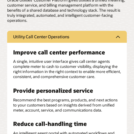
Oracle Utilities’ Customer Platform gives utilities a unified metering,
customer service, and billing management platform with the
benefits of a shared database and technology stack. The result is
truly integrated, automated, and intelligent customer-facing
operations.
Utility Call Center Operations
Improve call center performance
A single, intuitive user interface gives call center agents
complete meter to cash to customer visibility, displaying the
right information in the right context to enable more efficient,
consistent, and comprehensive customer care.
Provide personalized service
Recommend the best programs, products, and next actions
to your customers based on insights derived from unified
meter, account, service, and communications data.
Reduce call-handling time
An intelligent agent portal with automated workflows and