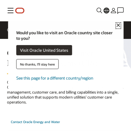
Menu
Close
Overview
Solutions
Innovation Lab
Would you like to visit an Oracle country site closer
to you?
Oracle Utilities Customer
Visit Oracle United States
Information Systems (CIS)
No thanks, I'll stay here
See this page for a different country/region
Oracle Utilities Customer Cloud Service (SaaS) and Oracle Utilities
Customer to Meter (on-premises) bring industry-leading meter data
management, customer care, and billing capabilities into a single,
unified solution that supports modern utilities’ customer care
operations.
Contact Oracle Energy and Water