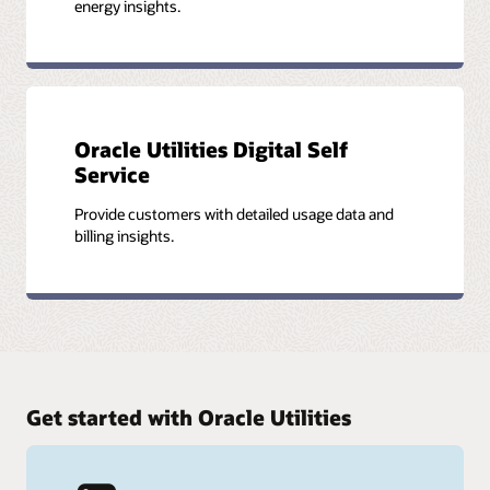
energy insights.
Oracle Utilities Digital Self
Service
Provide customers with detailed usage data and
billing insights.
Get started with Oracle Utilities