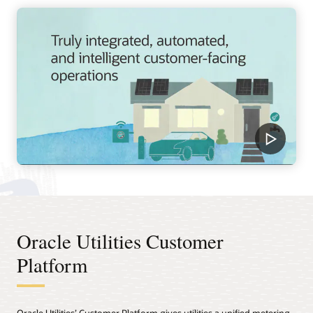
Oracle Utilities Customer
Platform