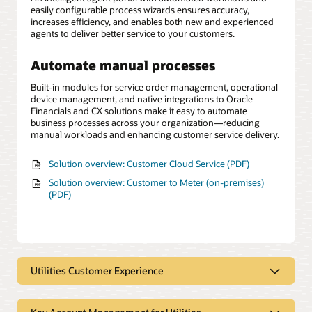
easily configurable process wizards ensures accuracy,
increases efficiency, and enables both new and experienced
agents to deliver better service to your customers.
Automate manual processes
Built-in modules for service order management, operational
device management, and native integrations to Oracle
Financials and CX solutions make it easy to automate
business processes across your organization—reducing
manual workloads and enhancing customer service delivery.
Solution overview: Customer Cloud Service (PDF)
Solution overview: Customer to Meter (on-premises)
(PDF)
Utilities Customer Experience
Elevate customer experience