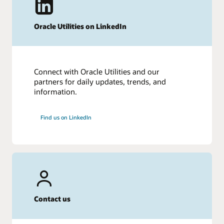
Oracle Utilities on LinkedIn
Connect with Oracle Utilities and our
partners for daily updates, trends, and
information.
Find us on LinkedIn
Contact us