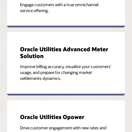
Engage customers with a true omnichannel
service offering.
Oracle Utilities Advanced Meter
Solution
Improve billing accuracy, visualize your customers’
usage, and prepare for changing market
settlements dynamics.
Oracle Utilities Opower
Drive customer engagement with new rates and