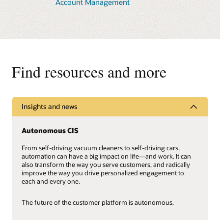
Account Management
Oracle Cloud Infrastructure (OCI) data centers give small
and large utilities the benefits of a global cloud provider,
Learn more about Advanced Meter Solutions
including limitless scalability, easy backup and recovery,
cybersecurity, autonomous patching, and support from
Oracle Cloud experts.
Learn more about Oracle Cloud Infrastructure
Find resources and more
Insights and news
Autonomous CIS
From self-driving vacuum cleaners to self-driving cars,
automation can have a big impact on life—and work. It can
also transform the way you serve customers, and radically
improve the way you drive personalized engagement to
each and every one.
The future of the customer platform is autonomous.