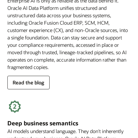
Enterprise AI is only as reliable as the data behind it.
Oracle AI Data Platform unifies structured and
unstructured data across your business systems,
including Oracle Fusion Cloud ERP, SCM, HCM,
customer experience (CX), and non-Oracle sources, into
a single foundation. Data can stay secure and support
your compliance requirements, accessed in place or
moved through trusted, lineage-tracked pipelines, so AI
operates on complete, accurate information rather than
fragmented copies.
for
Read the blog
trusted
enterprise
data
Deep business semantics
AI models understand language. They don't inherently