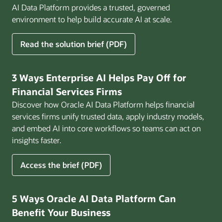
AI Data Platform provides a trusted, governed
environment to help build accurate AI at scale.
for
Read the solution brief (PDF)
Build
AI
That
3 Ways Enterprise AI Helps Pay Off for
Works
Financial Services Firms
for
Discover how Oracle AI Data Platform helps financial
Business
services firms unify trusted data, apply industry models,
and embed AI into core workflows so teams can act on
insights faster.
for
Access the brief (PDF)
3
Ways
Enterprise
5 Ways Oracle AI Data Platform Can
AI
Benefit Your Business
Helps