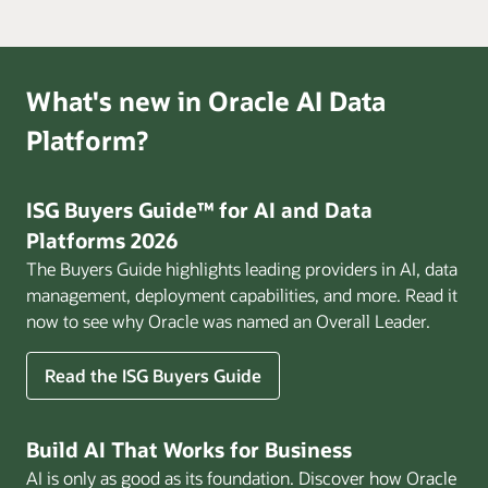
What's new in Oracle AI Data
Platform?
ISG Buyers Guide™ for AI and Data
Platforms 2026
The Buyers Guide highlights leading providers in AI, data
management, deployment capabilities, and more. Read it
now to see why Oracle was named an Overall Leader.
Read the ISG Buyers Guide
Build AI That Works for Business
AI is only as good as its foundation. Discover how Oracle