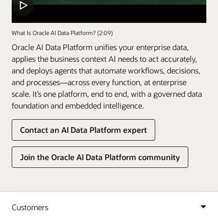
What Is Oracle AI Data Platform? (2:09)
Oracle AI Data Platform unifies your enterprise data,
applies the business context AI needs to act accurately,
and deploys agents that automate workflows, decisions,
and processes—across every function, at enterprise
scale. It’s one platform, end to end, with a governed data
foundation and embedded intelligence.
Contact an AI Data Platform expert
Join the Oracle AI Data Platform community