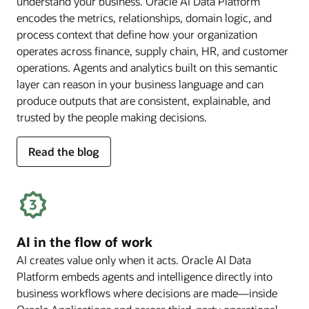
understand your business. Oracle AI Data Platform
encodes the metrics, relationships, domain logic, and
process context that define how your organization
operates across finance, supply chain, HR, and customer
operations. Agents and analytics built on this semantic
layer can reason in your business language and can
produce outputs that are consistent, explainable, and
trusted by the people making decisions.
for
Read the blog
deep
business
semantics
AI in the flow of work
AI creates value only when it acts. Oracle AI Data
Platform embeds agents and intelligence directly into
business workflows where decisions are made—inside