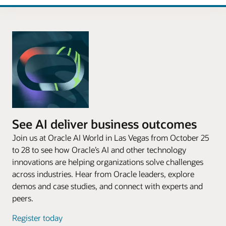
See AI deliver business outcomes
Join us at Oracle AI World in Las Vegas from October 25
to 28 to see how Oracle’s AI and other technology
innovations are helping organizations solve challenges
across industries. Hear from Oracle leaders, explore
demos and case studies, and connect with experts and
peers.
Register today