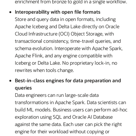
enrichment from bronze to gold in a single workflow.
Interoperability with open file formats
Store and query data in open formats, including
Apache Iceberg and Delta Lake directly on Oracle
Cloud Infrastructure (OCI) Object Storage, with
transactional consistency, time-travel queries, and
schema evolution. Interoperate with Apache Spark,
Apache Flink, and any engine compatible with
Iceberg or Delta Lake. No proprietary lock-in, no
rewrites when tools change.
Best-in-class engines for data preparation and
queries
Data engineers can run large-scale data
transformations in Apache Spark. Data scientists can
build ML models. Business users can perform ad-hoc
exploration using SQL and Oracle AI Database
against the same data. Each user can pick the right
engine for their workload without copying or