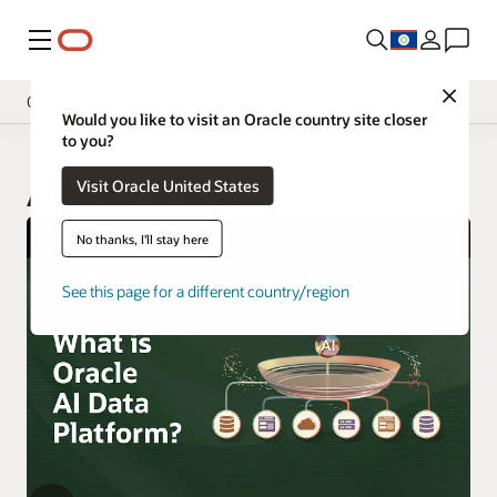
Menu
Close
Overview
Would you like to visit an Oracle country site closer
to you?
Visit Oracle United States
AI Data Platform
No thanks, I'll stay here
See this page for a different country/region