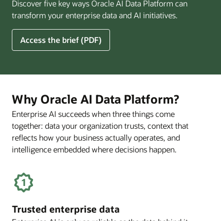
Discover five key ways Oracle AI Data Platform can
Pay
transform your enterprise data and AI initiatives.
Off
for
5
Access the brief (PDF)
Financial
Ways
Services
Oracle
Firms
AI
Data
Platform
Why Oracle AI Data Platform?
Can
Enterprise AI succeeds when three things come
Benefit
together: data your organization trusts, context that
Your
Business
reflects how your business actually operates, and
intelligence embedded where decisions happen.
Trusted enterprise data