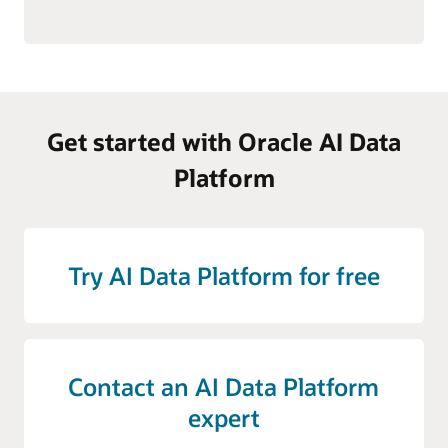
Get started with Oracle AI Data
Platform
Try AI Data Platform for free
Contact an AI Data Platform
expert