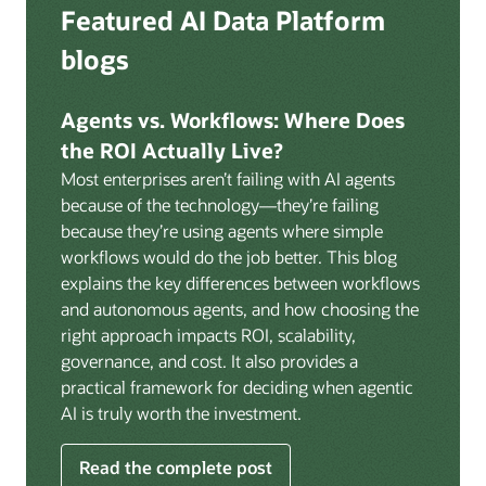
Deep integration with OCI Vault for secrets
Featured AI Data Platform
replication from any source database for high-
management, OCI Certificates for TLS, and OCI
throughput streaming ingestion directly into the
blogs
Security Advisor for posture recommendations
lakehouse. Data is cataloged and AI-ready the
provides a unified security control plane across data,
moment it lands.
AI, and infrastructure.
Agents vs. Workflows: Where Does
Volumes:
Volumes store unstructured data alongside
the ROI Actually Live?
data assets in the catalog. Attach to knowledge bases
Most enterprises aren’t failing with AI agents
to help enable agents and applications to securely
because of the technology—they’re failing
retrieve unstructured content, such as documents,
because they’re using agents where simple
PDFs, and images.
workflows would do the job better. This blog
Data lineage:
Visualize end-to-end data lineage,
explains the key differences between workflows
including raw ingestion through transformations, ML
and autonomous agents, and how choosing the
feature engineering, model training, and AI
right approach impacts ROI, scalability,
application serving. Instantly understand the impact
governance, and cost. It also provides a
of upstream changes across the full data and AI
practical framework for deciding when agentic
pipeline.
AI is truly worth the investment.
Read the complete post