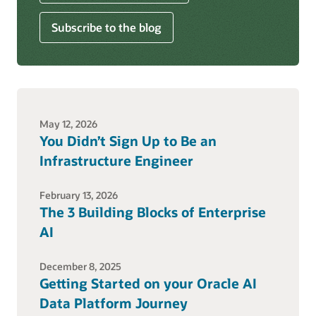
Subscribe to the blog
May 12, 2026
You Didn’t Sign Up to Be an
Infrastructure Engineer
February 13, 2026
The 3 Building Blocks of Enterprise
AI
December 8, 2025
Getting Started on your Oracle AI
Data Platform Journey