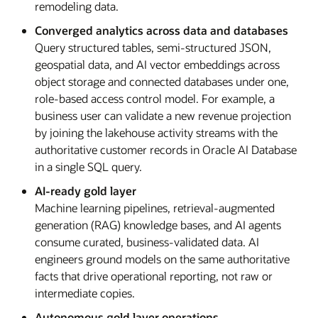
remodeling data.
Converged analytics across data and databases
Query structured tables, semi-structured JSON,
geospatial data, and AI vector embeddings across
object storage and connected databases under one,
role-based access control model. For example, a
business user can validate a new revenue projection
by joining the lakehouse activity streams with the
authoritative customer records in Oracle AI Database
in a single SQL query.
AI-ready gold layer
Machine learning pipelines, retrieval-augmented
generation (RAG) knowledge bases, and AI agents
consume curated, business-validated data. AI
engineers ground models on the same authoritative
facts that drive operational reporting, not raw or
intermediate copies.
Autonomous gold layer operations