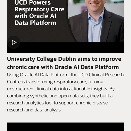
University College Dublin aims to improve
chronic care with Oracle AI Data Platform
Using Oracle AI Data Platform, the UCD Clinical Research
Centre is transforming respiratory care, turning
unstructured clinical data into actionable insights. By
combining synthetic and open data sets, they built a
research analytics tool to support chronic disease
research and data analysis.