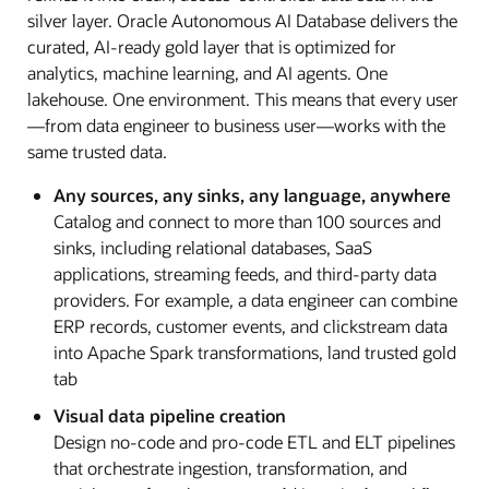
silver layer. Oracle Autonomous AI Database delivers the
curated, AI-ready gold layer that is optimized for
analytics, machine learning, and AI agents. One
lakehouse. One environment. This means that every user
—from data engineer to business user—works with the
same trusted data.
Any sources, any sinks, any language, anywhere
Catalog and connect to more than 100 sources and
sinks, including relational databases, SaaS
applications, streaming feeds, and third-party data
providers. For example, a data engineer can combine
ERP records, customer events, and clickstream data
into Apache Spark transformations, land trusted gold
tab
Visual data pipeline creation
Design no-code and pro-code ETL and ELT pipelines
that orchestrate ingestion, transformation, and