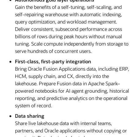
Gain the benefits of a self-tuning, self-scaling, and
self-repairing warehouse with automatic indexing,
query optimization, and workload management.
Deliver consistent, subsecond performance across
billions of rows during peak hours without manual
tuning. Scale compute independently from storage to
serve hundreds of concurrent users.
First-class, first-party integration
Bring Oracle Fusion Applications data, including ERP,
HCM, supply chain, and CX, directly into the
lakehouse. Prepare Fusion data in Apache Spark–
powered notebooks for AI agent grounding, historical
reporting, and predictive analytics on the operational
system of record.
Data sharing
Share live lakehouse data with internal teams,
partners, and Oracle applications without copying or