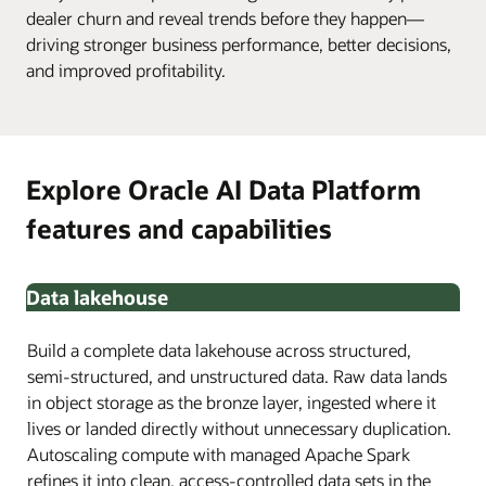
dealer churn and reveal trends before they happen—
driving stronger business performance, better decisions,
and improved profitability.
Explore Oracle AI Data Platform
features and capabilities
Data lakehouse
Build a complete data lakehouse across structured,
semi-structured, and unstructured data. Raw data lands
in object storage as the bronze layer, ingested where it
lives or landed directly without unnecessary duplication.
Autoscaling compute with managed Apache Spark
refines it into clean, access-controlled data sets in the