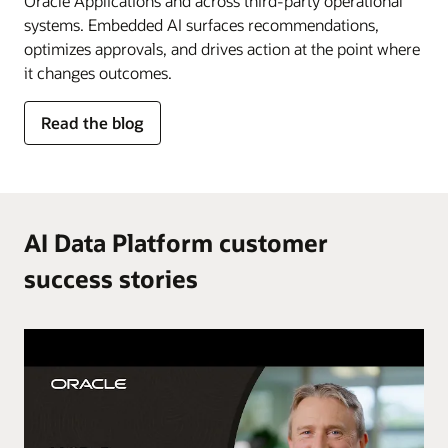
Oracle Applications and across third-party operational
systems. Embedded AI surfaces recommendations,
optimizes approvals, and drives action at the point where
it changes outcomes.
for
Read the blog
AI
in
the
flow
of
AI Data Platform customer
work
success stories