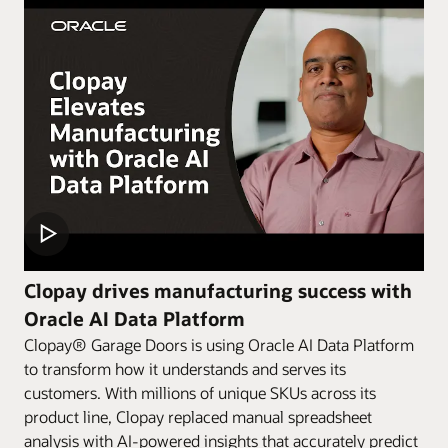
Clopay drives manufacturing success with
Oracle AI Data Platform
Clopay® Garage Doors is using Oracle AI Data Platform
to transform how it understands and serves its
customers. With millions of unique SKUs across its
product line, Clopay replaced manual spreadsheet
analysis with AI-powered insights that accurately predict