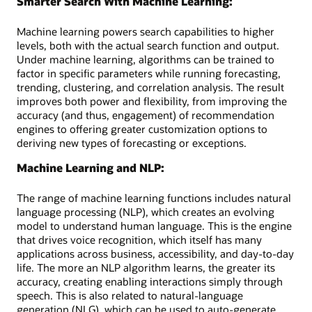
Smarter Search With Machine Learning:
Machine learning powers search capabilities to higher
levels, both with the actual search function and output.
Under machine learning, algorithms can be trained to
factor in specific parameters while running forecasting,
trending, clustering, and correlation analysis. The result
improves both power and flexibility, from improving the
accuracy (and thus, engagement) of recommendation
engines to offering greater customization options to
deriving new types of forecasting or exceptions.
Machine Learning and NLP:
The range of machine learning functions includes natural
language processing (NLP), which creates an evolving
model to understand human language. This is the engine
that drives voice recognition, which itself has many
applications across business, accessibility, and day-to-day
life. The more an NLP algorithm learns, the greater its
accuracy, creating enabling interactions simply through
speech. This is also related to natural-language
generation (NLG), which can be used to auto-generate