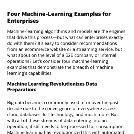
Four Machine-Learning Examples for
Enterprises
Machine-learning algorithms and models are the engines
that drive this process—but what can enterprises exactly
do with them? It's easy to consider recommendations
from an ecommerce website or a streaming service, but
what about on the level of a B2B company or internal
operations? Let's consider four machine-learning
examples that demonstrate the breadth of machine
learning's capabilities.
Machine Learning Revolutionizes Data
Preparation:
Big data became a commonly used term over the past
decade due to the convergence of everywhere access,
cloud databases, IoT technology, and much more. But
with all of these streams of data entering into an
operation, it still needs to be processed for consumption.
Machine learning has revolutionized this with automated