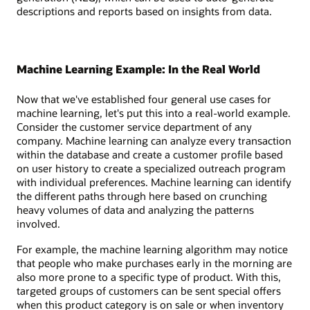
descriptions and reports based on insights from data.
Machine Learning Example: In the Real World
Now that we've established four general use cases for
machine learning, let's put this into a real-world example.
Consider the customer service department of any
company. Machine learning can analyze every transaction
within the database and create a customer profile based
on user history to create a specialized outreach program
with individual preferences. Machine learning can identify
the different paths through here based on crunching
heavy volumes of data and analyzing the patterns
involved.
For example, the machine learning algorithm may notice
that people who make purchases early in the morning are
also more prone to a specific type of product. With this,
targeted groups of customers can be sent special offers
when this product category is on sale or when inventory