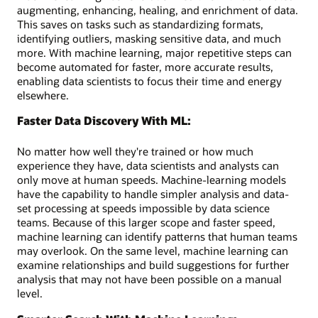
augmenting, enhancing, healing, and enrichment of data.
This saves on tasks such as standardizing formats,
identifying outliers, masking sensitive data, and much
more. With machine learning, major repetitive steps can
become automated for faster, more accurate results,
enabling data scientists to focus their time and energy
elsewhere.
Faster Data Discovery With ML:
No matter how well they're trained or how much
experience they have, data scientists and analysts can
only move at human speeds. Machine-learning models
have the capability to handle simpler analysis and data-
set processing at speeds impossible by data science
teams. Because of this larger scope and faster speed,
machine learning can identify patterns that human teams
may overlook. On the same level, machine learning can
examine relationships and build suggestions for further
analysis that may not have been possible on a manual
level.