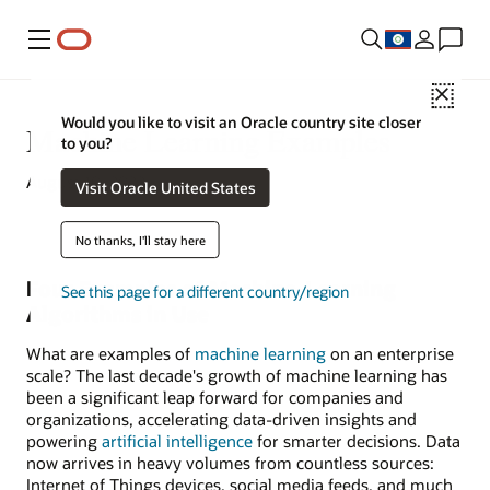
Menu
Close
Would you like to visit an Oracle country site closer
Machine Learning Examples
to you?
August 10, 2022
Visit Oracle United States
No thanks, I'll stay here
Four Examples of Machine-Learning
See this page for a different country/region
Algorithms in Use
What are examples of
machine learning
on an enterprise
scale? The last decade's growth of machine learning has
been a significant leap forward for companies and
organizations, accelerating data-driven insights and
powering
artificial intelligence
for smarter decisions. Data
now arrives in heavy volumes from countless sources:
Internet of Things devices, social media feeds, and much