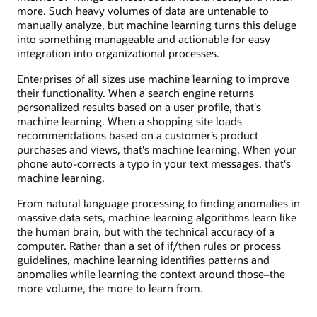
more. Such heavy volumes of data are untenable to
manually analyze, but machine learning turns this deluge
into something manageable and actionable for easy
integration into organizational processes.
Enterprises of all sizes use machine learning to improve
their functionality. When a search engine returns
personalized results based on a user profile, that's
machine learning. When a shopping site loads
recommendations based on a customer’s product
purchases and views, that's machine learning. When your
phone auto-corrects a typo in your text messages, that's
machine learning.
From natural language processing to finding anomalies in
massive data sets, machine learning algorithms learn like
the human brain, but with the technical accuracy of a
computer. Rather than a set of if/then rules or process
guidelines, machine learning identifies patterns and
anomalies while learning the context around those–the
more volume, the more to learn from.