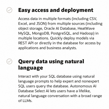
Easy access and deployment
Access data in multiple formats (including CSV,
Excel, and JSON) from multiple sources (including
object storage, Oracle AI Database, HeatWave
MySQL, MongoDB, PostgreSQL, and Hadoop) in
multiple locations. Quickly deploy models via
REST API or directly in the database for access by
applications and business analysts.
Query data using natural
language
Interact with your SQL database using natural
language prompts to help expert and nonexpert
SQL users query the database. Autonomous AI
Database Select AI lets users have a lifelike,
natural language conversation with a broad range
of LLMs.