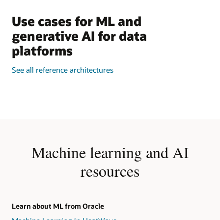
Use cases for ML and
generative AI for data
platforms
See all reference architectures
Machine learning and AI
resources
Learn about ML from Oracle