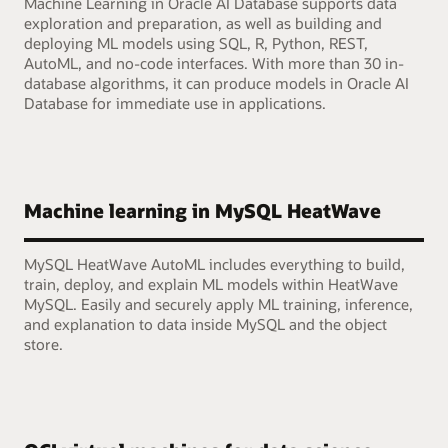
Machine Learning in Oracle AI Database supports data
exploration and preparation, as well as building and
deploying ML models using SQL, R, Python, REST,
AutoML, and no-code interfaces. With more than 30 in-
database algorithms, it can produce models in Oracle AI
Database for immediate use in applications.
Machine learning in MySQL HeatWave
MySQL HeatWave AutoML includes everything to build,
train, deploy, and explain ML models within HeatWave
MySQL. Easily and securely apply ML training, inference,
and explanation to data inside MySQL and the object
store.