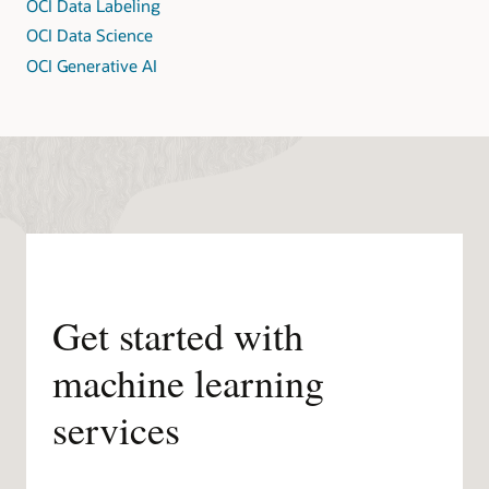
OCI Data Labeling
OCI Data Science
OCI Generative AI
Get started with
machine learning
services