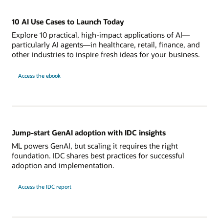
10 AI Use Cases to Launch Today
Explore 10 practical, high-impact applications of AI—
particularly AI agents—in healthcare, retail, finance, and
other industries to inspire fresh ideas for your business.
Access the ebook
Jump-start GenAI adoption with IDC insights
ML powers GenAI, but scaling it requires the right
foundation. IDC shares best practices for successful
adoption and implementation.
Access the IDC report