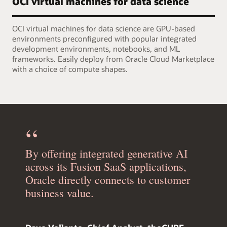
OCI virtual machines for data science
OCI virtual machines for data science are GPU-based
environments preconfigured with popular integrated
development environments, notebooks, and ML
frameworks. Easily deploy from Oracle Cloud Marketplace
with a choice of compute shapes.
By offering integrated generative AI
across its Fusion SaaS applications,
Oracle directly connects to customer
business value.