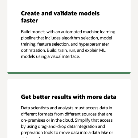
Create and validate models
faster
Build models with an automated machine learning
pipeline that includes algorithm selection, model
training, feature selection, and hyperparameter
optimization. Build, train, run, and explain ML
models using a visual interface.
Get better results with more data
Data scientists and analysts must access data in
different formats from different sources that are
on-premises or in the cloud. Simplify that access
by using drag-and-drop data integration and
preparation tools to move data into a data lake or