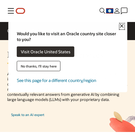
Menu
Close
Overview
Enterprise AI
ML Services
Would you like to visit an Oracle country site closer
to you?
Machine Learning Services
Visit Oracle United States
No thanks, I'll stay here
Access a full range of machine learning (ML) and generative AI
innovations, including vector databases, fully integrated in Oracle’s
See this page for a different country/region
data platforms. Work with in-database tools and algorithms to build,
manage, and deploy ML models and get more accurate,
contextually relevant answers from generative AI by combining
large language models (LLMs) with your proprietary data.
Speak to an AI expert