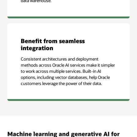
data warehouse.
Benefit from seamless
integration
Consistent architectures and deployment
methods across Oracle AI services make it simpler
to work across multiple services. Built-in AI
options, including vector databases, help Oracle
customers leverage the power of their data.
Machine learning and generative AI for