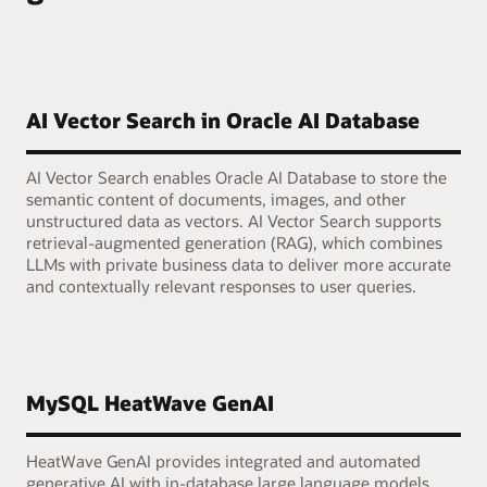
AI Vector Search in Oracle AI Database
AI Vector Search enables Oracle AI Database to store the
semantic content of documents, images, and other
unstructured data as vectors. AI Vector Search supports
retrieval-augmented generation (RAG), which combines
LLMs with private business data to deliver more accurate
and contextually relevant responses to user queries.
MySQL HeatWave GenAI
HeatWave GenAI provides integrated and automated
generative AI with in-database large language models