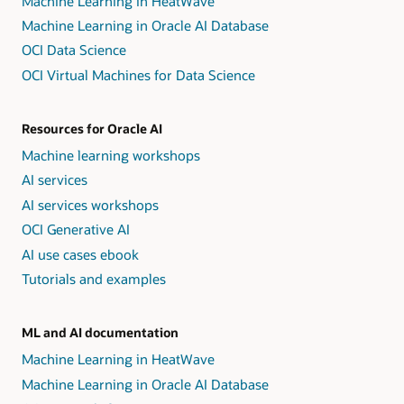
Machine Learning in HeatWave
Machine Learning in Oracle AI Database
OCI Data Science
OCI Virtual Machines for Data Science
Resources for Oracle AI
Machine learning workshops
AI services
AI services workshops
OCI Generative AI
AI use cases ebook
Tutorials and examples
ML and AI documentation
Machine Learning in HeatWave
Machine Learning in Oracle AI Database