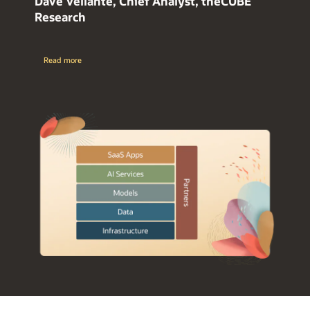
Dave Vellante, Chief Analyst, theCUBE
Research
Read more