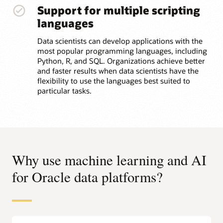
Support for multiple scripting
languages
Data scientists can develop applications with the
most popular programming languages, including
Python, R, and SQL. Organizations achieve better
and faster results when data scientists have the
flexibility to use the languages best suited to
particular tasks.
Why use machine learning and AI
for Oracle data platforms?