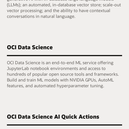
(LLMs); an automated, in-database vector store; scale-out
vector processing; and the ability to have contextual
conversations in natural language.
OCI Data Science
OCI Data Science is an end-to-end ML service offering
JupyterLab notebook environments and access to
hundreds of popular open source tools and frameworks.
Build and train ML models with NVIDIA GPUs, AutoML
features, and automated hyperparameter tuning.
OCI Data Science AI Quick Actions