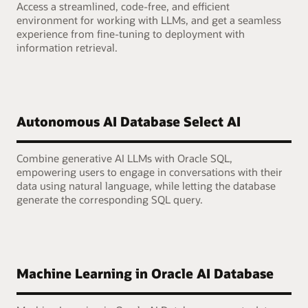
Access a streamlined, code-free, and efficient
environment for working with LLMs, and get a seamless
experience from fine-tuning to deployment with
information retrieval.
Autonomous AI Database Select AI
Combine generative AI LLMs with Oracle SQL,
empowering users to engage in conversations with their
data using natural language, while letting the database
generate the corresponding SQL query.
Machine Learning in Oracle AI Database