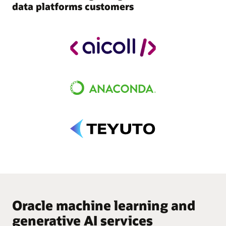
data platforms customers
Oracle machine learning and
generative AI services