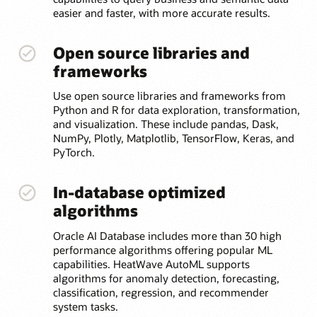
easier and faster, with more accurate results.
Open source libraries and
frameworks
Use open source libraries and frameworks from
Python and R for data exploration, transformation,
and visualization. These include pandas, Dask,
NumPy, Plotly, Matplotlib, TensorFlow, Keras, and
PyTorch.
In-database optimized
algorithms
Oracle AI Database includes more than 30 high
performance algorithms offering popular ML
capabilities. HeatWave AutoML supports
algorithms for anomaly detection, forecasting,
classification, regression, and recommender
system tasks.