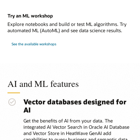
Try an ML workshop
Explore notebooks and build or test ML algorithms. Try
automated ML (AutoML) and see data science results.
See the available workshops
AI and ML features
Vector databases designed for
AI
Get the benefits of AI from your data. The
integrated AI Vector Search in Oracle AI Database
and Vector Store in HeatWave GenAI add
capabilities to query business and semantic data