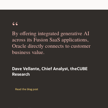
By offering integrated generative AI
across its Fusion SaaS applications,
Oracle directly connects to customer
business value.
Dave Vellante, Chief Analyst, theCUBE
Research
Read the blog post