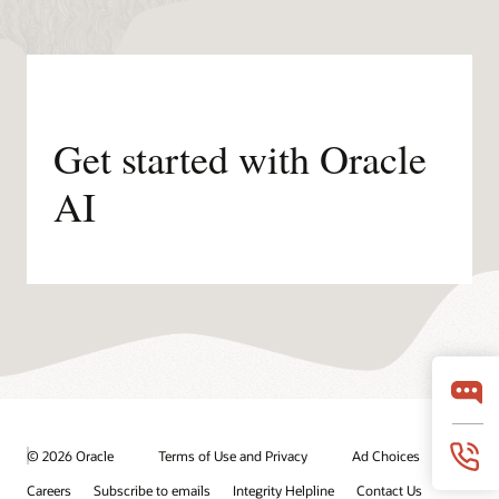
Get started with Oracle
AI
© 2026 Oracle
Terms of Use and Privacy
Ad Choices
Careers
Subscribe to emails
Integrity Helpline
Contact Us