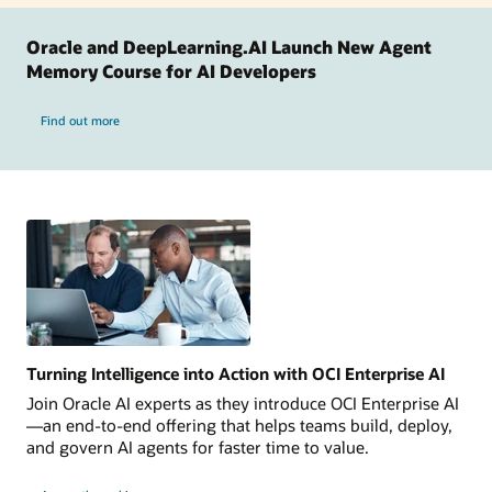
Oracle and DeepLearning.AI Launch New Agent
Memory Course for AI Developers
Find out more
Turning Intelligence into Action with OCI Enterprise AI
Join Oracle AI experts as they introduce OCI Enterprise AI
—an end-to-end offering that helps teams build, deploy,
and govern AI agents for faster time to value.
Turning