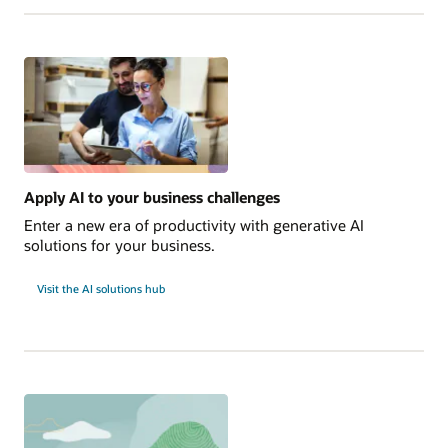
Edge
Innovations
to
Explore
Now
Apply AI to your business challenges
Enter a new era of productivity with generative AI
solutions for your business.
Visit the AI solutions hub