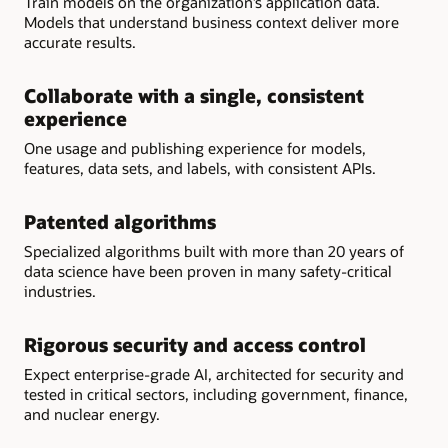
Train models on the organization’s application data.
Models that understand business context deliver more
accurate results.
Collaborate with a single, consistent
experience
One usage and publishing experience for models,
features, data sets, and labels, with consistent APIs.
Patented algorithms
Specialized algorithms built with more than 20 years of
data science have been proven in many safety-critical
industries.
Rigorous security and access control
Expect enterprise-grade AI, architected for security and
tested in critical sectors, including government, finance,
and nuclear energy.