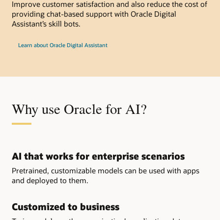
Improve customer satisfaction and also reduce the cost of
providing chat-based support with Oracle Digital
Assistant’s skill bots.
Learn about Oracle Digital Assistant
Why use Oracle for AI?
AI that works for enterprise scenarios
Pretrained, customizable models can be used with apps
and deployed to them.
Customized to business