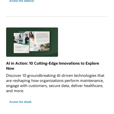
Access the webinar
Intelligence
into
Action
with
OCI
Enterprise
AI
AI in Action: 10 Cutting-Edge Innovations to Explore
Now
Discover 10 groundbreaking AI-driven technologies that
are reshaping how organizations perform maintenance,
engage with customers, secure data, deliver healthcare,
and more.
AI
Access the
ebook
in
Action:
10
Cutting-