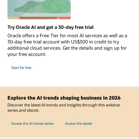
Try Oracle AI and get a 30-day free trial
Oracle offers a Free Tier for most AI services as well as a
30-day free trial account with US$300 in credit to try
additional cloud services. Get the details and sign up for
your free account.
Start for free
Explore the AI trends shaping business in 2026
Discover the latest AI trends and insights through this webinar
series and ebook.
Access the AI trends series
Access the ebook