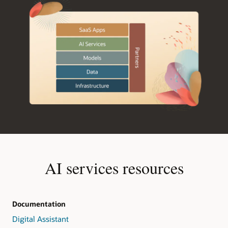
AI services resources
Documentation
Digital Assistant