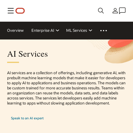
Menu
Country
Overview
Enterprise AI
ML Services
AI Services
AI services are a collection of offerings, including generative AI, with
prebuilt machine learning models that make it easier for developers
to apply AI to applications and business operations. The models can
be custom trained for more accurate business results. Teams within
an organization can reuse the models, data sets, and data labels
across services. The services let developers easily add machine
learning to apps without slowing application development.
Speak to an AI expert