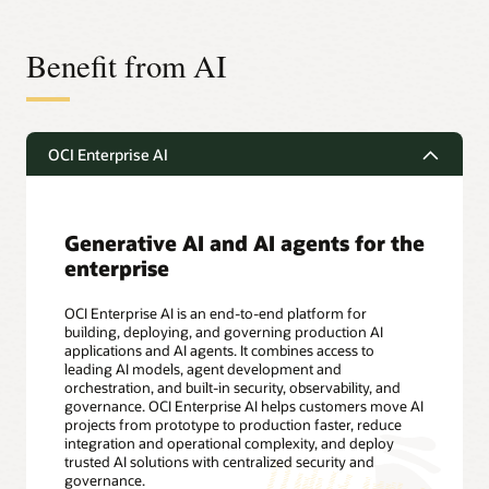
Benefit from AI
OCI Enterprise AI
Generative AI and AI agents for the
enterprise
OCI Enterprise AI is an end-to-end platform for
building, deploying, and governing production AI
applications and AI agents. It combines access to
leading AI models, agent development and
orchestration, and built-in security, observability, and
governance. OCI Enterprise AI helps customers move AI
projects from prototype to production faster, reduce
integration and operational complexity, and deploy
trusted AI solutions with centralized security and
governance.