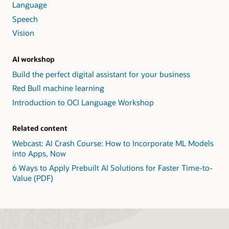
Language
Speech
Vision
AI workshop
Build the perfect digital assistant for your business
Red Bull machine learning
Introduction to OCI Language Workshop
Related content
Webcast: AI Crash Course: How to Incorporate ML Models
into Apps, Now
6 Ways to Apply Prebuilt AI Solutions for Faster Time-to-
Value (PDF)