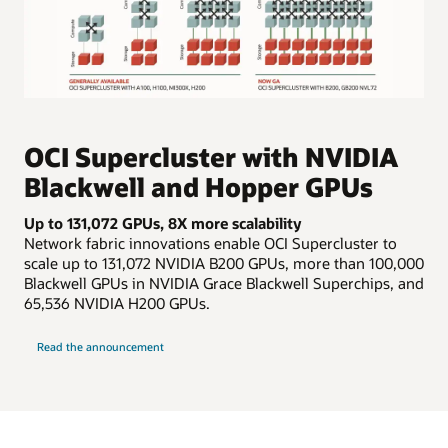
The
image
shows
OCI Supercluster with NVIDIA
boxes
Blackwell and Hopper GPUs
that
represent
Up to 131,072 GPUs, 8X more scalability
compute
Network fabric innovations enable OCI Supercluster to
and
scale up to 131,072 NVIDIA B200 GPUs, more than 100,000
storage,
Blackwell GPUs in NVIDIA Grace Blackwell Superchips, and
connected
65,536 NVIDIA H200 GPUs.
by
lines
about
for
Read the announcement
OCI
Supercluster
cluster
networking.
On
the
far