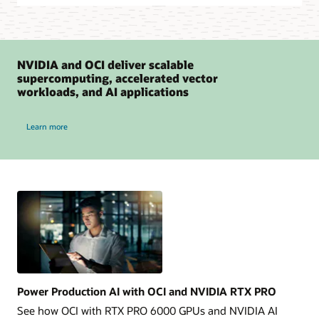
NVIDIA and OCI deliver scalable
supercomputing, accelerated vector
workloads, and AI applications
NVIDIA and OCI
Learn more
Power Production AI with OCI and NVIDIA RTX PRO
See how OCI with RTX PRO 6000 GPUs and NVIDIA AI