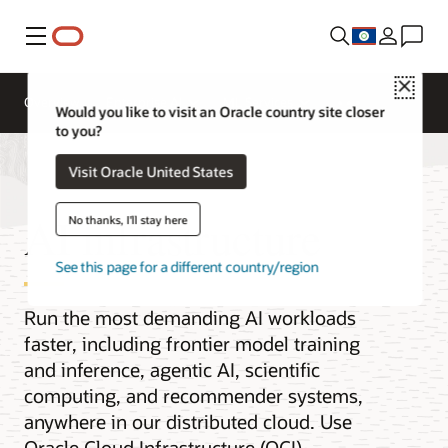
Menu
Close
Overview
Enterprise AI
ML Services
Would you like to visit an Oracle country site closer
to you?
Visit Oracle United States
AI infrastructure
No thanks, I'll stay here
See this page for a different country/region
Run the most demanding AI workloads
faster, including frontier model training
and inference, agentic AI, scientific
computing, and recommender systems,
anywhere in our distributed cloud. Use
Oracle Cloud Infrastructure (OCI)