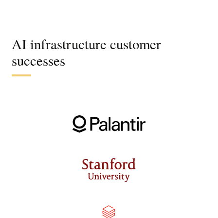
AI infrastructure customer
successes