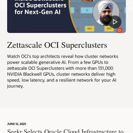
increasing
by
Learn more about RDMA cluster networking
8X
Deploy an RDMA cluster network
from
the
smallest
16,000
Zettascale OCI Superclusters
GPU
configuration
on
Watch OCI's top architects reveal how cluster networks
the
power scalable generative AI. From a few GPUs to
far
zettascale OCI Superclusters with more than 131,000
left
NVIDIA Blackwell GPUs, cluster networks deliver high
to
speed, low latency, and a resilient network for your AI
the
journey.
largest
128,000
GPU
configuration
on
the
JUNE 12, 2025
far
Seekr Selects Oracle Cloud Infrastructure to
right.