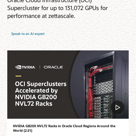
Supercluster for up to 131,072 GPUs for
performance at zettascale.
Speak to an AI expert
NVIDIA GB200 NVL72 Racks in Oracle Cloud Regions Around the
World (2:21)