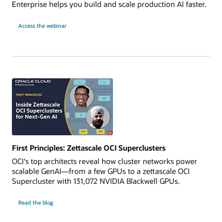
Enterprise helps you build and scale production AI faster.
for
Access the webinar
Power
Production
AI
with
OCI
and
NVIDIA
RTX
PRO
First Principles: Zettascale OCI Superclusters
OCI's top architects reveal how cluster networks power
scalable GenAI—from a few GPUs to a zettascale OCI
Supercluster with 131,072 NVIDIA Blackwell GPUs.
Read the blog