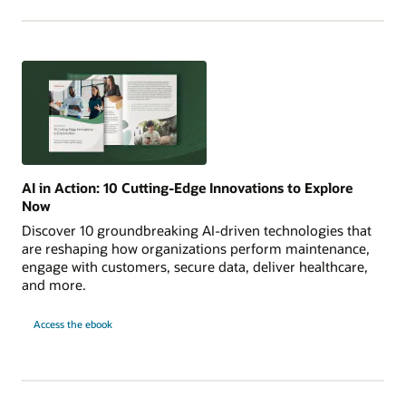
AI in Action: 10 Cutting-Edge Innovations to Explore
Now
Discover 10 groundbreaking AI-driven technologies that
are reshaping how organizations perform maintenance,
engage with customers, secure data, deliver healthcare,
and more.
AI
Access the
ebook
in
Action:
10
Cutting-
Edge
Innovations
to