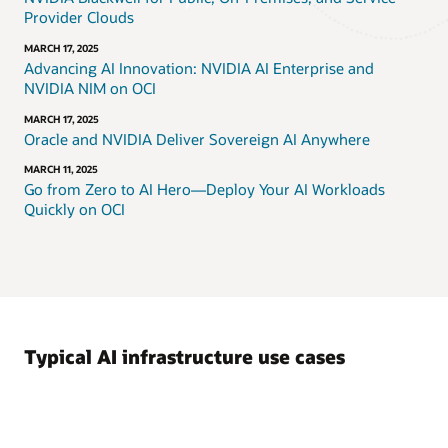
Provider Clouds
MARCH 17, 2025
Advancing AI Innovation: NVIDIA AI Enterprise and
NVIDIA NIM on OCI
MARCH 17, 2025
Oracle and NVIDIA Deliver Sovereign AI Anywhere
MARCH 11, 2025
Go from Zero to AI Hero—Deploy Your AI Workloads
Quickly on OCI
Typical AI infrastructure use cases