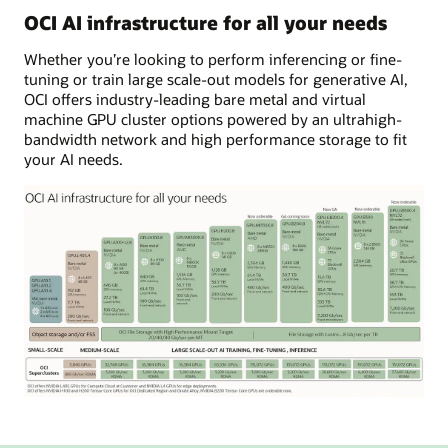
left,
OCI AI infrastructure for all your needs
there
Whether you’re looking to perform inferencing or fine-
are
tuning or train large scale-out models for generative AI,
four
OCI offers industry-leading bare metal and virtual
boxes
machine GPU cluster options powered by an ultrahigh-
of
bandwidth network and high performance storage to fit
compute
your AI needs.
and
two
for
storage
for
the
smallest
cluster
with
16,000
NVIDIA
H100
GPUs.
The
To
image
its
shows