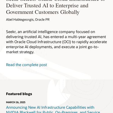
Deliver Trusted AI to Enterprise and
Government Customers Globally
Abel Habtegeorgis, Oracle PR
Seekr, an artificial intelligence company focused on
delivering trusted AI, has entered a multi-year agreement
with Oracle Cloud Infrastructure (OCI) to rapidly accelerate
enterprise AI deployments, and execute a joint go-to-
market strategy.
Read the complete post
Featured blogs
MARCH 26, 2025
Announcing New AI Infrastructure Capabilities with
NVIDIA Blackwell for Public, On-Premises, and Service