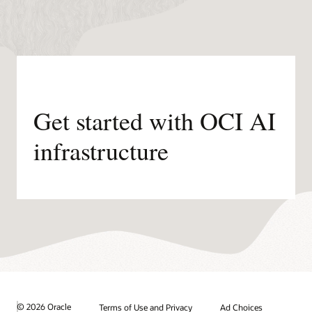
Get started with OCI AI
infrastructure
© 2026 Oracle
Terms of Use and Privacy
Ad Choices