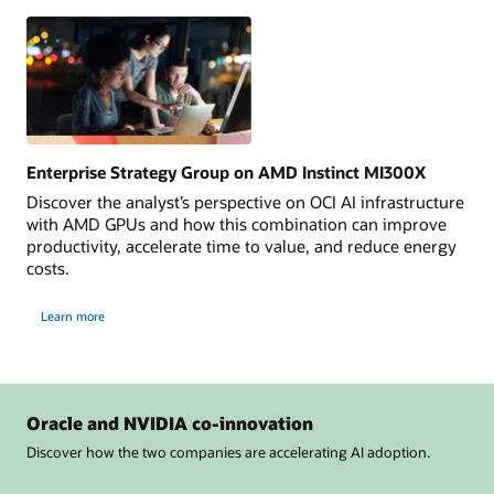
Explore
Now
Enterprise Strategy Group on AMD Instinct MI300X
Discover the analyst’s perspective on OCI AI infrastructure
with AMD GPUs and how this combination can improve
productivity, accelerate time to value, and reduce energy
costs.
Learn more
Oracle and NVIDIA co-innovation
Discover how the two companies are accelerating AI adoption.