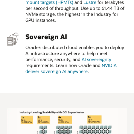
mount targets (HPMTs)
and
Lustre
for terabytes
per second of throughput. Use up to 61.44 TB of
NVMe storage, the highest in the industry for
GPU instances.
Sovereign AI
Oracle’s distributed cloud enables you to deploy
AI infrastructure anywhere to help meet
performance, security, and
AI sovereignty
requirements. Learn how Oracle and
NVIDIA
deliver sovereign AI anywhere
.