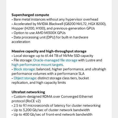
are
scale
16
configurations.
boxes
The
Supercharged compute
of
smallest
• Bare metal instances without any hypervisor overhead
compute
configurations
• Accelerated by NVIDIA Blackwell (GB200 NVL72, HGX B200),
and
Hopper (H200, H100), and previous-generation GPUs
are
8
• Option to use AMD MI300X GPUs
with
• Data processing unit (DPU) for built-in hardware
boxes
just
acceleration
of
1
storage
GPUs
Massive capacity and high-throughput storage
for
in
• Local storage: up to 61.44 TB of NVMe SSD capacity
64,000
• File storage:
Oracle-managed file storage
with Lustre and
a
NVIDIA
high performance mount targets
.
virtual
H200
•
Block storage
: balanced, higher performance, and ultrahigh
machine
performance volumes with a performance SLA
GPUs.
and
•
Object storage
: distinct storage class tiers, bucket
Finally,
the
replication, and high capacity limits
to
largest
the
configurations
Ultrafast networking
far
• Custom-designed RDMA over Converged Ethernet
are
right,
protocol (RoCE v2)
for
• 2.5 to 9.1 microseconds of latency for cluster networking
there
more
• Up to 3,200 Gb/sec of cluster network bandwidth
are
than
• Up to 400 Gb/sec of front-end network bandwidth
32