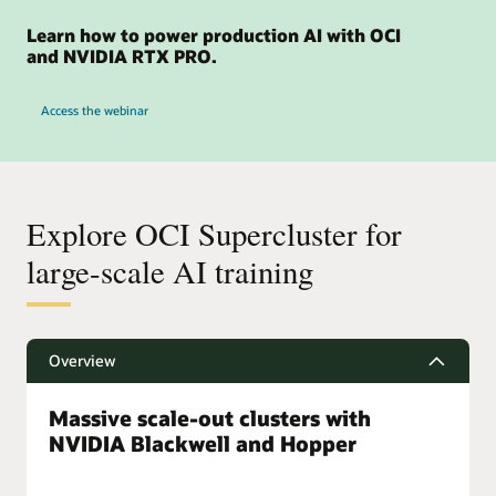
right
several
there
Learn how to power production AI with OCI
products
and NVIDIA RTX PRO.
are
for
8
AI
for OCI and NVIDIA RTX PRO 6000 GPUs
boxes
Infrastructure
Access the webinar
of
starting
compute
on
and
the
4
bottom
boxes
left
Explore OCI Supercluster for
of
with
storage
large-scale AI training
the
for
smallest
32,000
configurations
NVIDIA
then
A100
progressively
Overview
GPUs
increasing
in
to
a
Massive scale-out clusters with
medium
cluster.
scale
NVIDIA Blackwell and Hopper
Next,
and
there
large