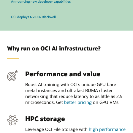
Announcing new developer capabilities
OCI deploys NVIDIA Blackwell
Why run on OCI AI infrastructure?
Performance and value
Boost AI training with OCI’s unique GPU bare
metal instances and ultrafast RDMA cluster
networking that reduce latency to as little as 2.5
microseconds. Get
better pricing
on GPU VMs.
HPC storage
Leverage OCI File Storage with
high performance