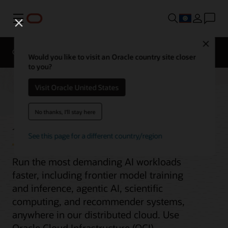
Menu
Close
Overview
Enterprise AI
ML Services
Would you like to visit an Oracle country site closer
to you?
Visit Oracle United States
AI infrastructure
No thanks, I'll stay here
See this page for a different country/region
Run the most demanding AI workloads
faster, including frontier model training
and inference, agentic AI, scientific
computing, and recommender systems,
anywhere in our distributed cloud. Use
Oracle Cloud Infrastructure (OCI)