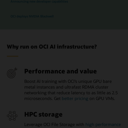
Announcing new developer capabilities
OCI deploys NVIDIA Blackwell
Why run on OCI AI infrastructure?
Performance and value
Boost AI training with OCI’s unique GPU bare
metal instances and ultrafast RDMA cluster
networking that reduce latency to as little as 2.5
microseconds. Get
better pricing
on GPU VMs.
HPC storage
Leverage OCI File Storage with
high performance