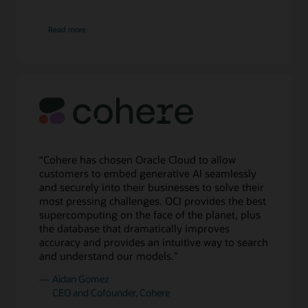
right
there
about
Read more
Cognition
are
8
boxes
of
compute
and
4
boxes
of
storage
“Cohere has chosen Oracle Cloud to allow
for
customers to embed generative AI seamlessly
32,000
and securely into their businesses to solve their
NVIDIA
most pressing challenges. OCI provides the best
A100
supercomputing on the face of the planet, plus
GPUs
the database that dramatically improves
in
accuracy and provides an intuitive way to search
a
and understand our models.”
cluster.
Aidan Gomez
Next,
CEO and Cofounder, Cohere
there