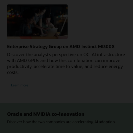
Explore
Now
Enterprise Strategy Group on AMD Instinct MI300X
Discover the analyst’s perspective on OCI AI infrastructure
with AMD GPUs and how this combination can improve
productivity, accelerate time to value, and reduce energy
costs.
Learn more
Oracle and NVIDIA co-innovation
Discover how the two companies are accelerating AI adoption.