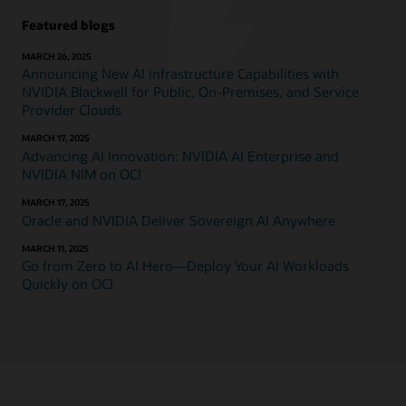
Featured blogs
MARCH 26, 2025
Announcing New AI Infrastructure Capabilities with
NVIDIA Blackwell for Public, On-Premises, and Service
Provider Clouds
MARCH 17, 2025
Advancing AI Innovation: NVIDIA AI Enterprise and
NVIDIA NIM on OCI
MARCH 17, 2025
Oracle and NVIDIA Deliver Sovereign AI Anywhere
MARCH 11, 2025
Go from Zero to AI Hero—Deploy Your AI Workloads
Quickly on OCI