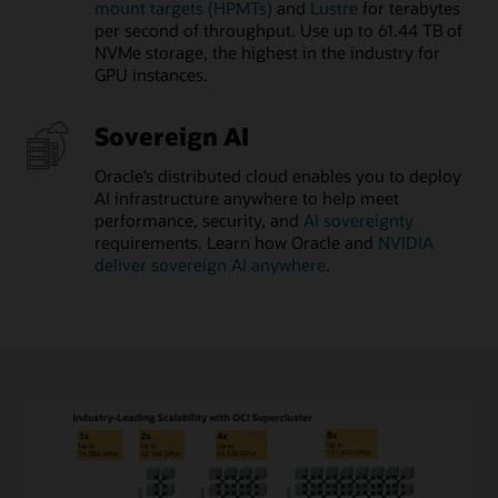
mount targets (HPMTs)
and
Lustre
for terabytes
per second of throughput. Use up to 61.44 TB of
NVMe storage, the highest in the industry for
GPU instances.
Sovereign AI
Oracle’s distributed cloud enables you to deploy
AI infrastructure anywhere to help meet
performance, security, and
AI sovereignty
requirements. Learn how Oracle and
NVIDIA
deliver sovereign AI anywhere
.