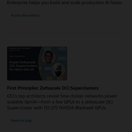
Enterprise helps you build and scale production AI faster.
for
Access the webinar
Power
Production
AI
with
OCI
and
NVIDIA
RTX
PRO
First Principles: Zettascale OCI Superclusters
OCI's top architects reveal how cluster networks power
scalable GenAI—from a few GPUs to a zettascale OCI
Supercluster with 131,072 NVIDIA Blackwell GPUs.
Read the blog