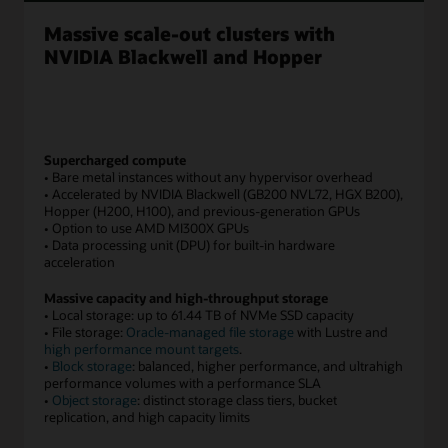
to
Massive scale-out clusters with
medium
scale
NVIDIA Blackwell and Hopper
and
large
scale
configurations.
The
Supercharged compute
smallest
• Bare metal instances without any hypervisor overhead
configurations
• Accelerated by NVIDIA Blackwell (GB200 NVL72, HGX B200),
Hopper (H200, H100), and previous-generation GPUs
are
• Option to use AMD MI300X GPUs
with
• Data processing unit (DPU) for built-in hardware
just
acceleration
1
GPUs
Massive capacity and high-throughput storage
in
• Local storage: up to 61.44 TB of NVMe SSD capacity
• File storage:
Oracle-managed file storage
with Lustre and
a
high performance mount targets
.
virtual
•
Block storage
: balanced, higher performance, and ultrahigh
machine
performance volumes with a performance SLA
and
•
Object storage
: distinct storage class tiers, bucket
the
replication, and high capacity limits
largest