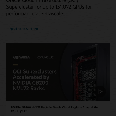
Supercluster for up to 131,072 GPUs for
performance at zettascale.
Speak to an AI expert
NVIDIA GB200 NVL72 Racks in Oracle Cloud Regions Around the
World (2:21)