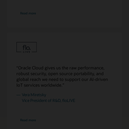
are
16
about
boxes
Read more
Cohere
of
compute
and
8
boxes
of
storage
for
64,000
“Oracle Cloud gives us the raw performance,
NVIDIA
robust security, open source portability, and
H200
global reach we need to support our AI-driven
GPUs.
IoT services worldwide.”
Finally,
to
Vera Miretsky
the
Vice President of R&D, floLIVE
far
right,
there
about
Read more
floLIVE
are
32