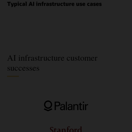
Typical AI infrastructure use cases
AI infrastructure customer
successes