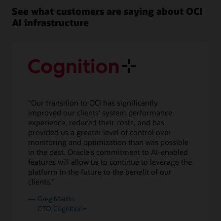
left,
See what customers are saying about OCI
there
AI infrastructure
are
four
boxes
of
compute
and
two
for
“Our transition to OCI has significantly
storage
improved our clients' system performance
for
experience, reduced their costs, and has
the
provided us a greater level of control over
smallest
monitoring and optimization than was possible
cluster
in the past. Oracle's commitment to AI-enabled
with
features will allow us to continue to leverage the
16,000
platform in the future to the benefit of our
NVIDIA
clients.”
H100
GPUs.
Greg Martin
To
CTO, Cognition+
its