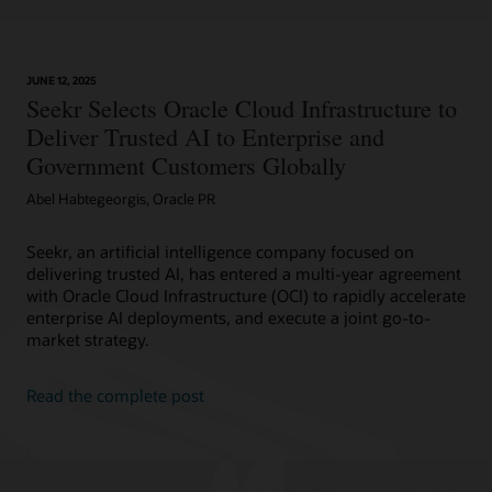
JUNE 12, 2025
Seekr Selects Oracle Cloud Infrastructure to
Deliver Trusted AI to Enterprise and
Government Customers Globally
Abel Habtegeorgis, Oracle PR
Seekr, an artificial intelligence company focused on
delivering trusted AI, has entered a multi-year agreement
with Oracle Cloud Infrastructure (OCI) to rapidly accelerate
enterprise AI deployments, and execute a joint go-to-
market strategy.
Read the complete post