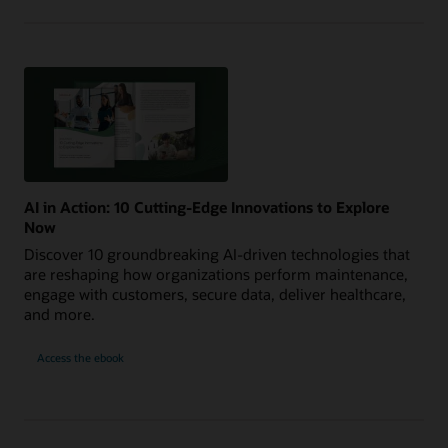
AI in Action: 10 Cutting-Edge Innovations to Explore
Now
Discover 10 groundbreaking AI-driven technologies that
are reshaping how organizations perform maintenance,
engage with customers, secure data, deliver healthcare,
and more.
AI
Access the
ebook
in
Action:
10
Cutting-
Edge
Innovations
to