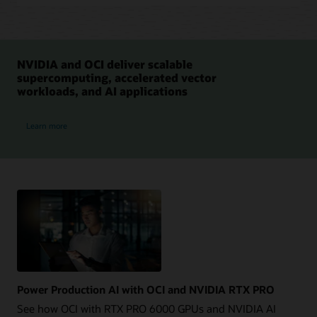
NVIDIA and OCI deliver scalable
supercomputing, accelerated vector
workloads, and AI applications
NVIDIA and OCI
Learn more
Power Production AI with OCI and NVIDIA RTX PRO
See how OCI with RTX PRO 6000 GPUs and NVIDIA AI