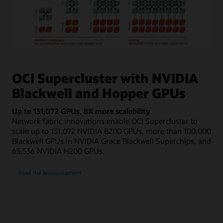
The
image
shows
OCI Supercluster with NVIDIA
boxes
Blackwell and Hopper GPUs
that
represent
Up to 131,072 GPUs, 8X more scalability
compute
Network fabric innovations enable OCI Supercluster to
and
scale up to 131,072 NVIDIA B200 GPUs, more than 100,000
storage,
Blackwell GPUs in NVIDIA Grace Blackwell Superchips, and
connected
65,536 NVIDIA H200 GPUs.
by
lines
about
for
Read the announcement
OCI
Supercluster
cluster
networking.
On
the
far