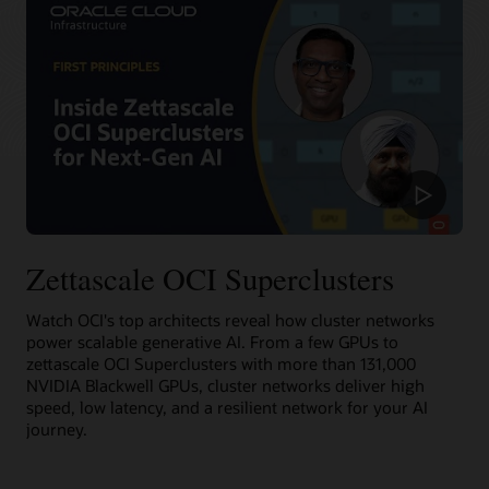
recovery from failures.
Learn more about RDMA cluster networking
For massive data sets, OCI offers high performance file
Deploy an RDMA cluster network
storage with Lustre and mount targets. HPC file systems,
including BeeGFS, GlusterFS, and WEKA, can be used for AI
training at scale without compromising performance.
Learn more about RDMA cluster networking
Deploy an RDMA cluster network
Zettascale OCI Superclusters
Watch OCI's top architects reveal how cluster networks
power scalable generative AI. From a few GPUs to
zettascale OCI Superclusters with more than 131,000
NVIDIA Blackwell GPUs, cluster networks deliver high
speed, low latency, and a resilient network for your AI
journey.