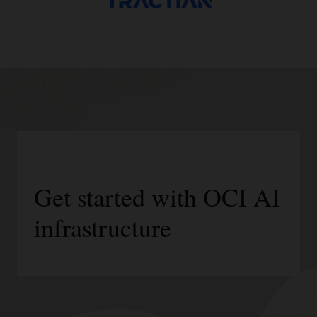
Get started with OCI AI
infrastructure