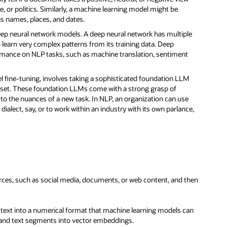
e, or politics. Similarly, a machine learning model might be
as names, places, and dates.
eep neural network models. A deep neural network has multiple
 learn very complex patterns from its training data. Deep
ormance on NLP tasks, such as machine translation, sentiment
del fine-tuning, involves taking a sophisticated foundation LLM
ata set. These foundation LLMs come with a strong grasp of
to the nuances of a new task. In NLP, an organization can use
dialect, say, or to work within an industry with its own parlance,
urces, such as social media, documents, or web content, and then
 text into a numerical format that machine learning models can
and text segments into vector embeddings.