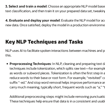
3. Select and train a model
: Choose an appropriate NLP model based
text classification, and then train it on your prepared data set, twe
4. Evaluate and deploy your model
: Evaluate the NLP model for acc
new data. Once satisfied, deploy the model in a production environmen
Key NLP Techniques and Tasks
NLP uses AI to facilitate spoken interactions between machines and pe
this.
Preprocessing Techniques
: In NLP, cleaning and preparing text d
techniques include tokenization, which splits raw text—for examp
as words or subword pieces. Tokenization is often the first step 
reduce words to their base or root form. For example, “revisited” co
suffix “-ed.” And stop word removal helps improve performance a
carry much meaning, typically short, frequent words such as “a,” “t
Additional preprocessing steps might include removing punctuation,
These techniques help ensure that data is in a consistent and usab