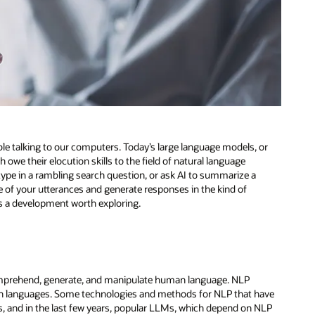
le talking to our computers. Today’s large language models, or
 owe their elocution skills to the field of natural language
type in a rambling search question, or ask AI to summarize a
of your utterances and generate responses in the kind of
’s a development worth exploring.
mprehend, generate, and manipulate human language. NLP
man languages. Some technologies and methods for NLP that have
, and in the last few years, popular LLMs, which depend on NLP