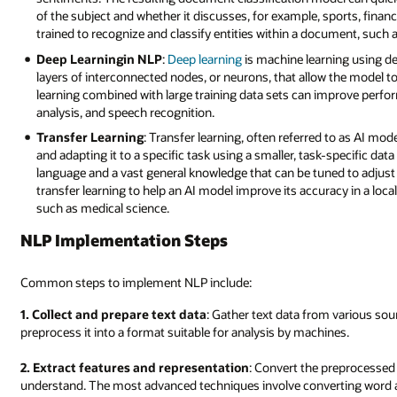
of the subject and whether it discusses, for example, sports, financ
trained to recognize and classify entities within a document, such 
Deep Learningin NLP
:
Deep learning
is machine learning using d
layers of interconnected nodes, or neurons, that allow the model to
learning combined with large training data sets can improve perf
analysis, and speech recognition.
Transfer Learning
: Transfer learning, often referred to as AI mo
and adapting it to a specific task using a smaller, task-specific d
language and a vast general knowledge that can be tuned to adjust 
transfer learning to help an AI model improve its accuracy in a local 
such as medical science.
NLP Implementation Steps
Common steps to implement NLP include:
1. Collect and prepare text data
: Gather text data from various so
preprocess it into a format suitable for analysis by machines.
2. Extract features and representation
: Convert the preprocessed
understand. The most advanced techniques involve converting word 