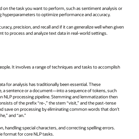
 on the task you want to perform, such as sentiment analysis or
aking hyperparameters to optimize performance and accuracy.
uracy, precision, and recall and if it can generalize well when given
t to process and analyze text data in real-world settings.
ople. It involves a range of techniques and tasks to accomplish
ata for analysis has traditionally been essential. These
le, a sentence or a document—into a sequence of tokens, such
in an NLP processing pipeline. Stemming and lemmatization then
nsists of the prefix “re-,” the stem “visit,” and the past-tense
nd save on processing by eliminating common words that don’t
he,” and “an.”
 handling special characters, and correcting spelling errors.
le format for core NLP tasks.