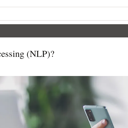
cessing (NLP)?