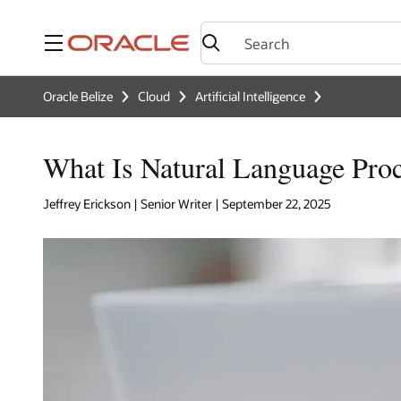
Menu
Oracle Belize
Cloud
Artificial Intelligence
What Is Natural Language Pro
Jeffrey Erickson | Senior Writer | September 22, 2025