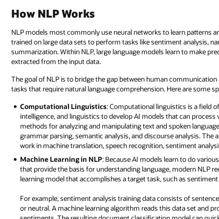
How NLP Works
NLP models most commonly use neural networks to learn patterns and
trained on large data sets to perform tasks like sentiment analysis, n
summarization. Within NLP, large language models learn to make predi
extracted from the input data.
The goal of NLP is to bridge the gap between human communication
tasks that require natural language comprehension. Here are some spe
Computational Linguistics
: Computational linguistics is a field 
intelligence, and linguistics to develop AI models that can proces
methods for analyzing and manipulating text and spoken language.
grammar parsing, semantic analysis, and discourse analysis. The app
work in machine translation, speech recognition, sentiment analysi
Machine Learning in NLP
: Because AI models learn to do various
that provide the basis for understanding language, modern NLP r
learning model that accomplishes a target task, such as sentiment a
For example, sentiment analysis training data consists of sentence
or neutral. A machine learning algorithm reads this data set and p
sentiments. The resulting document classification model can quickly