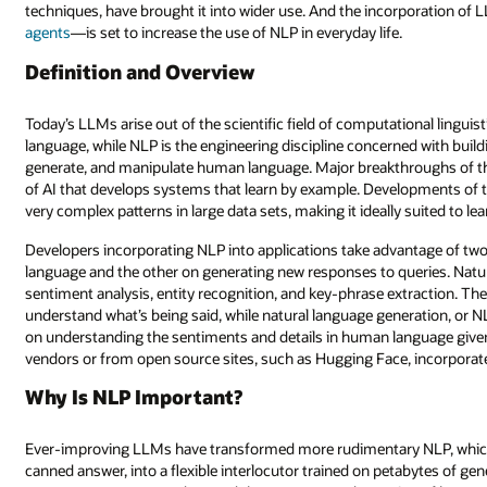
techniques, have brought it into wider use. And the incorporation 
agents
—is set to increase the use of NLP in everyday life.
Definition and Overview
Today’s LLMs arise out of the scientific field of computational lingu
language, while NLP is the engineering discipline concerned with bu
generate, and manipulate human language. Major breakthroughs of t
of AI that develops systems that learn by example. Developments of 
very complex patterns in large data sets, making it ideally suited to lea
Developers incorporating NLP into applications take advantage of t
language and the other on generating new responses to queries. Natur
sentiment analysis, entity recognition, and key-phrase extraction. The
understand what’s being said, while natural language generation, or
on understanding the sentiments and details in human language given
vendors or from open source sites, such as Hugging Face, incorporat
Why Is NLP Important?
Ever-improving LLMs have transformed more rudimentary NLP, which 
canned answer, into a flexible interlocutor trained on petabytes of gen