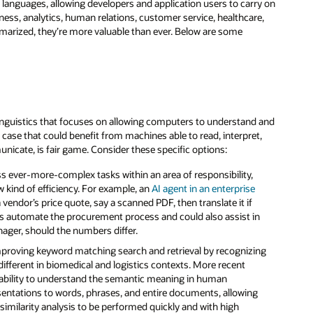
nguages, allowing developers and application users to carry on
ess, analytics, human relations, customer service, healthcare,
ized, they’re more valuable than ever. Below are some
 linguistics that focuses on allowing computers to understand and
 case that could benefit from machines able to read, interpret,
cate, is fair game. Consider these specific options:
s ever-more-complex tasks within an area of responsibility,
ew kind of efficiency. For example, an
AI agent in an enterprise
vendor’s price quote, say a scanned PDF, then translate it if
ps automate the procurement process and could also assist in
nager, should the numbers differ.
mproving keyword matching search and retrieval by recognizing
fferent in biomedical and logistics contexts. More recent
ability to understand the semantic meaning in human
entations to words, phrases, and entire documents, allowing
imilarity analysis to be performed quickly and with high