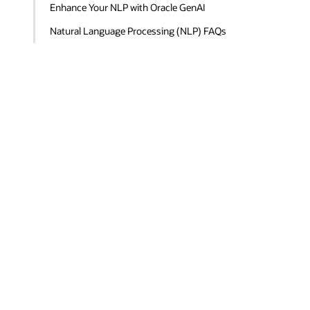
Enhance Your NLP with Oracle GenAI
Natural Language Processing (NLP) FAQs