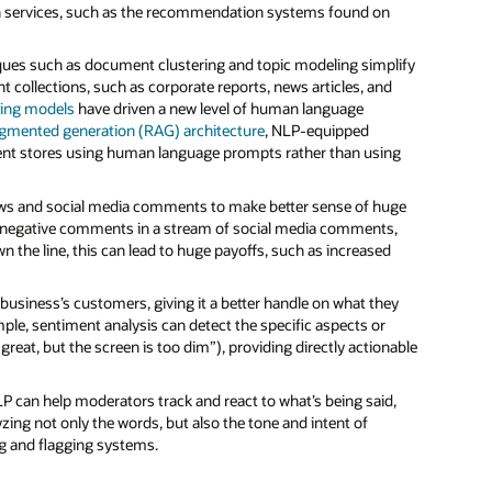
n services, such as the recommendation systems found on
ques such as document clustering and topic modeling simplify
t collections, such as corporate reports, news articles, and
ing models
have driven a new level of human language
ugmented generation (RAG) architecture
, NLP-equipped
ument stores using human language prompts rather than using
ews and social media comments to make better sense of huge
nd negative comments in a stream of social media comments,
 the line, this can lead to huge payoffs, such as increased
 business’s customers, giving it a better handle on what they
le, sentiment analysis can detect the specific aspects or
reat, but the screen is too dim”), providing directly actionable
NLP can help moderators track and react to what’s being said,
yzing not only the words, but also the tone and intent of
g and flagging systems.