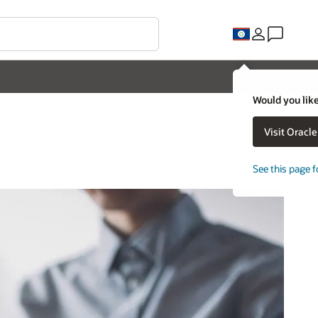
Would you like
Visit Oracl
See this page f