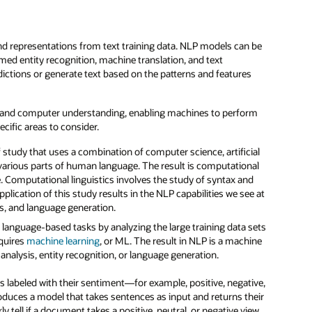
 representations from text training data. NLP models can be
amed entity recognition, machine translation, and text
ctions or generate text based on the patterns and features
 and computer understanding, enabling machines to perform
cific areas to consider.
of study that uses a combination of computer science, artificial
s various parts of human language. The result is computational
 Computational linguistics involves the study of syntax and
lication of this study results in the NLP capabilities we see at
s, and language generation.
 language-based tasks by analyzing the large training data sets
equires
machine learning
, or ML. The result in NLP is a machine
nalysis, entity recognition, or language generation.
s labeled with their sentiment—for example, positive, negative,
roduces a model that takes sentences as input and returns their
 tell if a document takes a positive, neutral, or negative view