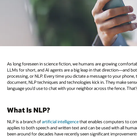
As long foreseen in science fiction, we humans are growing comfortab
LLMs for short, and AI agents are a big leap in that direction—and both
processing, or NLP. Every time you dictate a message to your phone, 
document, NLP techniques and technologies kick in. They make sense 
language you’d use to chat with your neighbor across the fence. That
What Is NLP?
NLP is a branch of
artificial intelligence
that enables computers to co
applies to both speech and written text and can be used with all hu
been around for decades have recently seen significant improvements