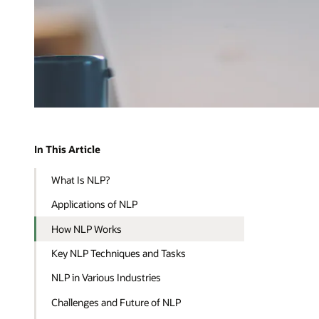
In This Article
What Is NLP?
Applications of NLP
How NLP Works
Key NLP Techniques and Tasks
NLP in Various Industries
Challenges and Future of NLP