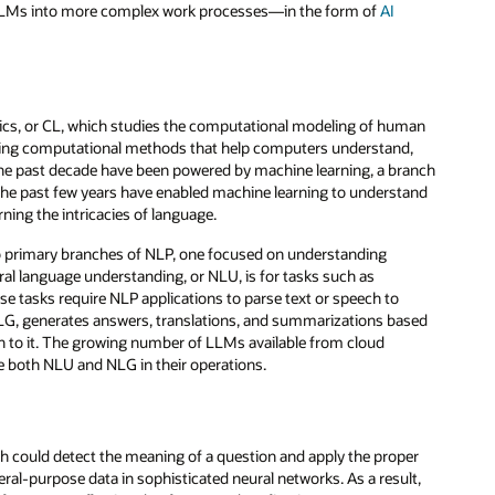
of LLMs into more complex work processes—in the form of
AI
istics, or CL, which studies the computational modeling of human
ilding computational methods that help computers understand,
he past decade have been powered by machine learning, a branch
the past few years have enabled machine learning to understand
rning the intricacies of language.
wo primary branches of NLP, one focused on understanding
al language understanding, or NLU, is for tasks such as
se tasks require NLP applications to parse text or speech to
 NLG, generates answers, translations, and summarizations based
 to it. The growing number of LLMs available from cloud
e both NLU and NLG in their operations.
could detect the meaning of a question and apply the proper
eral-purpose data in sophisticated neural networks. As a result,