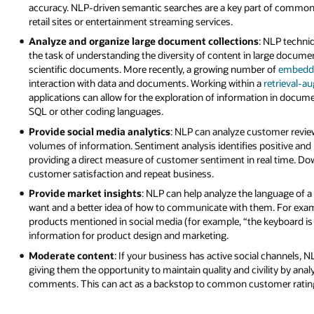
accuracy. NLP-driven semantic searches are a key part of commo
retail sites or entertainment streaming services.
Analyze and organize large document collections
: NLP techni
the task of understanding the diversity of content in large documen
scientific documents. More recently, a growing number of
embedd
interaction with data and documents. Working within a
retrieval-a
applications can allow for the exploration of information in doc
SQL or other coding languages.
Provide social media analytics
: NLP can analyze customer revi
volumes of information. Sentiment analysis identifies positive a
providing a direct measure of customer sentiment in real time. Down
customer satisfaction and repeat business.
Provide market insights
: NLP can help analyze the language of a
want and a better idea of how to communicate with them. For examp
products mentioned in social media (for example, “the keyboard is g
information for product design and marketing.
Moderate content
: If your business has active social channels, 
giving them the opportunity to maintain quality and civility by anal
comments. This can act as a backstop to common customer ratin