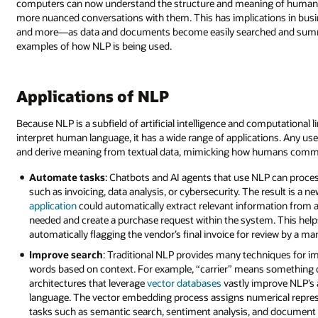
computers can now understand the structure and meaning of human la
more nuanced conversations with them. This has implications in busin
and more—as data and documents become easily searched and summar
examples of how NLP is being used.
Applications of NLP
Because NLP is a subfield of artificial intelligence and computational
interpret human language, it has a wide range of applications. Any use
and derive meaning from textual data, mimicking how humans communi
Automate tasks
: Chatbots and AI agents that use NLP can proces
such as invoicing, data analysis, or cybersecurity. The result is a n
application
could automatically extract relevant information from a 
needed and create a purchase request within the system. This hel
automatically flagging the vendor’s final invoice for review by a ma
Improve search
: Traditional NLP provides many techniques for i
words based on context. For example, “carrier” means something di
architectures that leverage
vector databases
vastly improve NLP’s 
language. The vector embedding process assigns numerical repres
tasks such as semantic search, sentiment analysis, and document s