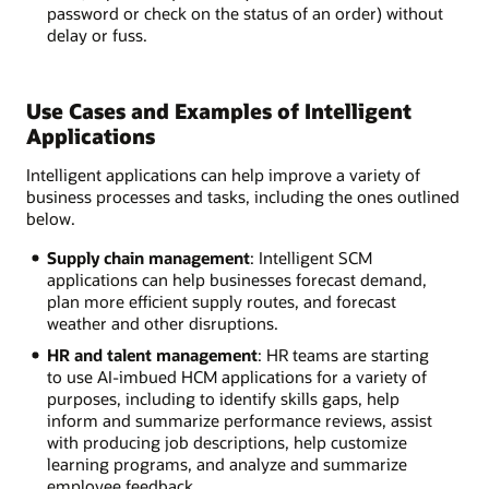
password or check on the status of an order) without
delay or fuss.
Use Cases and Examples of Intelligent
Applications
Intelligent applications can help improve a variety of
business processes and tasks, including the ones outlined
below.
Supply chain management
: Intelligent SCM
applications can help businesses forecast demand,
plan more efficient supply routes, and forecast
weather and other disruptions.
HR and talent management
: HR teams are starting
to use AI-imbued HCM applications for a variety of
purposes, including to identify skills gaps, help
inform and summarize performance reviews, assist
with producing job descriptions, help customize
learning programs, and analyze and summarize
employee feedback.