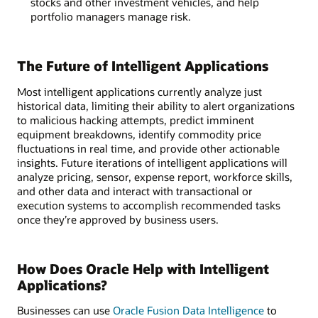
stocks and other investment vehicles, and help
portfolio managers manage risk.
The Future of Intelligent Applications
Most intelligent applications currently analyze just
historical data, limiting their ability to alert organizations
to malicious hacking attempts, predict imminent
equipment breakdowns, identify commodity price
fluctuations in real time, and provide other actionable
insights. Future iterations of intelligent applications will
analyze pricing, sensor, expense report, workforce skills,
and other data and interact with transactional or
execution systems to accomplish recommended tasks
once they’re approved by business users.
How Does Oracle Help with Intelligent
Applications?
Businesses can use
Oracle Fusion Data Intelligence
to