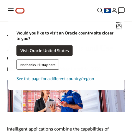
Menu
Close
Would you like to visit an Oracle country site closer
What Are Intelligent
to you?
Applications? Benefits and Use
Visit Oracle United States
Cases
No thanks, I'll stay here
Michael Hickins | Senior Writer | April 14, 2025
See this page for a different country/region
Intelligent applications combine the capabilities of