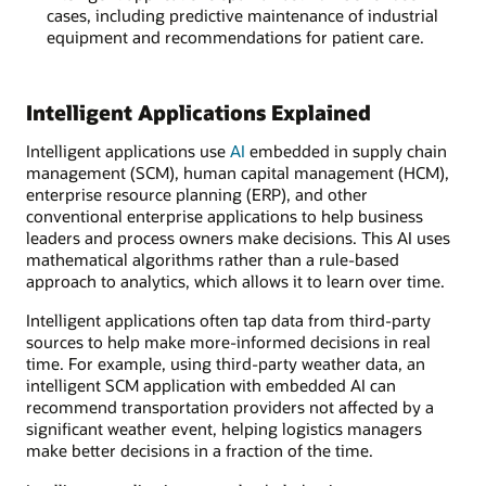
cases, including predictive maintenance of industrial
equipment and recommendations for patient care.
Intelligent Applications Explained
Intelligent applications use
AI
embedded in supply chain
management (SCM), human capital management (HCM),
enterprise resource planning (ERP), and other
conventional enterprise applications to help business
leaders and process owners make decisions. This AI uses
mathematical algorithms rather than a rule-based
approach to analytics, which allows it to learn over time.
Intelligent applications often tap data from third-party
sources to help make more-informed decisions in real
time. For example, using third-party weather data, an
intelligent SCM application with embedded AI can
recommend transportation providers not affected by a
significant weather event, helping logistics managers
make better decisions in a fraction of the time.