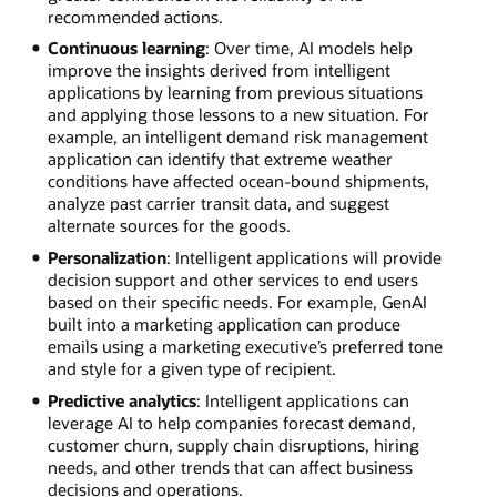
recommended actions.
Continuous learning
: Over time, AI models help
improve the insights derived from intelligent
applications by learning from previous situations
and applying those lessons to a new situation. For
example, an intelligent demand risk management
application can identify that extreme weather
conditions have affected ocean-bound shipments,
analyze past carrier transit data, and suggest
alternate sources for the goods.
Personalization
: Intelligent applications will provide
decision support and other services to end users
based on their specific needs. For example, GenAI
built into a marketing application can produce
emails using a marketing executive’s preferred tone
and style for a given type of recipient.
Predictive analytics
: Intelligent applications can
leverage AI to help companies forecast demand,
customer churn, supply chain disruptions, hiring
needs, and other trends that can affect business
decisions and operations.