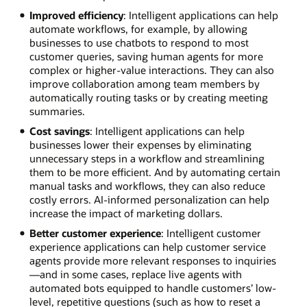
Improved efficiency
: Intelligent applications can help
automate workflows, for example, by allowing
businesses to use chatbots to respond to most
customer queries, saving human agents for more
complex or higher-value interactions. They can also
improve collaboration among team members by
automatically routing tasks or by creating meeting
summaries.
Cost savings
: Intelligent applications can help
businesses lower their expenses by eliminating
unnecessary steps in a workflow and streamlining
them to be more efficient. And by automating certain
manual tasks and workflows, they can also reduce
costly errors. AI-informed personalization can help
increase the impact of marketing dollars.
Better customer experience
: Intelligent customer
experience applications can help customer service
agents provide more relevant responses to inquiries
—and in some cases, replace live agents with
automated bots equipped to handle customers’ low-
level, repetitive questions (such as how to reset a