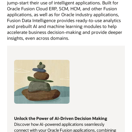
jump-start their use of intelligent applications. Built for
Oracle Fusion Cloud ERP, SCM, HCM, and other Fusion
applications, as well as for Oracle industry applications,
Fusion Data Intelligence provides ready-to-use analytics
and prebuilt AI and machine learning modules to help
accelerate business decision-making and provide deeper
insights, even across domains.
Unlock the Power of AI-Driven Decision Making
Discover how AI-powered applications seamlessly
connect with your Oracle Fusion applications, combining