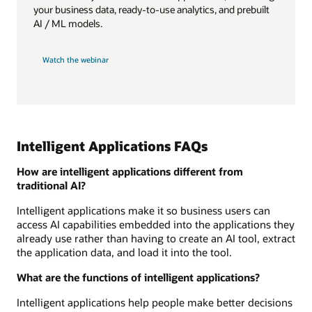
your business data, ready-to-use analytics, and prebuilt
AI / ML models.
Watch the webinar
Intelligent Applications FAQs
How are intelligent applications different from
traditional AI?
Intelligent applications make it so business users can
access AI capabilities embedded into the applications they
already use rather than having to create an AI tool, extract
the application data, and load it into the tool.
What are the functions of intelligent applications?
Intelligent applications help people make better decisions