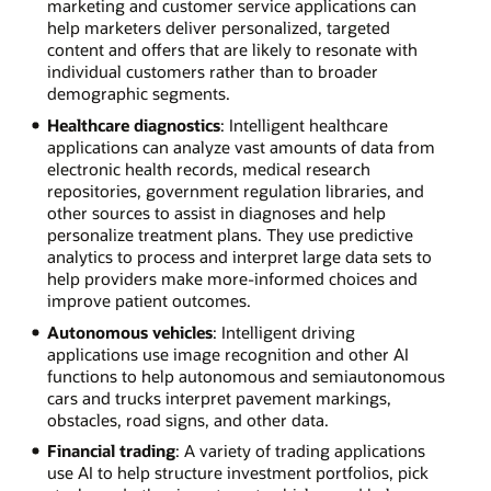
marketing and customer service applications can
help marketers deliver personalized, targeted
content and offers that are likely to resonate with
individual customers rather than to broader
demographic segments.
Healthcare diagnostics
: Intelligent healthcare
applications can analyze vast amounts of data from
electronic health records, medical research
repositories, government regulation libraries, and
other sources to assist in diagnoses and help
personalize treatment plans. They use predictive
analytics to process and interpret large data sets to
help providers make more-informed choices and
improve patient outcomes.
Autonomous vehicles
: Intelligent driving
applications use image recognition and other AI
functions to help autonomous and semiautonomous
cars and trucks interpret pavement markings,
obstacles, road signs, and other data.
Financial trading
: A variety of trading applications
use AI to help structure investment portfolios, pick