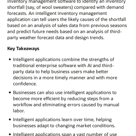
inventory management software to identify an inventory
shortfall (say, of wool sweaters) compared with demand
forecasts. An intelligent inventory management
application can tell users the likely causes of the shortfall
based on an analysis of sales data from previous seasons
and predict future needs based on an analysis of third-
party weather forecast data and design trends.
Key Takeaways
Intelligent applications combine the strengths of
traditional enterprise software with AI and third-
party data to help business users make better
decisions in a more timely manner and with more
confidence.
Businesses can also use intelligent applications to
become more efficient by reducing steps from a
workflow and eliminating errors caused by manual
labor.
Intelligent applications learn over time, helping
businesses adapt to changing market conditions.
Intelligent applications span a vast number of use