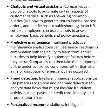
Chatbots and virtual assistants
: Companies can
deploy chatbots to automate certain aspects of
customer service, such as answering common
queries (like how to generate return labels), process
orders, and handle basic troubleshooting. In an HR
context, employers can use chatbots to answer
employees’ basic benefits and policy questions.
Predictive maintenance
: Intelligent predictive
maintenance applications can use sensor readings in
combination with the ability to learn from earlier
histories to help identify equipment failures before
they occur. Companies can then take that equipment
offline under controlled conditions rather than after
a major disruption or emergency has occurred.
Fraud detection
: Intelligent financial applications can
use pattern recognition and anomaly detection to
analyze data flows that might indicate fraudulent
activity, such as payment, credit card, identity, and
product return fraud.
Personalized recommendations
: Intelligent