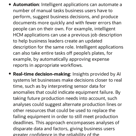
Automation
: Intelligent applications can automate a
number of manual tasks business users have to
perform, suggest business decisions, and produce
documents more quickly and with fewer errors than
people can on their own. For example, intelligent
HCM applications can use a previous job description
to help business leaders create an updated
description for the same role. Intelligent applications
can also take entire tasks off people’s plates, for
example, by automatically approving expense
reports in appropriate workflows.
Real-time decision-making
: Insights provided by AI
systems let businesses make decisions closer to real
time, such as by interpreting sensor data for
anomalies that could indicate equipment failure. By
taking future production needs into account, such
analyses could suggest alternate production lines or
other resources that could be used to replace the
failing equipment in order to still meet production
deadlines. This approach encompasses analyses of
disparate data and factors, giving business users
greater confidence in the reliability of the