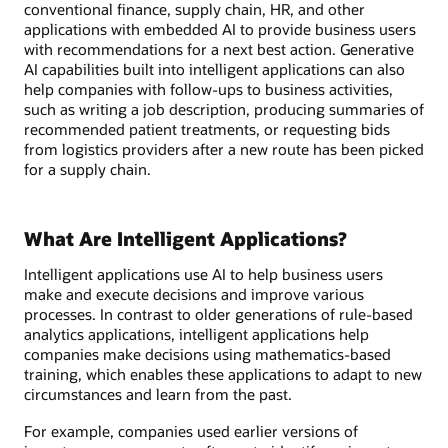
conventional finance, supply chain, HR, and other
applications with embedded AI to provide business users
with recommendations for a next best action. Generative
AI capabilities built into intelligent applications can also
help companies with follow-ups to business activities,
such as writing a job description, producing summaries of
recommended patient treatments, or requesting bids
from logistics providers after a new route has been picked
for a supply chain.
What Are Intelligent Applications?
Intelligent applications use AI to help business users
make and execute decisions and improve various
processes. In contrast to older generations of rule-based
analytics applications, intelligent applications help
companies make decisions using mathematics-based
training, which enables these applications to adapt to new
circumstances and learn from the past.
For example, companies used earlier versions of