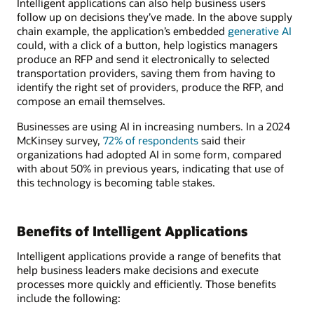
Intelligent applications can also help business users
follow up on decisions they’ve made. In the above supply
chain example, the application’s embedded
generative AI
could, with a click of a button, help logistics managers
produce an RFP and send it electronically to selected
transportation providers, saving them from having to
identify the right set of providers, produce the RFP, and
compose an email themselves.
Businesses are using AI in increasing numbers. In a 2024
McKinsey survey,
72% of respondents
said their
organizations had adopted AI in some form, compared
with about 50% in previous years, indicating that use of
this technology is becoming table stakes.
Benefits of Intelligent Applications
Intelligent applications provide a range of benefits that
help business leaders make decisions and execute
processes more quickly and efficiently. Those benefits
include the following: