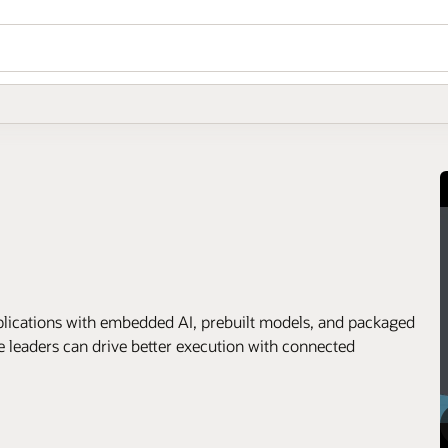
applications with embedded AI, prebuilt models, and packaged
e leaders can drive better execution with connected