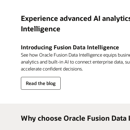
Experience advanced AI analytic
Intelligence
Introducing Fusion Data Intelligence
See how Oracle Fusion Data Intelligence equips busine
analytics and built-in AI to connect enterprise data, s
accelerate confident decisions.
about
Read the blog
Fusion
Data
Intelligence
Why choose Oracle Fusion Data I