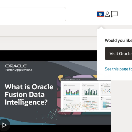
Would you like
See this page f