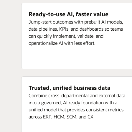
Ready-to-use AI, faster value
Jump-start outcomes with prebuilt AI models,
data pipelines, KPIs, and dashboards so teams
can quickly implement, validate, and
operationalize AI with less effort.
Trusted, unified business data
Combine cross-departmental and external data
into a governed, AI ready foundation with a
unified model that provides consistent metrics
across ERP, HCM, SCM, and CX.