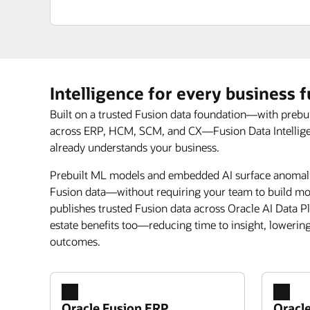
Intelligence for every business 
Built on a trusted Fusion data foundation—with prebu
across ERP, HCM, SCM, and CX—Fusion Data Intelligence
already understands your business.
Prebuilt ML models and embedded AI surface anomalie
Fusion data—without requiring your team to build mod
publishes trusted Fusion data across Oracle AI Data P
estate benefits too—reducing time to insight, lowerin
outcomes.
Oracle Fusion ERP
Oracl