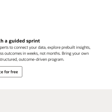
th a guided sprint
rts to connect your data, explore prebuilt insights,
ess outcomes in weeks, not months. Bring your own
a structured, outcome-driven program.
e for free