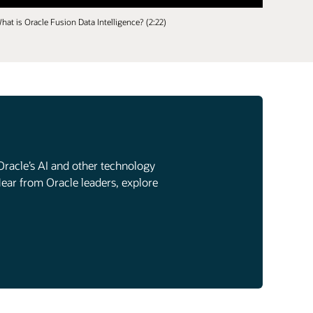
hat is Oracle Fusion Data Intelligence? (2:22)
Oracle’s AI and other technology
Hear from Oracle leaders, explore