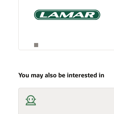
You may also be interested in