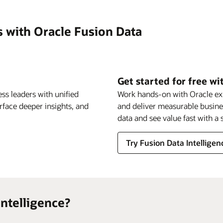
s with Oracle Fusion Data
Get started for free wi
ss leaders with unified
Work hands-on with Oracle expe
urface deeper insights, and
and deliver measurable busin
data and see value fast with 
Try Fusion Data Intelligenc
ntelligence?