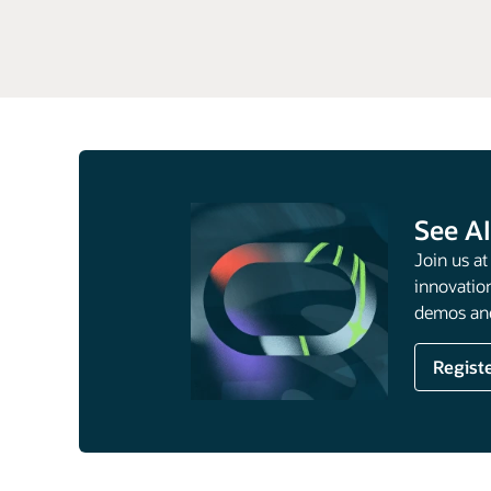
Data
Intelligence
See AI
Join us a
innovation
demos and
Regist