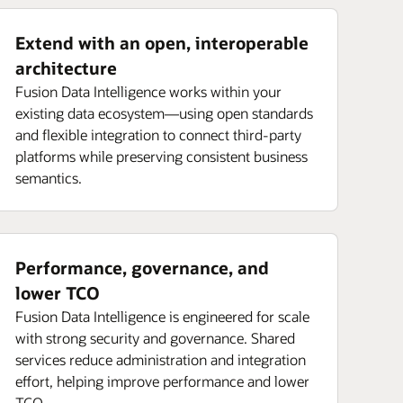
Extend with an open, interoperable
architecture
Fusion Data Intelligence works within your
existing data ecosystem—using open standards
and flexible integration to connect third-party
platforms while preserving consistent business
semantics.
Performance, governance, and
lower TCO
Fusion Data Intelligence is engineered for scale
with strong security and governance. Shared
services reduce administration and integration
effort, helping improve performance and lower
TCO.