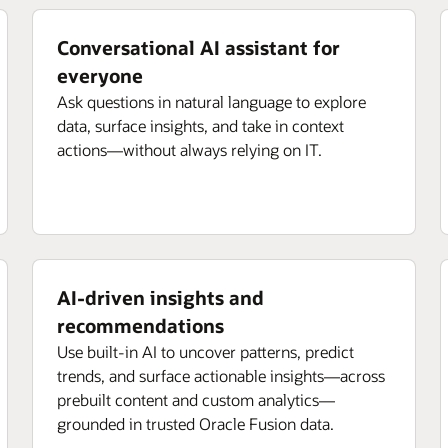
Conversational AI assistant for
everyone
Ask questions in natural language to explore
data, surface insights, and take in context
actions—without always relying on IT.
AI-driven insights and
recommendations
Use built-in AI to uncover patterns, predict
trends, and surface actionable insights—across
prebuilt content and custom analytics—
grounded in trusted Oracle Fusion data.