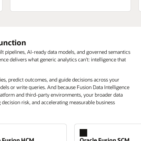
function
ilt pipelines, AI-ready data models, and governed semantics
 delivers what generic analytics can't: intelligence that
s, predict outcomes, and guide decisions across your
els or write queries. And because Fusion Data Intelligence
latform and third-party environments, your broader data
g decision risk, and accelerating measurable business
e Fusion HCM
Oracle Fusion SCM