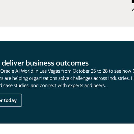
W
 deliver business outcomes
t Oracle AI World in Las Vegas from October 25 to 28 to see how 
s are helping organizations solve challenges across industries. 
 case studies, and connect with experts and peers.
er today