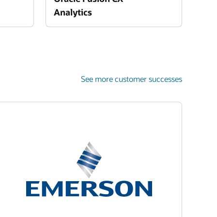
Analytics
See more customer successes
Enlarge
Enlarge
Enlarge
Enlarge