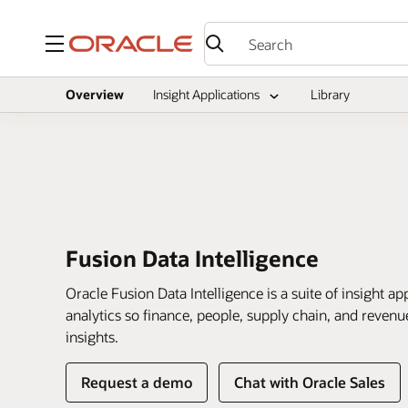
Menu
Overview
Insight Applications
Library
Fusion Data Intelligence
Oracle Fusion Data Intelligence is a suite of insight 
analytics so finance, people, supply chain, and revenu
insights.
of
Request a demo
Chat with Oracle Sales
Fusion