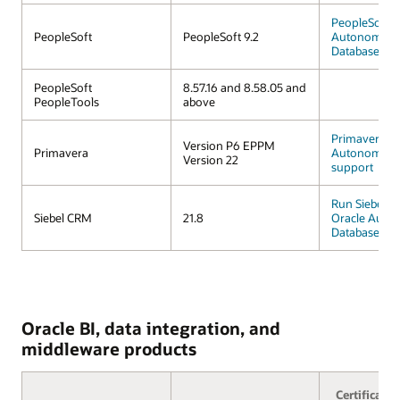
PeopleSoft o
PeopleSoft
PeopleSoft 9.2
Autonomous
Database
PeopleSoft
8.57.16 and 8.58.05 and
PeopleTools
above
Primavera
Version P6 EPPM
Primavera
Autonomous
Version 22
support
Run Siebel 
Siebel CRM
21.8
Oracle Auto
Database
Oracle BI, data integration, and
middleware products
Certificatio