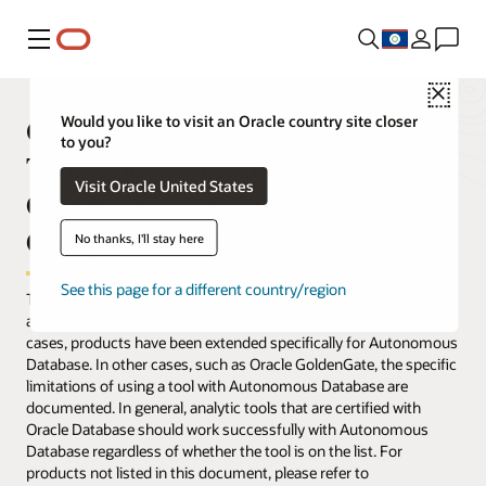
Menu
Close
Oracle Autonomous Database
Would you like to visit an Oracle country site closer
to you?
Tools and Applications—
Visit Oracle United States
Certifications, Compatibility, and
Compliance
No thanks, I'll stay here
See this page for a different country/region
The table below lists applications and tools that have been tested
and verified to work with Oracle Autonomous Database. In some
cases, products have been extended specifically for Autonomous
Database. In other cases, such as Oracle GoldenGate, the specific
limitations of using a tool with Autonomous Database are
documented. In general, analytic tools that are certified with
Oracle Database should work successfully with Autonomous
Database regardless of whether the tool is on the list. For
products not listed in this document, please refer to