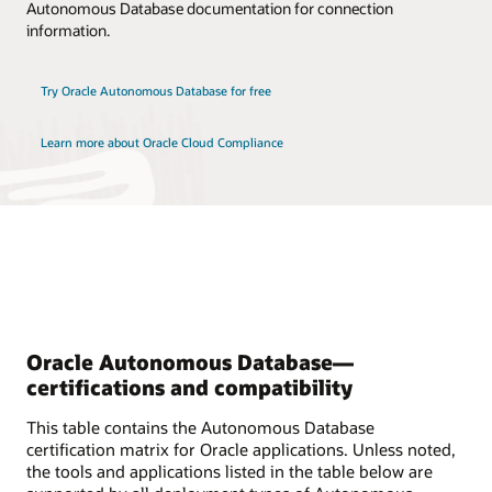
Autonomous Database documentation for connection
information.
Try Oracle Autonomous Database for free
Learn more about Oracle Cloud Compliance
Oracle Autonomous Database—
certifications and compatibility
This table contains the Autonomous Database
certification matrix for Oracle applications. Unless noted,
the tools and applications listed in the table below are