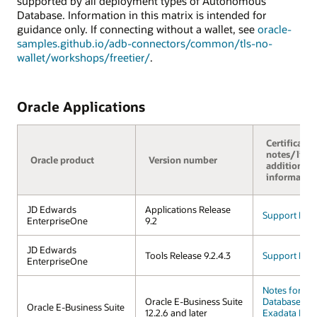
supported by all deployment types of Autonomous
Database. Information in this matrix is intended for
guidance only. If connecting without a wallet, see
oracle-
samples.github.io/adb-connectors/common/tls-no-
wallet/workshops/freetier/
.
Oracle Applications
Certificatio
notes/links
Oracle product
Version number
additional
informatio
JD Edwards
Applications Release
Support FAQ
EnterpriseOne
9.2
JD Edwards
Tools Release 9.2.4.3
Support FAQ
EnterpriseOne
Notes for A
Oracle E-Business Suite
Database on 
Oracle E-Business Suite
12.2.6 and later
Exadata Infr