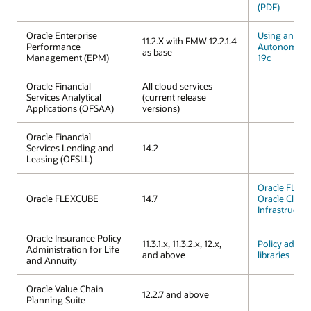
(PDF)
Oracle Enterprise
Using an Ora
11.2.X with FMW 12.2.1.4
Performance
Autonomous
as base
Management (EPM)
19c
Oracle Financial
All cloud services
Services Analytical
(current release
Applications (OFSAA)
versions)
Oracle Financial
Services Lending and
14.2
Leasing (OFSLL)
Oracle FLEX
Oracle FLEXCUBE
14.7
Oracle Cloud
Infrastructur
Oracle Insurance Policy
11.3.1.x, 11.3.2.x, 12.x,
Policy admini
Administration for Life
and above
libraries
and Annuity
Oracle Value Chain
12.2.7 and above
Planning Suite