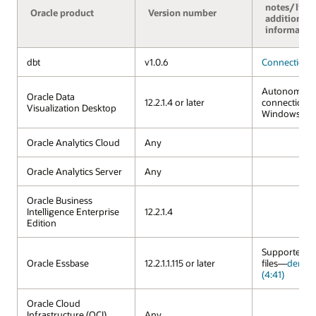
notes/links
Oracle product
Version number
additional
informatio
dbt
v1.0.6
Connection 
Autonomous
Oracle Data
12.2.1.4 or later
connection a
Visualization Desktop
Windows an
Oracle Analytics Cloud
Any
Oracle Analytics Server
Any
Oracle Business
Intelligence Enterprise
12.2.1.4
Edition
Supported vi
Oracle Essbase
12.2.1.1.115 or later
files—
demo 
(4:41)
Oracle Cloud
Infrastructure (OCI)
Any