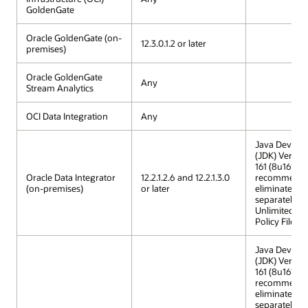
GoldenGate
Oracle GoldenGate (on-
12.3.0.1.2 or later
premises)
Oracle GoldenGate
Any
Stream Analytics
OCI Data Integration
Any
Java Develop
(JDK) Versio
161 (8u161) is
Oracle Data Integrator
12.2.1.2.6 and 12.2.1.3.0
recommended
(on-premises)
or later
eliminates th
separately in
Unlimited St
Policy Files.
Java Develop
(JDK) Versio
161 (8u161) is
recommended
eliminates th
separately in