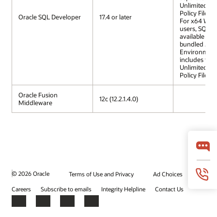
Unlimited St
Policy Files.
Oracle SQL Developer
17.4 or later
For x64 Win
users, SQL D
available wit
bundled Jav
Environment 
includes the
Unlimited St
Policy Files.
Oracle Fusion
12c (12.2.1.4.0)
Middleware
© 2026 Oracle
Terms of Use and Privacy
Ad Choices
Careers
Subscribe to emails
Integrity Helpline
Contact Us
Facebook
X
LinkedIn
YouTube