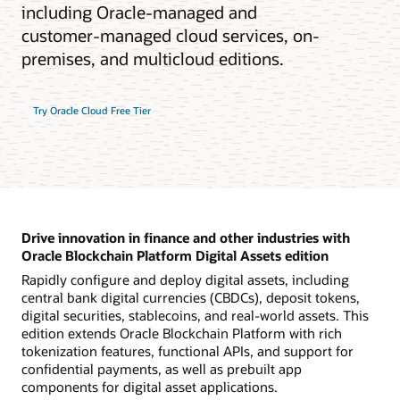
including Oracle-managed and
customer-managed cloud services, on-
premises, and multicloud editions.
Try Oracle Cloud Free Tier
Drive innovation in finance and other industries with
Oracle Blockchain Platform Digital Assets edition
Rapidly configure and deploy digital assets, including
central bank digital currencies (CBDCs), deposit tokens,
digital securities, stablecoins, and real-world assets. This
edition extends Oracle Blockchain Platform with rich
tokenization features, functional APIs, and support for
confidential payments, as well as prebuilt app
components for digital asset applications.