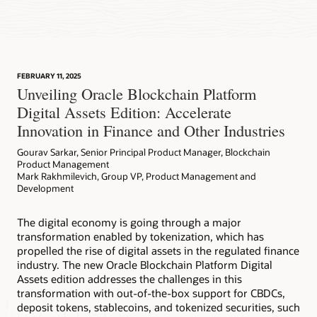
FEBRUARY 11, 2025
Unveiling Oracle Blockchain Platform
Digital Assets Edition: Accelerate
Innovation in Finance and Other Industries
Gourav Sarkar, Senior Principal Product Manager, Blockchain
Product Management
Mark Rakhmilevich, Group VP, Product Management and
Development
The digital economy is going through a major
transformation enabled by tokenization, which has
propelled the rise of digital assets in the regulated finance
industry. The new Oracle Blockchain Platform Digital
Assets edition addresses the challenges in this
transformation with out-of-the-box support for CBDCs,
deposit tokens, stablecoins, and tokenized securities, such