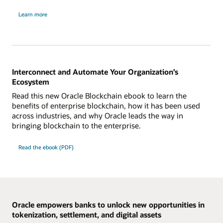
about
Learn more
Oracle
Blockchain
Platform
Digital
Assets
edition
Interconnect and Automate Your Organization’s
Ecosystem
Read this new Oracle Blockchain ebook to learn the
benefits of enterprise blockchain, how it has been used
across industries, and why Oracle leads the way in
bringing blockchain to the enterprise.
Read the ebook (PDF)
Oracle empowers banks to unlock new opportunities in
tokenization, settlement, and digital assets