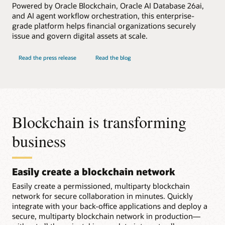
Powered by Oracle Blockchain, Oracle AI Database 26ai,
and AI agent workflow orchestration, this enterprise-
grade platform helps financial organizations securely
issue and govern digital assets at scale.
Read the press release
Read the blog
Blockchain is transforming
business
Easily create a blockchain network
Easily create a permissioned, multiparty blockchain
network for secure collaboration in minutes. Quickly
integrate with your back-office applications and deploy a
secure, multiparty blockchain network in production—