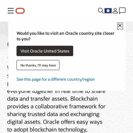
Menu
Close
Would you like to visit an Oracle country site closer
Oracle Blockchain
to you?
Visit Oracle United States
No thanks, I'll stay here
When the pace of business requires
secure collaboration with multiple
See this page for a different country/region
parties, you need a solution that brings
everyone together in real time to share
data and transfer assets. Blockchain
provides a collaborative framework for
sharing trusted data and exchanging
digital assets. Oracle offers easy ways
to adopt blockchain technology,