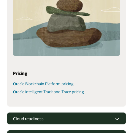
Pricing
Oracle Blockchain Platform pricing
Oracle Intelligent Track and Trace pricing
Cloud readiness