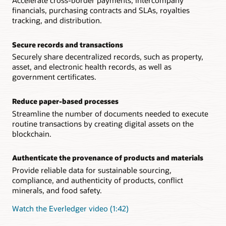
Accelerate cross-border payments, intercompany
financials, purchasing contracts and SLAs, royalties
tracking, and distribution.
Secure records and transactions
Securely share decentralized records, such as property,
asset, and electronic health records, as well as
government certificates.
Reduce paper-based processes
Streamline the number of documents needed to execute
routine transactions by creating digital assets on the
blockchain.
Authenticate the provenance of products and materials
Provide reliable data for sustainable sourcing,
compliance, and authenticity of products, conflict
minerals, and food safety.
Watch the Everledger video (1:42)