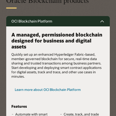
Oracle Blockchain products
OCI Blockchain Platform
A managed, permissioned blockchain
designed for business and digital
assets
Quickly set up an enhanced Hyperledger Fabric–based,
member-governed blockchain for secure, real-time data
sharing and trusted transactions among business partners.
Start developing and deploying smart contract applications
for digital assets, track and trace, and other use cases in
minutes.
Learn more about OCI Blockchain Platform
Features
Automate with smart
Create, track, and trade