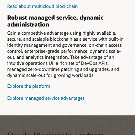
Read about multicloud blockchain
Robust managed service, dynamic
administration
Gain a competitive advantage using highly available,
secure, and scalable blockchain as a service with built-in
identity management and governance, on-chain access
control, enterprise-grade performance, dynamic scale-
out, and analytics integration. Take advantage of an
intuitive operations UI, a rich set of DevOps APIs,
managed zero-downtime patching and upgrades, and
dynamic scale-out for growing workloads.
Explore the platform
Explore managed service advantages