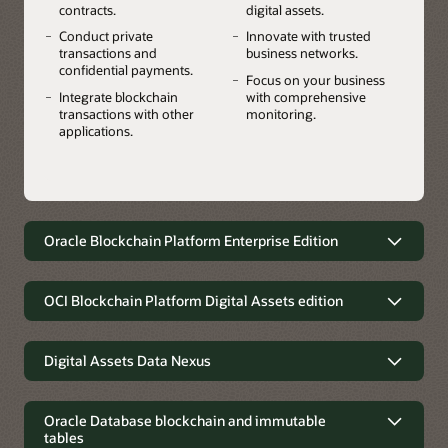
contracts.
digital assets.
Conduct private
Innovate with trusted
transactions and
business networks.
confidential payments.
Focus on your business
Integrate blockchain
with comprehensive
transactions with other
monitoring.
applications.
Oracle Blockchain Platform Enterprise Edition
A multicloud and on-premises
blockchain for greater flexibility, data
OCI Blockchain Platform Digital Assets edition
privacy, and residency requirements
Launch stablecoins, tokenized
Use Oracle Blockchain Platform your way. Accelerate
deposits, CBDCs, securities, real-world
Digital Assets Data Nexus
innovation with the flexibility to deploy the platform in any
assets, and other digital assets using
cloud or on-premises environment while addressing data
Oracle's Digital Assets Data Nexus
composable platform services
residency requirements.
integrates into traditional finance
Oracle Database blockchain and immutable
Leap to the forefront of digital asset transformation in
tables
Oracle's Digital Assets Data Nexus lets financial institutions