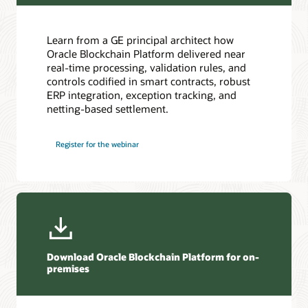
Oracle Soar cloud migration services
Consulting
Learn from a GE principal architect how
Find a Partner
Oracle Blockchain Platform delivered near
real-time processing, validation rules, and
controls codified in smart contracts, robust
ERP integration, exception tracking, and
netting-based settlement.
Register for the webinar
Download Oracle Blockchain Platform for on-
premises