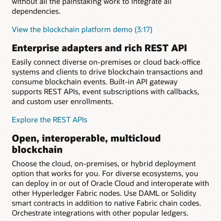
without all the painstaking work to integrate all
dependencies.
View the blockchain platform demo (3:17)
Enterprise adapters and rich REST API
Easily connect diverse on-premises or cloud back-office
systems and clients to drive blockchain transactions and
consume blockchain events. Built-in API gateway
supports REST APIs, event subscriptions with callbacks,
and custom user enrollments.
Explore the REST APIs
Open, interoperable, multicloud
blockchain
Choose the cloud, on-premises, or hybrid deployment
option that works for you. For diverse ecosystems, you
can deploy in or out of Oracle Cloud and interoperate with
other Hyperledger Fabric nodes. Use DAML or Solidity
smart contracts in addition to native Fabric chain codes.
Orchestrate integrations with other popular ledgers.