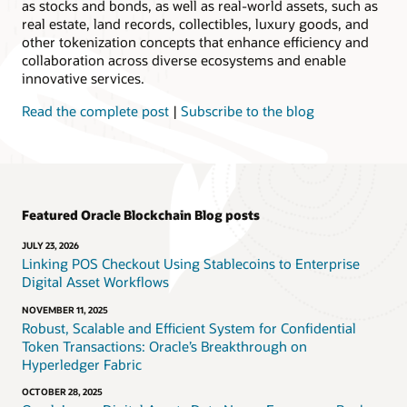
as stocks and bonds, as well as real-world assets, such as
real estate, land records, collectibles, luxury goods, and
other tokenization concepts that enhance efficiency and
collaboration across diverse ecosystems and enable
innovative services.
Read the complete post
|
Subscribe to the blog
Featured Oracle Blockchain Blog posts
JULY 23, 2026
Linking POS Checkout Using Stablecoins to Enterprise
Digital Asset Workflows
NOVEMBER 11, 2025
Robust, Scalable and Efficient System for Confidential
Token Transactions: Oracle’s Breakthrough on
Hyperledger Fabric
OCTOBER 28, 2025