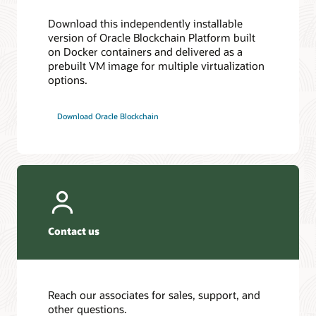
Download this independently installable
version of Oracle Blockchain Platform built
on Docker containers and delivered as a
prebuilt VM image for multiple virtualization
options.
Download Oracle Blockchain
Contact us
Reach our associates for sales, support, and
other questions.