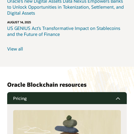
Oracle’s new Digital Assets Data Nexus Empowers Banks
to Unlock Opportunities in Tokenization, Settlement, and
Digital Assets
AUGUST 14, 2025
US GENIUS Act’s Transformative Impact on Stablecoins
and the Future of Finance
View all
Oracle Blockchain resources
Pricing