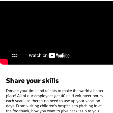
Share your skills
Donate your time and talents to make the world a better
place! All of our employees get 40 paid volunteer hours
each year—so there's no need to use up your vacation
days. From visiting children's hospitals to pitching in at
the foodbank, how you want to give back is up to you.