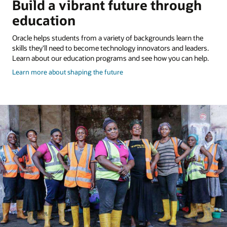
Build a vibrant future through
education
Oracle helps students from a variety of backgrounds learn the
skills they'll need to become technology innovators and leaders.
Learn about our education programs and see how you can help.
about
Learn more about shaping the future
shaping
the
future