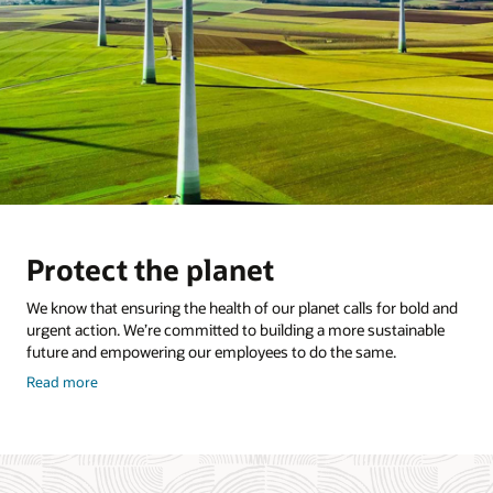
Protect the planet
We know that ensuring the health of our planet calls for bold and
urgent action. We’re committed to building a more sustainable
future and empowering our employees to do the same.
about
Read more
how
to
protect
the
planet