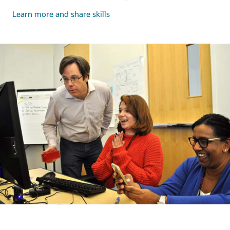
and
Learn more and share skills
share
skills