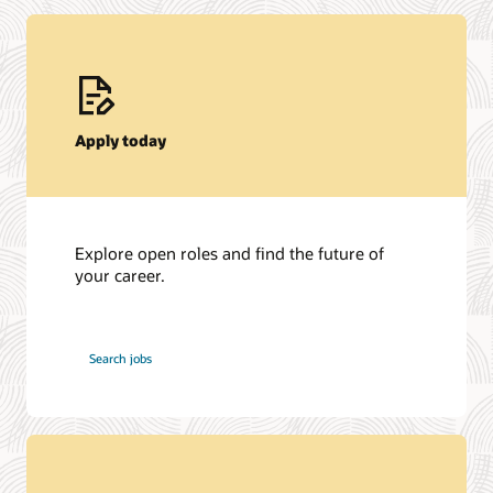
Apply today
Explore open roles and find the future of
your career.
at
Search jobs
Oracle