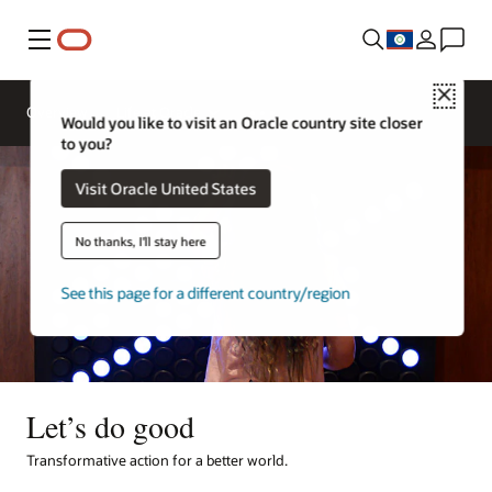
Menu
Close
Overview
Life at Oracle
Would you like to visit an Oracle country site closer
to you?
Visit Oracle United States
No thanks, I'll stay here
See this page for a different country/region
Let’s do good
Transformative action for a better world.