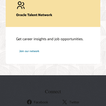
Oracle Talent Network
Get career insights and job opportunities.
at
Join our network
Oracle
Connect
Facebook
Twitter