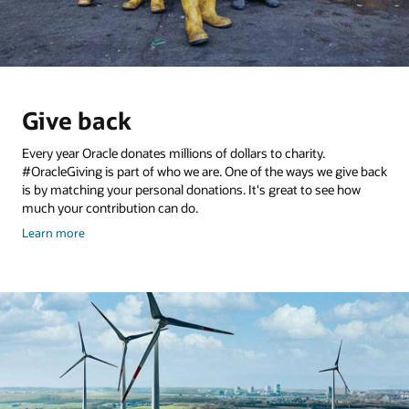
Give back
Every year Oracle donates millions of dollars to charity.
#OracleGiving is part of who we are. One of the ways we give back
is by matching your personal donations. It's great to see how
much your contribution can do.
and
Learn more
give
back