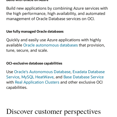
Build new applications by combining Azure services with
the high performance, high availability, and automated
management of Oracle Database services on OCI.
Use fully managed Oracle databases
Quickly and easily use Azure applications with highly
available
Oracle autonomous databases
that provision,
tune, secure, and scale.
OCI-exclusive database capabilities
Use
Oracle's Autonomous Database
,
Exadata Database
Service
,
MySQL HeatWave
, and
Base Database Service
with
Real Application Clusters
and other exclusive OCI
capabilities.
Discover customer perspectives