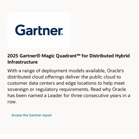
Cloud
Platform
Services
2025 Gartner® Magic Quadrant™ for Distributed Hybrid
Infrastructure
With a range of deployment models available, Oracle's
distributed cloud offerings deliver the public cloud to
customer data centers and edge locations to help meet
sovereign or regulatory requirements. Read why Oracle
has been named a Leader for three consecutive years in a
row.
for
Access the Gartner report
2025
Gartner®
Magic
Quadrant™
for
Distributed