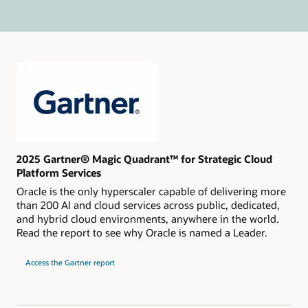
2025 Gartner® Magic Quadrant™ for Strategic Cloud
Platform Services
Oracle is the only hyperscaler capable of delivering more
than 200 AI and cloud services across public, dedicated,
and hybrid cloud environments, anywhere in the world.
Read the report to see why Oracle is named a Leader.
for
Access the Gartner report
2024
Gartner
Magic
Quadrant
for
Strategic