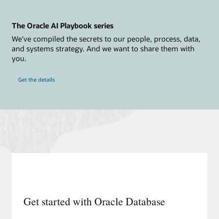
section
includes
icons
The Oracle AI Playbook series
for
a
We've compiled the secrets to our people, process, data,
user,
and systems strategy. And we want to share them with
Azure
Active
you.
Directory,
Azure
Log
Get the details
Analytics,
Azure
App
Insights,
applications,
and
Azure
ExpressRoute.
The
Oracle
section
includes
icons
for
Oracle
Database
Get started with Oracle Database
Service
for
Azure,