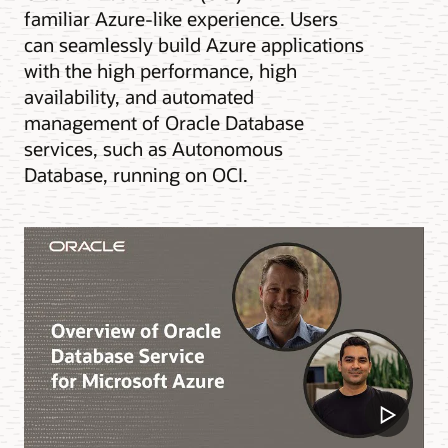
familiar Azure-like experience. Users
can seamlessly build Azure applications
with the high performance, high
availability, and automated
management of Oracle Database
services, such as Autonomous
Database, running on OCI.