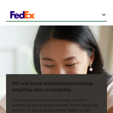
OCI and Azure multicloud partnership
simplifies data accessibility
“Having access to data in multiple clouds is
something we’ve always wanted. Oracle Database
Service for Azure would enable FedEx to use