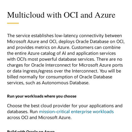
Hybrid
Infrastructure
Multicloud with OCI and Azure
The service establishes low-latency connectivity between
Microsoft Azure and OCI, deploys Oracle Database on OCI,
and provides metrics on Azure. Customers can combine
the entire Azure catalog of AI and application services
with OCI’s most powerful database services. There are no
charges for Oracle Interconnect for Microsoft Azure ports
or data ingress/egress over the Interconnect. You will be
billed normally for consumption of Oracle Database
services, such as Autonomous Database.
Run your workloads where you choose
Choose the best cloud provider for your applications and
databases. Run
mission-critical enterprise workloads
across OCI and Microsoft Azure.
Build with Oracle on Azure