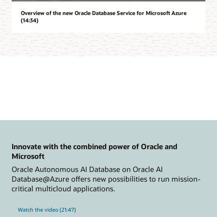
Overview of the new Oracle Database Service for Microsoft Azure
(14:34)
Innovate with the combined power of Oracle and
Microsoft
Oracle Autonomous AI Database on Oracle AI
Database@Azure offers new possibilities to run mission-
critical multicloud applications.
Watch the video (21:47)