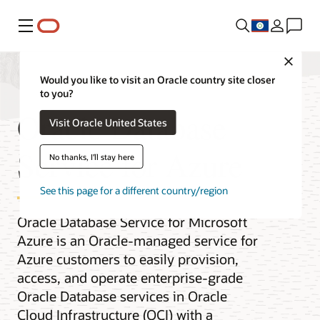
Menu
Close
Would you like to visit an Oracle country site closer
to you?
Oracle Database
Visit Oracle United States
Service for Azure
No thanks, I'll stay here
See this page for a different country/region
Oracle Database Service for Microsoft
Azure is an Oracle-managed service for
Azure customers to easily provision,
access, and operate enterprise-grade
Oracle Database services in Oracle
Cloud Infrastructure (OCI) with a