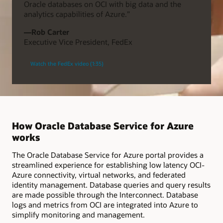
Oracle databases on OCI with big data and the
analytics capabilities of Azure.”
—Rob Carter
Executive Vice President, FedEx
Watch the FedEx video (1:35)
How Oracle Database Service for Azure
works
The Oracle Database Service for Azure portal provides a
streamlined experience for establishing low latency OCI-
Azure connectivity, virtual networks, and federated
identity management. Database queries and query results
are made possible through the Interconnect. Database
logs and metrics from OCI are integrated into Azure to
simplify monitoring and management.