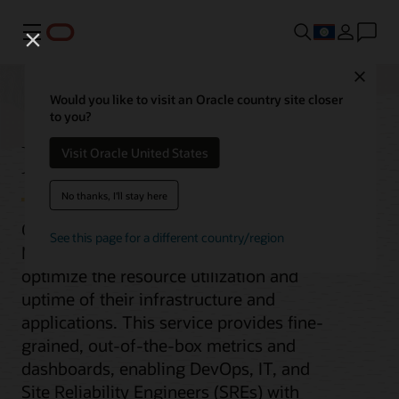
Menu
Close
Would you like to visit an Oracle country site closer
to you?
Monitoring
Visit Oracle United States
No thanks, I'll stay here
Oracle Cloud Infrastructure (OCI)
See this page for a different country/region
Monitoring helps organizations
optimize the resource utilization and
uptime of their infrastructure and
applications. This service provides fine-
grained, out-of-the-box metrics and
dashboards, enabling DevOps, IT, and
Site Reliability Engineers (SREs) with