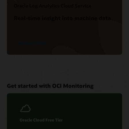
Oracle Log Analytics Cloud Service
Real-time insight into machine data
See product details
Get started with OCI Monitoring
Oracle Cloud Free Tier