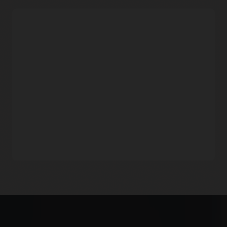
Pricing
Monitoring documentation: Managing alarms
Oracle Cloud Infrastructure Notifications
Consumption-based pricing
Pay only for the metrics you import and analyze.
Free Tier and consistent rates across regions
Every month, customers can ingest the first 500-million
datapoints and analyze the first billion datapoints for free.
For usage beyond the Free Tier limits, prices are consistent
across all of Oracle Cloud Infrastructure commercial and
government regions.
More economical
Monitoring does not charge for alarms and stored data,
making it significantly cheaper.
Oracle Cloud Infrastructure Monitoring FAQ