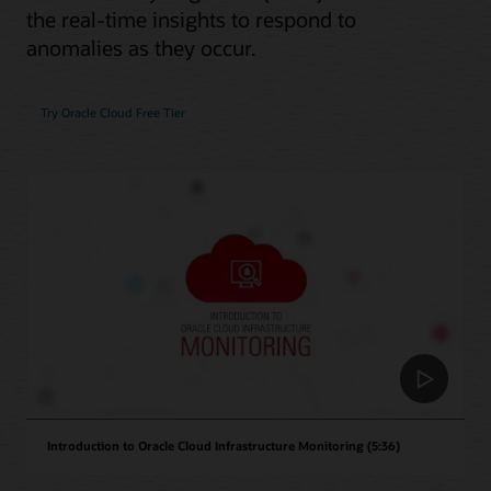
the real-time insights to respond to
anomalies as they occur.
Try Oracle Cloud Free Tier
Introduction to Oracle Cloud Infrastructure Monitoring (5:36)