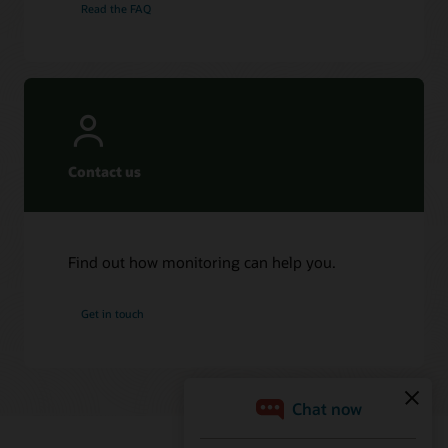
Read the FAQ
Contact us
Find out how monitoring can help you.
Get in touch