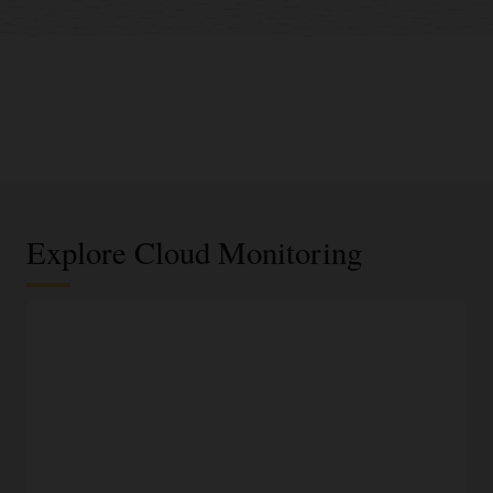
Explore Cloud Monitoring
Infrastructure and application metrics
Out-of-the-box infrastructure metrics
Quickly access readily-available performance metrics for
Oracle Cloud Infrastructure resources, such as compute
instances, block storage volumes, virtual network interfaces
(NICs), and load balancers.
Custom metrics for applications