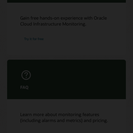
Gain free hands-on experience with Oracle
Cloud Infrastructure Monitoring.
Try it for free
FAQ
Learn more about monitoring features
(including alarms and metrics) and pricing.