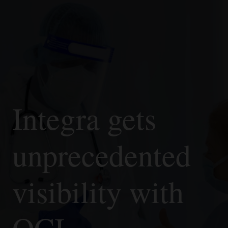
Integra gets
unprecedented
visibility with