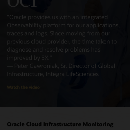
OCI
"Oracle provides us with an integrated
Observability platform for our applications,
traces and logs. Since moving from our
previous cloud provider, the time taken to
diagnose and resolve problems has
improved by 5X."
— Peter Gawroniak, Sr. Director of Global
Infrastructure, Integra LifeSciences
Watch the video
Oracle Cloud Infrastructure Monitoring