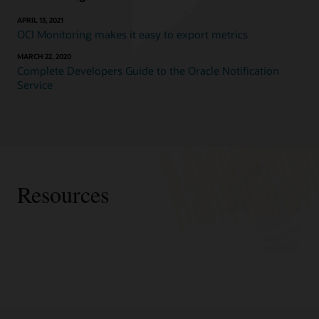
APRIL 13, 2021
OCI Monitoring makes it easy to export metrics
MARCH 22, 2020
Complete Developers Guide to the Oracle Notification
Service
Resources
Partners
Accenture