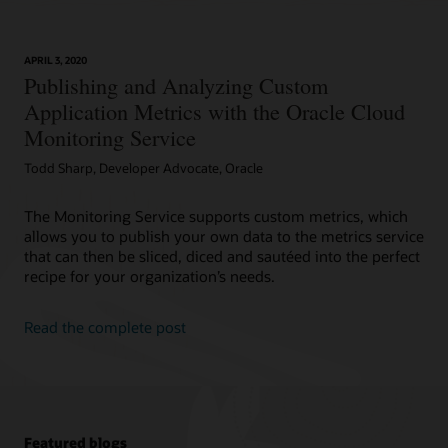
APRIL 3, 2020
Publishing and Analyzing Custom
Application Metrics with the Oracle Cloud
Monitoring Service
Todd Sharp, Developer Advocate, Oracle
The Monitoring Service supports custom metrics, which
allows you to publish your own data to the metrics service
that can then be sliced, diced and sautéed into the perfect
recipe for your organization’s needs.
Read the complete post
Featured blogs