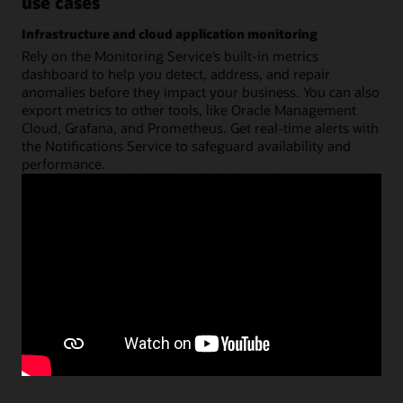
use cases
Infrastructure and cloud application monitoring
Rely on the Monitoring Service’s built-in metrics
dashboard to help you detect, address, and repair
anomalies before they impact your business. You can also
export metrics to other tools, like Oracle Management
Cloud, Grafana, and Prometheus. Get real-time alerts with
the Notifications Service to safeguard availability and
performance.
View the architecture
Resource optimization
Detect bottlenecks or under-utilized resources, and adjust
cloud infrastructure settings to optimize business results
and lower your costs.
Publish GPU instance metrics to Monitoring