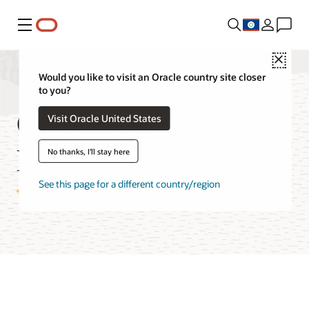
Menu
Close
Would you like to visit an Oracle country site closer
to you?
OCI Batch Service
Visit Oracle United States
Features
No thanks, I'll stay here
See this page for a different country/region