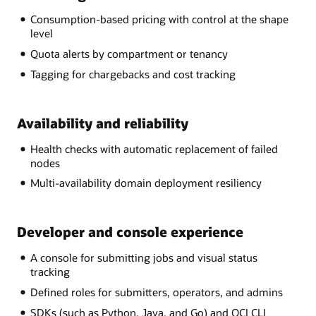
Consumption-based pricing with control at the shape
level
Quota alerts by compartment or tenancy
Tagging for chargebacks and cost tracking
Availability and reliability
Health checks with automatic replacement of failed
nodes
Multi-availability domain deployment resiliency
Developer and console experience
A console for submitting jobs and visual status
tracking
Defined roles for submitters, operators, and admins
SDKs (such as Python, Java, and Go) and OCI CLI