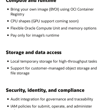
Compute and runtime
Bring your own image (BYOI) using OCI Container
Registry
CPU shapes (GPU support coming soon)
Flexible Oracle Compute Unit and memory options
Pay only for image’s runtime
Storage and data access
Local temporary storage for high-throughput tasks
Support for customer-managed object storage and
file storage
Security, identity, and compliance
Audit integration for governance and traceability
IAM policies for submit, operate, and administer