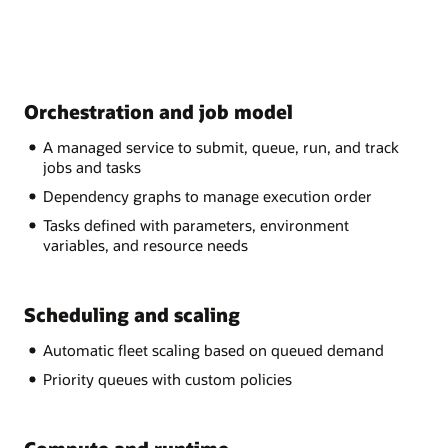
Orchestration and job model
A managed service to submit, queue, run, and track
jobs and tasks
Dependency graphs to manage execution order
Tasks defined with parameters, environment
variables, and resource needs
Scheduling and scaling
Automatic fleet scaling based on queued demand
Priority queues with custom policies