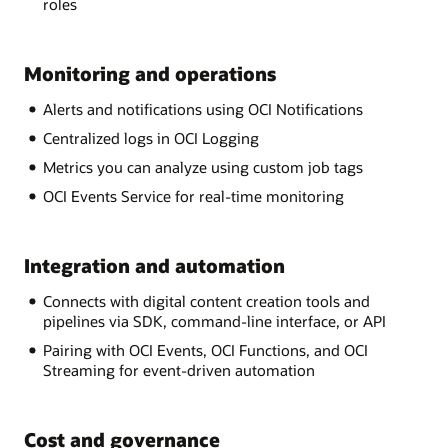
roles
Monitoring and operations
Alerts and notifications using OCI Notifications
Centralized logs in OCI Logging
Metrics you can analyze using custom job tags
OCI Events Service for real-time monitoring
Integration and automation
Connects with digital content creation tools and
pipelines via SDK, command-line interface, or API
Pairing with OCI Events, OCI Functions, and OCI
Streaming for event-driven automation
Cost and governance