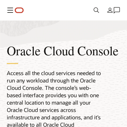
Menu
Country
Oracle Cloud Console
Access all the cloud services needed to
run any workload through the Oracle
Cloud Console. The console’s web-
based interface provides you with one
central location to manage all your
Oracle Cloud services across
infrastructure and applications, and it’s
available to all Oracle Cloud