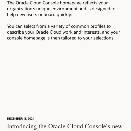
The Oracle Cloud Console homepage reflects your
Wit
organization’s unique environment and is designed to
to 
help new users onboard quickly.
set
ins
You can select from a variety of common profiles to
describe your Oracle Cloud work and interests, and your
console homepage is then tailored to your selections.
DECEMBER 18, 2024
Introducing the Oracle Cloud Console’s new