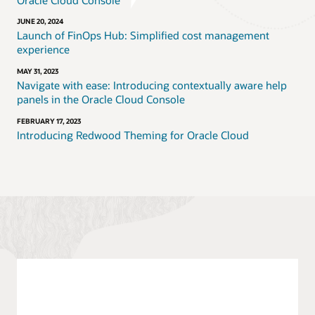
JUNE 20, 2024
Launch of FinOps Hub: Simplified cost management
experience
MAY 31, 2023
Navigate with ease: Introducing contextually aware help
panels in the Oracle Cloud Console
FEBRUARY 17, 2023
Introducing Redwood Theming for Oracle Cloud