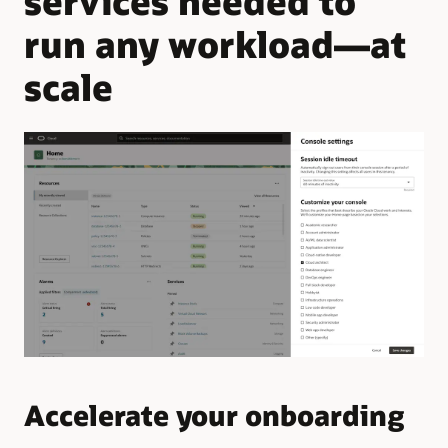
services needed to
run any workload—at
scale
Accelerate your onboarding
Q