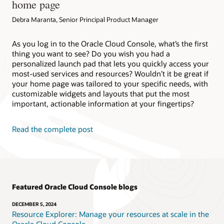
home page
Debra Maranta, Senior Principal Product Manager
As you log in to the Oracle Cloud Console, what’s the first
thing you want to see? Do you wish you had a
personalized launch pad that lets you quickly access your
most-used services and resources? Wouldn’t it be great if
your home page was tailored to your specific needs, with
customizable widgets and layouts that put the most
important, actionable information at your fingertips?
Read the complete post
Featured Oracle Cloud Console blogs
DECEMBER 5, 2024
Resource Explorer: Manage your resources at scale in the
Oracle Cloud Console