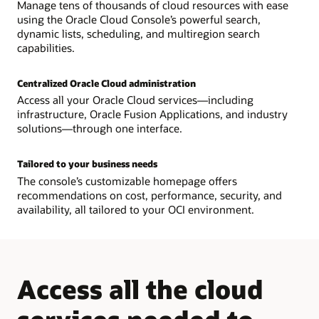
Manage tens of thousands of cloud resources with ease
using the Oracle Cloud Console’s powerful search,
dynamic lists, scheduling, and multiregion search
capabilities.
Centralized Oracle Cloud administration
Access all your Oracle Cloud services—including
infrastructure, Oracle Fusion Applications, and industry
solutions—through one interface.
Tailored to your business needs
The console’s customizable homepage offers
recommendations on cost, performance, security, and
availability, all tailored to your OCI environment.
Access all the cloud