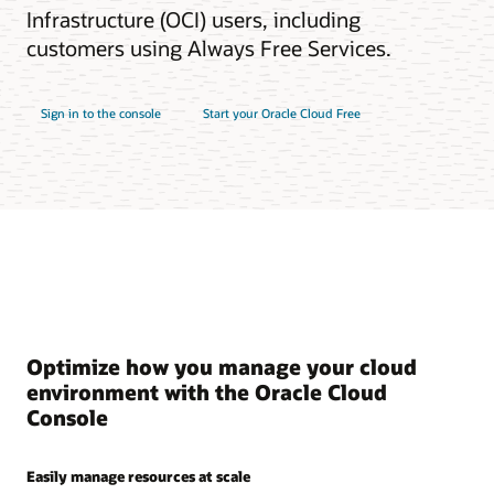
Infrastructure (OCI) users, including
customers using Always Free Services.
Sign in to the console
Start your Oracle Cloud Free
Optimize how you manage your cloud
environment with the Oracle Cloud
Console
Easily manage resources at scale