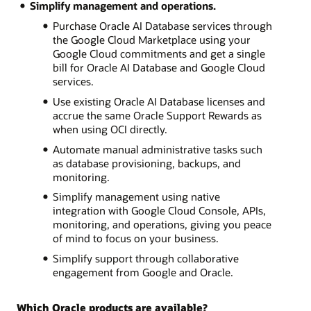
Simplify management and operations.
Purchase Oracle AI Database services through
the Google Cloud Marketplace using your
Google Cloud commitments and get a single
bill for Oracle AI Database and Google Cloud
services.
Use existing Oracle AI Database licenses and
accrue the same Oracle Support Rewards as
when using OCI directly.
Automate manual administrative tasks such
as database provisioning, backups, and
monitoring.
Simplify management using native
integration with Google Cloud Console, APIs,
monitoring, and operations, giving you peace
of mind to focus on your business.
Simplify support through collaborative
engagement from Google and Oracle.
Which Oracle products are available?