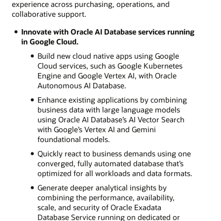
experience across purchasing, operations, and
collaborative support.
Innovate with Oracle AI Database services running
in Google Cloud.
Build new cloud native apps using Google
Cloud services, such as Google Kubernetes
Engine and Google Vertex AI, with Oracle
Autonomous AI Database.
Enhance existing applications by combining
business data with large language models
using Oracle AI Database’s AI Vector Search
with Google’s Vertex AI and Gemini
foundational models.
Quickly react to business demands using one
converged, fully automated database that’s
optimized for all workloads and data formats.
Generate deeper analytical insights by
combining the performance, availability,
scale, and security of Oracle Exadata
Database Service running on dedicated or