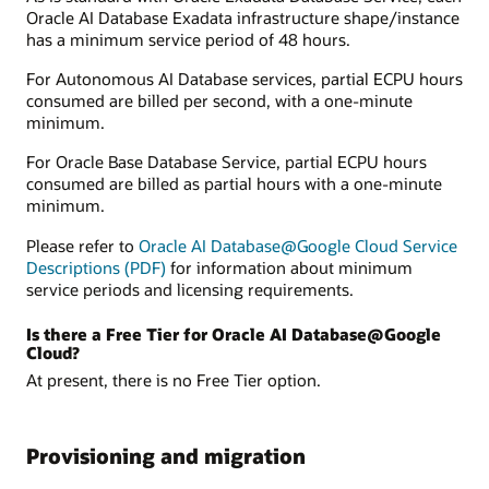
Oracle AI Database Exadata infrastructure shape/instance
has a minimum service period of 48 hours.
For Autonomous AI Database services, partial ECPU hours
consumed are billed per second, with a one-minute
minimum.
For Oracle Base Database Service, partial ECPU hours
consumed are billed as partial hours with a one-minute
minimum.
Please refer to
Oracle AI Database@Google Cloud Service
Descriptions (PDF)
for information about minimum
service periods and licensing requirements.
Is there a Free Tier for Oracle AI Database@Google
Cloud?
At present, there is no Free Tier option.
Provisioning and migration