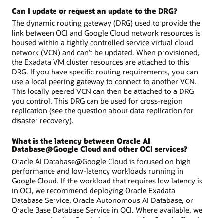
Can I update or request an update to the DRG?
The dynamic routing gateway (DRG) used to provide the
link between OCI and Google Cloud network resources is
housed within a tightly controlled service virtual cloud
network (VCN) and can’t be updated. When provisioned,
the Exadata VM cluster resources are attached to this
DRG. If you have specific routing requirements, you can
use a local peering gateway to connect to another VCN.
This locally peered VCN can then be attached to a DRG
you control. This DRG can be used for cross-region
replication (see the question about data replication for
disaster recovery).
What is the latency between Oracle AI
Database@Google Cloud and other OCI services?
Oracle AI Database@Google Cloud is focused on high
performance and low-latency workloads running in
Google Cloud. If the workload that requires low latency is
in OCI, we recommend deploying Oracle Exadata
Database Service, Oracle Autonomous AI Database, or
Oracle Base Database Service in OCI. Where available, we