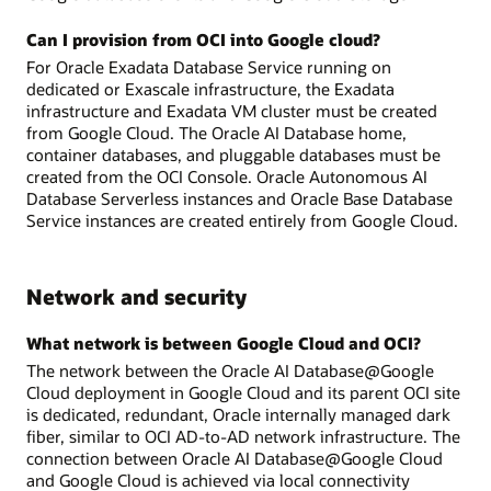
Can I provision from OCI into Google cloud?
For Oracle Exadata Database Service running on
dedicated or Exascale infrastructure, the Exadata
infrastructure and Exadata VM cluster must be created
from Google Cloud. The Oracle AI Database home,
container databases, and pluggable databases must be
created from the OCI Console. Oracle Autonomous AI
Database Serverless instances and Oracle Base Database
Service instances are created entirely from Google Cloud.
Network and security
What network is between Google Cloud and OCI?
The network between the Oracle AI Database@Google
Cloud deployment in Google Cloud and its parent OCI site
is dedicated, redundant, Oracle internally managed dark
fiber, similar to OCI AD-to-AD network infrastructure. The
connection between Oracle AI Database@Google Cloud
and Google Cloud is achieved via local connectivity