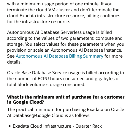
with a minimum usage period of one minute. If you
terminate the cloud VM cluster and don’t terminate the
cloud Exadata infrastructure resource, billing continues
for the infrastructure resource.
Autonomous AI Database Serverless usage is billed
according to the values of two parameters: compute and
storage. You select values for these parameters when you
provision or scale an Autonomous AI Database instance.
See
Autonomous AI Database Billing Summary
for more
details.
Oracle Base Database Service usage is billed according to
the number of ECPU hours consumed and gigabytes of
total block volume storage consumed.
What is the minimum unit of purchase for a customer
in Google Cloud?
The practical minimum for purchasing Exadata on Oracle
AI Database@Google Cloud is as follows:
Exadata Cloud Infrastructure - Quarter Rack