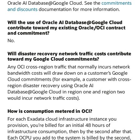
Oracle AI Database@Google Cloud. See the
commitments
and discounts
documentation for more information.
Will the use of Oracle AI Database@Google Cloud
contribute toward my existing Oracle/OCI contract
and commitment?
No.
Will disaster recovery network traffic costs contribute
toward my Google Cloud commitments?
Any OCI cross-region traffic that normally incurs network
bandwidth costs will draw down on a customer’s Google
Cloud commitments (for example, a customer with cross-
region disaster recovery using Oracle AI
Database@Google Cloud in region one and region two
would incur network traffic costs).
How is consumption metered in OCI?
For each Exadata cloud infrastructure instance you
provision, you’re billed for an initial 48 hours of
infrastructure consumption, then by the second after that.
Each OCPU you add to the system is billed by the second,