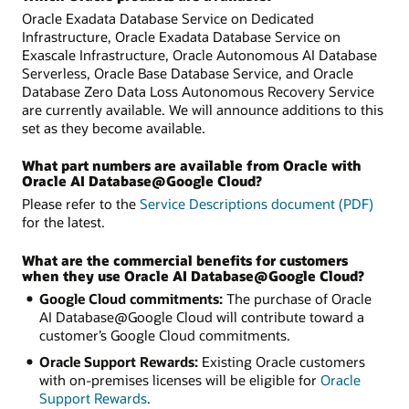
Oracle Exadata Database Service on Dedicated
Infrastructure, Oracle Exadata Database Service on
Exascale Infrastructure, Oracle Autonomous AI Database
Serverless, Oracle Base Database Service, and Oracle
Database Zero Data Loss Autonomous Recovery Service
are currently available. We will announce additions to this
set as they become available.
What part numbers are available from Oracle with
Oracle AI Database@Google Cloud?
Please refer to the
Service Descriptions document (PDF)
for the latest.
What are the commercial benefits for customers
when they use Oracle AI Database@Google Cloud?
Google Cloud commitments:
The purchase of Oracle
AI Database@Google Cloud will contribute toward a
customer’s Google Cloud commitments.
Oracle Support Rewards:
Existing Oracle customers
with on-premises licenses will be eligible for
Oracle
Support Rewards
.