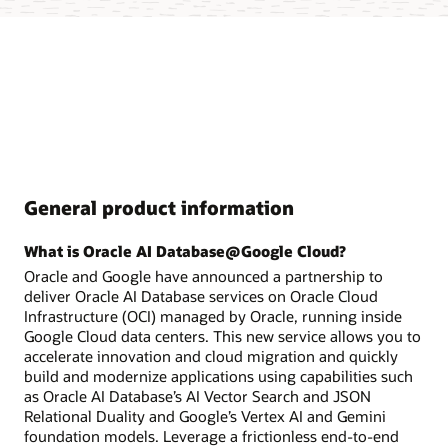
General product information
What is Oracle AI Database@Google Cloud?
Oracle and Google have announced a partnership to
deliver Oracle AI Database services on Oracle Cloud
Infrastructure (OCI) managed by Oracle, running inside
Google Cloud data centers. This new service allows you to
accelerate innovation and cloud migration and quickly
build and modernize applications using capabilities such
as Oracle AI Database’s AI Vector Search and JSON
Relational Duality and Google’s Vertex AI and Gemini
foundation models. Leverage a frictionless end-to-end