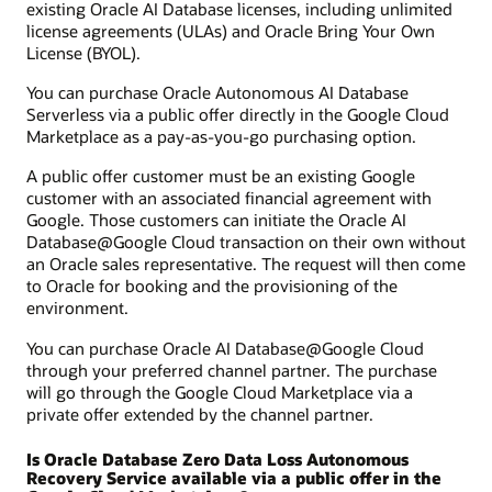
existing Oracle AI Database licenses, including unlimited
license agreements (ULAs) and Oracle Bring Your Own
License (BYOL).
You can purchase Oracle Autonomous AI Database
Serverless via a public offer directly in the Google Cloud
Marketplace as a pay-as-you-go purchasing option.
A public offer customer must be an existing Google
customer with an associated financial agreement with
Google. Those customers can initiate the Oracle AI
Database@Google Cloud transaction on their own without
an Oracle sales representative. The request will then come
to Oracle for booking and the provisioning of the
environment.
You can purchase Oracle AI Database@Google Cloud
through your preferred channel partner. The purchase
will go through the Google Cloud Marketplace via a
private offer extended by the channel partner.
Is Oracle Database Zero Data Loss Autonomous
Recovery Service available via a public offer in the