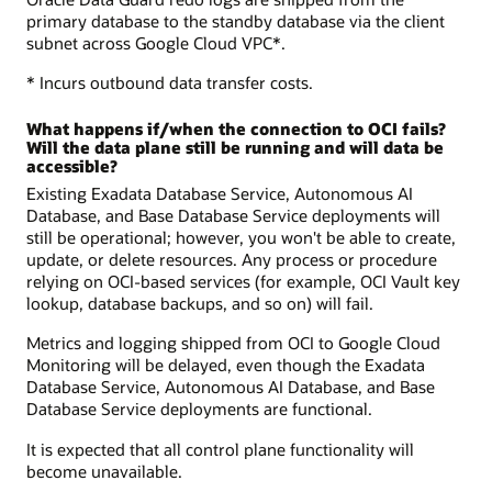
primary database to the standby database via the client
subnet across Google Cloud VPC*.
* Incurs outbound data transfer costs.
What happens if/when the connection to OCI fails?
Will the data plane still be running and will data be
accessible?
Existing Exadata Database Service, Autonomous AI
Database, and Base Database Service deployments will
still be operational; however, you won't be able to create,
update, or delete resources. Any process or procedure
relying on OCI-based services (for example, OCI Vault key
lookup, database backups, and so on) will fail.
Metrics and logging shipped from OCI to Google Cloud
Monitoring will be delayed, even though the Exadata
Database Service, Autonomous AI Database, and Base
Database Service deployments are functional.
It is expected that all control plane functionality will
become unavailable.