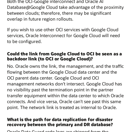
Both the OCI-Google interconnect and Oracle AI
Database@Google Cloud take advantage of the proximity
between clouds; therefore, there may be significant
overlap in future region rollouts.
If you wish to use other OCI services with Google Cloud
services, Oracle Interconnect for Google Cloud will need
to be configured.
Could the link from Google Cloud to OCI be seen as a
backdoor link (to OCI or Google Cloud)?
No. Oracle owns the link, the management, and the traffic
flowing between the Google Cloud data center and the
OCI parent data center. Google Cloud and OCI
management networks don’t intersect. Google Cloud has
no visibility past the termination point in the partner
transfer equipment within the data center to which Oracle
connects. And vice versa, Oracle can’t see past this same
point. The network link is treated as internal to Oracle.
What is the path for data replication for disaster
recovery between the primary and DR database?
Oracle Data Guard redo logs are shipped from the