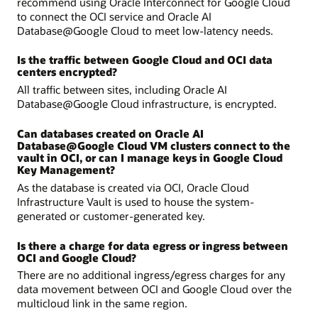
recommend using Oracle Interconnect for Google Cloud
to connect the OCI service and Oracle AI
Database@Google Cloud to meet low-latency needs.
Is the traffic between Google Cloud and OCI data
centers encrypted?
All traffic between sites, including Oracle AI
Database@Google Cloud infrastructure, is encrypted.
Can databases created on Oracle AI
Database@Google Cloud VM clusters connect to the
vault in OCI, or can I manage keys in Google Cloud
Key Management?
As the database is created via OCI, Oracle Cloud
Infrastructure Vault is used to house the system-
generated or customer-generated key.
Is there a charge for data egress or ingress between
OCI and Google Cloud?
There are no additional ingress/egress charges for any
data movement between OCI and Google Cloud over the
multicloud link in the same region.