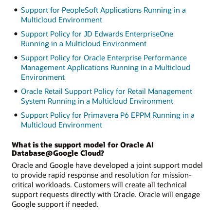
Support for PeopleSoft Applications Running in a
Multicloud Environment
Support Policy for JD Edwards EnterpriseOne
Running in a Multicloud Environment
Support Policy for Oracle Enterprise Performance
Management Applications Running in a Multicloud
Environment
Oracle Retail Support Policy for Retail Management
System Running in a Multicloud Environment
Support Policy for Primavera P6 EPPM Running in a
Multicloud Environment
What is the support model for Oracle AI
Database@Google Cloud?
Oracle and Google have developed a joint support model
to provide rapid response and resolution for mission-
critical workloads. Customers will create all technical
support requests directly with Oracle. Oracle will engage
Google support if needed.