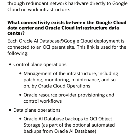
through redundant network hardware directly to Google
Cloud network infrastructure.
What connectivity exists between the Google Cloud
data center and Oracle Cloud Infrastructure data
center?
Each Oracle AI Database@Google Cloud deployment is
connected to an OCI parent site. This link is used for the
following:
Control plane operations
Management of the infrastructure, including
patching, monitoring, maintenance, and so
on, by Oracle Cloud Operations
Oracle resource provider provisioning and
control workflows
Data plane operations
Oracle AI Database backups to OCI Object
Storage (as part of the optional automated
backups from Oracle AI Database)