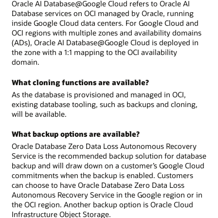
Oracle AI Database@Google Cloud refers to Oracle AI
Database services on OCI managed by Oracle, running
inside Google Cloud data centers. For Google Cloud and
OCI regions with multiple zones and availability domains
(ADs), Oracle AI Database@Google Cloud is deployed in
the zone with a 1:1 mapping to the OCI availability
domain.
What cloning functions are available?
As the database is provisioned and managed in OCI,
existing database tooling, such as backups and cloning,
will be available.
What backup options are available?
Oracle Database Zero Data Loss Autonomous Recovery
Service is the recommended backup solution for database
backup and will draw down on a customer’s Google Cloud
commitments when the backup is enabled. Customers
can choose to have Oracle Database Zero Data Loss
Autonomous Recovery Service in the Google region or in
the OCI region. Another backup option is Oracle Cloud
Infrastructure Object Storage.