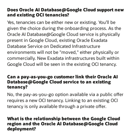
Does Oracle AI Database@Google Cloud support new
and existing OCI tenancies?
Yes, tenancies can be either new or existing. You’ll be
given the choice during the onboarding process. As the
Oracle AI Database@Google Cloud service is physically
present in Google Cloud, existing Oracle Exadata
Database Service on Dedicated Infrastructure
environments will not be "moved," either physically or
commercially. New Exadata infrastructures built within
Google Cloud will be seen in the existing OCI tenancy.
Can a pay-as-you-go customer link their Oracle AI
Database@Google Cloud service to an existing
tenancy?
No, the pay-as-you-go option available via a public offer
requires a new OCI tenancy. Linking to an existing OCI
tenancy is only available through a private offer.
What is the relationship between the Google Cloud
region and the Oracle AI Database@Google Cloud
deployment?