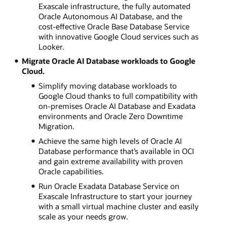
Exascale infrastructure, the fully automated
Oracle Autonomous AI Database, and the
cost-effective Oracle Base Database Service
with innovative Google Cloud services such as
Looker.
Migrate Oracle AI Database workloads to Google
Cloud.
Simplify moving database workloads to
Google Cloud thanks to full compatibility with
on-premises Oracle AI Database and Exadata
environments and Oracle Zero Downtime
Migration.
Achieve the same high levels of Oracle AI
Database performance that’s available in OCI
and gain extreme availability with proven
Oracle capabilities.
Run Oracle Exadata Database Service on
Exascale Infrastructure to start your journey
with a small virtual machine cluster and easily
scale as your needs grow.