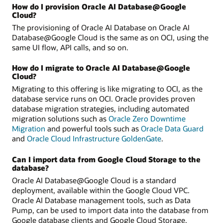
How do I provision Oracle AI Database@Google
Cloud?
The provisioning of Oracle AI Database on Oracle AI
Database@Google Cloud is the same as on OCI, using the
same UI flow, API calls, and so on.
How do I migrate to Oracle AI Database@Google
Cloud?
Migrating to this offering is like migrating to OCI, as the
database service runs on OCI. Oracle provides proven
database migration strategies, including automated
migration solutions such as
Oracle Zero Downtime
Migration
and powerful tools such as
Oracle Data Guard
and
Oracle Cloud Infrastructure GoldenGate
.
Can I import data from Google Cloud Storage to the
database?
Oracle AI Database@Google Cloud is a standard
deployment, available within the Google Cloud VPC.
Oracle AI Database management tools, such as Data
Pump, can be used to import data into the database from
Google database clients and Google Cloud Storage.