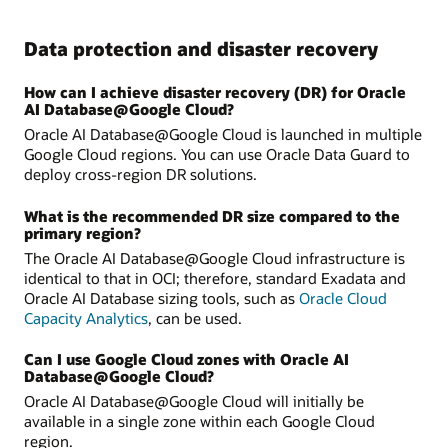
Data protection and disaster recovery
How can I achieve disaster recovery (DR) for Oracle
AI Database@Google Cloud?
Oracle AI Database@Google Cloud is launched in multiple
Google Cloud regions. You can use Oracle Data Guard to
deploy cross-region DR solutions.
What is the recommended DR size compared to the
primary region?
The Oracle AI Database@Google Cloud infrastructure is
identical to that in OCI; therefore, standard Exadata and
Oracle AI Database sizing tools, such as
Oracle Cloud
Capacity Analytics
, can be used.
Can I use Google Cloud zones with Oracle AI
Database@Google Cloud?
Oracle AI Database@Google Cloud will initially be
available in a single zone within each Google Cloud
region.