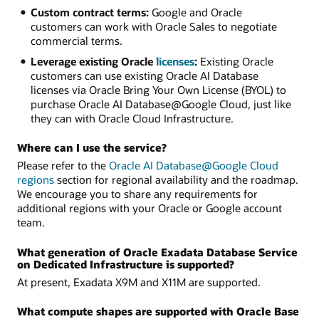
Custom contract terms:
Google and Oracle
customers can work with Oracle Sales to negotiate
commercial terms.
Leverage existing Oracle
licenses
:
Existing Oracle
customers can use existing Oracle AI Database
licenses via Oracle Bring Your Own License (BYOL) to
purchase Oracle AI Database@Google Cloud, just like
they can with Oracle Cloud Infrastructure.
Where can I use the service?
Please refer to the
Oracle AI Database@Google Cloud
regions
section for regional availability and the roadmap.
We encourage you to share any requirements for
additional regions with your Oracle or Google account
team.
What generation of Oracle Exadata Database Service
on Dedicated Infrastructure is supported?
At present, Exadata X9M and X11M are supported.
What compute shapes are supported with Oracle Base