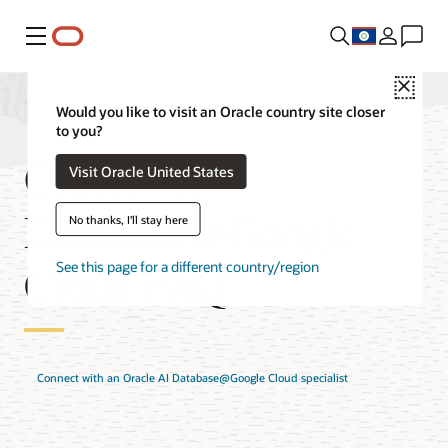
Menu
Close
Would you like to visit an Oracle country site closer
to you?
Oracle AI
Visit Oracle United States
Database@Google
No thanks, I'll stay here
Cloud FAQ
See this page for a different country/region
Connect with an Oracle AI Database@Google Cloud specialist