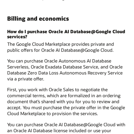
Billing and economics
How do I purchase Oracle AI Database@Google Cloud
services?
The Google Cloud Marketplace provides private and
public offers for Oracle AI Database@Google Cloud.
You can purchase Oracle Autonomous AI Database
Serverless, Oracle Exadata Database Service, and Oracle
Database Zero Data Loss Autonomous Recovery Service
via a private offer.
First, you work with Oracle Sales to negotiate the
commercial terms, which are formalized in an ordering
document that’s shared with you for you to review and
accept. You must purchase the private offer in the Google
Cloud Marketplace to provision the services.
You can purchase Oracle AI Database@Google Cloud with
an Oracle AI Database license included or use your