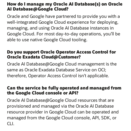
How do I manage my Oracle AI Database(s) on Oracle
AI Database@Google Cloud?
Oracle and Google have partnered to provide you with a
well-integrated Google Cloud experience for deploying,
managing, and using Oracle AI Database instances in
Google Cloud. For most day-to-day operations, you’ll be
able to use native Google Cloud tooling.
Do you support Oracle Operator Access Control for
Oracle Exadata Cloud@Customer?
Oracle AI Database@Google Cloud management is the
same as Oracle Exadata Database Service on OCI;
therefore, Operator Access Control isn’t applicable.
Can the service be fully operated and managed from
the Google Cloud console or API?
Oracle AI Database@Google Cloud resources that are
provisioned and managed via the Oracle AI Database
resource provider in Google Cloud can be operated and
managed from the Google Cloud console, API, SDK, or
CLI.