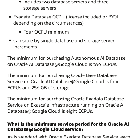
Includes two database servers and three
storage servers
Exadata Database OCPU (license included or BYOL,
depending on the circumstances)
Four OCPU minimum
Can scale by single database and storage server
increments
The minimum for purchasing Autonomous AI Database
on Oracle AI Database@Google Cloud is two ECPUs.
The minimum for purchasing Oracle Base Database
Service on Oracle AI Database@Google Cloud is four
ECPUs and 256 GB of storage.
The minimum for purchasing Oracle Exadata Database
Service on Exascale Infrastructure running on Oracle AI
Database@Google Cloud is eight ECPUs.
What is the minimum service period for the Oracle AI
Database@Google Cloud service?
As is standard with Oracle Exadata Database Service, each