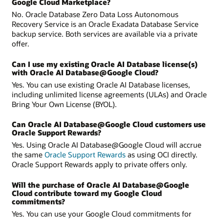
Google Cloud Marketplace?
No. Oracle Database Zero Data Loss Autonomous
Recovery Service is an Oracle Exadata Database Service
backup service. Both services are available via a private
offer.
Can I use my existing Oracle AI Database license(s)
with Oracle AI Database@Google Cloud?
Yes. You can use existing Oracle AI Database licenses,
including unlimited license agreements (ULAs) and Oracle
Bring Your Own License (BYOL).
Can Oracle AI Database@Google Cloud customers use
Oracle Support Rewards?
Yes. Using Oracle AI Database@Google Cloud will accrue
the same
Oracle Support Rewards
as using OCI directly.
Oracle Support Rewards apply to private offers only.
Will the purchase of Oracle AI Database@Google
Cloud contribute toward my Google Cloud
commitments?
Yes. You can use your Google Cloud commitments for