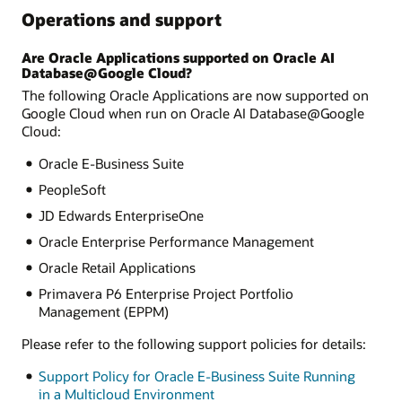
Operations and support
Are Oracle Applications supported on Oracle AI
Database@Google Cloud?
The following Oracle Applications are now supported on
Google Cloud when run on Oracle AI Database@Google
Cloud:
Oracle E-Business Suite
PeopleSoft
JD Edwards EnterpriseOne
Oracle Enterprise Performance Management
Oracle Retail Applications
Primavera P6 Enterprise Project Portfolio
Management (EPPM)
Please refer to the following support policies for details:
Support Policy for Oracle E-Business Suite Running
in a Multicloud Environment