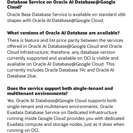
Database Service on Oracle AI Database@Google
Cloud?
Oracle Base Database Service is available on standard x86
shapes with Oracle AI Database@Google Cloud.
What versions of Oracle AI Database are available?
There is feature and list price parity between the services
offered in Oracle AI Database@Google Cloud and Oracle
Cloud Infrastructure; therefore, any database version
currently supported and available on OCI is visible and
available on Oracle AI Database@Google Cloud. This
currently includes Oracle Database 19c and Oracle AI
Database 26ai.
Does the service support both single-tenant and
multitenant environments?
Yes, Oracle AI Database@Google Cloud supports both
single-tenant and multitenant environments. Oracle
Exadata Database Service on Dedicated Infrastructure
running inside Google Cloud provides you with dedicated
Exadata compute and storage nodes, just as it does when
running on OCI.