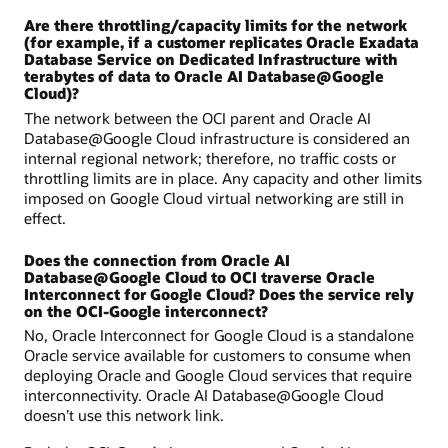
Are there throttling/capacity limits for the network
(for example, if a customer replicates Oracle Exadata
Database Service on Dedicated Infrastructure with
terabytes of data to Oracle AI Database@Google
Cloud)?
The network between the OCI parent and Oracle AI
Database@Google Cloud infrastructure is considered an
internal regional network; therefore, no traffic costs or
throttling limits are in place. Any capacity and other limits
imposed on Google Cloud virtual networking are still in
effect.
Does the connection from Oracle AI
Database@Google Cloud to OCI traverse Oracle
Interconnect for Google Cloud? Does the service rely
on the OCI-Google interconnect?
No, Oracle Interconnect for Google Cloud is a standalone
Oracle service available for customers to consume when
deploying Oracle and Google Cloud services that require
interconnectivity. Oracle AI Database@Google Cloud
doesn’t use this network link.