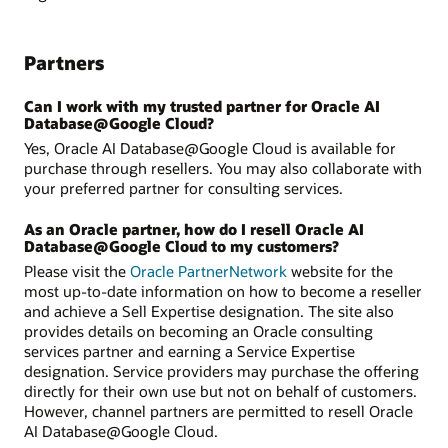
Partners
Can I work with my trusted partner for Oracle AI
Database@Google Cloud?
Yes, Oracle AI Database@Google Cloud is available for
purchase through resellers. You may also collaborate with
your preferred partner for consulting services.
As an Oracle partner, how do I resell Oracle AI
Database@Google Cloud to my customers?
Please visit the
Oracle PartnerNetwork
website for the
most up-to-date information on how to become a reseller
and achieve a Sell Expertise designation. The site also
provides details on becoming an Oracle consulting
services partner and earning a Service Expertise
designation. Service providers may purchase the offering
directly for their own use but not on behalf of customers.
However, channel partners are permitted to resell Oracle
AI Database@Google Cloud.