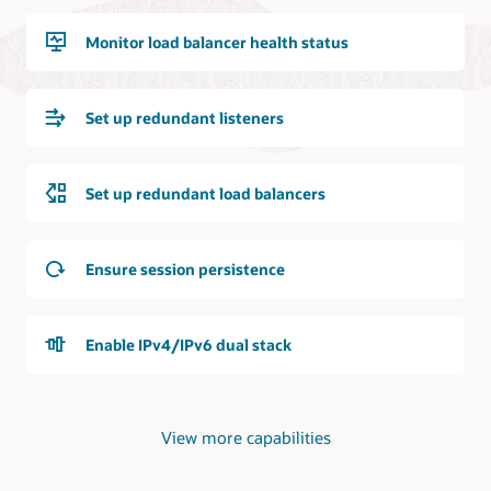
next-
location.
hop
It
Monitor load balancer health status
transit
is
routing
bidirectionally
In
connected
the
Set up redundant listeners
to
second
a
use
dynamic
case,
routing
Set up redundant load balancers
a
gateway
virtual
that
cloud
is
network
Ensure session persistence
in
is
an
shown.
OCI
It
region.
Enable IPv4/IPv6 dual stack
contains
The
a
connection
flexible
is
load
a
View more capabilities
balancer
site-
with
to-
network