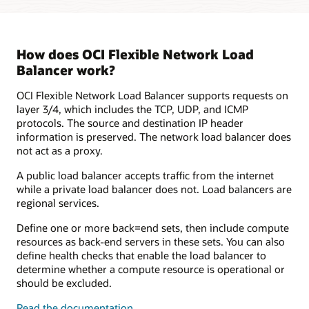
shown.
It
contains
a
How does OCI Flexible Network Load
flexible
Balancer work?
load
balancer
OCI Flexible Network Load Balancer supports requests on
that
layer 3/4, which includes the TCP, UDP, and ICMP
is
protocols. The source and destination IP header
bidirectionally
information is preserved. The network load balancer does
connected
not act as a proxy.
to
two
A public load balancer accepts traffic from the internet
virtual
while a private load balancer does not. Load balancers are
machines,
regional services.
which
are
Define one or more back=end sets, then include compute
in
resources as back-end servers in these sets. You can also
the
define health checks that enable the load balancer to
same
determine whether a compute resource is operational or
virtual
should be excluded.
cloud
Read the documentation
network.