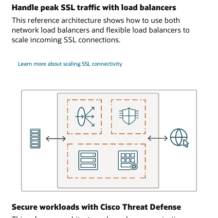
bidirectionally
cloud
Handle peak SSL traffic with load balancers
connected
network
This reference architecture shows how to use both
to
hosts
network load balancers and flexible load balancers to
each
the
scale incoming SSL connections.
network
dynamic
firewall.
routing
gateweay
Learn more about scaling SSL connectivity
User
that
requests
connects
come
to
in
the
to
on-
the
premises
load
location.
balancer,
This
which
virtual
can
cloud
send
network
the
acts
requests
as
to
an
either
Secure workloads with Cisco Threat Defense
entry
network