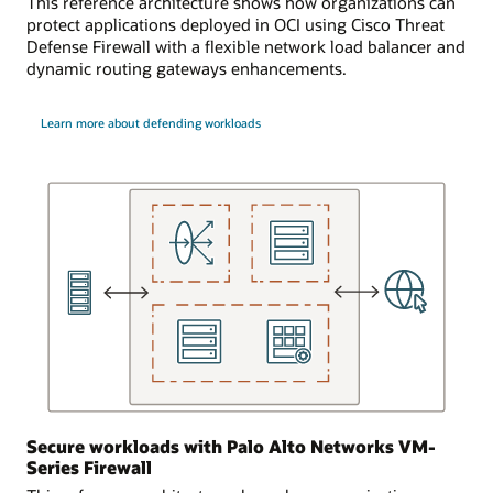
This reference architecture shows how organizations can
point
firewall,
protect applications deployed in OCI using Cisco Threat
for
and
Defense Firewall with a flexible network load balancer and
network
then
dynamic routing gateways enhancements.
communications
on
from
to
the
the
Learn more about defending workloads
on-
virtual
premises
machine.
location.
This
enables
The
an
first
application
virtual
to
cloud
support
network
more
has
usage
three
than
subnets.
an
The
individual
first
component
subnet
Secure workloads with Palo Alto Networks VM-
or
contains
Series Firewall
service
a