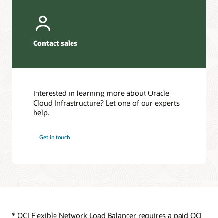
second
Requests
subnet,
are
which
sent
is
to
Contact sales
considered
a
an
virtual
untrusted
machine
subnet.
based
The
on
Interested in learning more about Oracle
flexible
either
Cloud Infrastructure? Let one of our experts
network
a
help.
load
2-
balancer
tuple,
can
3-
Get in touch
handle
tuple,
more
or
connections
5-
than
tuple
the
hash.
individual
network
This
firewalls.
enables
* OCI Flexible Network Load Balancer requires a paid OCI