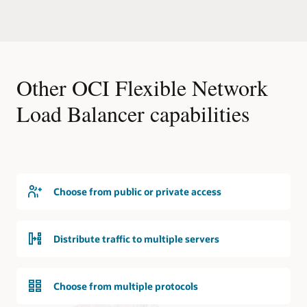
users
premises
than
location
a
is
single
shown,
virtual
representing
machine
Other OCI Flexible Network
a
can
customer’s
Load Balancer capabilities
handle.
data
The
center.
flexible
A
network
customer
load
premises
balancer
equipment
can
component
Choose from public or private access
support
is
up
at
to
the
Distribute traffic to multiple servers
330,000
edge
concurrent
of
connections.
the
Choose from multiple protocols
on-
Providing
premises