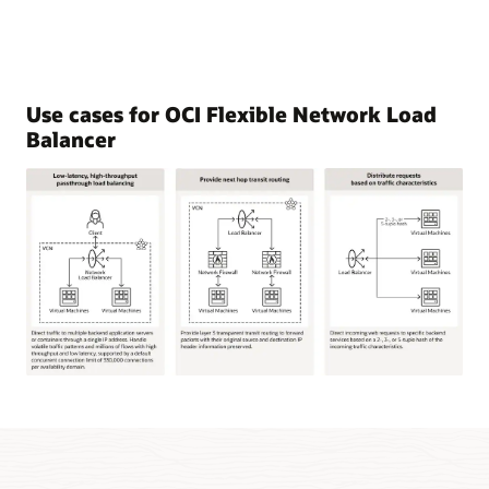
Use cases for OCI Flexible Network Load
Balancer
This
image
shows
three
common