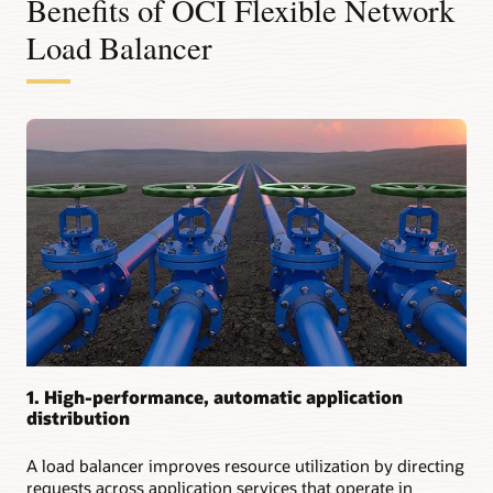
Benefits of OCI Flexible Network
use
cases
Load Balancer
for
flexible
network
load
balancers:
Providing
low-
latency,
high-
throughput
passthrough
load
balancing
Providing
next-
1. High-performance, automatic application
hop
distribution
transit
routing
Distributing
A load balancer improves resource utilization by directing
requests
requests across application services that operate in