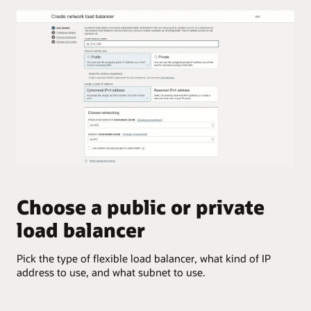
the
potential
external
flexible
user
network
to
load
the
balancer
load
architecture.
balancer,
The
which
layout
can
shows
send
the
the
potential
request
complexity
to
that
either
a
virtual
Choose a public or private
C
flexible
machine.
network
load balancer
This
load
Sel
enables
balancer
inc
the
can
Pick the type of flexible load balancer, what kind of IP
application
support.
address to use, and what subnet to use.
to
support
An
more
on-