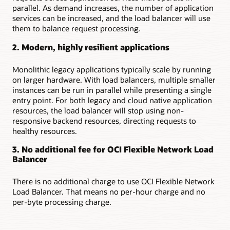
based
parallel. As demand increases, the number of application
on
services can be increased, and the load balancer will use
traffic
them to balance request processing.
characteristics
2. Modern, highly resilient applications
Providing
low-
Monolithic legacy applications typically scale by running
latency,
on larger hardware. With load balancers, multiple smaller
high-
instances can be run in parallel while presenting a single
throughput
entry point. For both legacy and cloud native application
passthrough
resources, the load balancer will stop using non-
load
responsive backend resources, directing requests to
balancing
healthy resources.
In
the
3. No additional fee for OCI Flexible Network Load
first
Balancer
use
case,
There is no additional charge to use OCI Flexible Network
a
Load Balancer. That means no per-hour charge and no
virtual
per-byte processing charge.
cloud
network
is