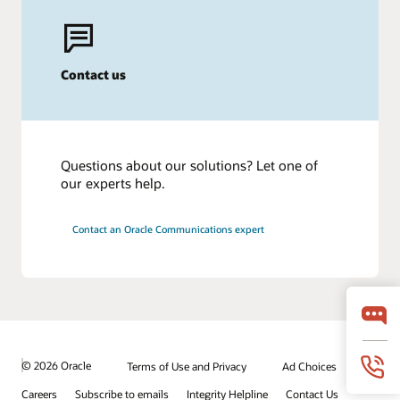
Contact us
Questions about our solutions? Let one of
our experts help.
Contact an Oracle Communications expert
© 2026 Oracle
Terms of Use and Privacy
Ad Choices
Careers
Subscribe to emails
Integrity Helpline
Contact Us