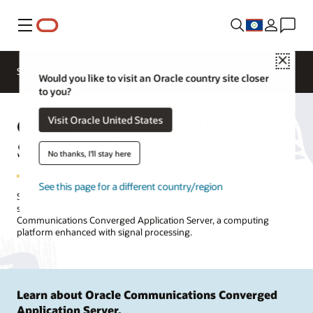
Menu
Close
Solutions
Resources
Would you like to visit an Oracle country site closer
to you?
Oracle Telephony Application
Visit Oracle United States
Server
No thanks, I'll stay here
See this page for a different country/region
Set up and manage real-time voice, video, and data sessions to
support millions of subscribers or endpoints with Oracle
Communications Converged Application Server, a computing
platform enhanced with signal processing.
Learn about Oracle Communications Converged
Application Server.