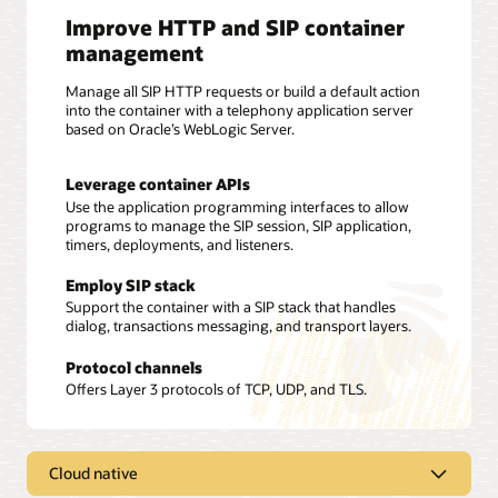
Improve HTTP and SIP container
management
Manage all SIP HTTP requests or build a default action
into the container with a telephony application server
based on Oracle’s WebLogic Server.
Leverage container APIs
Use the application programming interfaces to allow
programs to manage the SIP session, SIP application,
timers, deployments, and listeners.
Employ SIP stack
Support the container with a SIP stack that handles
dialog, transactions messaging, and transport layers.
Protocol channels
Offers Layer 3 protocols of TCP, UDP, and TLS.
Cloud native