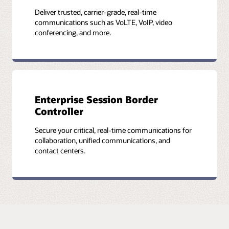
Deliver trusted, carrier-grade, real-time
communications such as VoLTE, VoIP, video
conferencing, and more.
Enterprise Session Border
Controller
Secure your critical, real-time communications for
collaboration, unified communications, and
contact centers.