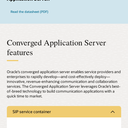
Read the datasheet (PDF)
Converged Application Server
features
Oracle’s converged application server enables service providers and
enterprises to rapidly develop—and cost-effectively deploy—
innovative, revenue-enhancing communication and collaboration
services. The Converged Application Server leverages Oracle’s best-
of-breed technology to build communication applications with a
quick time to market.
SIP service container