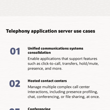
Improve agility with Docker
integration
Integrated into Docker/K8s, you benefit from server
instances that are stateless, replaceable, can be
Telephony application server use cases
dynamically orchestrated, and scale linearly.
Add and remove SIP servlets as needed
01
Unified communications systems
Run existing SIP servlet applications as is or decompose
consolidation
them into multiple microservices. This can be
determined by the amount of business/routing logic
Enable applications that support features
and back-end integrations to other container elements
such as click-to-call, transfers, hold/mute,
such as DB, webservice callouts, and more.
presence, and more.
Gain application agility
02
Increase overall agility and maintainability of
Hosted contact centers
applications with cloud decomposition of SIP servlets.
Manage multiple complex call center
interactions, including presence profiling,
chat, conferencing, or file sharing, at once.
Conferencing