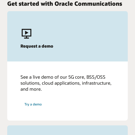
Get started with Oracle Communications
Request a demo
See a live demo of our 5G core, BSS/OSS
solutions, cloud applications, infrastructure,
and more.
Try a demo