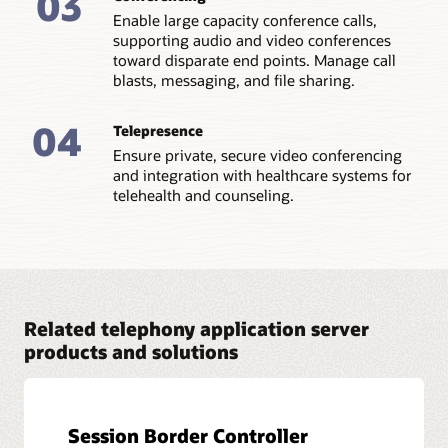
03
Enable large capacity conference calls,
supporting audio and video conferences
toward disparate end points. Manage call
blasts, messaging, and file sharing.
04
Telepresence
Ensure private, secure video conferencing
and integration with healthcare systems for
telehealth and counseling.
Related telephony application server
products and solutions
Session Border Controller