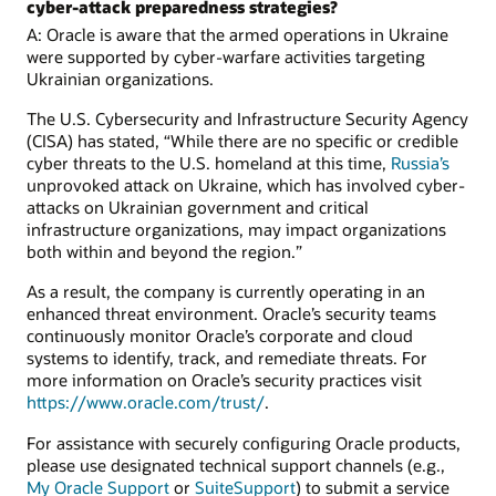
cyber-attack preparedness strategies?
A: Oracle is aware that the armed operations in Ukraine
were supported by cyber-warfare activities targeting
Ukrainian organizations.
The U.S. Cybersecurity and Infrastructure Security Agency
(CISA) has stated, “While there are no specific or credible
cyber threats to the U.S. homeland at this time,
Russia’s
unprovoked attack on Ukraine, which has involved cyber-
attacks on Ukrainian government and critical
infrastructure organizations, may impact organizations
both within and beyond the region.”
As a result, the company is currently operating in an
enhanced threat environment. Oracle’s security teams
continuously monitor Oracle’s corporate and cloud
systems to identify, track, and remediate threats. For
more information on Oracle’s security practices visit
https://www.oracle.com/trust/
.
For assistance with securely configuring Oracle products,
please use designated technical support channels (e.g.,
My Oracle Support
or
SuiteSupport
) to submit a service