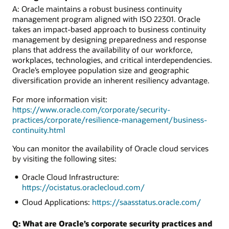
A: Oracle maintains a robust business continuity
management program aligned with ISO 22301. Oracle
takes an impact-based approach to business continuity
management by designing preparedness and response
plans that address the availability of our workforce,
workplaces, technologies, and critical interdependencies.
Oracle’s employee population size and geographic
diversification provide an inherent resiliency advantage.
For more information visit:
https://www.oracle.com/corporate/security-
practices/corporate/resilience-management/business-
continuity.html
You can monitor the availability of Oracle cloud services
by visiting the following sites:
Oracle Cloud Infrastructure:
https://ocistatus.oraclecloud.com/
Cloud Applications:
https://saasstatus.oracle.com/
Q: What are Oracle’s corporate security practices and