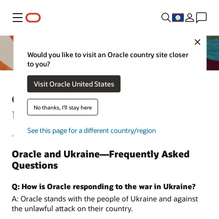
Menu
Close
Would you like to visit an Oracle country site closer
to you?
Visit Oracle United States
Oracle’s Response to the War in
No thanks, I'll stay here
Ukraine
See this page for a different country/region
Oracle and Ukraine—Frequently Asked
Questions
Q: How is Oracle responding to the war in Ukraine?
A: Oracle stands with the people of Ukraine and against
the unlawful attack on their country.