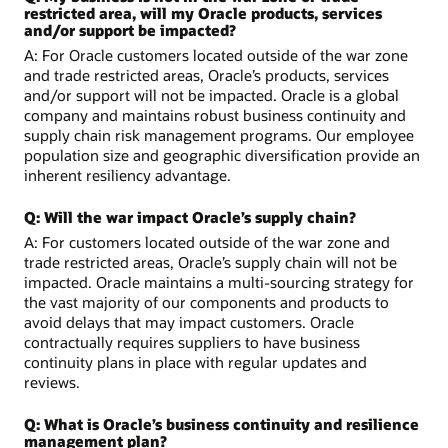
restricted area, will my Oracle products, services
and/or support be impacted?
A: For Oracle customers located outside of the war zone
and trade restricted areas, Oracle’s products, services
and/or support will not be impacted. Oracle is a global
company and maintains robust business continuity and
supply chain risk management programs. Our employee
population size and geographic diversification provide an
inherent resiliency advantage.
Q: Will the war impact Oracle’s supply chain?
A: For customers located outside of the war zone and
trade restricted areas, Oracle’s supply chain will not be
impacted. Oracle maintains a multi-sourcing strategy for
the vast majority of our components and products to
avoid delays that may impact customers. Oracle
contractually requires suppliers to have business
continuity plans in place with regular updates and
reviews.
Q: What is Oracle’s business continuity and resilience
management plan?