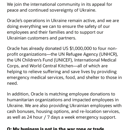
We join the international community in its appeal for
peace and continued sovereignty of Ukraine.
Oracle’s operations in Ukraine remain active, and we are
doing everything we can to ensure the safety of our
employees and their families and to support our
Ukrainian customers and partners.
Oracle has already donated US $1,000,000 to four non-
profit organizations—the UN Refugee Agency (UNHCR),
the UN Children’s Fund (UNICEF), International Medical
Corps, and World Central Kitchen—all of which are
helping to relieve suffering and save lives by providing
emergency medical services, food, and shelter to those in
need.
In addition, Oracle is matching employee donations to
humanitarian organizations and impacted employees in
Ukraine. We are also providing Ukrainian employees with
cash bonuses, housing options, and re-location services,
as well as 24 hour / 7 days a week emergency support.
Q: My business is not in the war zone or trade