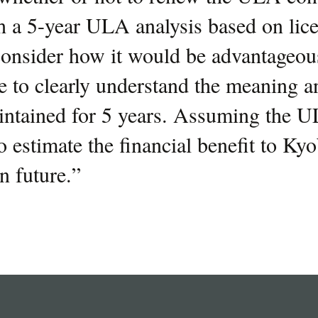
 a 5-year ULA analysis based on lic
consider how it would be advantageou
 to clearly understand the meaning a
intained for 5 years. Assuming the U
 estimate the financial benefit to Ky
n future.
”