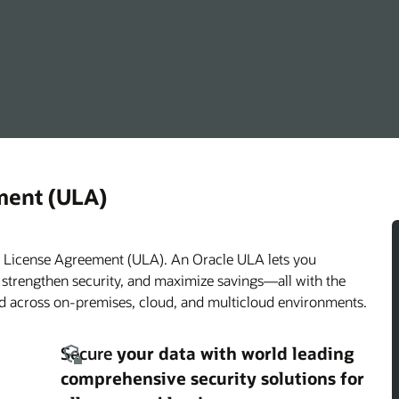
ment (ULA)
ed License Agreement (ULA). An Oracle ULA lets you
, strengthen security, and maximize savings—all with the
ded across on-premises, cloud, and multicloud environments.
Secure
your data with world leading
comprehensive security solutions for