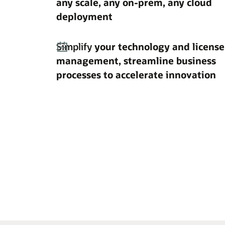
any scale, any on-prem, any cloud
deployment
Simplify
your technology and license
management, streamline business
processes to accelerate innovation