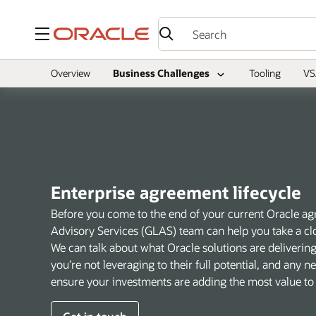
Menu
Overview
Business Challenges
Tooling
VS
Enterprise agreement lifecycle
Before you come to the end of your current Oracle ag
Advisory Services (GLAS) team can help you take a clo
We can talk about what Oracle solutions are deliverin
you’re not leveraging to their full potential, and any 
ensure your investments are adding the most value to