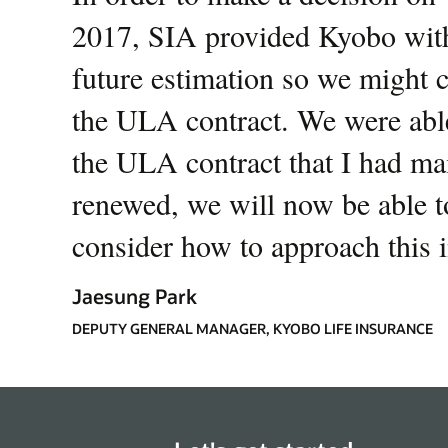
2017, SIA provided Kyobo with
future estimation so we might 
the ULA contract. We were able
the ULA contract that I had ma
renewed, we will now be able to
consider how to approach this i
Jaesung Park
DEPUTY GENERAL MANAGER, KYOBO LIFE INSURANCE