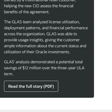
helping the new CIO assess the financial
benefits of the agreement.
The GLAS team analyzed license utilization,
deployment patterns, and financial performance
across the organization. GLAS was able to
provide usage insights, giving the customer
ample information about the current status and
utilization of their Oracle investments.
GLAS' analysis demonstrated a potential total
savings of $12 million over the three-year ULA
term.
Read the full story (PDF)