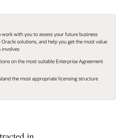
work with you to assess your future business
 Oracle solutions, and help you get the most value
 involves
ons on the most suitable Enterprise Agreement
stand the most appropriate licensing structure
racted in