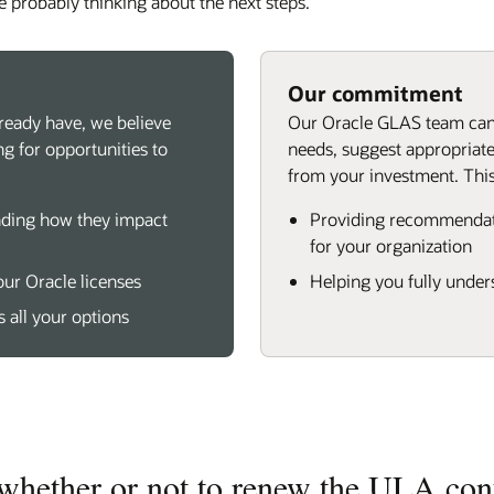
e probably thinking about the next steps.
Our commitment
ready have, we believe
Our Oracle GLAS team can 
g for opportunities to
needs, suggest appropriate
from your investment. This
nding how they impact
Providing recommendati
for your organization
our Oracle licenses
Helping you fully under
s all your options
 whether or not to renew the ULA cont