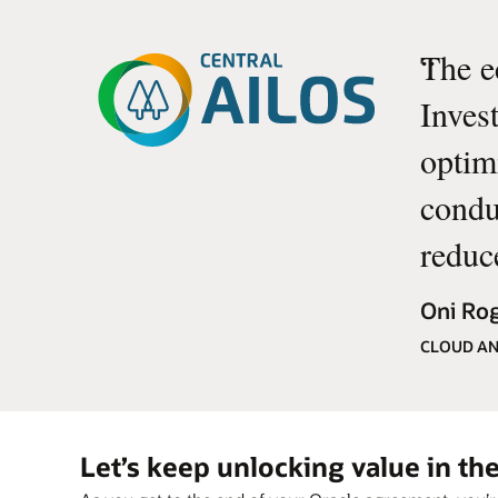
“
The e
Inves
optim
conduc
reduc
Oni Rog
CLOUD AN
Let’s keep unlocking value in t