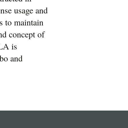
ense usage and
s to maintain
nd concept of
LA is
obo and