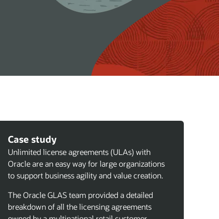
Case study
Unlimited license agreements (ULAs) with
Oracle are an easy way for large organizations
to support business agility and value creation.
The Oracle GLAS team provided a detailed
breakdown of all the licensing agreements
owned by a multinational retail customer,