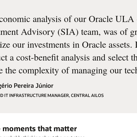
conomic analysis of our Oracle ULA 
tment Advisory (SIA) team, was of gre
ize our investments in Oracle assets. I
t a cost-benefit analysis and select th
e the complexity of managing our tec
ério Pereira Júnior
D IT INFRASTRUCTURE MANAGER, CENTRAL AILOS
he moments that matter