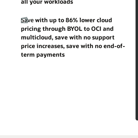
all your workloads
Save
with up to 86% lower cloud
pricing through BYOL to OCI and
multicloud, save with no support
price increases, save with no end-of-
term payments