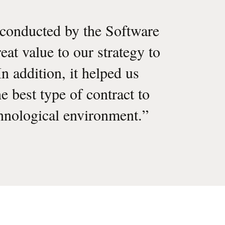
conducted by the Software
at value to our strategy to
n addition, it helped us
e best type of contract to
hnological environment.
”