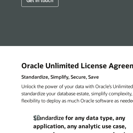
Get in touch
Oracle Unlimited License Agree
Standardize, Simplify, Secure, Save
Unlock the power of your data with Oracle’s Unlimit
standardize your database estate, simplify complexity
flexibility to deploy as much Oracle software as nee
Standardize
for any data type, any
application, any analytic use case,