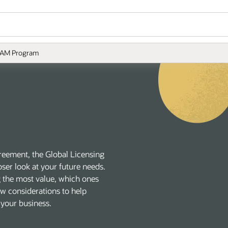
AM Program
reement, the Global Licensing
ser look at your future needs.
g the most value, which ones
new considerations to help
 your business.