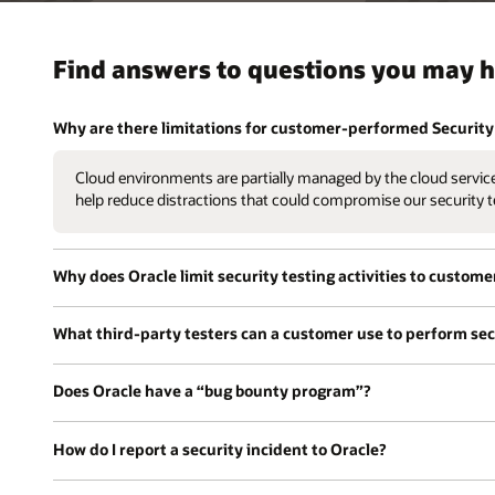
Find answers to questions you may h
Why are there limitations for customer-performed Security 
Cloud environments are partially managed by the cloud service 
help reduce distractions that could compromise our security t
Why does Oracle limit security testing activities to custome
What third-party testers can a customer use to perform secu
Does Oracle have a “bug bounty program”?
How do I report a security incident to Oracle?