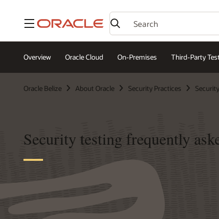
Menu
Overview
Oracle Cloud
On-Premises
Third-Party Tes
Oracle Belize
About Oracle
Security Practices
Security
Security testing frequently ask