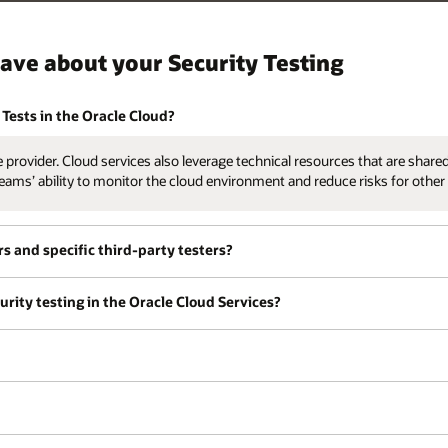
ave about your Security Testing
Tests in the Oracle Cloud?
provider. Cloud services also leverage technical resources that are shared
eams’ ability to monitor the cloud environment and reduce risks for othe
rs and specific third-party testers?
rity testing in the Oracle Cloud Services?