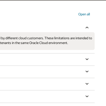
Open all
 by different cloud customers. These limitations are intended to
r tenants in the same Oracle Cloud environment.