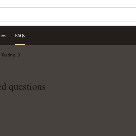
ters
FAQs
 Testing
ed questions