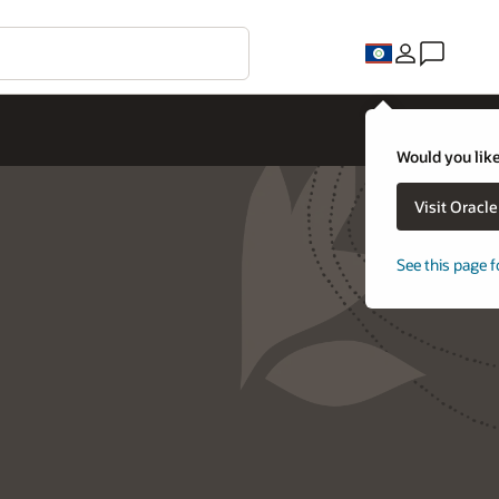
Would you like
Visit Oracl
See this page f