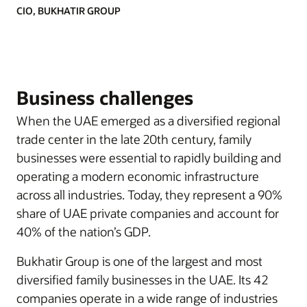
CIO, BUKHATIR GROUP
Business challenges
When the UAE emerged as a diversified regional
trade center in the late 20th century, family
businesses were essential to rapidly building and
operating a modern economic infrastructure
across all industries. Today, they represent a 90%
share of UAE private companies and account for
40% of the nation’s GDP.
Bukhatir Group is one of the largest and most
diversified family businesses in the UAE. Its 42
companies operate in a wide range of industries