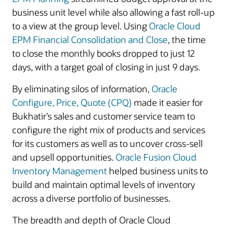
business unit level while also allowing a fast roll-up
to a view at the group level. Using
Oracle Cloud
EPM Financial Consolidation and Close
, the time
to close the monthly books dropped to just 12
days, with a target goal of closing in just 9 days.
By eliminating silos of information,
Oracle
Configure, Price, Quote (CPQ)
made it easier for
Bukhatir’s sales and customer service team to
configure the right mix of products and services
for its customers as well as to uncover cross-sell
and upsell opportunities.
Oracle Fusion Cloud
Inventory Management
helped business units to
build and maintain optimal levels of inventory
across a diverse portfolio of businesses.
The breadth and depth of Oracle Cloud