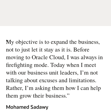
“
My objective is to expand the business,
not to just let it stay as it is. Before
moving to Oracle Cloud, I was always in
firefighting mode. Today when I meet
with our business unit leaders, I’m not
talking about excuses and limitations.
Rather, I’m asking them how I can help
them grow their business.
”
Mohamed Sadawy