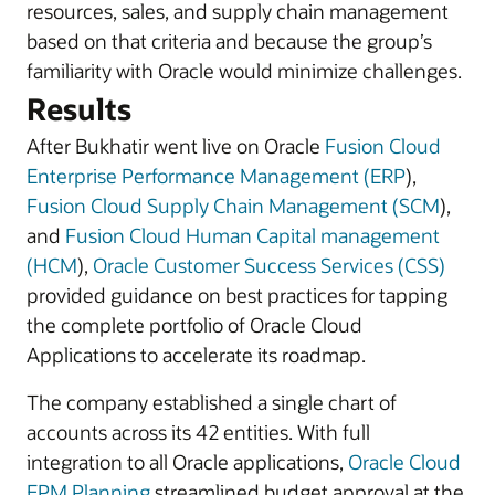
resources, sales, and supply chain management
based on that criteria and because the group’s
familiarity with Oracle would minimize challenges.
Results
After Bukhatir went live on Oracle
Fusion Cloud
Enterprise Performance Management (ERP
),
Fusion Cloud Supply Chain Management (SCM
),
and
Fusion Cloud Human Capital management
(HCM
),
Oracle Customer Success Services (CSS)
provided guidance on best practices for tapping
the complete portfolio of Oracle Cloud
Applications to accelerate its roadmap.
The company established a single chart of
accounts across its 42 entities. With full
integration to all Oracle applications,
Oracle Cloud
EPM Planning
streamlined budget approval at the