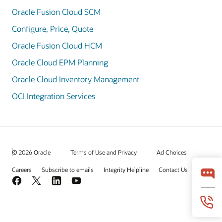
Oracle Fusion Cloud SCM
Configure, Price, Quote
Oracle Fusion Cloud HCM
Oracle Cloud EPM Planning
Oracle Cloud Inventory Management
OCI Integration Services
© 2026 Oracle
Terms of Use and Privacy
Ad Choices
Careers
Subscribe to emails
Integrity Helpline
Contact Us
Facebook
X
LinkedIn
YouTube