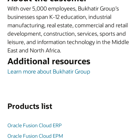
With over 5,000 employees, Bukhatir Group’s
businesses span K-12 education, industrial
manufacturing, real estate, commercial and retail
development, construction, services, sports and
leisure, and information technology in the Middle
East and North Africa.
Additional resources
Learn more about Bukhatir Group
Products list
Oracle Fusion Cloud ERP
Oracle Fusion Cloud EPM