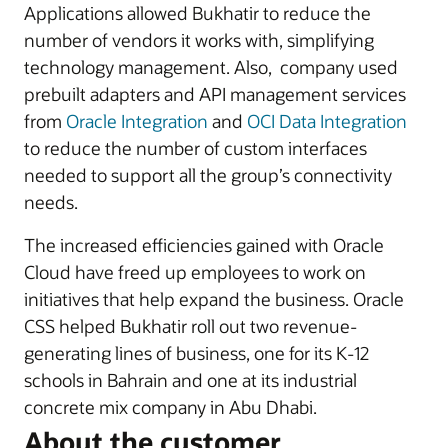
Applications allowed Bukhatir to reduce the
number of vendors it works with, simplifying
technology management. Also, company used
prebuilt adapters and API management services
from
Oracle Integration
and
OCI Data Integration
to reduce the number of custom interfaces
needed to support all the group’s connectivity
needs.
The increased efficiencies gained with Oracle
Cloud have freed up employees to work on
initiatives that help expand the business. Oracle
CSS helped Bukhatir roll out two revenue-
generating lines of business, one for its K-12
schools in Bahrain and one at its industrial
concrete mix company in Abu Dhabi.
About the customer