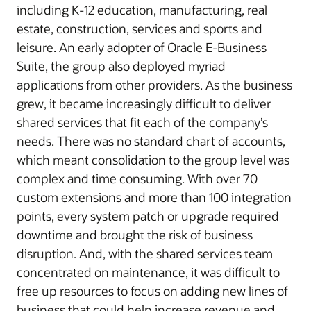
including K-12 education, manufacturing, real
estate, construction, services and sports and
leisure. An early adopter of Oracle E-Business
Suite, the group also deployed myriad
applications from other providers. As the business
grew, it became increasingly difficult to deliver
shared services that fit each of the company’s
needs. There was no standard chart of accounts,
which meant consolidation to the group level was
complex and time consuming. With over 70
custom extensions and more than 100 integration
points, every system patch or upgrade required
downtime and brought the risk of business
disruption. And, with the shared services team
concentrated on maintenance, it was difficult to
free up resources to focus on adding new lines of
business that could help increase revenue and