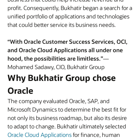
profit. Consequently, Bukhatir began a search for a
unified portfolio of applications and technologies
that could better service its business needs.
“With Oracle Customer Success Services, OCI,
and Oracle Cloud Applications all under one
hood, the possibilities are limitless.”
—
Mohamed Sadawy, CIO, Bukhatir Group
Why Bukhatir Group chose
Oracle
The company evaluated Oracle, SAP, and
Microsoft Dynamics to determine the best fit for
not only its business roadmap, but also its desire
to adapt to change. Bukhatir ultimately selected
Oracle Cloud Applications
for finance, human