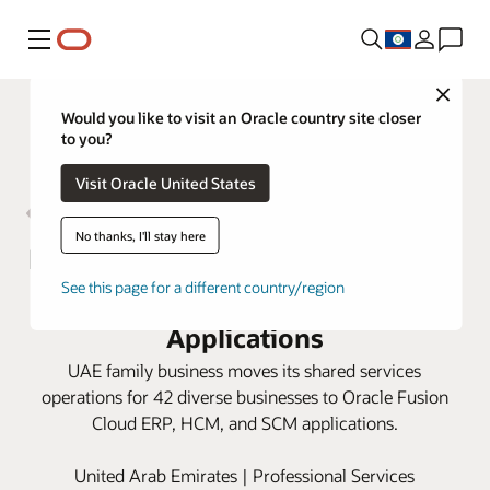
Menu
Close
Would you like to visit an Oracle country site closer
to you?
Visit Oracle United States
No thanks, I'll stay here
Bukhatir Group fast-tracks growth
See this page for a different country/region
opportunities with Oracle Cloud
Applications
UAE family business moves its shared services
operations for 42 diverse businesses to Oracle Fusion
Cloud ERP, HCM, and SCM applications.
United Arab Emirates | Professional Services