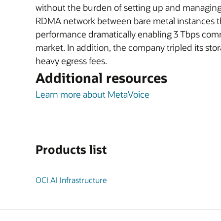
without the burden of setting up and managing
RDMA network between bare metal instances th
performance dramatically enabling 3 Tbps commun
market. In addition, the company tripled its s
heavy egress fees.
Additional resources
Learn more about MetaVoice
Products list
OCI AI Infrastructure