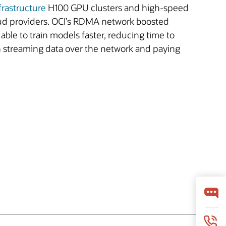
frastructure
H100 GPU clusters and high-speed
ud providers. OCI’s RDMA network boosted
ble to train models faster, reducing time to
th streaming data over the network and paying