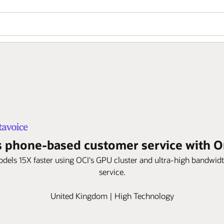
 phone-based customer service with Ora
models 15X faster using OCI's GPU cluster and ultra-high bandwi
service.
United Kingdom | High Technology