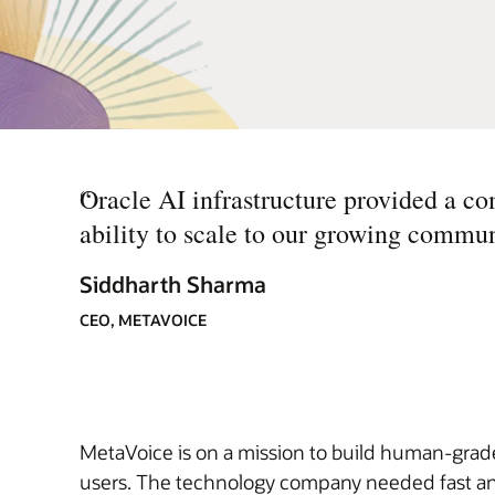
“
Oracle AI infrastructure provided a co
ability to scale to our growing commun
Siddharth Sharma
CEO, METAVOICE
MetaVoice is on a mission to build human-grade,
users. The technology company needed fast and 