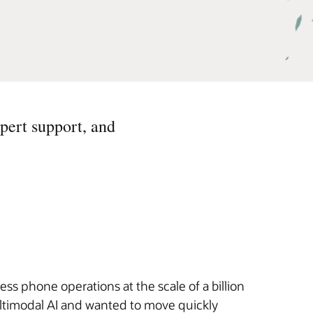
pert support, and
s phone operations at the scale of a billion
ultimodal AI and wanted to move quickly