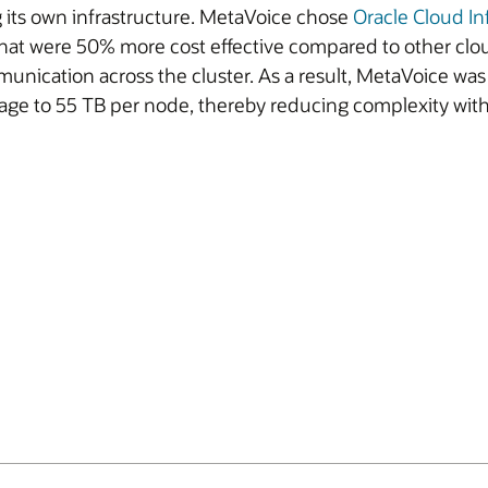
 its own infrastructure. MetaVoice chose
Oracle Cloud In
at were 50% more cost effective compared to other clo
ication across the cluster. As a result, MetaVoice was a
torage to 55 TB per node, thereby reducing complexity wi