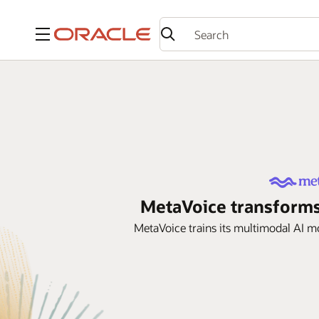
Menu
MetaVoice transforms
MetaVoice trains its multimodal AI 