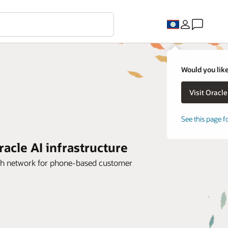
Would you like
See this page f
cle AI infrastructure
dth network for phone-based customer