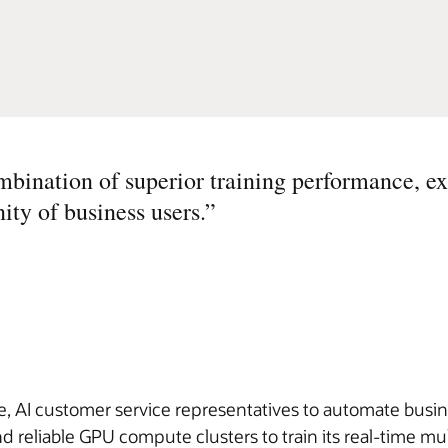
mbination of superior training performance, ex
ity of business users.
”
 AI customer service representatives to automate busines
reliable GPU compute clusters to train its real-time m