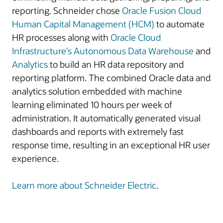
reporting. Schneider chose
Oracle Fusion Cloud
Human Capital Management (HCM)
to automate
HR processes along with
Oracle Cloud
Infrastructure’s
Autonomous Data Warehouse
and
Analytics
to build an HR data repository and
reporting platform. The combined Oracle data and
analytics solution embedded with machine
learning eliminated 10 hours per week of
administration. It automatically generated visual
dashboards and reports with extremely fast
response time, resulting in an exceptional HR user
experience.
Learn more about Schneider Electric
.