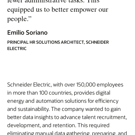
equipped us to better empower our
people.
”
Emilio Soriano
PRINCIPAL HR SOLUTIONS ARCHITECT, SCHNEIDER
ELECTRIC
Schneider Electric, with over 150,000 employees
in more than 100 countries, provides digital
energy and automation solutions for efficiency
and sustainability. The company wanted to gain
better data insights to advance talent recruitment,
development, and retention. This required
eliminating manual data gathering, preparing, and