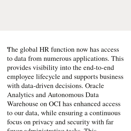
“
The global HR function now has access
to data from numerous applications. This
provides visibility into the end-to-end
employee lifecycle and supports business
with data-driven decisions. Oracle
Analytics and Autonomous Data
Warehouse on OCI has enhanced access
to our data, while ensuring a continuous
focus on privacy and security with far
fewer administrative tasks. This