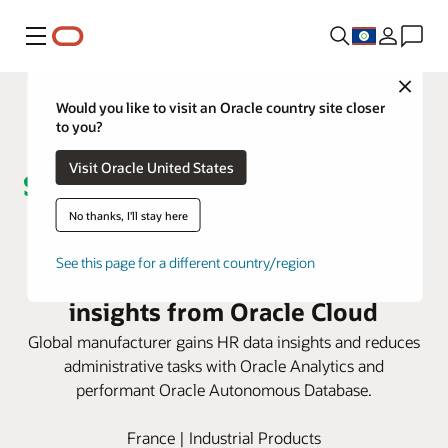
Menu
Close
Would you like to visit an Oracle country site closer
to you?
Visit Oracle United States
No thanks, I'll stay here
Schneider Electric improves
See this page for a different country/region
employee experience with
insights from Oracle Cloud
Global manufacturer gains HR data insights and reduces
administrative tasks with Oracle Analytics and
performant Oracle Autonomous Database.
France | Industrial Products