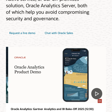
solution, Oracle Analytics Server, both
of which help you avoid compromising
security and governance.
Request a live demo
Chat with Oracle Sales
Oracle Analytics: Gartner Analytics and BI Bake-Off 2025 (12:30)