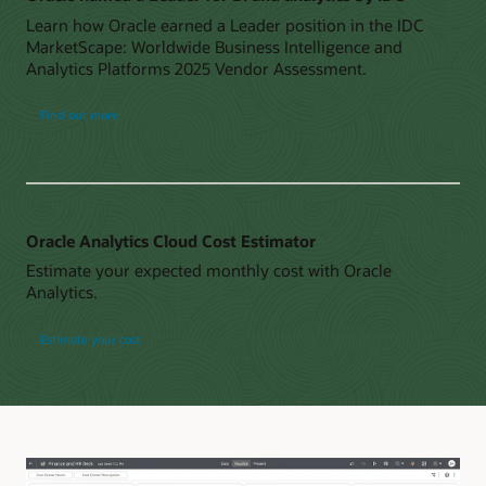
Learn how Oracle earned a Leader position in the IDC
MarketScape: Worldwide Business Intelligence and
Analytics Platforms 2025 Vendor Assessment.
Find out more
Oracle Analytics Cloud Cost Estimator
Estimate your expected monthly cost with Oracle
Analytics.
Estimate your cost