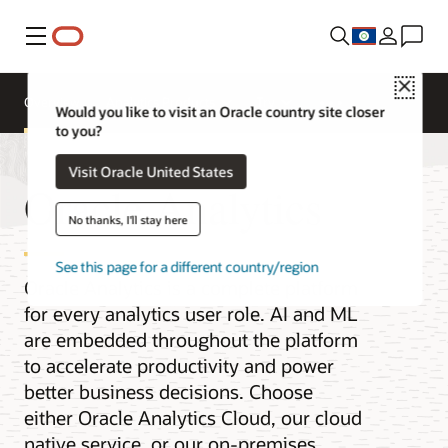
Menu
Close
Overview
Analytics Products
Try
Would you like to visit an Oracle country site closer
to you?
Visit Oracle United States
Oracle Analytics
No thanks, I'll stay here
See this page for a different country/region
Oracle Analytics is a complete platform
for every analytics user role. AI and ML
are embedded throughout the platform
to accelerate productivity and power
better business decisions. Choose
either Oracle Analytics Cloud, our cloud
native service, or our on-premises