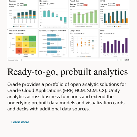
Ready-to-go, prebuilt analytics
Oracle provides a portfolio of open analytic solutions for
s
Oracle Cloud Applications (ERP, HCM, SCM, CX). Unify
to
analytics across business functions and extend the
underlying prebuilt data models and visualization cards
and decks with additional data sources.
about
Learn more
Oracle
cloud
apps