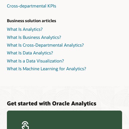
Cross-departmental KPIs
Business solution articles
What Is Analytics?
What Is Business Analytics?
What Is Cross-Departmental Analytics?
What Is Data Analytics?
What Is a Data Visualization?
What Is Machine Learning for Analytics?
Get started with Oracle Analytics