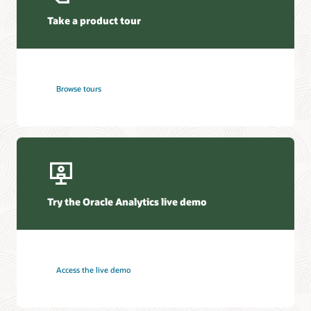
Take a product tour
Browse tours
Try the Oracle Analytics live demo
Access the live demo