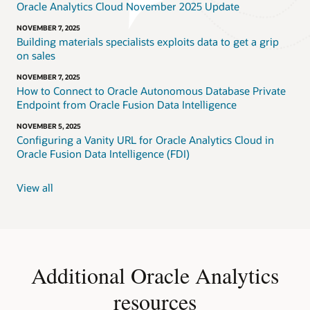
Oracle Analytics Cloud November 2025 Update
NOVEMBER 7, 2025
Building materials specialists exploits data to get a grip
on sales
NOVEMBER 7, 2025
How to Connect to Oracle Autonomous Database Private
Endpoint from Oracle Fusion Data Intelligence
NOVEMBER 5, 2025
Configuring a Vanity URL for Oracle Analytics Cloud in
Oracle Fusion Data Intelligence (FDI)
View all
Additional Oracle Analytics
resources