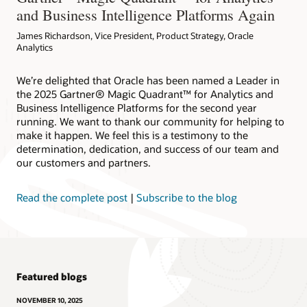
and Business Intelligence Platforms Again
James Richardson, Vice President, Product Strategy, Oracle
Analytics
We’re delighted that Oracle has been named a Leader in
the 2025 Gartner® Magic Quadrant™ for Analytics and
Business Intelligence Platforms for the second year
running. We want to thank our community for helping to
make it happen. We feel this is a testimony to the
determination, dedication, and success of our team and
our customers and partners.
Read the complete post
|
Subscribe to the blog
Featured blogs
NOVEMBER 10, 2025