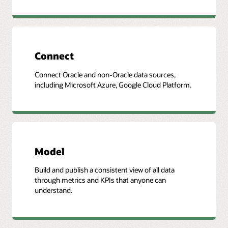
Connect
Connect Oracle and non-Oracle data sources,
including Microsoft Azure, Google Cloud Platform.
Model
Build and publish a consistent view of all data
through metrics and KPIs that anyone can
understand.