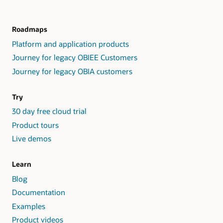
Roadmaps
Platform and application products
Journey for legacy OBIEE Customers
Journey for legacy OBIA customers
Try
30 day free cloud trial
Product tours
Live demos
Learn
Blog
Documentation
Examples
Product videos