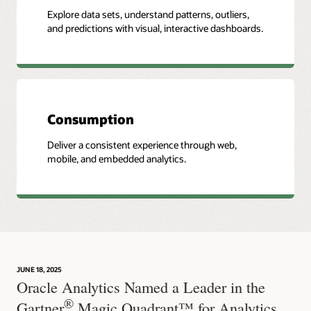
Explore data sets, understand patterns, outliers,
and predictions with visual, interactive dashboards.
Consumption
Deliver a consistent experience through web,
mobile, and embedded analytics.
JUNE 18, 2025
Oracle Analytics Named a Leader in the
®
Gartner
Magic Quadrant™ for Analytics