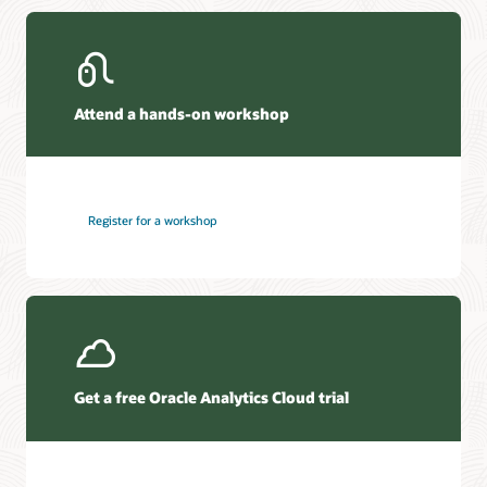
Attend a hands-on workshop
Register for a workshop
Get a free Oracle Analytics Cloud trial