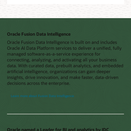
Oracle Fusion Data Intelligence
Oracle Fusion Data Intelligence is built on and includes
Oracle AI Data Platform services to deliver a unified, fully
managed software-as-a-service experience for
connecting, analyzing, and activating all your business
data. With curated data, prebuilt analytics, and embedded
artificial intelligence, organizations can gain deeper
insights, drive innovation, and make faster, data-driven
decisions across the enterprise.
Learn more about Fusion Data Intelligence
Oracle named a Leader for BI and analytics by IDC