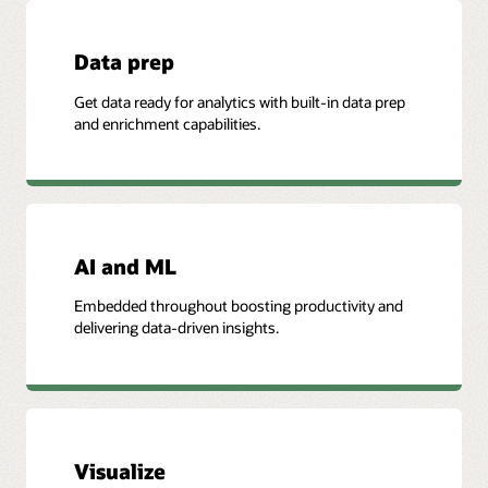
Data prep
Get data ready for analytics with built-in data prep
and enrichment capabilities.
AI and ML
Embedded throughout boosting productivity and
delivering data-driven insights.
Visualize