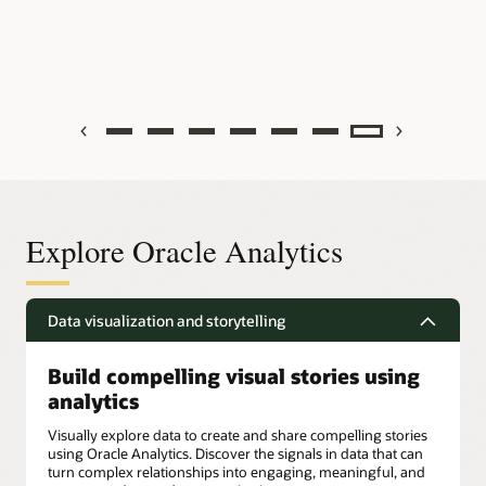
Previous
Next
Explore Oracle Analytics
Data visualization and storytelling
Build compelling visual stories using
analytics
Visually explore data to create and share compelling stories
using Oracle Analytics. Discover the signals in data that can
turn complex relationships into engaging, meaningful, and