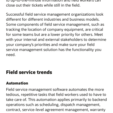
close out their tickets while still in the field.
Successful field service management organizations look
different for different industries and business models.
Some components of field service management, such as
tracking the location of company equipment, are critical
for some teams but are a lower priority for others. Meet
with your internal and external stakeholders to determine
your company’s priorities and make sure your field
service management solution has the functionality you
need.
Field service trends
Automation
Field service management software automates the more
tedious, repetitive tasks that field workers used to have to
take care of. This automation applies primarily to backend
operations such as scheduling, dispatch management,
contract, service-level agreement management, warranty