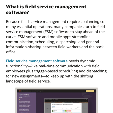
What is field service management
software?
Because field service management requires balancing so
many essential operations, many companies turn to field
service management (FSM) software to stay ahead of the
curve. FSM software and mobile apps streamline
communication, scheduling, dispatching, and general
information-sharing between field workers and the back
office.
Field service management software
needs dynamic
functionality—like real-time communication with field
employees plus trigger-based scheduling and dispatching
for new assignments—to keep up with the shifting
landscape of field service.