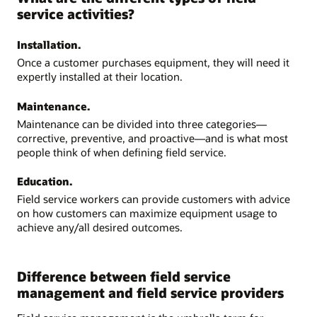
service activities?
Installation.
Once a customer purchases equipment, they will need it
expertly installed at their location.
Maintenance.
Maintenance can be divided into three categories—
corrective, preventive, and proactive—and is what most
people think of when defining field service.
Education.
Field service workers can provide customers with advice
on how customers can maximize equipment usage to
achieve any/all desired outcomes.
Difference between field service
management and field service providers