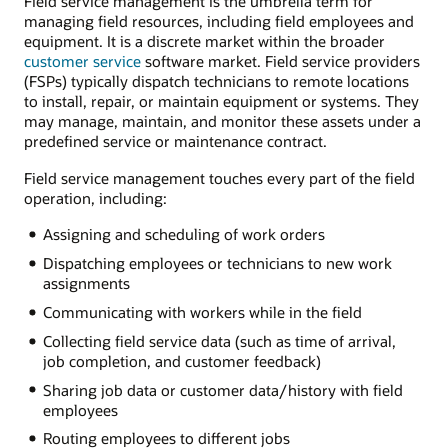
Field service management is the umbrella term for
managing field resources, including field employees and
equipment. It is a discrete market within the broader
customer service
software market. Field service providers
(FSPs) typically dispatch technicians to remote locations
to install, repair, or maintain equipment or systems. They
may manage, maintain, and monitor these assets under a
predefined service or maintenance contract.
Field service management touches every part of the field
operation, including:
Assigning and scheduling of work orders
Dispatching employees or technicians to new work
assignments
Communicating with workers while in the field
Collecting field service data (such as time of arrival,
job completion, and customer feedback)
Sharing job data or customer data/history with field
employees
Routing employees to different jobs