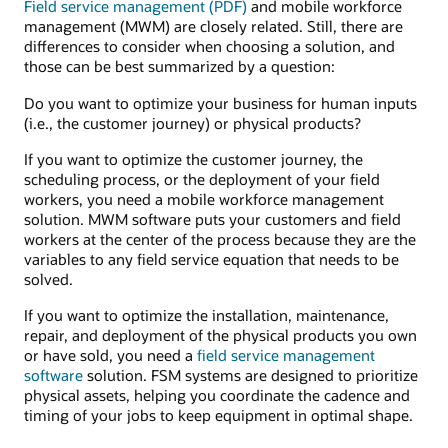
Field service management (PDF)
and mobile workforce
management (MWM) are closely related. Still, there are
differences to consider when choosing a solution, and
those can be best summarized by a question:
Do you want to optimize your business for human inputs
(i.e., the customer journey) or physical products?
If you want to optimize the customer journey, the
scheduling process, or the deployment of your field
workers, you need a mobile workforce management
solution. MWM software puts your customers and field
workers at the center of the process because they are the
variables to any field service equation that needs to be
solved.
If you want to optimize the installation, maintenance,
repair, and deployment of the physical products you own
or have sold, you need a
field service management
software
solution. FSM systems are designed to prioritize
physical assets, helping you coordinate the cadence and
timing of your jobs to keep equipment in optimal shape.