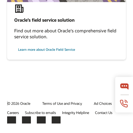
Oracle’s field service solution
Find out more about Oracle's comprehensive field
service solution.
Learn more about Oracle Field Service
© 2026 Oracle
Terms of Use and Privacy
Ad Choices
Careers
Subscribe to emails
Integrity Helpline
Contact Us
Facebook
X
LinkedIn
YouTube