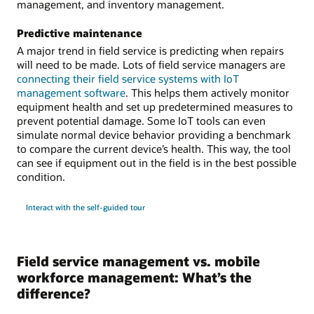
management, and inventory management.
Predictive maintenance
A major trend in field service is predicting when repairs
will need to be made. Lots of field service managers are
connecting their field service systems with IoT
management software
. This helps them actively monitor
equipment health and set up predetermined measures to
prevent potential damage. Some IoT tools can even
simulate normal device behavior providing a benchmark
to compare the current device’s health. This way, the tool
can see if equipment out in the field is in the best possible
condition.
Interact with the self-guided tour
Field service management vs. mobile
workforce management: What’s the
difference?