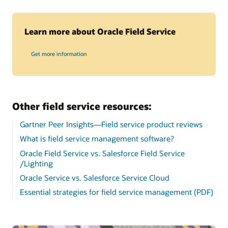
Learn more about Oracle Field Service
Get more information
Other field service resources:
Gartner Peer Insights—Field service product reviews
What is field service management software?
Oracle Field Service vs. Salesforce Field Service
/Lighting
Oracle Service vs. Salesforce Service Cloud
Essential strategies for field service management (PDF)