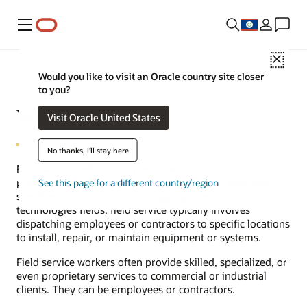
Menu
Close
Would you like to visit an Oracle country site closer
to you?
What is field service?
Visit Oracle United States
No thanks, I'll stay here
Field service refers to any work performed on your
products at a customer’s site instead of your company
See this page for a different country/region
site. Prevalent in manufacturing, high tech, healthcare
technologies fields, field service typically involves
dispatching employees or contractors to specific locations
to install, repair, or maintain equipment or systems.
Field service workers often provide skilled, specialized, or
even proprietary services to commercial or industrial
clients. They can be employees or contractors.