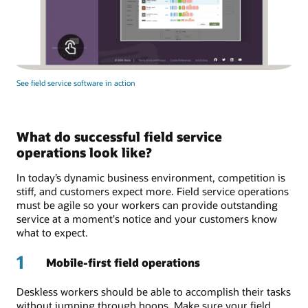
See field service software in action
What do successful field service
operations look like?
In today’s dynamic business environment, competition is
stiff, and customers expect more. Field service operations
must be agile so your workers can provide outstanding
service at a moment's notice and your customers know
what to expect.
1
Mobile-first field operations
Deskless workers should be able to accomplish their tasks
without jumping through hoops. Make sure your field