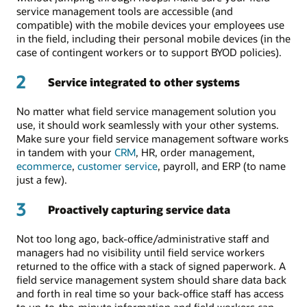
service management tools are accessible (and
compatible) with the mobile devices your employees use
in the field, including their personal mobile devices (in the
case of contingent workers or to support BYOD policies).
2
Service integrated to other systems
No matter what field service management solution you
use, it should work seamlessly with your other systems.
Make sure your field service management software works
in tandem with your
CRM
, HR, order management,
ecommerce
,
customer service
, payroll, and ERP (to name
just a few).
3
Proactively capturing service data
Not too long ago, back-office/administrative staff and
managers had no visibility until field service workers
returned to the office with a stack of signed paperwork. A
field service management system should share data back
and forth in real time so your back-office staff has access
to up-to-the-minute information and field workers can