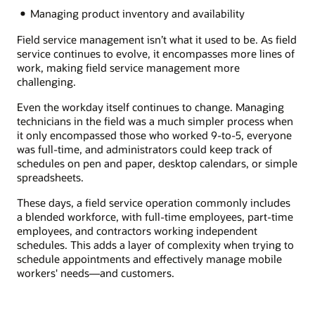
Managing product inventory and availability
Field service management isn’t what it used to be. As field
service continues to evolve, it encompasses more lines of
work, making field service management more
challenging.
Even the workday itself continues to change. Managing
technicians in the field was a much simpler process when
it only encompassed those who worked 9-to-5, everyone
was full-time, and administrators could keep track of
schedules on pen and paper, desktop calendars, or simple
spreadsheets.
These days, a field service operation commonly includes
a blended workforce, with full-time employees, part-time
employees, and contractors working independent
schedules. This adds a layer of complexity when trying to
schedule appointments and effectively manage mobile
workers' needs—and customers.