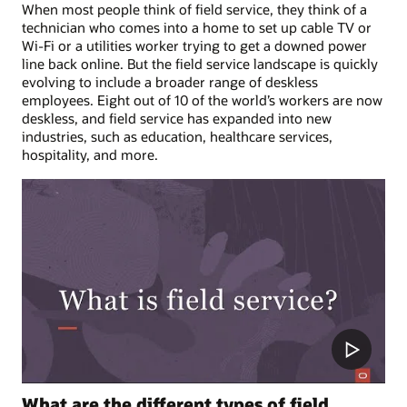
When most people think of field service, they think of a
technician who comes into a home to set up cable TV or
Wi-Fi or a utilities worker trying to get a downed power
line back online. But the field service landscape is quickly
evolving to include a broader range of deskless
employees. Eight out of 10 of the world’s workers are now
deskless, and field service has expanded into new
industries, such as education, healthcare services,
hospitality, and more.
What are the different types of field