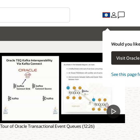
Would you like
Visit Oracl
See this page f
Tour of Oracle Transactional Event Queues (12:26)