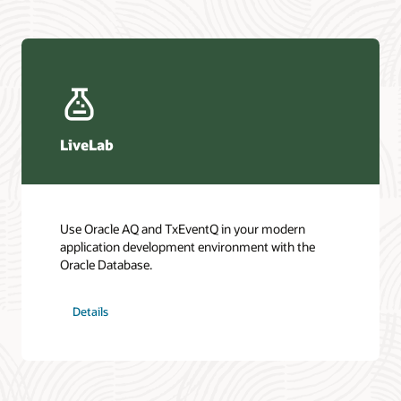
LiveLab
Use Oracle AQ and TxEventQ in your modern
application development environment with the
Oracle Database.
Details