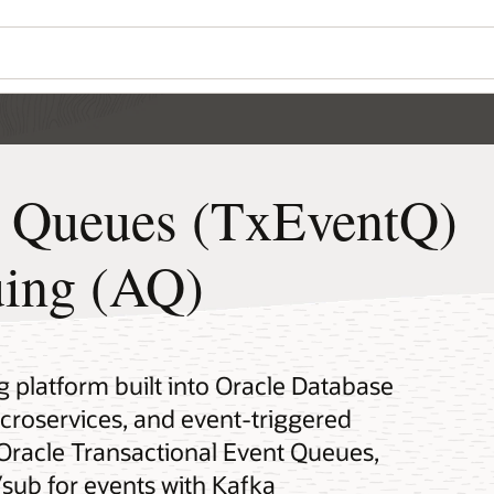
t Queues (TxEventQ)
ing (AQ)
platform built into Oracle Database
icroservices, and event-triggered
 Oracle Transactional Event Queues,
sub for events with Kafka