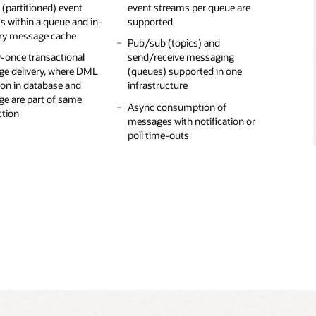
l (partitioned) event
ers: Java, Java with
event streams per queue are
features of JMS 2.0, such as
consumers can consume
statistics and
s within a queue and in-
L/SQL, C/C++, Python,
supported
multiple consumers, delayed
messages from an earlier
uous real-time
y message cache
s, REST, and CLI
messages, and more)
offset
ring with
Pub/sub (topics) and
y-once transactional
ava Client support for
theus/Grafana
send/receive messaging
Message delay, priority, expiry,
e delivery, where DML
ng Kafka broker with
(queues) supported in one
and queue-to-queue
se security for
ion in database and
tQ as the message
infrastructure
propagation allow flexibility in
tion of messages in the
e are part of same
building modern applications
table
Async consumption of
ction
and workflows
messages with notification or
ased subscribers used
poll time-outs
er messages on the wire
on fast execution of