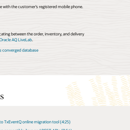
e with the customer’s registered mobile phone.
ating between the order, inventory, and delivery
 Oracle AQ LiveLab
.
’s converged database
s
to TxEventQ online migration tool (4:25)
ventQ/AQ User's Guide (Oracle Database 23ai)
ating App Workflows with Oracle Advanced Queuing in
cle Database (24:00)