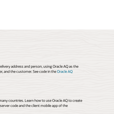
elivery address and person, using Oracle AQ as the
r, and the customer. See code in the
Oracle AQ
 many countries. Learn how to use Oracle AQ to create
erver code and the client mobile app of the