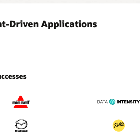
t-Driven Applications
uccesses