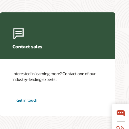
Contact sales
Interested in learning more? Contact one of our
industry-leading experts.
Get in touch