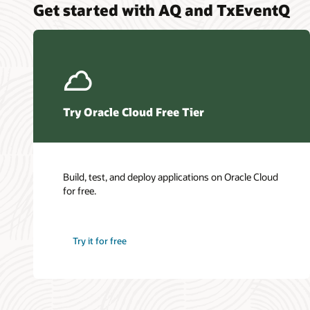
Get started with AQ and TxEventQ
Try Oracle Cloud Free Tier
Build, test, and deploy applications on Oracle Cloud
for free.
Try it for free