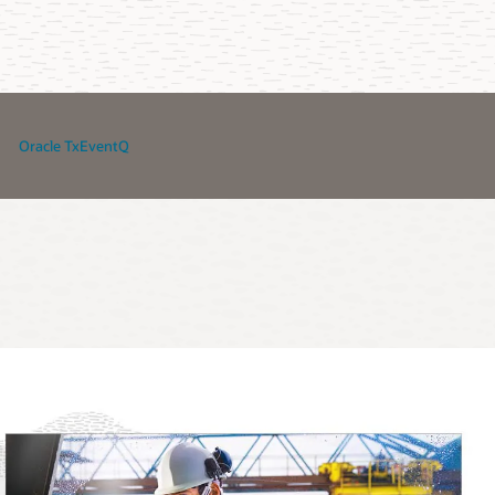
Oracle TxEventQ