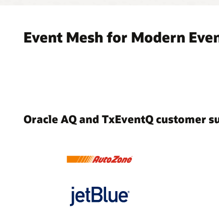
Event Mesh for Modern Even
Oracle AQ and TxEventQ customer s