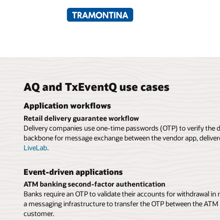
AQ and TxEventQ use cases
Application workflows
Retail delivery guarantee workflow
Delivery companies use one-time passwords (OTP) to verify the d
backbone for message exchange between the vendor app, delivere
LiveLab
.
Event-driven applications
ATM banking second-factor authentication
Banks require an OTP to validate their accounts for withdrawal in
a messaging infrastructure to transfer the OTP between the ATM s
customer.