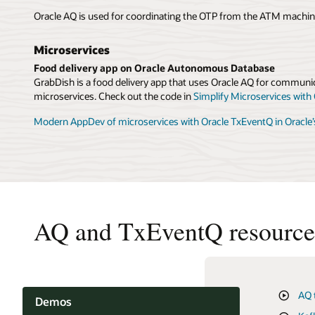
Oracle AQ is used for coordinating the OTP from the ATM machin
Microservices
Food delivery app on Oracle Autonomous Database
GrabDish is a food delivery app that uses Oracle AQ for communic
microservices. Check out the code in
Simplify Microservices with
Modern AppDev of microservices with Oracle TxEventQ in Oracle
AQ and TxEventQ resource
AQ 
TxE
Cre
Demos
Ora