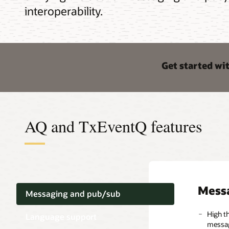
interoperability.
Get started wi
AQ and TxEventQ features
Mess
Lang
Opera
Messaging and pub/sub
High t
Multip
TxEven
Language support
messag
suppor
interop