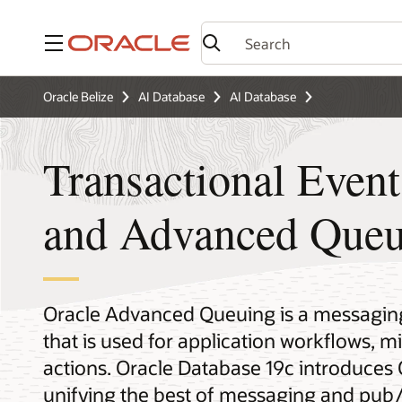
Menu
Oracle Belize
AI Database
AI Database
Transactional Even
and Advanced Queu
Oracle Advanced Queuing is a messaging 
that is used for application workflows, m
actions. Oracle Database 19c introduces
unifying the best of messaging and pub/