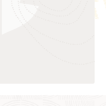
Create a topic
Oracle AQ by Example
Publish a message
Consume a message
Clean up
Oracle AQ with Python using cx_Oracle
(18:26)
Oracle AQ with Python using cx_Oracle