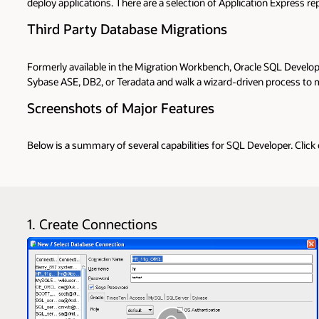
deploy applications. There are a selection of Application Express 
Third Party Database Migrations
Formerly available in the Migration Workbench, Oracle SQL Develop
Sybase ASE, DB2, or Teradata and walk a wizard-driven process to mo
Screenshots of Major Features
Below is a summary of several capabilities for SQL Developer. Click
1. Create Connections