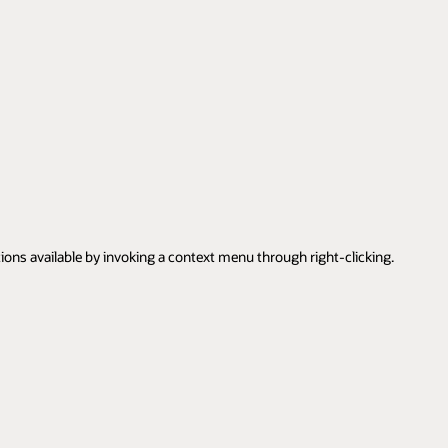
tions available by invoking a context menu through right-clicking.