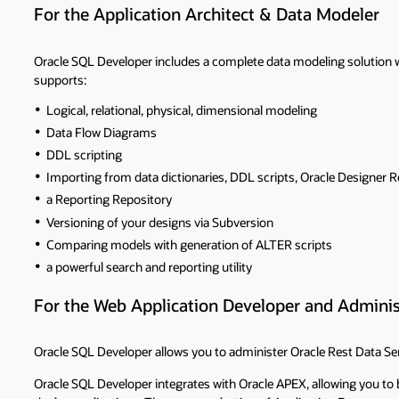
For the Application Architect & Data Modeler
Oracle SQL Developer includes a complete data modeling solution w
supports:
Logical, relational, physical, dimensional modeling
Data Flow Diagrams
DDL scripting
Importing from data dictionaries, DDL scripts, Oracle Designer R
a Reporting Repository
Versioning of your designs via Subversion
Comparing models with generation of ALTER scripts
a powerful search and reporting utility
For the Web Application Developer and Adminis
Oracle SQL Developer allows you to administer Oracle Rest Data Ser
Oracle SQL Developer integrates with Oracle APEX, allowing you to 