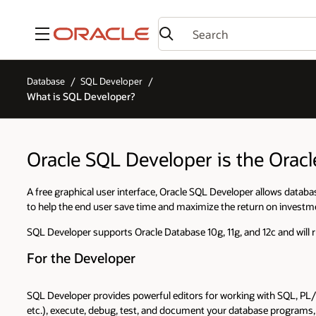
Menu
Database
SQL Developer
What is SQL Developer?
Oracle SQL Developer is the Orac
A free graphical user interface, Oracle SQL Developer allows databas
to help the end user save time and maximize the return on investm
SQL Developer supports Oracle Database 10g, 11g, and 12c and will 
For the Developer
SQL Developer provides powerful editors for working with SQL, PL/
etc.), execute, debug, test, and document your database program