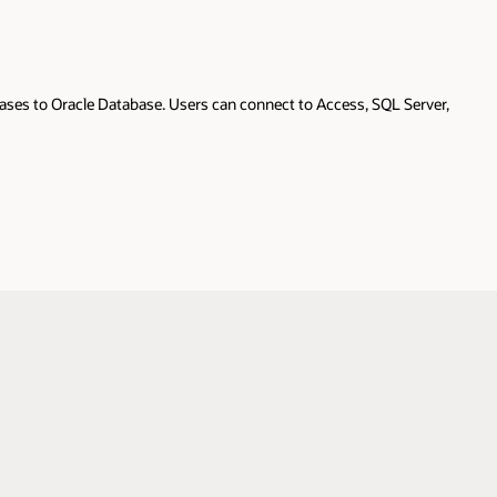
ases to Oracle Database. Users can connect to Access, SQL Server,