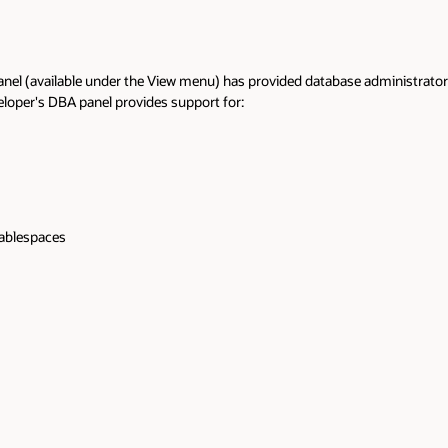
anel (available under the View menu) has provided database administrators a
loper's DBA panel provides support for:
tablespaces