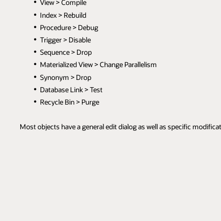
View > Compile
Index > Rebuild
Procedure > Debug
Trigger > Disable
Sequence > Drop
Materialized View > Change Parallelism
Synonym > Drop
Database Link > Test
Recycle Bin > Purge
Most objects have a general edit dialog as well as specific modifica