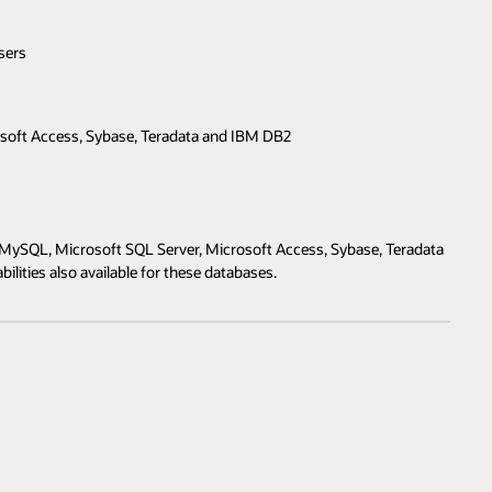
sers
soft Access, Sybase, Teradata and IBM DB2
MySQL, Microsoft SQL Server, Microsoft Access, Sybase, Teradata
lities also available for these databases.