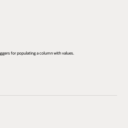
iggers for populating a column with values.