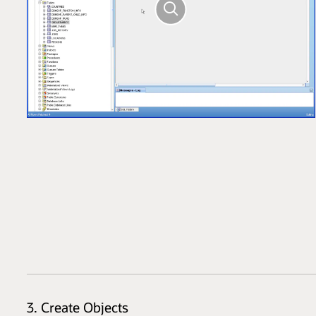
3. Create Objects