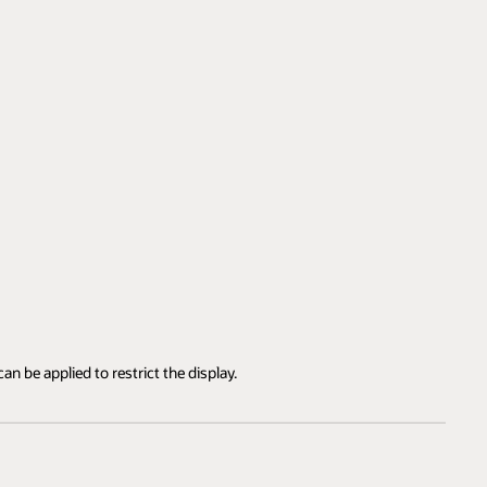
an be applied to restrict the display.