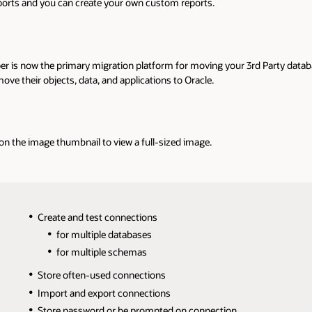
reports and you can create your own custom reports.
er is now the primary migration platform for moving your 3rd Party datab
ve their objects, data, and applications to Oracle.
 on the image thumbnail to view a full-sized image.
Create and test connections
for multiple databases
for multiple schemas
Store often-used connections
Import and export connections
Store password or be prompted on connection