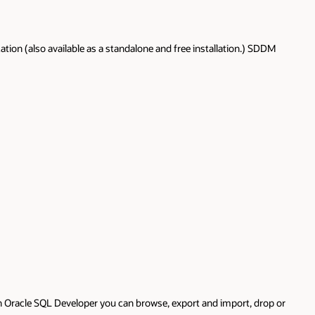
ion (also available as a standalone and free installation.) SDDM
th Oracle SQL Developer you can browse, export and import, drop or