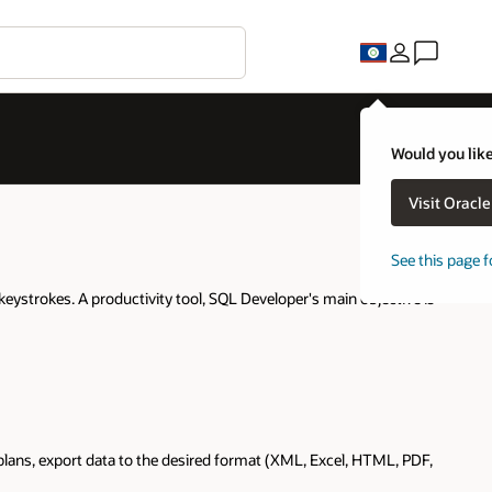
Would you like
Visit Oracl
See this page f
keystrokes. A productivity tool, SQL Developer's main objective is
lans, export data to the desired format (XML, Excel, HTML, PDF,