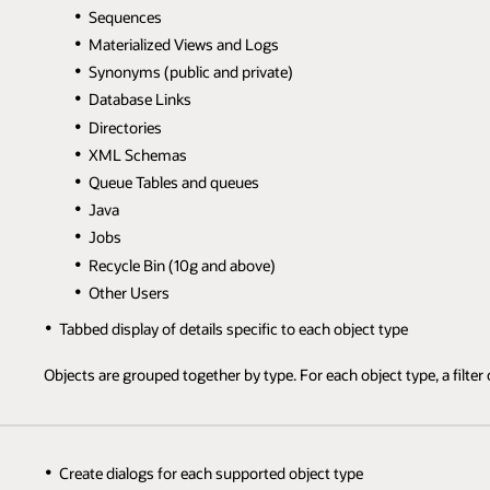
Sequences
Materialized Views and Logs
Synonyms (public and private)
Database Links
Directories
XML Schemas
Queue Tables and queues
Java
Jobs
Recycle Bin (10g and above)
Other Users
Tabbed display of details specific to each object type
Objects are grouped together by type. For each object type, a filter c
Create dialogs for each supported object type