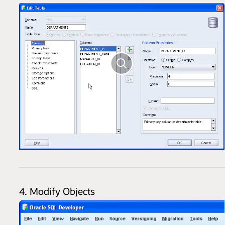
4. Modify Objects