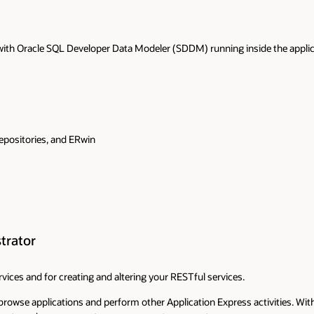
ith Oracle SQL Developer Data Modeler (SDDM) running inside the applicat
epositories, and ERwin
trator
vices and for creating and altering your RESTful services.
browse applications and perform other Application Express activities. Wi