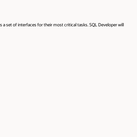
 set of interfaces for their most critical tasks. SQL Developer will