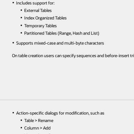
Includes support for:
External Tables
Index Organized Tables
Temporary Tables
Partitioned Tables (Range, Hash and List)
Supports mixed-case and multi-byte characters
On table creation users can specify sequences and before-insert tr
Action-specific dialogs for modification, such as
Table > Rename
Column > Add