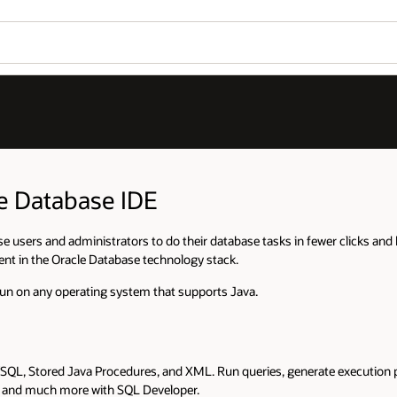
le Database IDE
e users and administrators to do their database tasks in fewer clicks and 
ent in the Oracle Database technology stack.
run on any operating system that supports Java.
SQL, Stored Java Procedures, and XML. Run queries, generate execution p
s, and much more with SQL Developer.