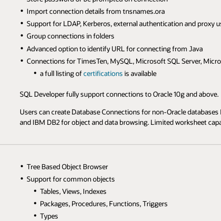
Import connection details from tnsnames.ora
Support for LDAP, Kerberos, external authentication and proxy u
Group connections in folders
Advanced option to identify URL for connecting from Java
Connections for TimesTen, MySQL, Microsoft SQL Server, Micro
a full listing of
certifications
is available
SQL Developer fully support connections to Oracle 10g and above.
Users can create Database Connections for non-Oracle databases 
and IBM DB2 for object and data browsing. Limited worksheet capabi
Tree Based Object Browser
Support for common objects
Tables, Views, Indexes
Packages, Procedures, Functions, Triggers
Types