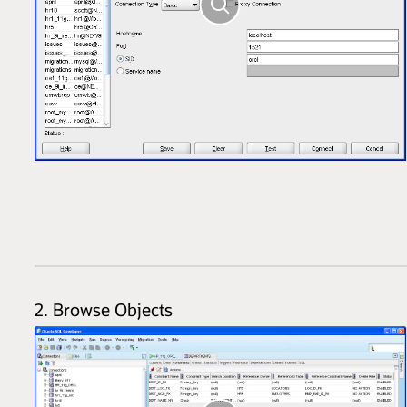
2. Browse Objects