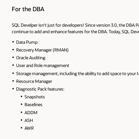
For the DBA
SQL Develper isn't just for developers! Since version 3.0, the DBA P
continue to add and enhance features for the DBA. Today, SQL Deve
Data Pump
Recovery Manager (RMAN)
Oracle Auditing
User and Role management
Storage management, including the ability to add space to your 
Resource Manager
Diagnostic Pack features:
Snapshots
Baselines
ADDM
ASH
AWR