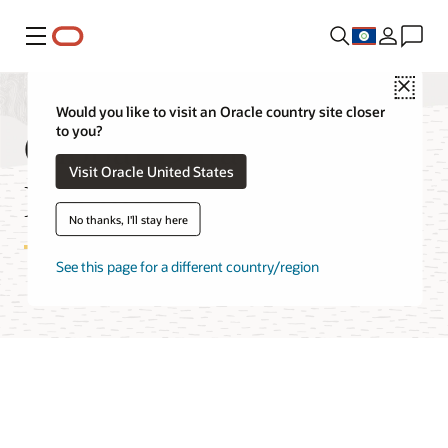
Menu
Close
Would you like to visit an Oracle country site closer
Global Data Services
to you?
Visit Oracle United States
Documentation
No thanks, I'll stay here
See this page for a different country/region