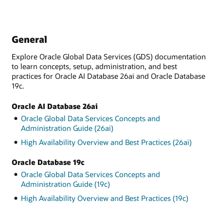
General
Explore Oracle Global Data Services (GDS) documentation
to learn concepts, setup, administration, and best
practices for Oracle AI Database 26ai and Oracle Database
19c.
Oracle AI Database 26ai
Oracle Global Data Services Concepts and
Administration Guide (26ai)
High Availability Overview and Best Practices (26ai)
Oracle Database 19c
Oracle Global Data Services Concepts and
Administration Guide (19c)
High Availability Overview and Best Practices (19c)