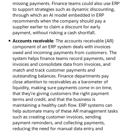
missing payments. Finance teams could also use ERP
to support strategies such as dynamic discounting,
through which an AI model embedded in ERP
recommends when the company should pay a
supplier earlier to claim a discount for early
payment, without risking a cash shortfall.
Accounts receivable
: The accounts receivable (AR)
component of an ERP system deals with invoices
owed and incoming payments from customers. The
system helps finance teams record payments, send
invoices and consolidate data from invoices, and
match and track customer payments and
outstanding balances. Finance departments pay
close attention to receivables as a barometer of
liquidity, making sure payments come in on time,
that they’re giving customers the right payment
terms and credit, and that the business is
maintaining a healthy cash flow. ERP systems can
help automate many of these AR management tasks
such as creating customer invoices, sending
payment reminders, and collecting payments,
reducing the need for manual data entry and