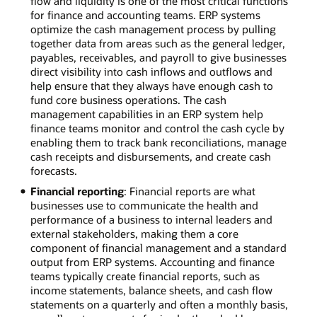
flow and liquidity is one of the most critical functions
for finance and accounting teams. ERP systems
optimize the cash management process by pulling
together data from areas such as the general ledger,
payables, receivables, and payroll to give businesses
direct visibility into cash inflows and outflows and
help ensure that they always have enough cash to
fund core business operations. The cash
management capabilities in an ERP system help
finance teams monitor and control the cash cycle by
enabling them to track bank reconciliations, manage
cash receipts and disbursements, and create cash
forecasts.
Financial reporting
: Financial reports are what
businesses use to communicate the health and
performance of a business to internal leaders and
external stakeholders, making them a core
component of financial management and a standard
output from ERP systems. Accounting and finance
teams typically create financial reports, such as
income statements, balance sheets, and cash flow
statements on a quarterly and often a monthly basis,