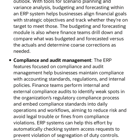
outlook. With tools for scenario planning and
variance analysis, budgeting and forecasting within
an ERP system helps businesses align financial goals
with strategic objectives and track whether they’re on
target to meet those. The budgeting and forecasting
module is also where finance teams drill down and
compare what was budgeted and forecasted versus
the actuals and determine coarse corrections as
needed.
Compliance and audit management
: The ERP
features focused on compliance and audit
management help businesses maintain compliance
with accounting standards, regulations, and internal
policies. Finance teams perform internal and
external compliance audits to identify weak spots in
the organization’s regulatory compliance process
and embed compliance standards into daily
operations and workflows, aiming to reduce risk and
avoid legal trouble or fines from compliance
violations. ERP systems can help this effort by
automatically checking system access requests to
prevent violation of segregation of duty controls.