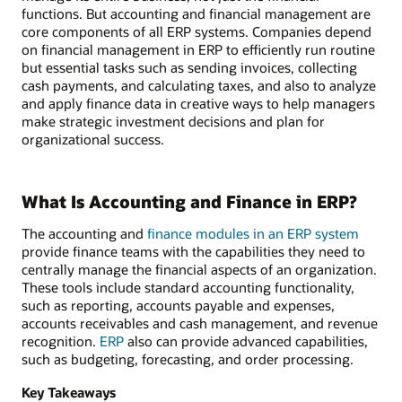
functions. But accounting and financial management are
core components of all ERP systems. Companies depend
on financial management in ERP to efficiently run routine
but essential tasks such as sending invoices, collecting
cash payments, and calculating taxes, and also to analyze
and apply finance data in creative ways to help managers
make strategic investment decisions and plan for
organizational success.
What Is Accounting and Finance in ERP?
The accounting and
finance modules in an ERP system
provide finance teams with the capabilities they need to
centrally manage the financial aspects of an organization.
These tools include standard accounting functionality,
such as reporting, accounts payable and expenses,
accounts receivables and cash management, and revenue
recognition.
ERP
also can provide advanced capabilities,
such as budgeting, forecasting, and order processing.
Key Takeaways