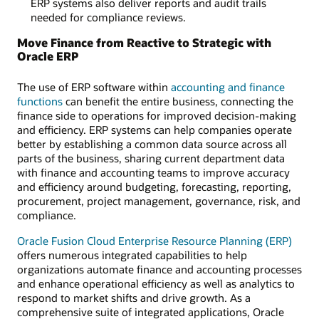
ERP systems also deliver reports and audit trails
needed for compliance reviews.
Move Finance from Reactive to Strategic with
Oracle ERP
The use of ERP software within
accounting and finance
functions
can benefit the entire business, connecting the
finance side to operations for improved decision-making
and efficiency. ERP systems can help companies operate
better by establishing a common data source across all
parts of the business, sharing current department data
with finance and accounting teams to improve accuracy
and efficiency around budgeting, forecasting, reporting,
procurement, project management, governance, risk, and
compliance.
Oracle Fusion Cloud Enterprise Resource Planning (ERP)
offers numerous integrated capabilities to help
organizations automate finance and accounting processes
and enhance operational efficiency as well as analytics to
respond to market shifts and drive growth. As a
comprehensive suite of integrated applications, Oracle