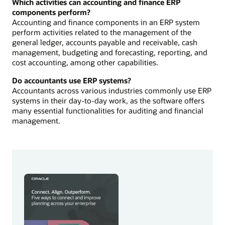
Which activities can accounting and finance ERP
components perform?
Accounting and finance components in an ERP system
perform activities related to the management of the
general ledger, accounts payable and receivable, cash
management, budgeting and forecasting, reporting, and
cost accounting, among other capabilities.
Do accountants use ERP systems?
Accountants across various industries commonly use ERP
systems in their day-to-day work, as the software offers
many essential functionalities for auditing and financial
management.