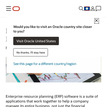
Menu
Close
Would you like to visit an Oracle country site closer
ERP for Accounting and Financial
to you?
Management
Visit Oracle United States
Natalie Gagliordi | Content Strategist | August 14, 2024
No thanks, I'll stay here
See this page for a different country/region
Enterprise resource planning (ERP) software is a suite of
applications that work together to help a company
manage its entire business, not just the financial