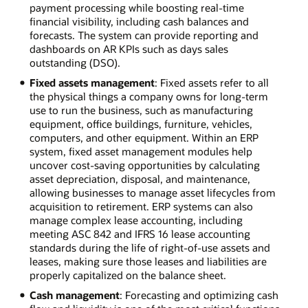
payment processing while boosting real-time
financial visibility, including cash balances and
forecasts. The system can provide reporting and
dashboards on AR KPIs such as days sales
outstanding (DSO).
Fixed assets management
: Fixed assets refer to all
the physical things a company owns for long-term
use to run the business, such as manufacturing
equipment, office buildings, furniture, vehicles,
computers, and other equipment. Within an ERP
system, fixed asset management modules help
uncover cost-saving opportunities by calculating
asset depreciation, disposal, and maintenance,
allowing businesses to manage asset lifecycles from
acquisition to retirement. ERP systems can also
manage complex lease accounting, including
meeting ASC 842 and IFRS 16 lease accounting
standards during the life of right-of-use assets and
leases, making sure those leases and liabilities are
properly capitalized on the balance sheet.
Cash management
: Forecasting and optimizing cash