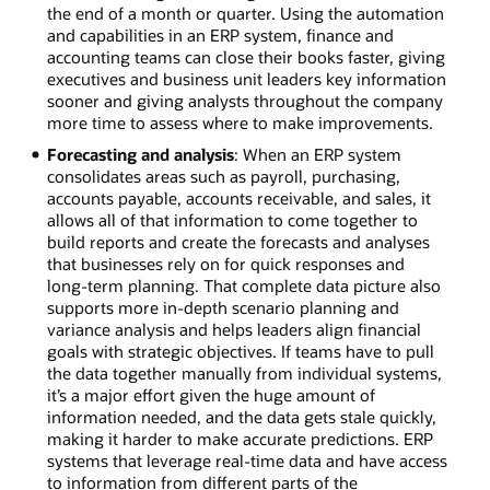
the end of a month or quarter. Using the automation
and capabilities in an ERP system, finance and
accounting teams can close their books faster, giving
executives and business unit leaders key information
sooner and giving analysts throughout the company
more time to assess where to make improvements.
Forecasting and analysis
: When an ERP system
consolidates areas such as payroll, purchasing,
accounts payable, accounts receivable, and sales, it
allows all of that information to come together to
build reports and create the forecasts and analyses
that businesses rely on for quick responses and
long-term planning. That complete data picture also
supports more in-depth scenario planning and
variance analysis and helps leaders align financial
goals with strategic objectives. If teams have to pull
the data together manually from individual systems,
it’s a major effort given the huge amount of
information needed, and the data gets stale quickly,
making it harder to make accurate predictions. ERP
systems that leverage real-time data and have access
to information from different parts of the