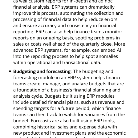
as well custom reports for in-depth and ad hoc
financial analysis. ERP systems can dramatically
improve this process, automating the collection and
processing of financial data to help reduce errors
and ensure accuracy and consistency in financial
reporting. ERP can also help finance teams monitor
reports on an ongoing basis, spotting problems in
sales or costs well ahead of the quarterly close. More
advanced ERP systems, for example, can embed AI
into the reporting process to help spot anomalies
within operational and transactional data.
Budgeting and forecasting
: The budgeting and
forecasting module in an ERP system helps finance
teams create, manage, and analyze budgets that are
a foundation of a business’s financial planning and
analysis cycle. Budgets built using ERP modules
include detailed financial plans, such as revenue and
spending targets for a future period, which finance
teams can then track to watch for variances from the
budget. Forecasts are also built using ERP tools,
combining historical sales and expense data with
new product and investment plans and the economic