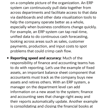
on a complete picture of the organization. An ERP
system can continuously pull data together from
across departments and facilitate access to that data
via dashboards and other data visualization tools to
help the company operate better as a whole,
especially when business conditions change quickly.
For example, an ERP system can tap real-time,
unified data to do continuous cash forecasting,
looking across areas such as sales, customer
payments, production, and input costs to spot
problems that could crimp cash flow.
Reporting speed and accuracy
: Much of the
responsibility of finance and accounting teams has
to do with reporting. Let’s use the example of fixed
assets, an important balance sheet component that
accountants must track as the company buys new
assets and retires others. With an ERP system, a
manager on the department level can add
information on a new asset to the system; finance
and accounting sees that change right away and
their reports automatically update. Another example
is consolidating and closing the financial books at