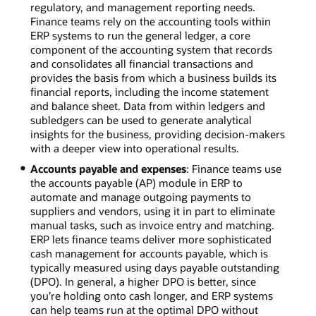
regulatory, and management reporting needs.
Finance teams rely on the accounting tools within
ERP systems to run the general ledger, a core
component of the accounting system that records
and consolidates all financial transactions and
provides the basis from which a business builds its
financial reports, including the income statement
and balance sheet. Data from within ledgers and
subledgers can be used to generate analytical
insights for the business, providing decision-makers
with a deeper view into operational results.
Accounts payable and expenses
: Finance teams use
the accounts payable (AP) module in ERP to
automate and manage outgoing payments to
suppliers and vendors, using it in part to eliminate
manual tasks, such as invoice entry and matching.
ERP lets finance teams deliver more sophisticated
cash management for accounts payable, which is
typically measured using days payable outstanding
(DPO). In general, a higher DPO is better, since
you’re holding onto cash longer, and ERP systems
can help teams run at the optimal DPO without