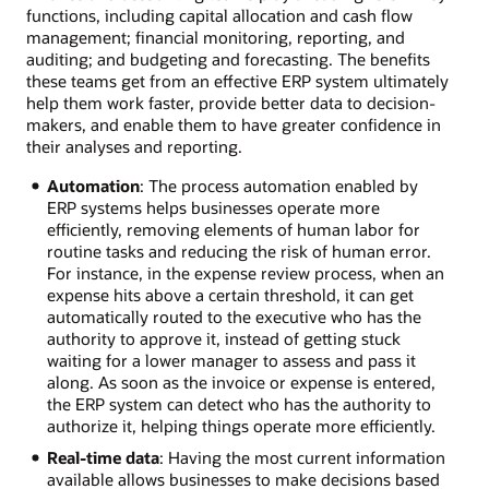
functions, including capital allocation and cash flow
management; financial monitoring, reporting, and
auditing; and budgeting and forecasting. The benefits
these teams get from an effective ERP system ultimately
help them work faster, provide better data to decision-
makers, and enable them to have greater confidence in
their analyses and reporting.
Automation
: The process automation enabled by
ERP systems helps businesses operate more
efficiently, removing elements of human labor for
routine tasks and reducing the risk of human error.
For instance, in the expense review process, when an
expense hits above a certain threshold, it can get
automatically routed to the executive who has the
authority to approve it, instead of getting stuck
waiting for a lower manager to assess and pass it
along. As soon as the invoice or expense is entered,
the ERP system can detect who has the authority to
authorize it, helping things operate more efficiently.
Real-time data
: Having the most current information
available allows businesses to make decisions based