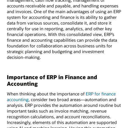
management, cash flow tracking, management of
accounts receivable and payable, and handling expenses
and invoices. One of the main advantages of using an ERP
system for accounting and finance is its ability to gather
data from various sources, consolidate it, and store it
centrally for use in reporting, analytics, and other key
financial operations. With this consolidated view, ERP’s
finance and accounting capabilities can provide the data
foundation for collaboration across business units for
strategic planning and budgeting and investment
decision-making.
Importance of ERP in Finance and
Accounting
When thinking about the importance of
ERP for finance
accounting
, consider two broad areas—automation and
analysis. ERP provides the automation around routine but
important tasks such as invoice matching, revenue
recognition calculations, and account reconciliations.
Increasingly, elements of this automation are supported