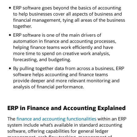
ERP software goes beyond the basics of accounting
to help businesses cover all aspects of business and
financial management, tying all areas of the business
together.
ERP software is one of the main drivers of
automation in finance and accounting processes,
helping finance teams work efficiently and have
more time to spend on creative work analysis,
forecasting, and budgeting.
By pulling together data from across a business, ERP
software helps accounting and finance teams
provide deeper and more relevant monitoring and
analysis of financial performance.
ERP in Finance and Accounting Explained
The
finance and accounting functionalities
within an ERP
system include what’s available in standard accounting
software, offering capabilities for general ledger