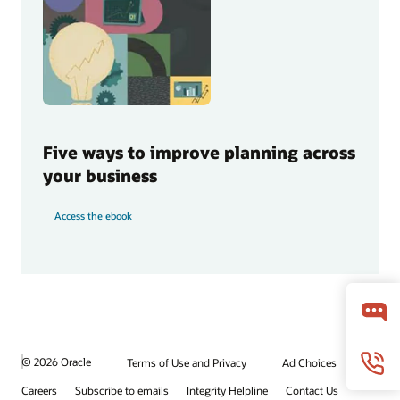
Five ways to improve planning across
your business
Access the ebook
© 2026 Oracle
Terms of Use and Privacy
Ad Choices
Careers
Subscribe to emails
Integrity Helpline
Contact Us