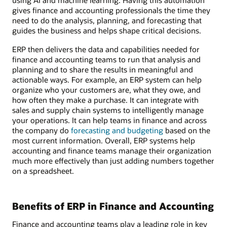
using AI and machine learning. Having this automation
gives finance and accounting professionals the time they
need to do the analysis, planning, and forecasting that
guides the business and helps shape critical decisions.
ERP then delivers the data and capabilities needed for
finance and accounting teams to run that analysis and
planning and to share the results in meaningful and
actionable ways. For example, an ERP system can help
organize who your customers are, what they owe, and
how often they make a purchase. It can integrate with
sales and supply chain systems to intelligently manage
your operations. It can help teams in finance and across
the company do
forecasting and budgeting
based on the
most current information. Overall, ERP systems help
accounting and finance teams manage their organization
much more effectively than just adding numbers together
on a spreadsheet.
Benefits of ERP in Finance and Accounting
Finance and accounting teams play a leading role in key