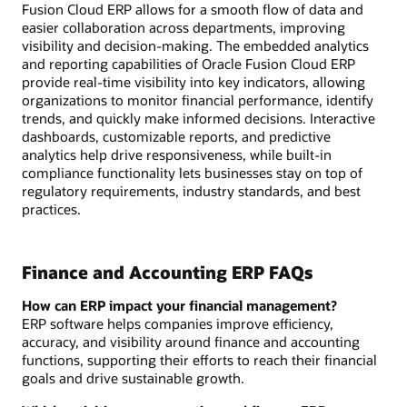
Fusion Cloud ERP allows for a smooth flow of data and
easier collaboration across departments, improving
visibility and decision-making. The embedded analytics
and reporting capabilities of Oracle Fusion Cloud ERP
provide real-time visibility into key indicators, allowing
organizations to monitor financial performance, identify
trends, and quickly make informed decisions. Interactive
dashboards, customizable reports, and predictive
analytics help drive responsiveness, while built-in
compliance functionality lets businesses stay on top of
regulatory requirements, industry standards, and best
practices.
Finance and Accounting ERP FAQs
How can ERP impact your financial management?
ERP software helps companies improve efficiency,
accuracy, and visibility around finance and accounting
functions, supporting their efforts to reach their financial
goals and drive sustainable growth.