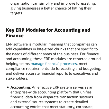
organization can simplify and improve forecasting,
giving businesses a better chance of hitting their
targets.
Key ERP Modules for Accounting and
Finance
ERP software is modular, meaning that companies can
add capabilities in bite-sized chunks that are specific to
the needs of different areas of the business. For finance
and accounting, these ERP modules are centered around
helping teams
manage financial processes
, meet
compliance requirements, do forecasting and budgeting,
and deliver accurate financial reports to executives and
stakeholders.
Accounting
: An effective ERP system serves as an
enterprise-wide accounting platform that unifies
financial data from disparate transaction systems
and external source systems to create detailed
accounting entries that meet statutory, corporate,