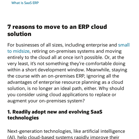
What is SaaS ERP
7 reasons to move to an ERP cloud
solution
For businesses of all sizes, including enterprise and
small
to midsize
, retiring on-premises systems and moving
entirely to the cloud all at once isn’t possible. Or, at the
very least, it’s not something they’re comfortable doing
within a short development window. Meanwhile, staying
the course with an on-premises ERP, ignoring all the
advantages of enterprise resource planning as a cloud
solution, is no longer an ideal path, either. Why should
you consider using cloud applications to replace or
augment your on-premises system?
1. Readily adopt new and evolving SaaS
technologies
Next-generation technologies, like artificial intelligence
(AI), help cloud-based systems rapidly improve their