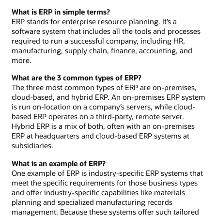
What is ERP in simple terms?
ERP stands for enterprise resource planning. It’s a
software system that includes all the tools and processes
required to run a successful company, including HR,
manufacturing, supply chain, finance, accounting, and
more.
What are the 3 common types of ERP?
The three most common types of ERP are on-premises,
cloud-based, and hybrid ERP. An on-premises ERP system
is run on-location on a company’s servers, while cloud-
based ERP operates on a third-party, remote server.
Hybrid ERP is a mix of both, often with an on-premises
ERP at headquarters and cloud-based ERP systems at
subsidiaries.
What is an example of ERP?
One example of ERP is industry-specific ERP systems that
meet the specific requirements for those business types
and offer industry-specific capabilities like materials
planning and specialized manufacturing records
management. Because these systems offer such tailored