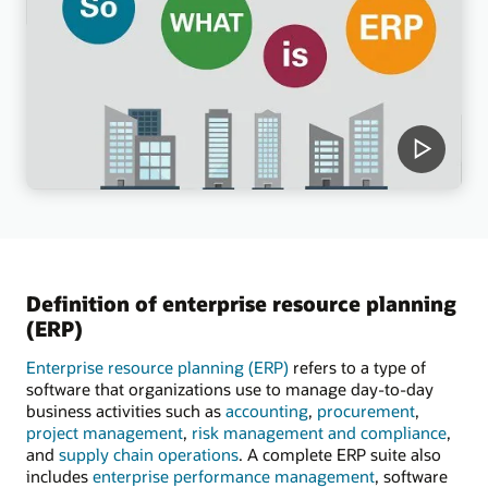
Definition of enterprise resource planning
(ERP)
Enterprise resource planning (ERP)
refers to a type of
software that organizations use to manage day-to-day
business activities such as
accounting
,
procurement
,
project management
,
risk management and compliance
,
and
supply chain operations
. A complete ERP suite also
includes
enterprise performance management
, software