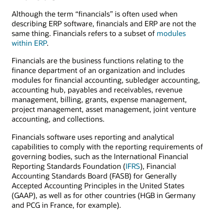
Although the term “financials” is often used when
describing ERP software, financials and ERP are not the
same thing. Financials refers to a subset of
modules
within ERP
.
Financials are the business functions relating to the
finance department of an organization and includes
modules for financial accounting, subledger accounting,
accounting hub, payables and receivables, revenue
management, billing, grants, expense management,
project management, asset management, joint venture
accounting, and collections.
Financials software uses reporting and analytical
capabilities to comply with the reporting requirements of
governing bodies, such as the International Financial
Reporting Standards Foundation (
IFRS
), Financial
Accounting Standards Board (FASB) for Generally
Accepted Accounting Principles in the United States
(GAAP), as well as for other countries (HGB in Germany
and PCG in France, for example).