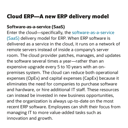
Cloud ERP—A new ERP delivery model
Software-as-a-service (SaaS)
Enter the cloud—specifically, the
software-as-a-service
(SaaS)
delivery model for ERP. When ERP software is
delivered as a service in the cloud, it runs on a network of
remote servers instead of inside a company’s server
room. The cloud provider patches, manages, and updates
the software several times a year—rather than an
expensive upgrade every 5 to 10 years with an on-
premises system. The cloud can reduce both operational
expenses (OpEx) and capital expenses (CapEx) because it
eliminates the need for companies to purchase software
and hardware, or hire additional IT staff. These resources
can instead be invested in new business opportunities,
and the organization is always up-to-date on the most
recent ERP software. Employees can shift their focus from
managing IT to more value-added tasks such as
innovation and growth.