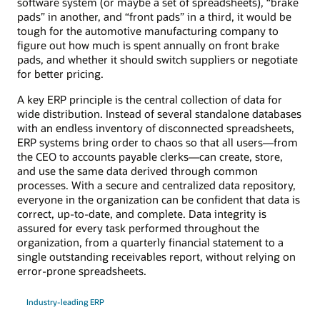
software system (or maybe a set of spreadsheets), “brake
pads” in another, and “front pads” in a third, it would be
tough for the automotive manufacturing company to
figure out how much is spent annually on front brake
pads, and whether it should switch suppliers or negotiate
for better pricing.
A key ERP principle is the central collection of data for
wide distribution. Instead of several standalone databases
with an endless inventory of disconnected spreadsheets,
ERP systems bring order to chaos so that all users—from
the CEO to accounts payable clerks—can create, store,
and use the same data derived through common
processes. With a secure and centralized data repository,
everyone in the organization can be confident that data is
correct, up-to-date, and complete. Data integrity is
assured for every task performed throughout the
organization, from a quarterly financial statement to a
single outstanding receivables report, without relying on
error-prone spreadsheets.
Industry-leading ERP