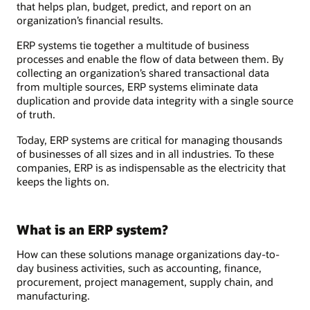
that helps plan, budget, predict, and report on an
organization’s financial results.
ERP systems tie together a multitude of business
processes and enable the flow of data between them. By
collecting an organization’s shared transactional data
from multiple sources, ERP systems eliminate data
duplication and provide data integrity with a single source
of truth.
Today, ERP systems are critical for managing thousands
of businesses of all sizes and in all industries. To these
companies, ERP is as indispensable as the electricity that
keeps the lights on.
What is an ERP system?
How can these solutions manage organizations day-to-
day business activities, such as accounting, finance,
procurement, project management, supply chain, and
manufacturing.