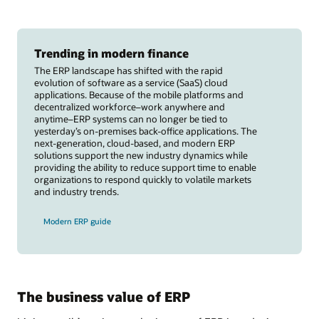
Trending in modern finance
The ERP landscape has shifted with the rapid
evolution of software as a service (SaaS) cloud
applications. Because of the mobile platforms and
decentralized workforce–work anywhere and
anytime–ERP systems can no longer be tied to
yesterday’s on-premises back-office applications. The
next-generation, cloud-based, and modern ERP
solutions support the new industry dynamics while
providing the ability to reduce support time to enable
organizations to respond quickly to volatile markets
and industry trends.
Modern ERP guide
The business value of ERP