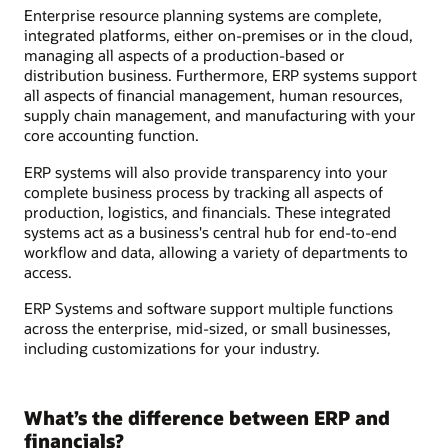
Enterprise resource planning systems are complete,
integrated platforms, either on-premises or in the cloud,
managing all aspects of a production-based or
distribution business. Furthermore, ERP systems support
all aspects of financial management, human resources,
supply chain management, and manufacturing with your
core accounting function.
ERP systems will also provide transparency into your
complete business process by tracking all aspects of
production, logistics, and financials. These integrated
systems act as a business's central hub for end-to-end
workflow and data, allowing a variety of departments to
access.
ERP Systems and software support multiple functions
across the enterprise, mid-sized, or small businesses,
including customizations for your industry.
What’s the difference between ERP and
financials?