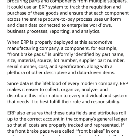
procuring parts and components from multiple suppliers.
It could use an ERP system to track the requisition and
purchase of these goods and ensure that each component
across the entire procure-to-pay process uses uniform
and clean data connected to enterprise workflows,
business processes, reporting, and analytics.
When ERP is properly deployed at this automotive
manufacturing company, a component, for example,
“front brake pads,” is uniformly identified by part name,
size, material, source, lot number, supplier part number,
serial number, cost, and specification, along with a
plethora of other descriptive and data-driven items.
Since data is the lifeblood of every modern company, ERP
makes it easier to collect, organize, analyze, and
distribute this information to every individual and system
that needs it to best fulfill their role and responsibility.
ERP also ensures that these data fields and attributes roll
up to the correct account in the company’s general ledger
so that all costs are properly tracked and represented. If
the front brake pads were called “front brakes” in one