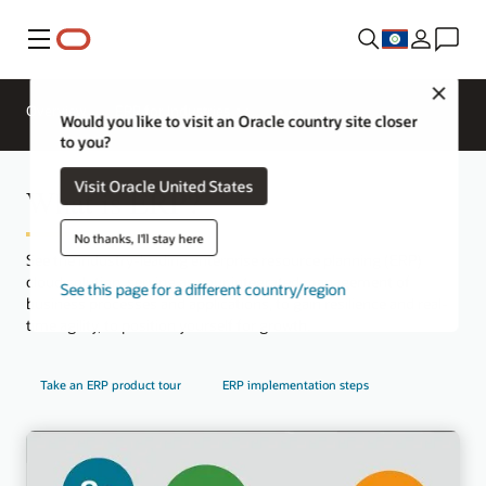
Menu
Close
Overview
ERP for Industries
Would you like to visit an Oracle country site closer
to you?
Visit Oracle United States
What is ERP?
No thanks, I'll stay here
See the industry-leading enterprise resource planning (ERP)
cloud solution, serving as your integrated management of
See this page for a different country/region
business processes and applications, to gain resilience and real-
time agility, to position yourself for growth.
Take an ERP product tour
ERP implementation steps