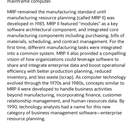
mainframe computer.
MRP remained the manufacturing standard until
manufacturing resource planning (called MRP II) was
developed in 1983. MRP II featured “modules” as a key
software architectural component, and integrated core
manufacturing components including purchasing, bills of
materials, scheduling, and contract management. For the
first time, different manufacturing tasks were integrated
into a common system. MRP II also provided a compelling
vision of how organizations could leverage software to
share and integrate enterprise data and boost operational
efficiency with better production planning, reduced
inventory, and less waste (scrap). As computer technology
evolved through the 1970s and 1980s, concepts similar to
MRP II were developed to handle business activities
beyond manufacturing, incorporating finance, customer
relationship management, and human resources data. By
1990, technology analysts had a name for this new
category of business management software—enterprise
resource planning.