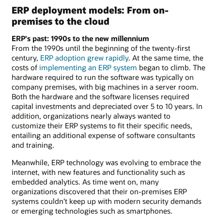
ERP deployment models: From on-
premises to the cloud
ERP's past: 1990s to the new millennium
From the 1990s until the beginning of the twenty-first
century,
ERP adoption grew rapidly
. At the same time, the
costs of
implementing an ERP system
began to climb. The
hardware required to run the software was typically on
company premises, with big machines in a server room.
Both the hardware and the software licenses required
capital investments and depreciated over 5 to 10 years. In
addition, organizations nearly always wanted to
customize their ERP systems to fit their specific needs,
entailing an additional expense of software consultants
and training.
Meanwhile, ERP technology was evolving to embrace the
internet, with new features and functionality such as
embedded analytics. As time went on, many
organizations discovered that their on-premises ERP
systems couldn’t keep up with modern security demands
or emerging technologies such as smartphones.