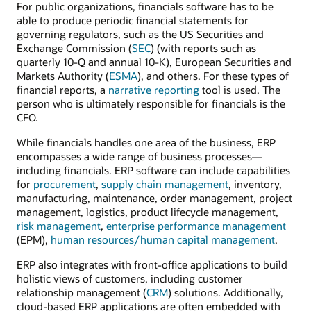
For public organizations, financials software has to be
able to produce periodic financial statements for
governing regulators, such as the US Securities and
Exchange Commission (
SEC
) (with reports such as
quarterly 10-Q and annual 10-K), European Securities and
Markets Authority (
ESMA
), and others. For these types of
financial reports, a
narrative reporting
tool is used. The
person who is ultimately responsible for financials is the
CFO.
While financials handles one area of the business, ERP
encompasses a wide range of business processes—
including financials. ERP software can include capabilities
for
procurement
,
supply chain management
, inventory,
manufacturing, maintenance, order management, project
management, logistics, product lifecycle management,
risk management
,
enterprise performance management
(EPM),
human resources/human capital management
.
ERP also integrates with front-office applications to build
holistic views of customers, including customer
relationship management (
CRM
) solutions. Additionally,
cloud-based ERP applications are often embedded with