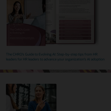
The CHRO’s Guide to Evolving AI: Step-by-step tips from HR
leaders for HR leaders to advance your organization’s AI adoption