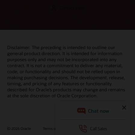
Contact sales
Disclaimer: The preceding is intended to outline our
general product direction. It is intended for information
purposes only and may not be incorporated into any
contract. It is not a commitment to deliver any material,
code, or functionality and should not be relied upon in
making purchasing decisions. The development, release,
timing, and pricing of any features or functionality
described for Oracle’s products may change and remains
at the sole discretion of Oracle Corporation.
© 2026 Oracle
Terms of Use and Privacy
Ad Choices