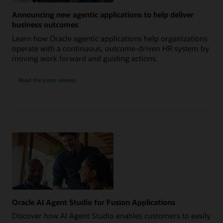
Announcing new agentic applications to help deliver
business outcomes
Learn how Oracle agentic applications help organizations
operate with a continuous, outcome-driven HR system by
moving work forward and guiding actions.
Read the press release
Oracle AI Agent Studio for Fusion Applications
Discover how AI Agent Studio enables customers to easily