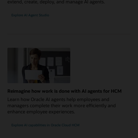
extend, create, deploy, and manage AI agents.
Explore AI Agent Studio
Reimagine how work is done with AI agents for HCM
Learn how Oracle AI agents help employees and
managers complete their work more efficiently and
enhance employee experiences.
Explore AI capabilities in Oracle Cloud HCM