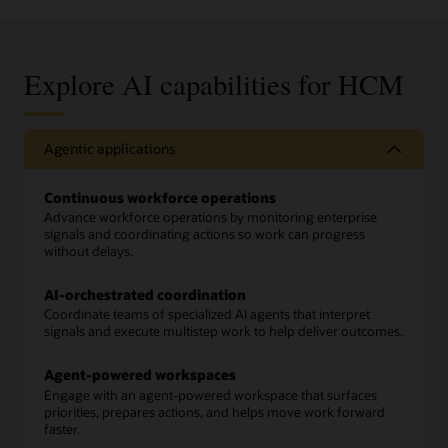
Explore AI capabilities for HCM
Agentic applications
Continuous workforce operations
Advance workforce operations by monitoring enterprise
signals and coordinating actions so work can progress
without delays.
AI-orchestrated coordination
Coordinate teams of specialized AI agents that interpret
signals and execute multistep work to help deliver outcomes.
Agent-powered workspaces
Engage with an agent-powered workspace that surfaces
priorities, prepares actions, and helps move work forward
faster.