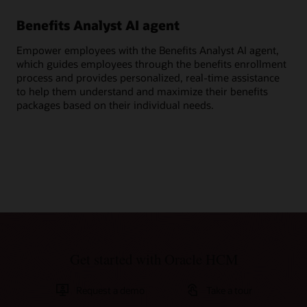
Benefits Analyst AI agent
Ge
Empower employees with the Benefits Analyst AI agent,
Ask
which guides employees through the benefits enrollment
ben
process and provides personalized, real-time assistance
cov
to help them understand and maximize their benefits
per
packages based on their individual needs.
Get started with Oracle HCM
Request a demo
Take a tour