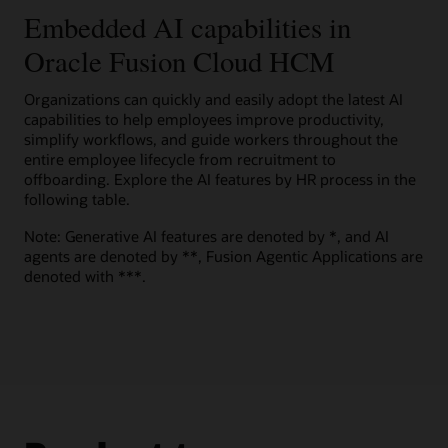
to help motivate employees to explore career opportunities.
Present candidates a score with comparative details on
effort.
Embedded AI capabilities in
Embedded prompts
View the Oracle AI for HCM overview (PDF)
multiple criteria, such as skills, job history, and education, to
help them understand how well they fit a job.
Help improve results, accuracy, and reliability with built-in
Oracle Fusion Cloud HCM
Guided journeys
Watch a Team Goals Assistant demo (1:49)
Explore Oracle Dynamic Skills
generative AI prompts.
Innovate and expand experiences using a large language
Explore AI capabilities in Oracle Cloud HCM
Candidate support
model (LLM) to help improve workforce performance.
Organizations can quickly and easily adopt the latest AI
Oracle Grow solution brochure (PDF)
Explore AI Agent Studio for Fusion Applications
Give candidates generative AI–powered answers to
capabilities to help employees improve productivity,
Explore Oracle Talent Management
questions about the company, hiring department, benefits,
simplify workflows, and guide workers throughout the
and job requirements.
Explore Oracle HR Help Desk
entire employee lifecycle from recruitment to
offboarding. Explore the AI features by HR process in the
Explore Oracle Recruiting
following table.
Note: Generative AI features are denoted by *, and AI
agents are denoted by **, Fusion Agentic Applications are
denoted with ***.