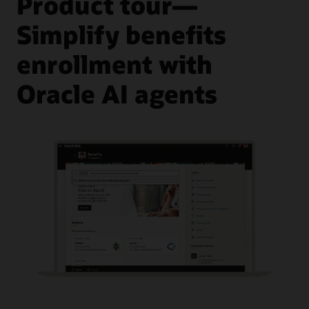
Product tour—
Simplify benefits
enrollment with
Oracle AI agents