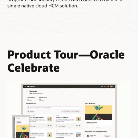
Enable employees to earn points when they’re recognized by
single native cloud HCM solution.
their team members.
Product Tour—Oracle
Celebrate