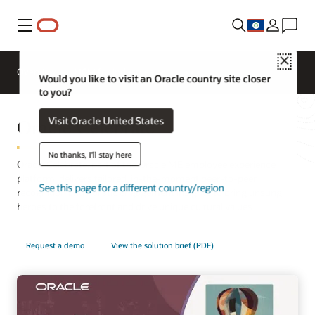
Menu
Close
Overview
HCM for Industries
Would you like to visit an Oracle country site closer
to you?
Oracle Celebrate
Visit Oracle United States
No thanks, I'll stay here
Oracle Celebrate, part of the Oracle ME employee experience
platform, delivers tailored, in-the-moment peer-to-peer
See this page for a different country/region
recognition and holistic engagement insights to bring unsung
heroes to the forefront and drive unique cultural values.
Request a demo
View the solution brief (PDF)