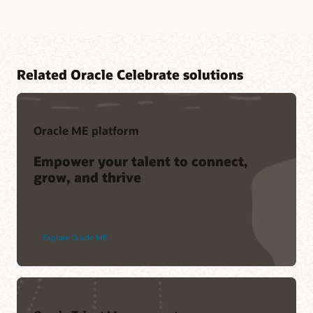
Related Oracle Celebrate solutions
Oracle ME platform
Empower your talent to connect,
grow, and thrive
Explore Oracle ME