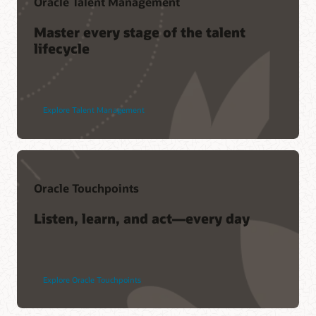
Oracle Talent Management
Master every stage of the talent
lifecycle
Explore Talent Management
Oracle Touchpoints
Listen, learn, and act—every day
Explore Oracle Touchpoints