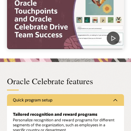
Oracle Celebrate features
Quick program setup
Tailored recognition and reward programs
Personalize recognition and reward programs for different
segments of the organization, such as employees in a
specific country or department.