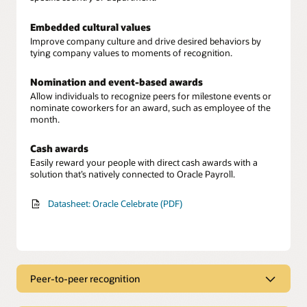
Embedded cultural values
Improve company culture and drive desired behaviors by
tying company values to moments of recognition.
Nomination and event-based awards
Allow individuals to recognize peers for milestone events or
nominate coworkers for an award, such as employee of the
month.
Cash awards
Easily reward your people with direct cash awards with a
solution that’s natively connected to Oracle Payroll.
Datasheet: Oracle Celebrate (PDF)
Peer-to-peer recognition
Employee recognition hub