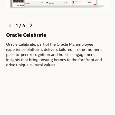
previous
next
1
/
6
slide
slide
Li
Oracle Celebrate
co
Oracle Celebrate, part of the Oracle ME employee
experience platform, delivers tailored, in-the-moment
Fos
peer-to-peer recognition and holistic engagement
rec
insights that bring unsung heroes to the forefront and
org
drive unique cultural values.
dep
rec
emp
or 
mo