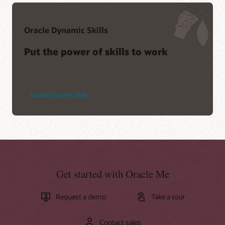
Oracle Dynamic Skills
Put the power of skills to work
Explore Dynamic Skills
Get started with Oracle Me
Request a demo
Take a tour
Contact sales