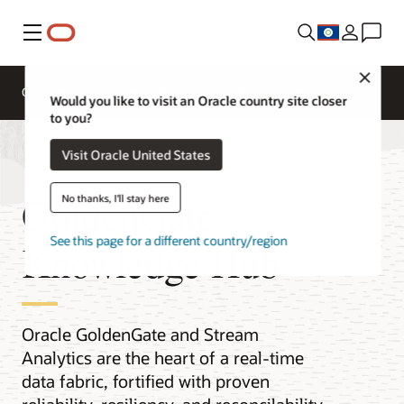
Menu
Close
Overview
Integration Services
Documentation
Would you like to visit an Oracle country site closer
to you?
Visit Oracle United States
GoldenGate
No thanks, I'll stay here
See this page for a different country/region
Knowledge Hub
Oracle GoldenGate and Stream
Analytics are the heart of a real-time
data fabric, fortified with proven