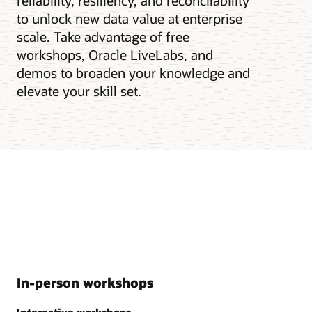
reliability, resiliency, and reconcilability
to unlock new data value at enterprise
scale. Take advantage of free
workshops, Oracle LiveLabs, and
demos to broaden your knowledge and
elevate your skill set.
In-person workshops