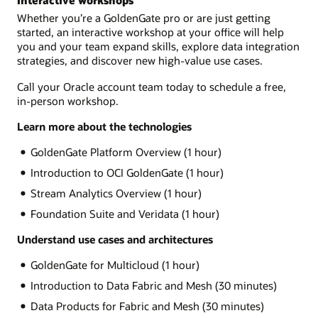
Interactive workshops
Whether you’re a GoldenGate pro or are just getting
started, an interactive workshop at your office will help
you and your team expand skills, explore data integration
strategies, and discover new high-value use cases.
Call your Oracle account team today to schedule a free,
in-person workshop.
Learn more about the technologies
GoldenGate Platform Overview (1 hour)
Introduction to OCI GoldenGate (1 hour)
Stream Analytics Overview (1 hour)
Foundation Suite and Veridata (1 hour)
Understand use cases and architectures
GoldenGate for Multicloud (1 hour)
Introduction to Data Fabric and Mesh (30 minutes)
Data Products for Fabric and Mesh (30 minutes)