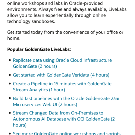
online workshops and labs in Oracle-provided
environments. Always free and always available, LiveLabs
allow you to learn experientially through online
technology sandboxes.
Get started today from the convenience of your office or
home.
Popular GoldenGate LiveLabs:
Replicate data using Oracle Cloud Infrastructure
GoldenGate (2 hours)
Get started with GoldenGate Veridata (4 hours)
Create a Pipeline in 15 minutes with GoldenGate
Stream Analytics (1 hour)
Build fast pipelines with the Oracle GoldenGate 23ai
Microservices Web UI (2 hours)
Stream Changed Data from On-Premises to
Autonomous AI Database with OCI GoldenGate (2
hours)
See more GoldenGate online workshops and sprints.