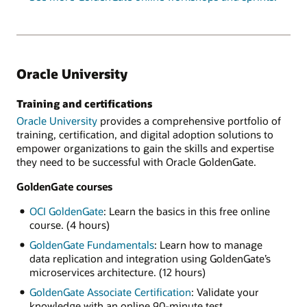
Oracle University
Training and certifications
Oracle University
provides a comprehensive portfolio of
training, certification, and digital adoption solutions to
empower organizations to gain the skills and expertise
they need to be successful with Oracle GoldenGate.
GoldenGate courses
OCI GoldenGate
: Learn the basics in this free online
course. (4 hours)
GoldenGate Fundamentals
: Learn how to manage
data replication and integration using GoldenGate’s
microservices architecture. (12 hours)
GoldenGate Associate Certification
: Validate your
knowledge with an online 90-minute test.