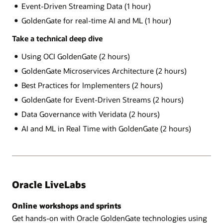
Event-Driven Streaming Data (1 hour)
GoldenGate for real-time AI and ML (1 hour)
Take a technical deep dive
Using OCI GoldenGate (2 hours)
GoldenGate Microservices Architecture (2 hours)
Best Practices for Implementers (2 hours)
GoldenGate for Event-Driven Streams (2 hours)
Data Governance with Veridata (2 hours)
AI and ML in Real Time with GoldenGate (2 hours)
Oracle LiveLabs
Online workshops and sprints
Get hands-on with Oracle GoldenGate technologies using