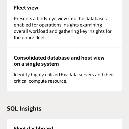
Fleet view
Presents a birds-eye view into the databases
enabled for operations insights examining
overall workload and gathering key insights for
the entire fleet.
Consolidated database and host view
on a single system
Identify highly utilized Exadata servers and their
critical compute resource.
SQL Insights
Fleet dashboard