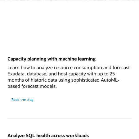
Capacity planning with machine learning
Learn how to analyze resource consumption and forecast
Exadata, database, and host capacity with up to 25
months of historic data using sophisticated AutoML-
based forecast models.
Capacity
Read the
blog
planning
with
machine
learning
Analyze SQL health across workloads