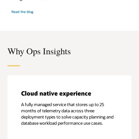
Optimize
Read the
blog
database
performance
Why Ops Insights
Cloud native experience
A fully managed service that stores up to 25
months of telemetry data across three
deployment types to solve capacity planning and
database workload performance use cases.