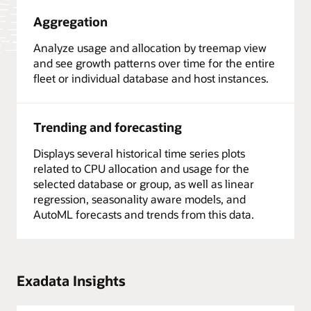
Aggregation
Analyze usage and allocation by treemap view
and see growth patterns over time for the entire
fleet or individual database and host instances.
Trending and forecasting
Displays several historical time series plots
related to CPU allocation and usage for the
selected database or group, as well as linear
regression, seasonality aware models, and
AutoML forecasts and trends from this data.
Exadata Insights