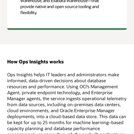
Warehouse, and Exadata Warehouse—that
provide native and open source tooling and
flexibility.
How Ops Insights works
Ops Insights helps IT leaders and administrators make
informed, data-driven decisions about database
resources and performance. Using OCI’s Management
Agent, private endpoint technology, and Enterprise
Manager agents, the service ingests operational telemetry
from data sources, including on-premises data centers,
cloud environments, and Oracle Enterprise Manager
deployments, into a cloud-based data store. This data can
be kept for up to 25 months for machine learning–based
capacity planning and database performance