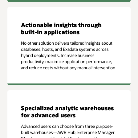
Actionable insights through
built-in applications
No other solution delivers tailored insights about
databases, hosts, and Exadata systems across
hybrid deployments. Increase business
productivity, maximize application performance,
and reduce costs without any manual intervention.
Specialized analytic warehouses
for advanced users
Advanced users can choose from three purpose-
built warehouses—AWR Hub, Enterprise Manager