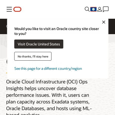
Menu
Close
Overview
Would you like to visit an Oracle country site closer
to you?
Visit Oracle United States
Ops Insights
No thanks, I'll stay here
See this page for a different country/region
Oracle Cloud Infrastructure (OCI) Ops
Insights helps uncover database
performance issues. With it, users can
plan capacity across Exadata systems,
Oracle Databases, and hosts using ML-
based analytics.