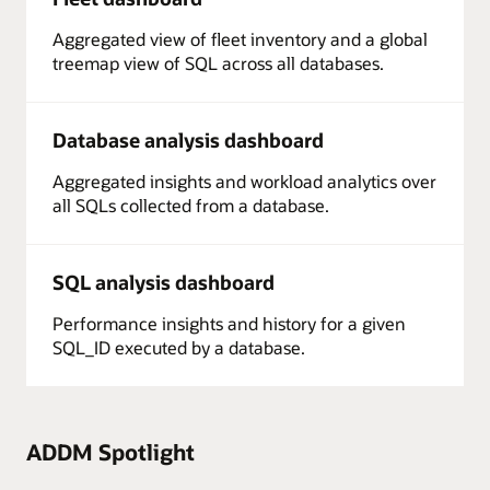
Aggregated view of fleet inventory and a global
treemap view of SQL across all databases.
Database analysis dashboard
Aggregated insights and workload analytics over
all SQLs collected from a database.
SQL analysis dashboard
Performance insights and history for a given
SQL_ID executed by a database.
ADDM Spotlight