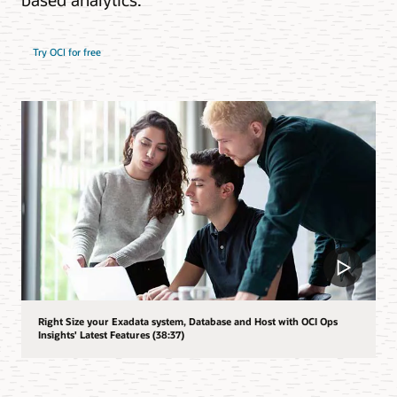
Try OCI for free
Right Size your Exadata system, Database and Host with OCI Ops
Insights' Latest Features (38:37)