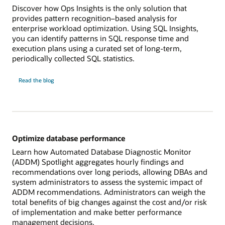
Discover how Ops Insights is the only solution that
provides pattern recognition–based analysis for
enterprise workload optimization. Using SQL Insights,
you can identify patterns in SQL response time and
execution plans using a curated set of long-term,
periodically collected SQL statistics.
Analyze
Read the
blog
SQL
health
across
workloads
Optimize database performance
Learn how Automated Database Diagnostic Monitor
(ADDM) Spotlight aggregates hourly findings and
recommendations over long periods, allowing DBAs and
system administrators to assess the systemic impact of
ADDM recommendations. Administrators can weigh the
total benefits of big changes against the cost and/or risk
of implementation and make better performance
management decisions.