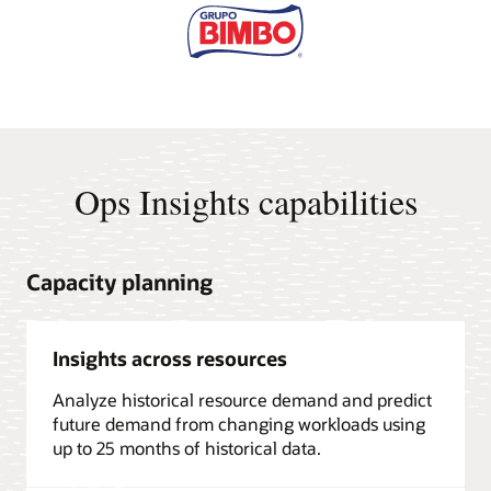
Ops Insights capabilities
Capacity planning
Insights across resources
Analyze historical resource demand and predict
future demand from changing workloads using
up to 25 months of historical data.