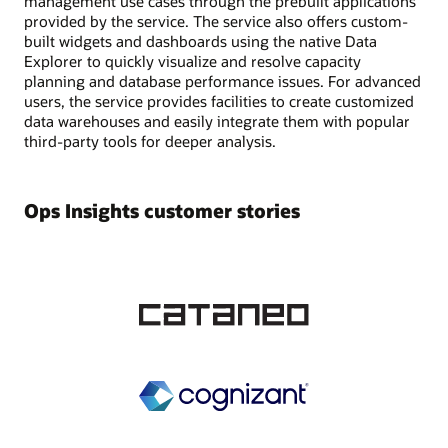
management use cases through the prebuilt applications
provided by the service. The service also offers custom-
built widgets and dashboards using the native Data
Explorer to quickly visualize and resolve capacity
planning and database performance issues. For advanced
users, the service provides facilities to create customized
data warehouses and easily integrate them with popular
third-party tools for deeper analysis.
Ops Insights customer stories