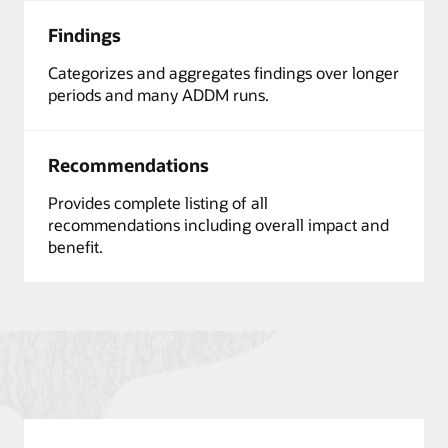
Findings
Categorizes and aggregates findings over longer
periods and many ADDM runs.
Recommendations
Provides complete listing of all
recommendations including overall impact and
benefit.