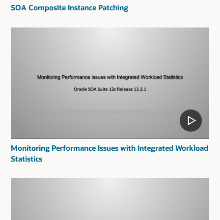
SOA Composite Instance Patching
Monitoring Performance Issues with Integrated Workload
Statistics