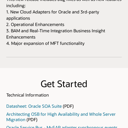
including:
1. New Cloud Adapters for Oracle and 3rd-party
applications
2. Operational Enhancements
3. BAM and Real-Time Integration Business Insight
Enhancements
4. Major expansion of MFT functionality
Get Started
Technical Information
Datasheet: Oracle SOA Suite
(PDF)
Architecting OSB for High Availability and Whole Server
Migration
(PDF)
Oracle Service Bus - MySAP adapter synchronous events