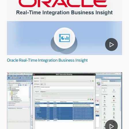
Oracle Real-Time Integration Business Insight