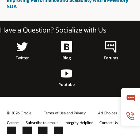
Improving Performance and Scalability with In-Memory
SOA
Have a Question? Socialize with Us
Twitter
Blog
Forums
Youtube
© 2026 Oracle
Terms of Use and Privacy
Ad Choices
Careers
Subscribe to emails
Integrity Helpline
Contact Us
Facebook
X
LinkedIn
YouTube