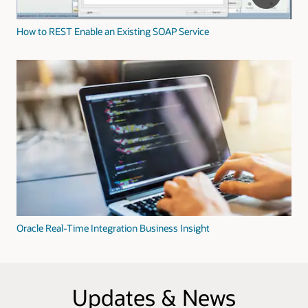
How to REST Enable an Existing SOAP Service
Oracle Real-Time Integration Business Insight
Updates & News