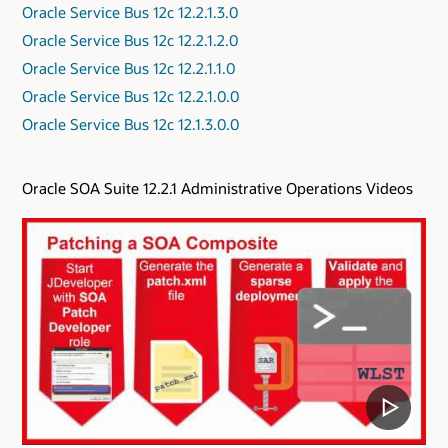
Oracle Service Bus 12c 12.2.1.3.0
Oracle Service Bus 12c 12.2.1.2.0
Oracle Service Bus 12c 12.2.1.1.0
Oracle Service Bus 12c 12.2.1.0.0
Oracle Service Bus 12c 12.1.3.0.0
Oracle SOA Suite 12.2.1 Administrative Operations Videos