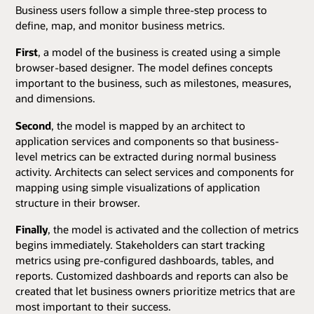
Business users follow a simple three-step process to
define, map, and monitor business metrics.
First
, a model of the business is created using a simple
browser-based designer. The model defines concepts
important to the business, such as milestones, measures,
and dimensions.
Second
, the model is mapped by an architect to
application services and components so that business-
level metrics can be extracted during normal business
activity. Architects can select services and components for
mapping using simple visualizations of application
structure in their browser.
Finally
, the model is activated and the collection of metrics
begins immediately. Stakeholders can start tracking
metrics using pre-configured dashboards, tables, and
reports. Customized dashboards and reports can also be
created that let business owners prioritize metrics that are
most important to their success.