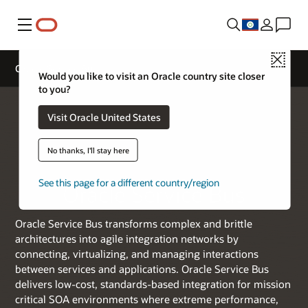
Menu
Close
Oracle Service Bus
Would you like to visit an Oracle country site closer
to you?
Visit Oracle United States
No thanks, I'll stay here
See this page for a different country/region
Oracle Service Bus
Oracle Service Bus transforms complex and brittle
architectures into agile integration networks by
connecting, virtualizing, and managing interactions
between services and applications. Oracle Service Bus
delivers low-cost, standards-based integration for mission
critical SOA environments where extreme performance,