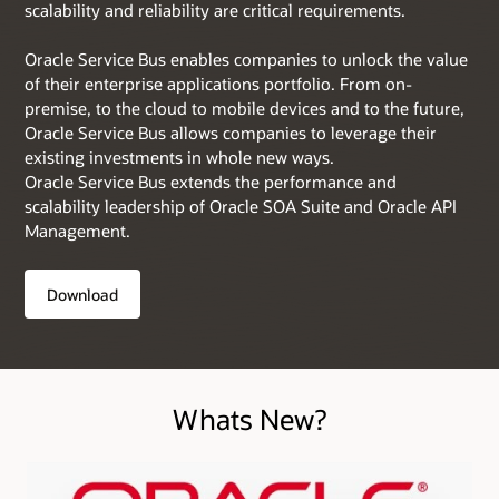
scalability and reliability are critical requirements.
Oracle Service Bus enables companies to unlock the value
of their enterprise applications portfolio. From on-
premise, to the cloud to mobile devices and to the future,
Oracle Service Bus allows companies to leverage their
existing investments in whole new ways.
Oracle Service Bus extends the performance and
scalability leadership of Oracle SOA Suite and Oracle API
Management.
Download
Whats New?