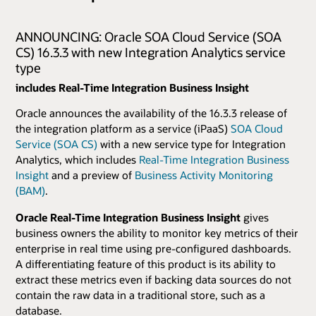
ANNOUNCING: Oracle SOA Cloud Service (SOA
CS) 16.3.3 with new Integration Analytics service
type
includes Real-Time Integration Business Insight
Oracle announces the availability of the 16.3.3 release of
the integration platform as a service (iPaaS)
SOA Cloud
Service (SOA CS)
with a new service type for Integration
Analytics, which includes
Real-Time Integration Business
Insight
and a preview of
Business Activity Monitoring
(BAM)
.
Oracle Real-Time Integration Business Insight
gives
business owners the ability to monitor key metrics of their
enterprise in real time using pre-configured dashboards.
A differentiating feature of this product is its ability to
extract these metrics even if backing data sources do not
contain the raw data in a traditional store, such as a
database.