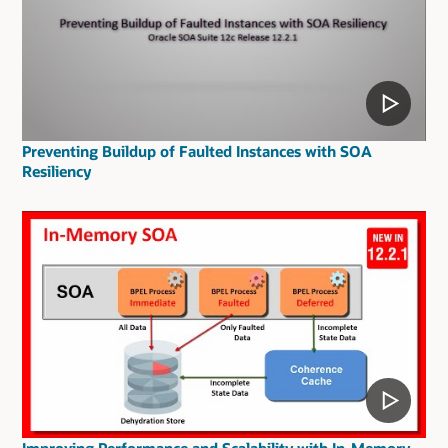
Preventing Buildup of Faulted Instances with SOA
Resiliency