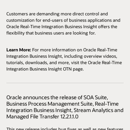
Customers are demanding more direct control and
customization for end-users of business applications and
Oracle Real-Time Integration Business Insight offers the
flexibility that business users are looking for.
Learn More:
For more information on Oracle Real-Time
Integration Business Insight, including overview videos,
tutorials, downloads, and more, visit the Oracle Real-Time
Integration Business Insight OTN page.
Oracle announces the release of SOA Suite,
Business Process Management Suite, Real-Time
Integration Business Insight, Stream Analytics and
Managed File Transfer 12.2.1.1.0
This new release includes bug fixes as well as new features