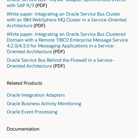
with SAP R/3
(PDF)
White paper: Integrating an Oracle Service Bus Cluster
with an IBM WebSphere MQ Cluster in a Service-Oriented
Architecture
(PDF)
White paper: Integrating an Oracle Service Bus Clustered
Domain with a Remote TIBCO Enterprise Message Service
4.2.0/4.3.0 for Messaging Applications in a Service-
Oriented Architecture
(PDF)
Oracle Service Bus Behind the Firewall in a Service-
Oriented Architecture
(PDF)
Related Products
Oracle Integration Adapters
Oracle Business Activity Monitoring
Oracle Event Processing
Documentation