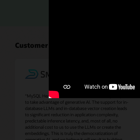
Read th
Customer perspectives on MySQL H
“MySQL HeatWave GenAI makes it extremely simple
to take advantage of generative AI. The support for in-
database LLMs and in-database vector creation leads
to significant reduction in application complexity,
predictable inference latency, and, most of all, no
additional cost to us to use the LLMs or create the
embeddings. This is truly the democratization of
generative AI, and we believe it will result in building