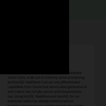
rief (PDF)
“MySQL HeatWave in-database LLMs, in-database
vector store, scale-out in-memory vector processing,
and MySQL HeatWave Chat are very differentiated
capabilities from Oracle that democratize generative AI
and make it very simple, secure, and inexpensive to
use. Using MySQL HeatWave and AutoML for our
enterprise needs has already transformed our
business in several ways, and the introduction of this