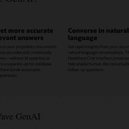
get more accurate
Converse in natural
evant answers
language
rch your proprietary documents
Get rapid insights from your docu
ore accurate and contextually
natural language conversations. 
wers—without AI expertise or
HeatWave Chat interface preserves
o a separate vector database.
help enable human-like conversati
ave GenAI automates
follow-up questions.
neration.
Wave GenAI