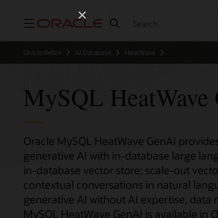
Menu
Oracle Belize
AI Database
HeatWave
MySQL HeatWave 
Oracle MySQL HeatWave GenAI provides 
generative AI with in-database large la
in-database vector store; scale-out vecto
contextual conversations in natural lan
generative AI without AI expertise, data
MySQL HeatWave GenAI is available in Or