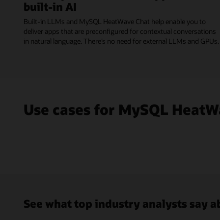
built-in AI
Built-in LLMs and MySQL HeatWave Chat help enable you to
deliver apps that are preconfigured for contextual conversations
in natural language. There’s no need for external LLMs and GPUs.
Use cases for MySQL HeatW
See what top industry analysts say