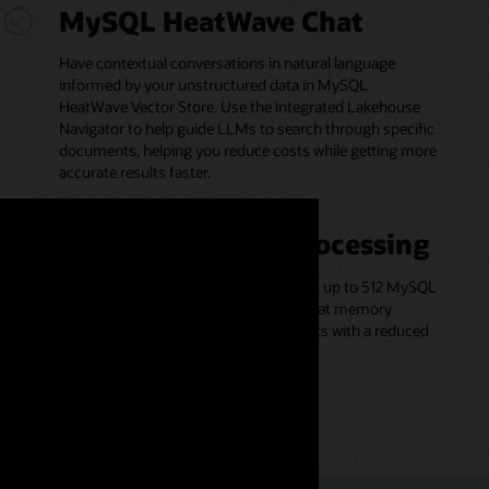
MySQL HeatWave Chat
Have contextual conversations in natural language
informed by your unstructured data in MySQL
HeatWave Vector Store. Use the integrated Lakehouse
Navigator to help guide LLMs to search through specific
documents, helping you reduce costs while getting more
accurate results faster.
Scale-out vector processing
Vector processing is parallelized across up to 512 MySQL
HeatWave cluster nodes and executed at memory
bandwidth, helping to deliver fast results with a reduced
likelihood of accuracy loss.