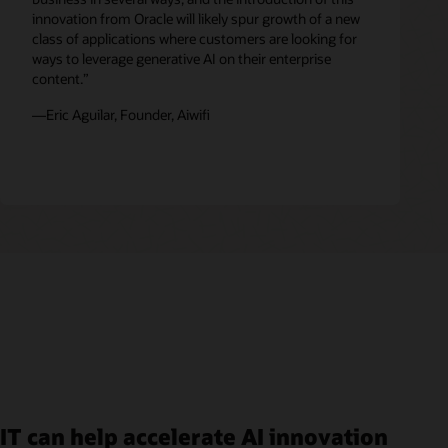
innovation from Oracle will likely spur growth of a new
class of applications where customers are looking for
ways to leverage generative AI on their enterprise
content.”
—Eric Aguilar, Founder, Aiwifi
IT can help accelerate AI innovation