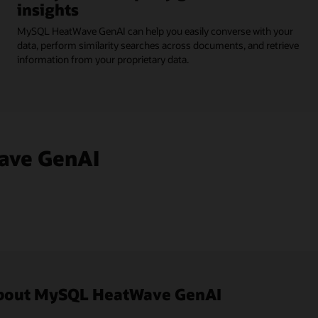
insights
MySQL HeatWave GenAI can help you easily converse with your
data, perform similarity searches across documents, and retrieve
information from your proprietary data.
ave GenAI
 about MySQL HeatWave GenAI