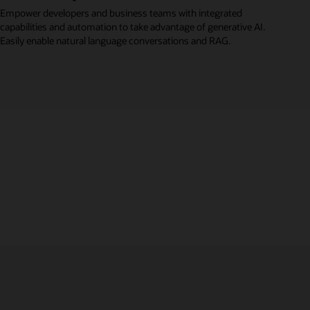
Empower developers and business teams with integrated
capabilities and automation to take advantage of generative AI.
Easily enable natural language conversations and RAG.