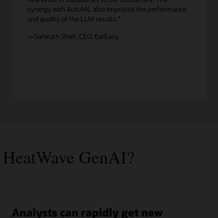
synergy with AutoML also improves the performance
and quality of the LLM results.”
—Safarath Shafi, CEO, EatEasy
 HeatWave GenAI?
Analysts can rapidly get new