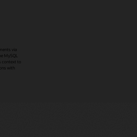
ments via
The MySQL
 context to
ons with