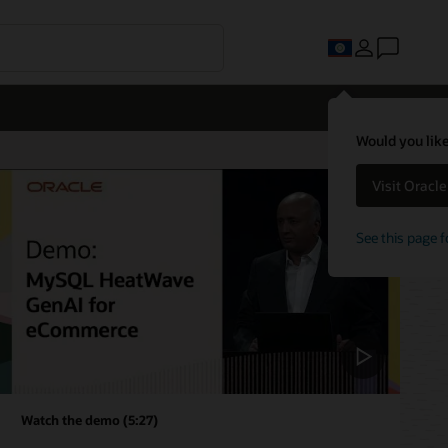
Would you like
Visit Oracl
See this page f
Watch the demo (5:27)