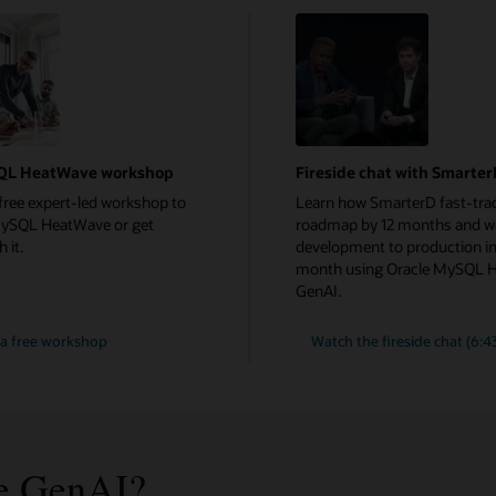
QL HeatWave workshop
Fireside chat with Smarte
free expert-led workshop to
Learn how SmarterD fast-trac
MySQL HeatWave or get
roadmap by 12 months and w
 it.
development to production in
month using Oracle MySQL 
GenAI.
a free workshop
Watch the fireside chat (6:4
e GenAI?