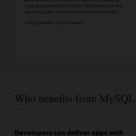
richer applications with MySQL HeatWave GenAI and
significant gains in productivity for our customers.”
—Vijay Sundhar, CEO, SmarterD
Who benefits from MySQL
Developers can deliver apps with