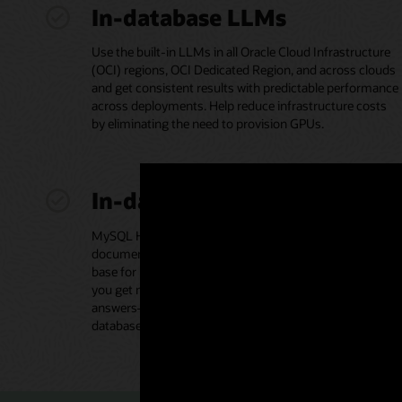
In-database LLMs
Use the built-in LLMs in all Oracle Cloud Infrastructure
(OCI) regions, OCI Dedicated Region, and across clouds
and get consistent results with predictable performance
across deployments. Help reduce infrastructure costs
by eliminating the need to provision GPUs.
In-database vector store
MySQL HeatWave Vector Store houses your proprietary
documents in various formats, acting as the knowledge
base for retrieval-augmented generation (RAG) to help
you get more accurate and contextually relevant
answers—without moving data to a separate vector
database.