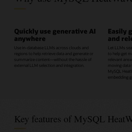
Quickly use generative AI
Easily 
anywhere
and rel
Use in-database LLMs across clouds and
Let LLMs sea
regions to help retrieve data and generate or
to help get m
summarize content—without the hassle of
relevant ans
external LLM selection and integration.
moving data t
MySQL HeatW
embedding ge
Key features of MySQL Heat