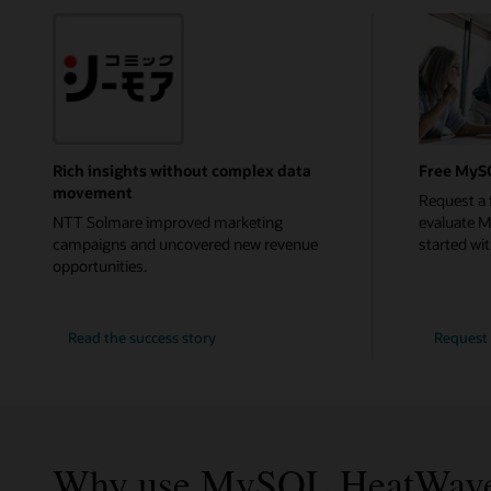
Rich insights without complex data
Free MyS
movement
Request a 
NTT Solmare improved marketing
evaluate 
campaigns and uncovered new revenue
started with
opportunities.
NTT
Read the
success story
Request 
Solmare
Why use MySQL HeatWav