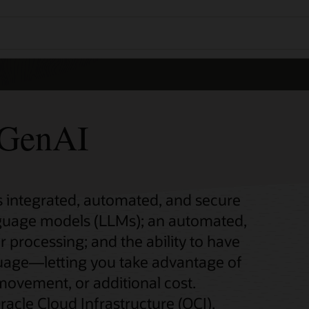
GenAI
integrated, automated, and secure
nguage models (LLMs); an automated,
r processing; and the ability to have
guage—letting you take advantage of
 movement, or additional cost.
acle Cloud Infrastructure (OCI),