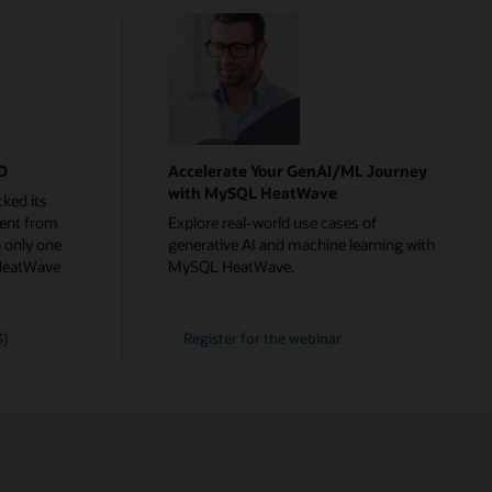
rD
Accelerate Your GenAI/ML Journey
with MySQL HeatWave
ked its
ent from
Explore real-world use cases of
 only one
generative AI and machine learning with
HeatWave
MySQL HeatWave.
Accelerate
3)
Register for the
webinar
Your
GenAI/ML
Journey
with
MySQL
HeatWave