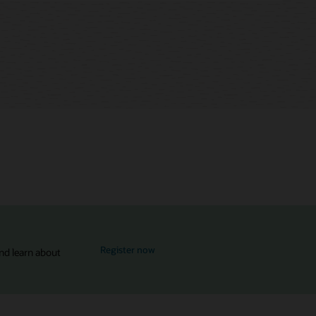
for MySQL Global Forum
Register now
nd learn about