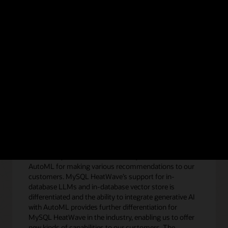
e HeatWave GenAI technical brief.
Get the technical b
eatWave GenAI
“We heavily use the in-database MySQL HeatWave
AutoML for making various recommendations to our
customers. MySQL HeatWave’s support for in-
database LLMs and in-database vector store is
differentiated and the ability to integrate generative AI
with AutoML provides further differentiation for
MySQL HeatWave in the industry, enabling us to offer
new kinds of capabilities to our customers. The