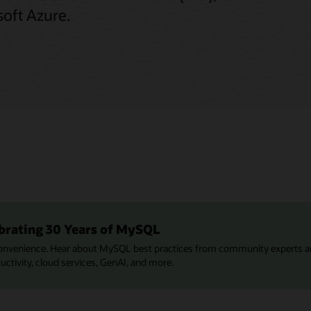
oft Azure.
brating 30 Years of MySQL
onvenience. Hear about MySQL best practices from community experts a
tivity, cloud services, GenAI, and more.