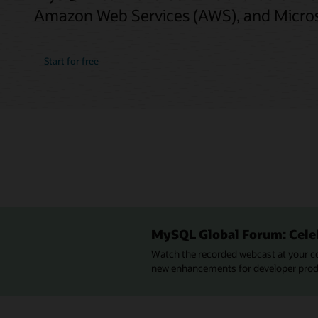
Amazon Web Services (AWS), and Micros
Start for free
MySQL Global Forum: Cele
Watch the recorded webcast at your c
new enhancements for developer produc