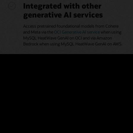
Integrated with other
generative AI services
Access pretrained foundational models from Cohere
and Meta via the
OCI Generative AI service
when using
MySQL HeatWave GenAI on OCI and via Amazon
Bedrock when using MySQL HeatWave GenAI on AWS.
Automated generation of
embeddings
Leverage the automated pipeline to help discover and
ingest proprietary documents in MySQL HeatWave
Vector Store, making it easier for developers and
analysts without AI expertise to use the vector store.