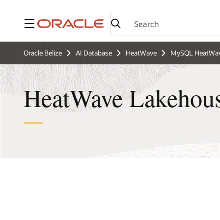
Menu
Oracle Belize
AI Database
HeatWave
MySQL HeatWav
HeatWave Lakehou