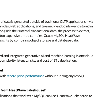
 of data is generated outside of traditional OLTP applications—via
ehicles, web applications, and telemetry endpoints—and stored in
ongside their internal transactional data, the process to extract,
ten too expensive or too complex. Oracle MySQL HeatWave
insights by combining object storage and database data.
and integrated generative AI and machine learning in one cloud
complexity, latency, risks, and cost of ETL duplication.
e?
 with
record price-performance
without running any MySQL
it from HeatWave Lakehouse?
lications that work with MySQL can use HeatWave Lakehouse to