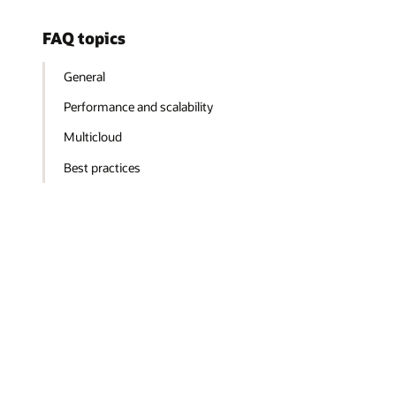
FAQ topics
General
Performance and scalability
Multicloud
Best practices