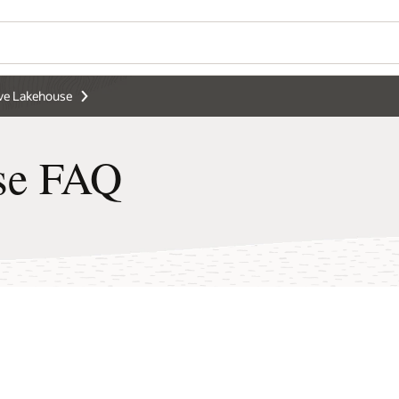
e Lakehouse
se FAQ