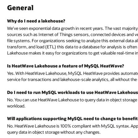
General
Why do I need a lakehouse?
We’ve seen exponential data growth in recent years. The vast majority
sources such as Internet of Things sensors, connected devices and v
file systems. For organizations seeking to analyze this external data al
transform, and load (ETL) this data to a database for analysis is of
Lakehouse makes it easy for organizations to get valuable real-time 
Is HeatWave Lakehouse a feature of MySQL HeatWave?
Yes. With HeatWave Lakehouse, MySQL HeatWave provides automated 
service for transactions and lakehouse-scale analytics, all without the 
Do I need to run MySQL workloads to use HeatWave Lakehous
No. You can use HeatWave Lakehouse to query data in object storage
workload.
Will applications supporting MySQL need to change to benef
No. HeatWave Lakehouse is 100% compliant with MySQL syntax. App
query data in object storage without any changes.