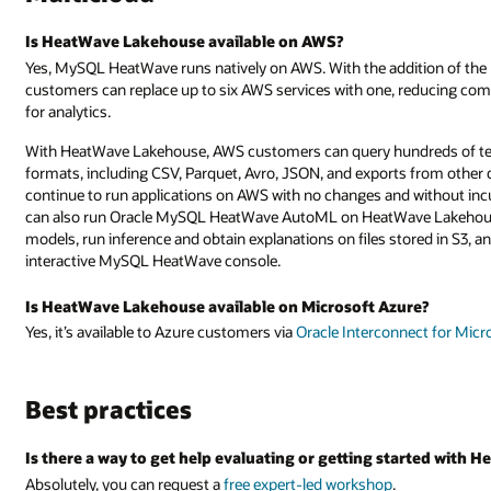
Is HeatWave Lakehouse available on AWS?
Yes, MySQL HeatWave runs natively on AWS. With the addition of t
customers can replace up to six AWS services with one, reducing comp
for analytics.
With HeatWave Lakehouse, AWS customers can query hundreds of terab
formats, including CSV, Parquet, Avro, JSON, and exports from other 
continue to run applications on AWS with no changes and without in
can also run Oracle MySQL HeatWave AutoML on HeatWave Lakehouse,
models, run inference and obtain explanations on files stored in S3, a
interactive MySQL HeatWave console.
Is HeatWave Lakehouse available on Microsoft Azure?
Yes, it’s available to Azure customers via
Oracle Interconnect for Micr
Best practices
Is there a way to get help evaluating or getting started with
Absolutely, you can request a
free expert-led workshop
.