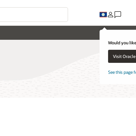
Would you like
Visit Oracl
See this page f