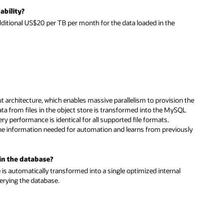
ability?
itional US$20 per TB per month for the data loaded in the
 architecture, which enables massive parallelism to provision the
Data from files in the object store is transformed into the MySQL
performance is identical for all supported file formats.
e the information needed for automation and learns from previously
 in the database?
s automatically transformed into a single optimized internal
uerying the database.