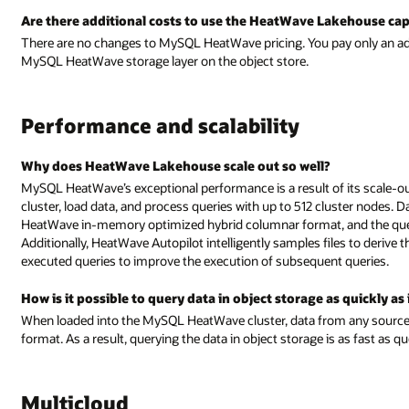
Are there additional costs to use the HeatWave Lakehouse cap
There are no changes to MySQL HeatWave pricing. You pay only an add
MySQL HeatWave storage layer on the object store.
Performance and scalability
Why does HeatWave Lakehouse scale out so well?
MySQL HeatWave’s exceptional performance is a result of its scale-out
cluster, load data, and process queries with up to 512 cluster nodes. 
HeatWave in-memory optimized hybrid columnar format, and the query 
Additionally, HeatWave Autopilot intelligently samples files to deriv
executed queries to improve the execution of subsequent queries.
How is it possible to query data in object storage as quickly as
When loaded into the MySQL HeatWave cluster, data from any source i
format. As a result, querying the data in object storage is as fast as q
Multicloud