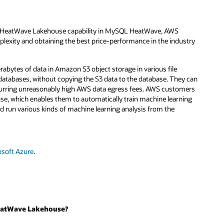
he HeatWave Lakehouse capability in MySQL HeatWave, AWS
lexity and obtaining the best price-performance in the industry
ytes of data in Amazon S3 object storage in various file
databases, without copying the S3 data to the database. They can
curring unreasonably high AWS data egress fees. AWS customers
 which enables them to automatically train machine learning
nd run various kinds of machine learning analysis from the
osoft Azure
.
 HeatWave Lakehouse?