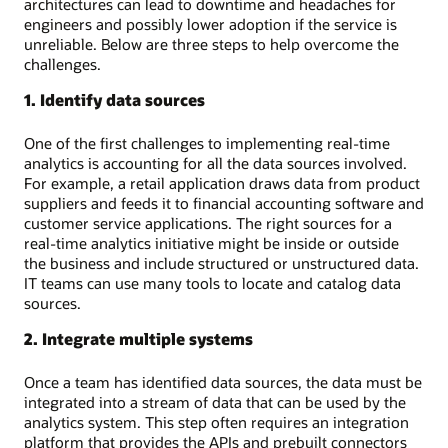
architectures can lead to downtime and headaches for
engineers and possibly lower adoption if the service is
unreliable. Below are three steps to help overcome the
challenges.
1. Identify data sources
One of the first challenges to implementing real-time
analytics is accounting for all the data sources involved.
For example, a retail application draws data from product
suppliers and feeds it to financial accounting software and
customer service applications. The right sources for a
real-time analytics initiative might be inside or outside
the business and include structured or unstructured data.
IT teams can use many tools to locate and catalog data
sources.
2. Integrate multiple systems
Once a team has identified data sources, the data must be
integrated into a stream of data that can be used by the
analytics system. This step often requires an integration
platform that provides the APIs and prebuilt connectors