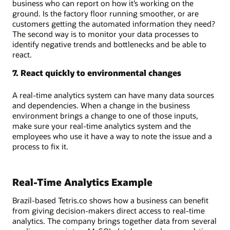
business who can report on how it’s working on the
ground. Is the factory floor running smoother, or are
customers getting the automated information they need?
The second way is to monitor your data processes to
identify negative trends and bottlenecks and be able to
react.
7. React quickly to environmental changes
A real-time analytics system can have many data sources
and dependencies. When a change in the business
environment brings a change to one of those inputs,
make sure your real-time analytics system and the
employees who use it have a way to note the issue and a
process to fix it.
Real-Time Analytics Example
Brazil-based Tetris.co shows how a business can benefit
from giving decision-makers direct access to real-time
analytics. The company brings together data from several