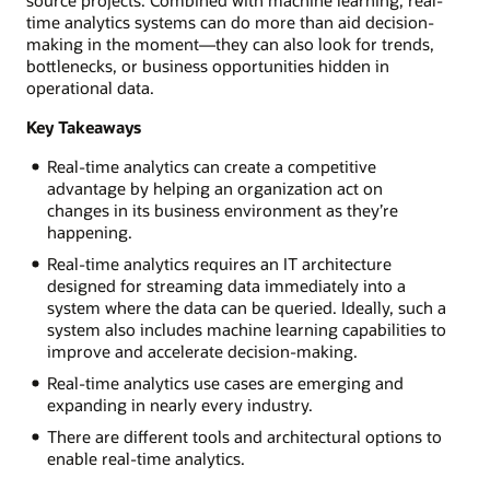
time analytics systems can do more than aid decision-
making in the moment—they can also look for trends,
bottlenecks, or business opportunities hidden in
operational data.
Key Takeaways
Real-time analytics can create a competitive
advantage by helping an organization act on
changes in its business environment as they’re
happening.
Real-time analytics requires an IT architecture
designed for streaming data immediately into a
system where the data can be queried. Ideally, such a
system also includes machine learning capabilities to
improve and accelerate decision-making.
Real-time analytics use cases are emerging and
expanding in nearly every industry.
There are different tools and architectural options to
enable real-time analytics.