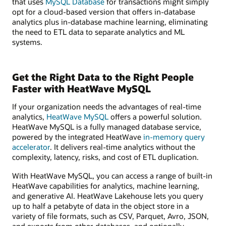
that uses
MySQL Database
for transactions might simply
opt for a cloud-based version that offers in-database
analytics plus in-database machine learning, eliminating
the need to ETL data to separate analytics and ML
systems.
Get the Right Data to the Right People
Faster with HeatWave MySQL
If your organization needs the advantages of real-time
analytics,
HeatWave MySQL
offers a powerful solution.
HeatWave MySQL is a fully managed database service,
powered by the integrated HeatWave
in-memory query
accelerator
. It delivers real-time analytics without the
complexity, latency, risks, and cost of ETL duplication.
With HeatWave MySQL, you can access a range of built-in
HeatWave capabilities for analytics, machine learning,
and generative AI. HeatWave Lakehouse lets you query
up to half a petabyte of data in the object store in a
variety of file formats, such as CSV, Parquet, Avro, JSON,
and exports from other databases, and optionally