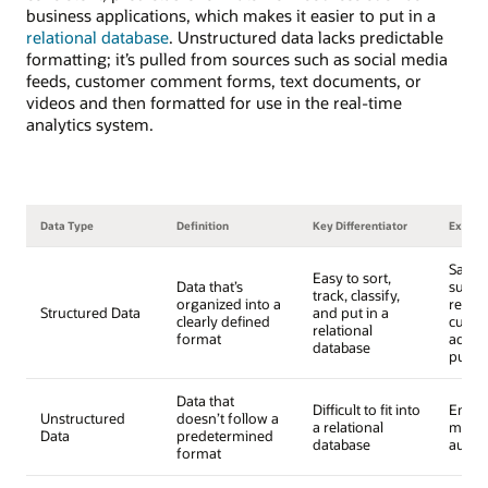
business applications, which makes it easier to put in a
relational database
. Unstructured data lacks predictable
formatting; it’s pulled from sources such as social media
feeds, customer comment forms, text documents, or
videos and then formatted for use in the real-time
analytics system.
Data Type
Definition
Key Differentiator
Examp
Sales 
Easy to sort,
Data that’s
surve
track, classify,
organized into a
respo
Structured Data
and put in a
clearly defined
custo
relational
format
addre
database
purch
Data that
Difficult to fit into
Email 
Unstructured
doesn’t follow a
a relational
media
Data
predetermined
database
audio
format