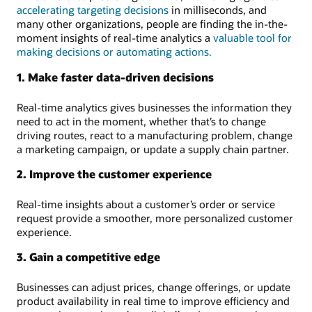
accelerating targeting decisions
in milliseconds, and
many other organizations, people are finding the in-the-
moment insights of real-time analytics a
valuable tool for
making decisions or automating actions.
1. Make faster data-driven decisions
Real-time analytics gives businesses the information they
need to act in the moment, whether that’s to change
driving routes, react to a manufacturing problem, change
a marketing campaign, or update a supply chain partner.
2. Improve the customer experience
Real-time insights about a customer’s order or service
request provide a smoother, more personalized customer
experience.
3. Gain a competitive edge
Businesses can adjust prices, change offerings, or update
product availability in real time to improve efficiency and