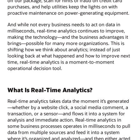
off our package, scan for hints of fraud on credit card
purchases, and help utilities keep the lights on with
proactive maintenance on power-generating equipment.
And while not every business needs to act on data in
milliseconds, real-time analytics continues to improve,
making the technology—and the business advantages it
brings—possible for many more organizations. This is
shifting how we think about analytics; instead of just
looking back at what happened and how to improve next
time, real-time analytics is a moment-to-moment
operational decision tool.
What Is Real-Time Analytics?
Real-time analytics takes data the moment it’s generated
—whether by a website click, a social media comment, a
transaction, or a sensor—and flows it into a system for
analysis and immediate action. Real-time analytics in
some business processes operates in milliseconds to pull
data from multiple sources and feed it into a system
where it’s organized and analyzed—and then either acted