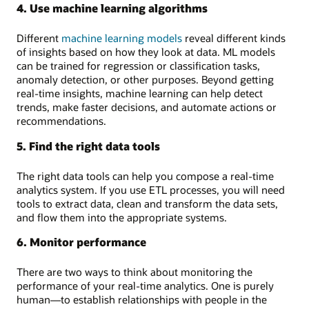
4. Use machine learning algorithms
Different
machine learning models
reveal different kinds
of insights based on how they look at data. ML models
can be trained for regression or classification tasks,
anomaly detection, or other purposes. Beyond getting
real-time insights, machine learning can help detect
trends, make faster decisions, and automate actions or
recommendations.
5. Find the right data tools
The right data tools can help you compose a real-time
analytics system. If you use ETL processes, you will need
tools to extract data, clean and transform the data sets,
and flow them into the appropriate systems.
6. Monitor performance
There are two ways to think about monitoring the
performance of your real-time analytics. One is purely
human—to establish relationships with people in the