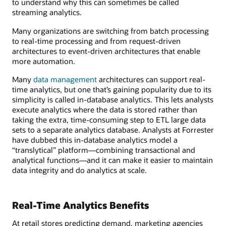
to understand why this can sometimes be called
streaming analytics.
Many organizations are switching from batch processing
to real-time processing and from request-driven
architectures to event-driven architectures that enable
more automation.
Many
data management
architectures can support real-
time analytics, but one that’s gaining popularity due to its
simplicity is called in-database analytics. This lets analysts
execute analytics where the data is stored rather than
taking the extra, time-consuming step to ETL large data
sets to a separate analytics database. Analysts at Forrester
have dubbed this in-database analytics model a
“translytical” platform—combining transactional and
analytical functions—and it can make it easier to maintain
data integrity and do analytics at scale.
Real-Time Analytics Benefits
At retail stores predicting demand, marketing agencies