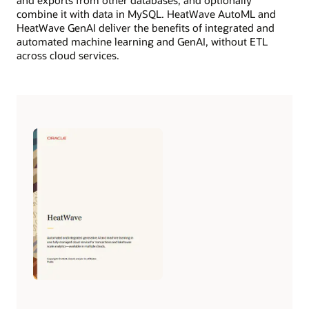
combine it with data in MySQL. HeatWave AutoML and
HeatWave GenAI deliver the benefits of integrated and
automated machine learning and GenAI, without ETL
across cloud services.