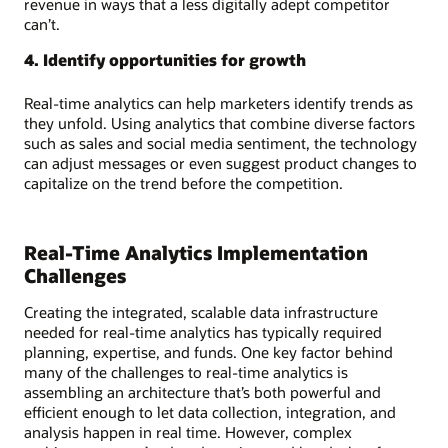
revenue in ways that a less digitally adept competitor
can’t.
4. Identify opportunities for growth
Real-time analytics can help marketers identify trends as
they unfold. Using analytics that combine diverse factors
such as sales and social media sentiment, the technology
can adjust messages or even suggest product changes to
capitalize on the trend before the competition.
Real-Time Analytics Implementation
Challenges
Creating the integrated, scalable data infrastructure
needed for real-time analytics has typically required
planning, expertise, and funds. One key factor behind
many of the challenges to real-time analytics is
assembling an architecture that’s both powerful and
efficient enough to let data collection, integration, and
analysis happen in real time. However, complex