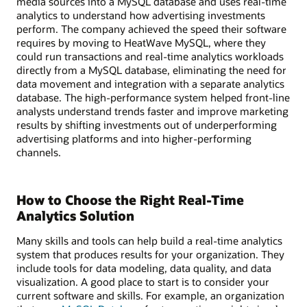
media sources into a MySQL database and uses real-time
analytics to understand how advertising investments
perform. The company achieved the speed their software
requires by moving to HeatWave MySQL, where they
could run transactions and real-time analytics workloads
directly from a MySQL database, eliminating the need for
data movement and integration with a separate analytics
database. The high-performance system helped front-line
analysts understand trends faster and improve marketing
results by shifting investments out of underperforming
advertising platforms and into higher-performing
channels.
How to Choose the Right Real-Time
Analytics Solution
Many skills and tools can help build a real-time analytics
system that produces results for your organization. They
include tools for data modeling, data quality, and data
visualization. A good place to start is to consider your
current software and skills. For example, an organization