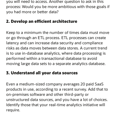
you will need to access. Another question to ask in this
process: Would you be more ambitious with those goals if
you had more or better data?
2. Develop an efficient architecture
Keep to a minimum the number of times data must move
or go through an ETL process. ETL processes can create
latency and can increase data security and compliance
risks as data moves between data stores. A current trend
is to use in-database analytics, where data processing is
performed within a transactional database to avoid
moving large data sets to a separate analytics database.
3. Understand all your data sources
Even a medium-sized company averages 20 paid SaaS
products in use, according to a recent survey. Add that to
on-premises software and other third-party or
unstructured data sources, and you have a lot of choices.
Identify those that your real-time analytics initiative will
require.