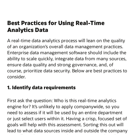
Best Practices for Using Real-Time
Analytics Data
A real-time data analytics process will lean on the quality
of an organization’s overall data management practices.
Enterprise data management software should include the
ability to scale quickly, integrate data from many sources,
ensure data quality and strong governance, and, of
course, prioritize data security. Below are best practices to
consider.
1. Identify data requirements
First ask the question: Who is this real-time analytics
engine for? It’s unlikely to apply companywide, so you
need to assess if it will be used by an entire department
or just select users within it. Having a crisp, focused set of
goals will help with this assessment. Sorting this out will
lead to what data sources inside and outside the company