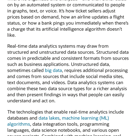
on by an automated system or communicated to people
in graphs, text, or voice. It’s how ticket sellers adjust
prices based on demand, how an airline updates a flight
status, or how a bank pings you immediately when there’s
a charge that its artificial intelligence algorithm doesn’t
like.
Real-time data analytics systems may draw from
structured and unstructured data sources. Structured data
comes in predictable and consistent formats from sources
such as business applications. Unstructured data,
sometimes called
big data
, requires additional processing
and comes from sources that include social media sites,
text documents, and videos. Data analytics systems can
combine these two data source types for a richer analysis
and then present findings in ways that people can easily
understand and act on.
The technologies that enable real-time analytics include
databases and
data lakes
,
machine learning (ML)
algorithms
, data integration tools, programming
languages, data science notebooks, and various open
source projects. Combined with machine learning, real-