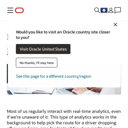
Menu
Close
Would you like to visit an Oracle country site closer
Real-Time Analytics Defined
to you?
Jeff Erickson | Tech Content Strategist | September 17,
Visit Oracle United States
2024
No thanks, I'll stay here
See this page for a different country/region
Most of us regularly interact with real-time analytics, even
if we’re unaware of it. This type of analytics works in the
background to help pick the route for a driver dropping