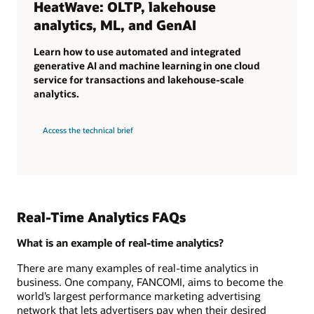
HeatWave: OLTP, lakehouse
analytics, ML, and GenAI
Learn how to use automated and integrated
generative AI and machine learning in one cloud
service for transactions and lakehouse-scale
analytics.
Access the technical brief
Real-Time Analytics FAQs
What is an example of real-time analytics?
There are many examples of real-time analytics in
business. One company, FANCOMI, aims to become the
world’s largest performance marketing advertising
network that lets advertisers pay when their desired