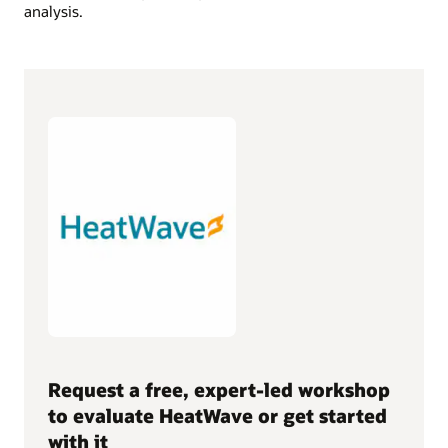
analysis.
Request a free, expert-led workshop
to evaluate HeatWave or get started
with it