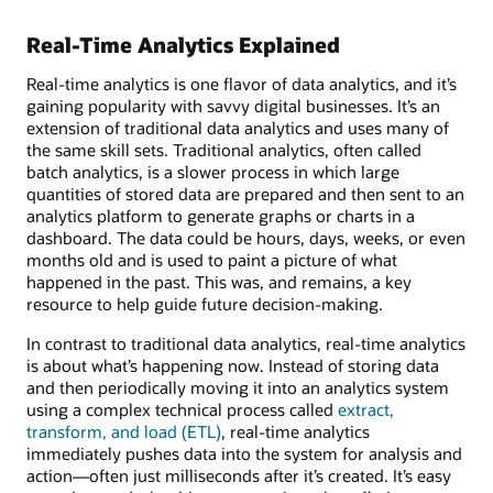
Real-Time Analytics Explained
Real-time analytics is one flavor of data analytics, and it’s
gaining popularity with savvy digital businesses. It’s an
extension of traditional data analytics and uses many of
the same skill sets. Traditional analytics, often called
batch analytics, is a slower process in which large
quantities of stored data are prepared and then sent to an
analytics platform to generate graphs or charts in a
dashboard. The data could be hours, days, weeks, or even
months old and is used to paint a picture of what
happened in the past. This was, and remains, a key
resource to help guide future decision-making.
In contrast to traditional data analytics, real-time analytics
is about what’s happening now. Instead of storing data
and then periodically moving it into an analytics system
using a complex technical process called
extract,
transform, and load (ETL)
, real-time analytics
immediately pushes data into the system for analysis and
action—often just milliseconds after it’s created. It’s easy