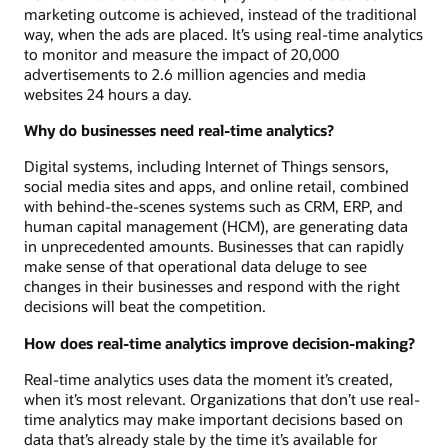
marketing outcome is achieved, instead of the traditional
way, when the ads are placed. It’s using real-time analytics
to monitor and measure the impact of 20,000
advertisements to 2.6 million agencies and media
websites 24 hours a day.
Why do businesses need real-time analytics?
Digital systems, including Internet of Things sensors,
social media sites and apps, and online retail, combined
with behind-the-scenes systems such as CRM, ERP, and
human capital management (HCM), are generating data
in unprecedented amounts. Businesses that can rapidly
make sense of that operational data deluge to see
changes in their businesses and respond with the right
decisions will beat the competition.
How does real-time analytics improve decision-making?
Real-time analytics uses data the moment it’s created,
when it’s most relevant. Organizations that don’t use real-
time analytics may make important decisions based on
data that’s already stale by the time it’s available for