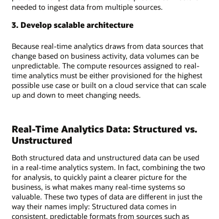
needed to ingest data from multiple sources.
3. Develop scalable architecture
Because real-time analytics draws from data sources that
change based on business activity, data volumes can be
unpredictable. The compute resources assigned to real-
time analytics must be either provisioned for the highest
possible use case or built on a cloud service that can scale
up and down to meet changing needs.
Real-Time Analytics Data: Structured vs.
Unstructured
Both structured data and unstructured data can be used
in a real-time analytics system. In fact, combining the two
for analysis, to quickly paint a clearer picture for the
business, is what makes many real-time systems so
valuable. These two types of data are different in just the
way their names imply: Structured data comes in
consistent, predictable formats from sources such as