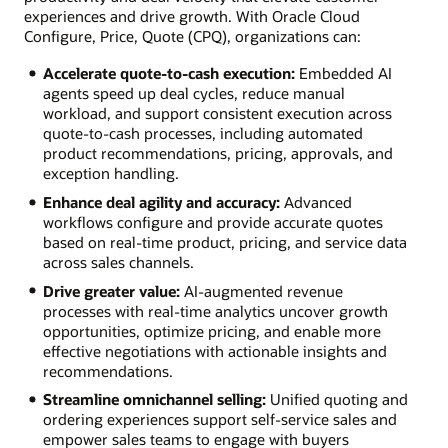
experiences and drive growth. With Oracle Cloud
Configure, Price, Quote (CPQ), organizations can:
Accelerate quote-to-cash execution:
Embedded AI
agents speed up deal cycles, reduce manual
workload, and support consistent execution across
quote-to-cash processes, including automated
product recommendations, pricing, approvals, and
exception handling.
Enhance deal agility and accuracy:
Advanced
workflows configure and provide accurate quotes
based on real-time product, pricing, and service data
across sales channels.
Drive greater value:
AI-augmented revenue
processes with real-time analytics uncover growth
opportunities, optimize pricing, and enable more
effective negotiations with actionable insights and
recommendations.
Streamline omnichannel selling:
Unified quoting and
ordering experiences support self-service sales and
empower sales teams to engage with buyers