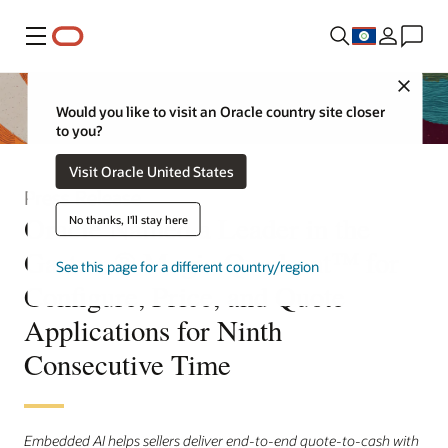
Menu
Close
Would you like to visit an Oracle country site closer
to you?
Visit Oracle United States
Press Release
Oracle Named a Leader in the
No thanks, I'll stay here
Gartner® Magic Quadrant™ for
See this page for a different country/region
Configure, Price, and Quote
Applications for Ninth
Consecutive Time
Embedded AI helps sellers deliver end-to-end quote-to-cash with