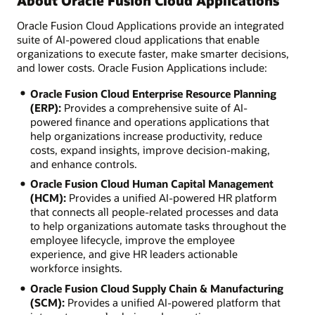
About Oracle Fusion Cloud Applications
Oracle Fusion Cloud Applications provide an integrated
suite of AI-powered cloud applications that enable
organizations to execute faster, make smarter decisions,
and lower costs. Oracle Fusion Applications include:
Oracle Fusion Cloud Enterprise Resource Planning
(ERP):
Provides a comprehensive suite of AI-
powered finance and operations applications that
help organizations increase productivity, reduce
costs, expand insights, improve decision-making,
and enhance controls.
Oracle Fusion Cloud Human Capital Management
(HCM):
Provides a unified AI-powered HR platform
that connects all people-related processes and data
to help organizations automate tasks throughout the
employee lifecycle, improve the employee
experience, and give HR leaders actionable
workforce insights.
Oracle Fusion Cloud Supply Chain & Manufacturing
(SCM):
Provides a unified AI-powered platform that