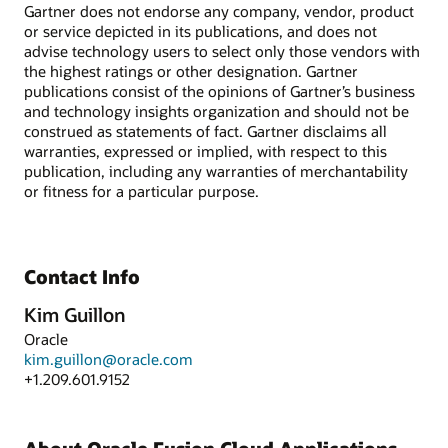
Gartner does not endorse any company, vendor, product
or service depicted in its publications, and does not
advise technology users to select only those vendors with
the highest ratings or other designation. Gartner
publications consist of the opinions of Gartner’s business
and technology insights organization and should not be
construed as statements of fact. Gartner disclaims all
warranties, expressed or implied, with respect to this
publication, including any warranties of merchantability
or fitness for a particular purpose.
Contact Info
Kim Guillon
Oracle
kim.guillon@oracle.com
+1.209.601.9152