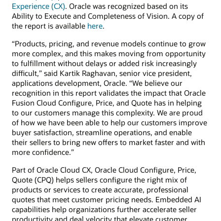
Experience (CX)
. Oracle was recognized based on its
Ability to Execute and Completeness of Vision. A copy of
the report is available
here
.
“Products, pricing, and revenue models continue to grow
more complex, and this makes moving from opportunity
to fulfillment without delays or added risk increasingly
difficult,” said Kartik Raghavan, senior vice president,
applications development, Oracle. “We believe our
recognition in this report validates the impact that Oracle
Fusion Cloud Configure, Price, and Quote has in helping
to our customers manage this complexity. We are proud
of how we have been able to help our customers improve
buyer satisfaction, streamline operations, and enable
their sellers to bring new offers to market faster and with
more confidence.”
Part of Oracle Cloud CX, Oracle Cloud Configure, Price,
Quote (CPQ) helps sellers configure the right mix of
products or services to create accurate, professional
quotes that meet customer pricing needs. Embedded AI
capabilities help organizations further accelerate seller
productivity and deal velocity that elevate customer