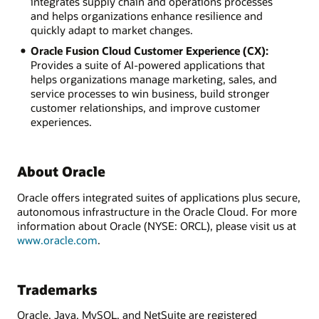
integrates supply chain and operations processes
and helps organizations enhance resilience and
quickly adapt to market changes.
Oracle Fusion Cloud Customer Experience (CX):
Provides a suite of AI-powered applications that
helps organizations manage marketing, sales, and
service processes to win business, build stronger
customer relationships, and improve customer
experiences.
About Oracle
Oracle offers integrated suites of applications plus secure,
autonomous infrastructure in the Oracle Cloud. For more
information about Oracle (NYSE: ORCL), please visit us at
www.oracle.com
.
Trademarks
Oracle, Java, MySQL, and NetSuite are registered