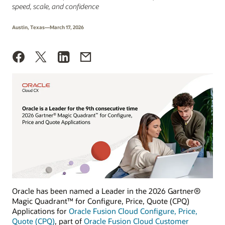
speed, scale, and confidence
Austin, Texas—March 17, 2026
Oracle has been named a Leader in the 2026 Gartner®
Magic Quadrant™ for Configure, Price, Quote (CPQ)
Applications for
Oracle Fusion Cloud Configure, Price,
Quote (CPQ)
, part of
Oracle Fusion Cloud Customer