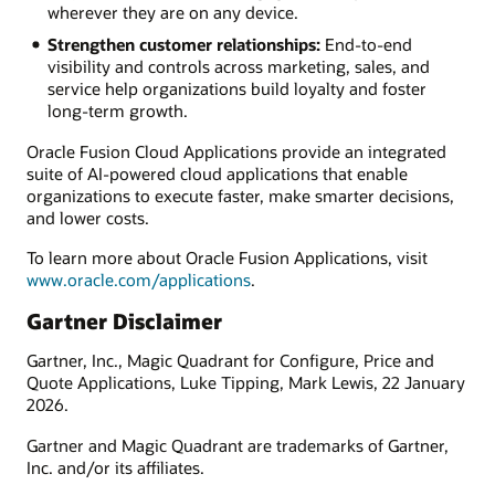
wherever they are on any device.
Strengthen customer relationships:
End-to-end
visibility and controls across marketing, sales, and
service help organizations build loyalty and foster
long-term growth.
Oracle Fusion Cloud Applications provide an integrated
suite of AI-powered cloud applications that enable
organizations to execute faster, make smarter decisions,
and lower costs.
To learn more about Oracle Fusion Applications, visit
www.oracle.com/applications
.
Gartner Disclaimer
Gartner, Inc., Magic Quadrant for Configure, Price and
Quote Applications, Luke Tipping, Mark Lewis, 22 January
2026.
Gartner and Magic Quadrant are trademarks of Gartner,
Inc. and/or its affiliates.