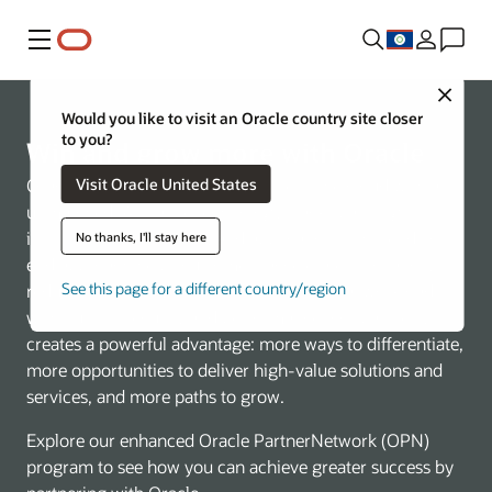
Menu
Close
Would you like to visit an Oracle country site closer
to you?
Win and grow more with Oracle
Visit Oracle United States
Oracle is redefining what’s possible in the cloud with an
unmatched, AI-native technology stack spanning
infrastructure, database, and applications. This end-to-
No thanks, I'll stay here
end approach helps customers accelerate innovation,
See this page for a different country/region
reduce complexity, and run mission-critical workloads
with built-in security and performance. For partners, it
creates a powerful advantage: more ways to differentiate,
more opportunities to deliver high-value solutions and
services, and more paths to grow.
Explore our enhanced Oracle PartnerNetwork (OPN)
program to see how you can achieve greater success by