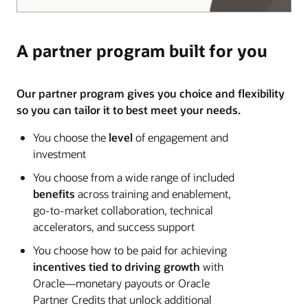
A partner program built for you
Our partner program gives you choice and flexibility
so you can tailor it to best meet your needs.
You choose the
level
of engagement and
investment
You choose from a wide range of included
benefits
across training and enablement,
go-to-market collaboration, technical
accelerators, and success support
You choose how to be paid for achieving
incentives tied to driving growth
with
Oracle—monetary payouts or Oracle
Partner Credits that unlock additional