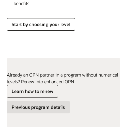
benefits
Start by choosing your level
Already an OPN partner in a program without numerical
levels? Renew into enhanced OPN.
Learn how to renew
Previous program details