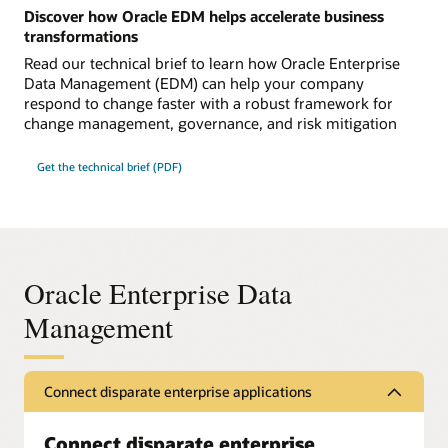
Discover how Oracle EDM helps accelerate business
transformations
Read our technical brief to learn how Oracle Enterprise
Data Management (EDM) can help your company
respond to change faster with a robust framework for
change management, governance, and risk mitigation
Get the technical brief (PDF)
Oracle Enterprise Data
Management
Connect disparate enterprise applications
Connect disparate enterprise