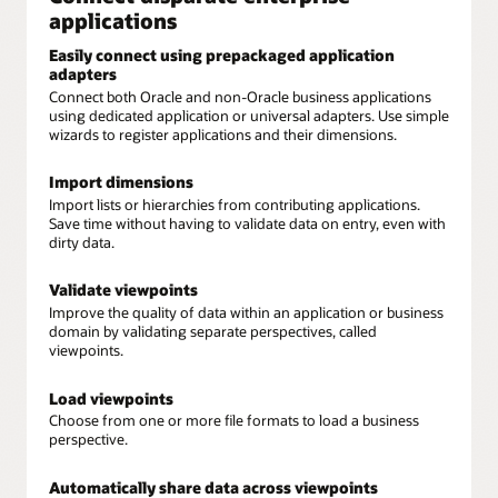
applications
Easily connect using prepackaged application
adapters
Connect both Oracle and non-Oracle business applications
using dedicated application or universal adapters. Use simple
wizards to register applications and their dimensions.
Import dimensions
Import lists or hierarchies from contributing applications.
Save time without having to validate data on entry, even with
dirty data.
Validate viewpoints
Improve the quality of data within an application or business
domain by validating separate perspectives, called
viewpoints.
Load viewpoints
Choose from one or more file formats to load a business
perspective.
Automatically share data across viewpoints