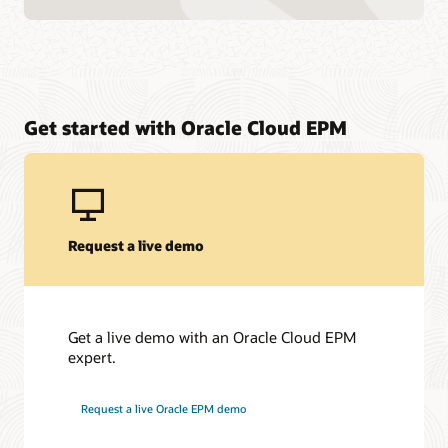
Get started with Oracle Cloud EPM
Request a live demo
Get a live demo with an Oracle Cloud EPM
expert.
Request a live Oracle EPM demo