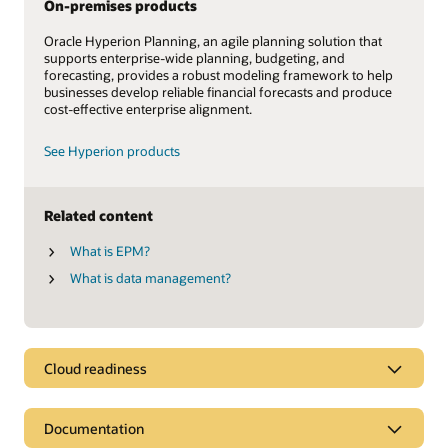
On-premises products
Oracle Hyperion Planning, an agile planning solution that
supports enterprise-wide planning, budgeting, and
forecasting, provides a robust modeling framework to help
businesses develop reliable financial forecasts and produce
cost-effective enterprise alignment.
See Hyperion products
Related content
What is EPM?
What is data management?
Cloud readiness
Documentation