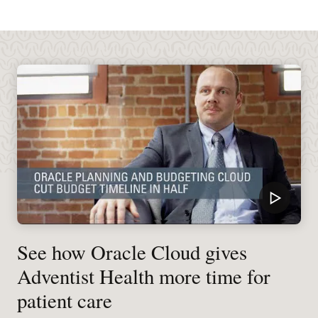
See how Oracle Cloud gives
Adventist Health more time for
patient care