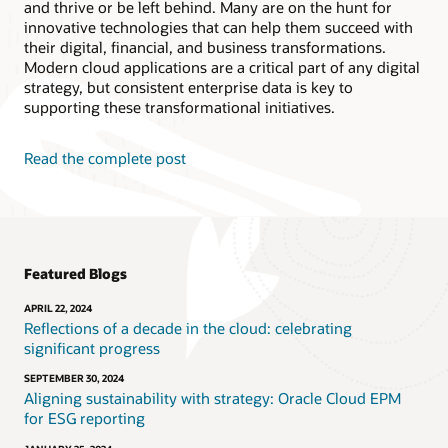
and thrive or be left behind. Many are on the hunt for
innovative technologies that can help them succeed with
their digital, financial, and business transformations.
Modern cloud applications are a critical part of any digital
strategy, but consistent enterprise data is key to
supporting these transformational initiatives.
Read the complete post
Featured Blogs
APRIL 22, 2024
Reflections of a decade in the cloud: celebrating
significant progress
SEPTEMBER 30, 2024
Aligning sustainability with strategy: Oracle Cloud EPM
for ESG reporting