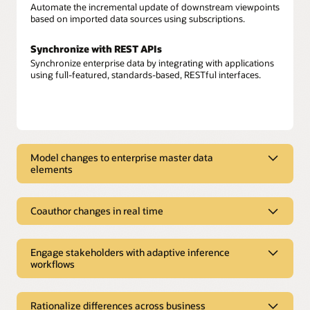
Automate the incremental update of downstream viewpoints
based on imported data sources using subscriptions.
Synchronize with REST APIs
Synchronize enterprise data by integrating with applications
using full-featured, standards-based, RESTful interfaces.
Model changes to enterprise master data
elements
Model changes to enterprise master
data elements
Coauthor changes in real time
Model enterprise data
Coauthor changes in real time
Model enterprise data—from Oracle and non-Oracle sources
Engage stakeholders with adaptive inference
Build a shared data foundation
—across multiple domains with application awareness.
workflows
Augment attribution from connected applications, user
content, and rule-based content to build new insights in the
Engage stakeholders with adaptive
Author change requests
form of derived properties, conformed dimensions, and
Create new or change existing enterprise data, relationships,
inference workflows
alternate hierarchies.
Rationalize differences across business