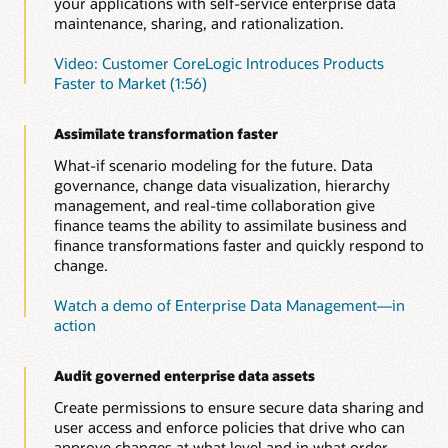
your applications with self-service enterprise data
maintenance, sharing, and rationalization.
Video: Customer CoreLogic Introduces Products
Faster to Market (1:56)
Assimilate transformation faster
What-if scenario modeling for the future. Data
governance, change data visualization, hierarchy
management, and real-time collaboration give
finance teams the ability to assimilate business and
finance transformations faster and quickly respond to
change.
Watch a demo of Enterprise Data Management—in
action
Audit governed enterprise data assets
Create permissions to ensure secure data sharing and
user access and enforce policies that drive who can
approve changes at what level and in what order.