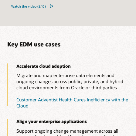
Watch the video (2:16)
Key EDM use cases
Accelerate cloud adoption
Migrate and map enterprise data elements and
ongoing changes across public, private, and hybrid
cloud environments from Oracle or third parties.
Customer Adventist Health Cures Inefficiency with the
Cloud
Align your enterprise applications
Support ongoing change management across all