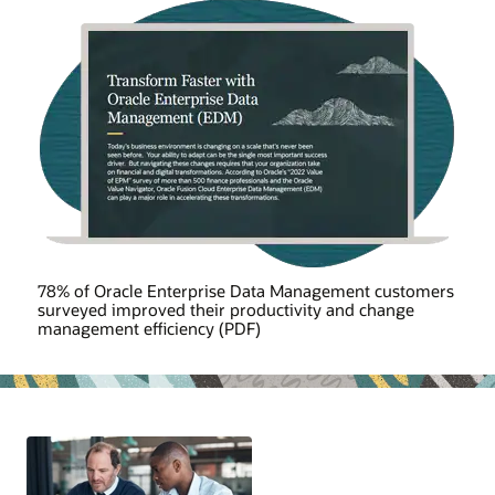
78% of Oracle Enterprise Data Management customers
surveyed improved their productivity and change
management efficiency (PDF)