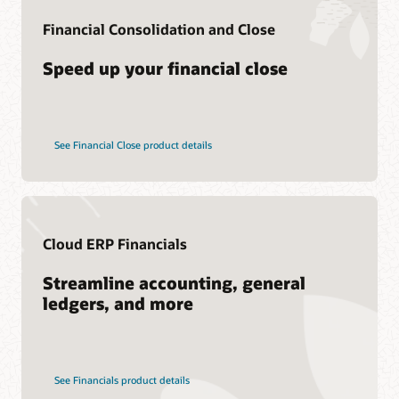
Consulting
Financial Consolidation and Close
Find a Partner
Speed up your financial close
See Financial Close product details
Cloud ERP Financials
Streamline accounting, general
ledgers, and more
See Financials product details