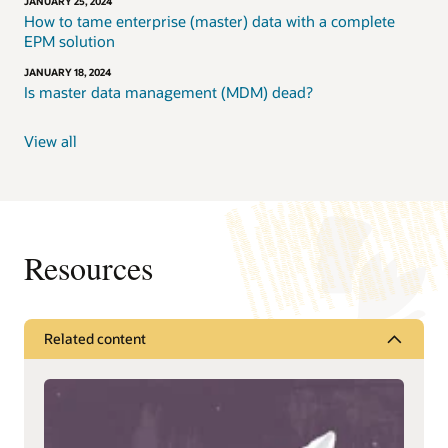
JANUARY 25, 2024
How to tame enterprise (master) data with a complete
EPM solution
JANUARY 18, 2024
Is master data management (MDM) dead?
View all
Resources
Related content