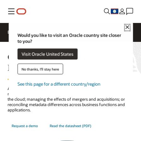
Menu
Close
EPM Products
Compare
Would you like to visit an Oracle country site closer
to you?
Oracle Enterprise Data
Visit Oracle United States
Management
No thanks, I'll stay here
See this page for a different country/region
Adapt and respond to change faster and more effectively by
managing your master data, whether migrating an application to
the cloud; managing the effects of mergers and acquisitions; or
reconciling metadata differences across business functions and
applications.
Request a demo
Read the datasheet (PDF)