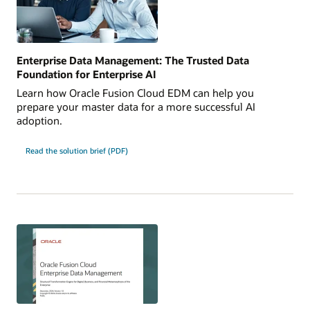
Enterprise Data Management: The Trusted Data
Foundation for Enterprise AI
Learn how Oracle Fusion Cloud EDM can help you
prepare your master data for a more successful AI
adoption.
Read the solution brief (PDF)