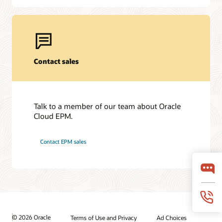
Contact sales
Talk to a member of our team about Oracle
Cloud EPM.
Contact EPM sales
© 2026 Oracle
Terms of Use and Privacy
Ad Choices