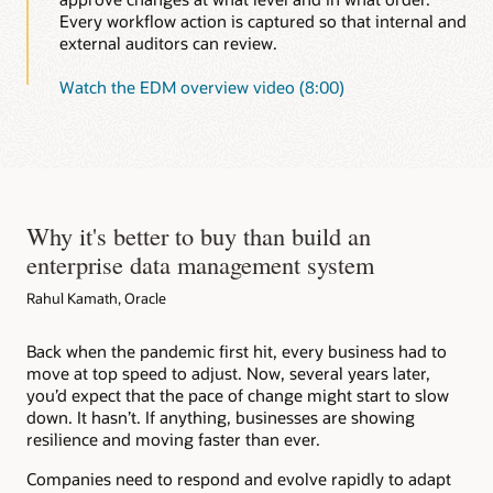
Every workflow action is captured so that internal and
external auditors can review.
Watch the EDM overview video (8:00)
Why it's better to buy than build an
enterprise data management system
Rahul Kamath, Oracle
Back when the pandemic first hit, every business had to
move at top speed to adjust. Now, several years later,
you’d expect that the pace of change might start to slow
down. It hasn’t. If anything, businesses are showing
resilience and moving faster than ever.
Companies need to respond and evolve rapidly to adapt