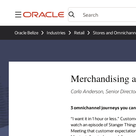
Menu
Oracle Belize
Industries
Retail
Stores and Omnichann
Merchandising a
Carla Anderson, Senior Directo
3 omnichannel journeys you can
“I want it in 1 hour or less.” Custo
watch an episode of Stanger Things, 
Meeting that customer expectation is