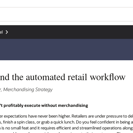
el
nd the automated retail workflow
r, Merchandising Strategy
't profitably execute without merchandising
mer expectations have never been higher. Retailers are under pressure to del
finish a spin class, or grab a quick lunch. Do you feel confident in being ab
 no small feat and it requires efficient and streamlined operations along w