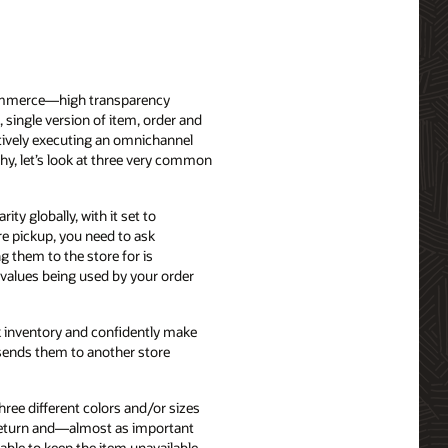
 commerce—high transparency
, single version of item, order and
ctively executing an omnichannel
why, let’s look at three very common
ity globally, with it set to
re pickup, you need to ask
g them to the store for is
y values being used by your order
ck inventory and confidently make
 sends them to another store
ree different colors and/or sizes
e return and—almost as important
able to keep the item unavailable