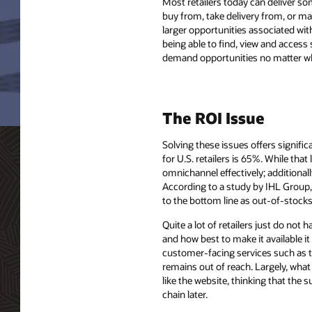
Most retailers today can deliver 
buy from, take delivery from, or ma
larger opportunities associated wit
being able to find, view and access 
demand opportunities no matter wh
The ROI Issue
Solving these issues offers signific
for U.S. retailers is 65%. While tha
omnichannel effectively; additionall
According to a study by IHL Group, 
to the bottom line as out-of-stocks a
Quite a lot of retailers just do not
and how best to make it available it
customer-facing services such as th
remains out of reach. Largely, what
like the website, thinking that the
chain later.