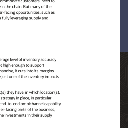
accommodate customers’ need to
 in the chain. But many of the
mer-facing opportunities, such as
s fully leveraging supply and
erage level of inventory accuracy
 not high enough to support
andise, it cuts into its margins.
e just one of the inventory impacts
(s) they have, in which location(s),
trategy in place, in particular
n, end-to-end omnichannel capability
er-facing parts of the business,
the investments in their supply