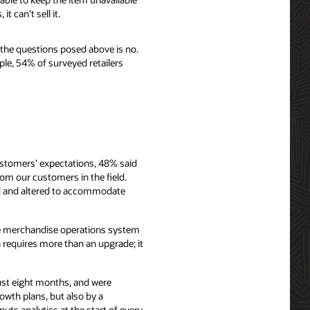
 can’t sell it.
 the questions posed above is no.
ple, 54% of surveyed retailers
ustomers’ expectations, 48% said
rom our customers in the field.
d and altered to accommodate
ible merchandise operations system
n requires more than an upgrade; it
just eight months, and were
owth plans, but also by a
ts analytics at the start of every