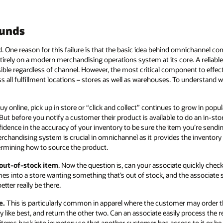
ounds
. One reason for this failure is that the basic idea behind omnichannel
ntirely on a modern merchandising operations system at its core. A reliable
ible regardless of channel. However, the most critical component to effe
ss all fulfillment locations – stores as well as warehouses. To understand 
y online, pick up in store or “click and collect” continues to grow in popular
But before you notify a customer their product is available to do an in-sto
idence in the accuracy of your inventory to be sure the item you’re sendin
merchandising system is crucial in omnichannel as it provides the inventor
ining how to source the product.
 out-of-stock item
. Now the question is, can your associate quickly che
mes into a store wanting something that’s out of stock, and the associate
etter really be there.
e.
This is particularly common in apparel where the customer may order th
ey like best, and return the other two. Can an associate easily process th
ems back into inventory so that another customer has access to it or be 