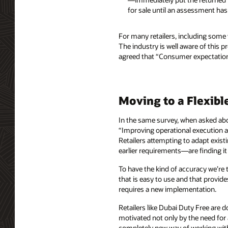
for sale until an assessment has 
For many retailers, including some
The industry is well aware of this 
agreed that “Consumer expectations
Moving to a Flexibl
In the same survey, when asked ab
“Improving operational execution ac
Retailers attempting to adapt ex
earlier requirements—are finding it d
To have the kind of accuracy we’re 
that is easy to use and that provide
requires a new implementation.
Retailers like Dubai Duty Free are
motivated not only by the need for
completely new way of working with 