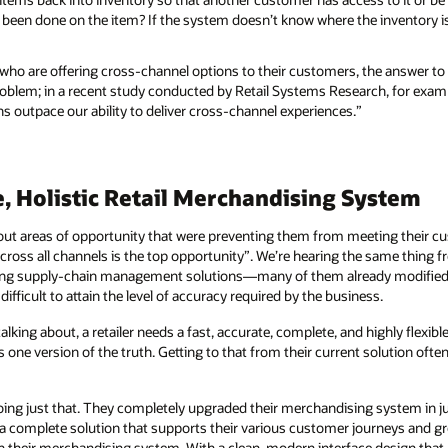
been done on the item? If the system doesn’t know where the inventory is, it
 who are offering cross-channel options to their customers, the answer to
problem; in a recent study conducted by Retail Systems Research, for exam
 outpace our ability to deliver cross-channel experiences.”
e, Holistic Retail Merchandising System
out areas of opportunity that were preventing them from meeting their c
ross all channels is the top opportunity”. We’re hearing the same thing f
isting supply-chain management solutions—many of them already modifie
ifficult to attain the level of accuracy required by the business.
talking about, a retailer needs a fast, accurate, complete, and highly flex
s one version of the truth. Getting to that from their current solution ofte
 doing just that. They completely upgraded their merchandising system in 
 a complete solution that supports their various customer journeys and gr
their merchandising system. With a clean, modern interface design that pu