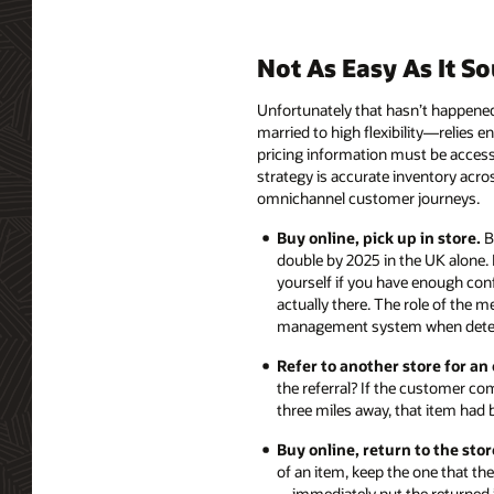
Not As Easy As It S
Unfortunately that hasn’t happened
married to high flexibility—relies e
pricing information must be access
strategy is accurate inventory acro
omnichannel customer journeys.
Buy online, pick up in store.
Bu
double by 2025 in the UK alone. 
yourself if you have enough conf
actually there. The role of the 
management system when determ
Refer to another store for an
the referral? If the customer co
three miles away, that item had b
Buy online, return to the stor
of an item, keep the one that th
—immediately put the returned it