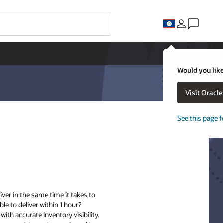
Would you like
Visit Oracl
See this page f
iver in the same time it takes to
le to deliver within 1 hour?
ith accurate inventory visibility.