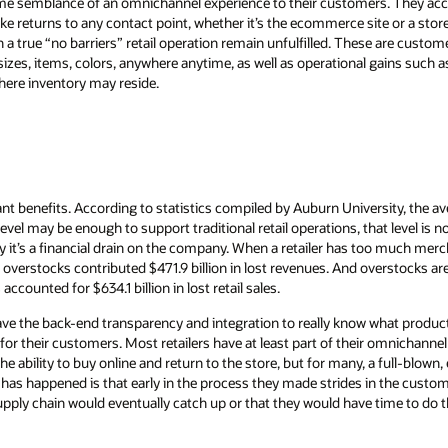
some semblance of an omnichannel experience to their customers. They 
ke returns to any contact point, whether it’s the ecommerce site or a store
h a true “no barriers” retail operation remain unfulfilled. These are custo
sizes, items, colors, anywhere anytime, as well as operational gains such a
ere inventory may reside.
ant benefits. According to statistics compiled by Auburn University, the av
t level may be enough to support traditional retail operations, that level is
y it’s a financial drain on the company. When a retailer has too much merch
overstocks contributed $471.9 billion in lost revenues. And overstocks ar
ccounted for $634.1 billion in lost retail sales.
 have the back-end transparency and integration to really know what product
 for their customers. Most retailers have at least part of their omnichannel s
e ability to buy online and return to the store, but for many, a full-blow
 has happened is that early in the process they made strides in the custom
 supply chain would eventually catch up or that they would have time to do 