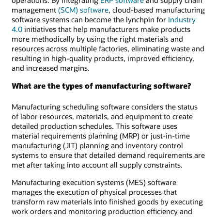
operations. By integrating
ERP software
and supply chain
management
(SCM) software
, cloud-based manufacturing
software systems can become the lynchpin for
Industry
4.0
initiatives that help manufacturers make products
more methodically by using the right materials and
resources across multiple factories, eliminating waste and
resulting in high-quality products, improved efficiency,
and increased margins.
What are the types of manufacturing software?
Manufacturing scheduling software considers the status
of labor resources, materials, and equipment to create
detailed production schedules. This software uses
material requirements planning (MRP) or just-in-time
manufacturing (JIT) planning and inventory control
systems to ensure that detailed demand requirements are
met after taking into account all supply constraints.
Manufacturing execution systems (MES) software
manages the execution of physical processes that
transform raw materials into finished goods by executing
work orders and monitoring production efficiency and