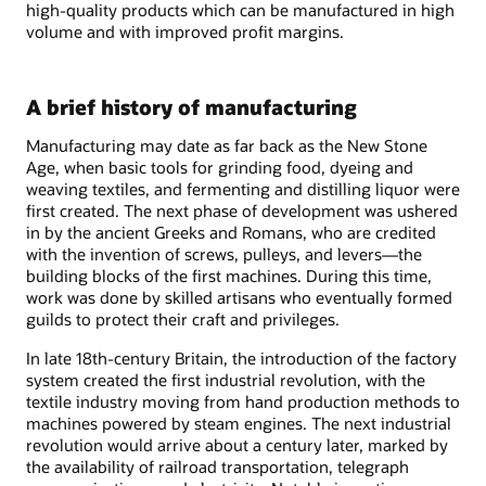
high-quality products which can be manufactured in high
volume and with improved profit margins.
A brief history of manufacturing
Manufacturing may date as far back as the New Stone
Age, when basic tools for grinding food, dyeing and
weaving textiles, and fermenting and distilling liquor were
first created. The next phase of development was ushered
in by the ancient Greeks and Romans, who are credited
with the invention of screws, pulleys, and levers—the
building blocks of the first machines. During this time,
work was done by skilled artisans who eventually formed
guilds to protect their craft and privileges.
In late 18th-century Britain, the introduction of the factory
system created the first industrial revolution, with the
textile industry moving from hand production methods to
machines powered by steam engines. The next industrial
revolution would arrive about a century later, marked by
the availability of railroad transportation, telegraph