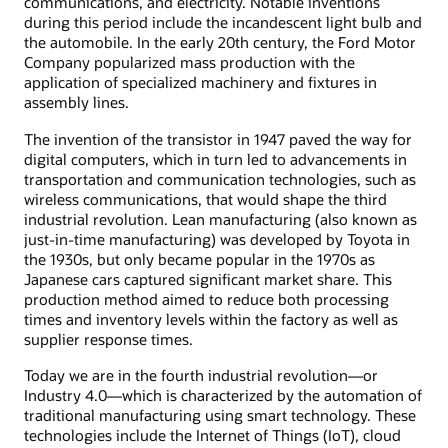
communications, and electricity. Notable inventions
during this period include the incandescent light bulb and
the automobile. In the early 20th century, the Ford Motor
Company popularized mass production with the
application of specialized machinery and fixtures in
assembly lines.
The invention of the transistor in 1947 paved the way for
digital computers, which in turn led to advancements in
transportation and communication technologies, such as
wireless communications, that would shape the third
industrial revolution. Lean manufacturing (also known as
just-in-time manufacturing) was developed by Toyota in
the 1930s, but only became popular in the 1970s as
Japanese cars captured significant market share. This
production method aimed to reduce both processing
times and inventory levels within the factory as well as
supplier response times.
Today we are in the fourth industrial revolution—or
Industry 4.0—which is characterized by the automation of
traditional manufacturing using smart technology. These
technologies include the Internet of Things (IoT), cloud