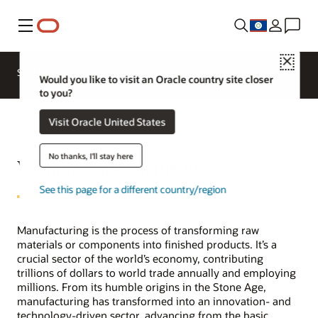
Menu
Close
SCM for Industries
What's New
Business Insights
Would you like to visit an Oracle country site closer
to you?
Visit Oracle United States
No thanks, I'll stay here
What is manufacturing?
See this page for a different country/region
Manufacturing is the process of transforming raw
materials or components into finished products. It’s a
crucial sector of the world’s economy, contributing
trillions of dollars to world trade annually and employing
millions. From its humble origins in the Stone Age,
manufacturing has transformed into an innovation- and
technology-driven sector, advancing from the basic