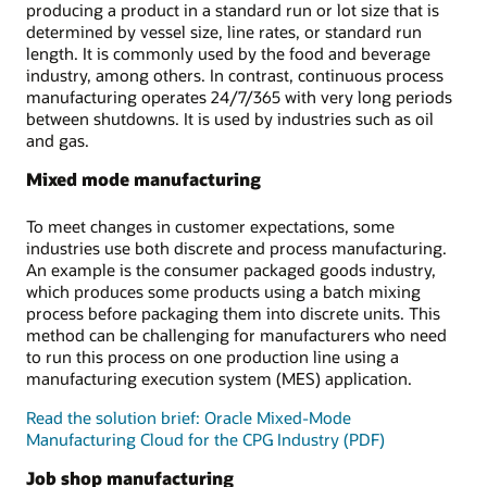
producing a product in a standard run or lot size that is
determined by vessel size, line rates, or standard run
length. It is commonly used by the food and beverage
industry, among others. In contrast, continuous process
manufacturing operates 24/7/365 with very long periods
between shutdowns. It is used by industries such as oil
and gas.
Mixed mode manufacturing
To meet changes in customer expectations, some
industries use both discrete and process manufacturing.
An example is the consumer packaged goods industry,
which produces some products using a batch mixing
process before packaging them into discrete units. This
method can be challenging for manufacturers who need
to run this process on one production line using a
manufacturing execution system (MES) application.
Read the solution brief: Oracle Mixed-Mode
Manufacturing Cloud for the CPG Industry (PDF)
Job shop manufacturing