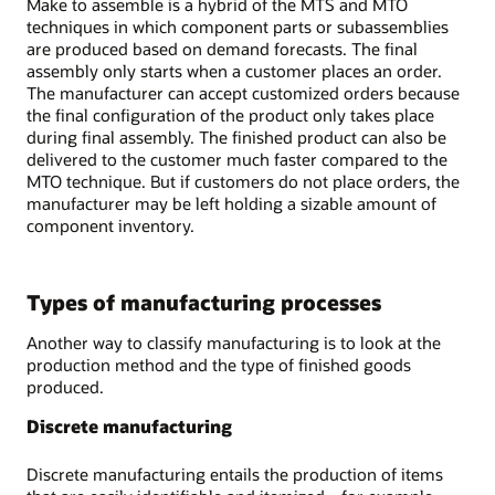
Make to assemble is a hybrid of the MTS and MTO
techniques in which component parts or subassemblies
are produced based on demand forecasts. The final
assembly only starts when a customer places an order.
The manufacturer can accept customized orders because
the final configuration of the product only takes place
during final assembly. The finished product can also be
delivered to the customer much faster compared to the
MTO technique. But if customers do not place orders, the
manufacturer may be left holding a sizable amount of
component inventory.
Types of manufacturing processes
Another way to classify manufacturing is to look at the
production method and the type of finished goods
produced.
Discrete manufacturing
Discrete manufacturing entails the production of items