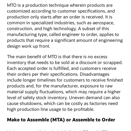
MTO is a production technique wherein products are
customized according to customer specifications, and
production only starts after an order is received. It is
common in specialized industries, such as aerospace,
construction, and high technology. A subset of this
manufacturing type, called engineer to order, applies to
products that require a significant amount of engineering
design work up front.
The main benefit of MTO is that there is no excess
inventory that needs to be sold at a discount or scrapped.
Each accepted order is fulfilled, and customers receive
their orders per their specifications. Disadvantages
include longer timelines for customers to receive finished
products and, for the manufacturer, exposure to raw
material supply fluctuations, which may require a higher
level of safety stock inventory. Uneven demand can also
cause shutdowns, which can be costly as factories need
high production line usage to be profitable.
Make to Assemble (MTA) or Assemble to Order