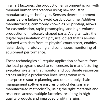
In smart factories, the production environment is run with
minimal human intervention using new industrial
manufacturing technologies. Sensors detect equipment
issues before failure to avoid costly downtime. Additive
manufacturing, commonly known as 3D printing, allows
for customization, rapid prototyping, and high-volume
production of intricately shaped parts. A digital twin, the
digital representation of a physical object that is always
updated with data from its physical counterpart, enables
faster design prototyping and continuous monitoring of
equipment performance.
These technologies all require application software, from
the local programs used to run sensors to manufacturing
execution systems that monitor and coordinate resources
across multiple production lines. Integration with
enterprise resource planning and other supply chain
management software ensures product designs are
manufactured methodically, using the right materials and
resources across multiple factories, resulting in high-
quality products and improved profit margins.