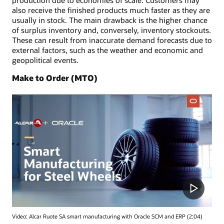
also receive the finished products much faster as they are
usually in stock. The main drawback is the higher chance
of surplus inventory and, conversely, inventory stockouts.
These can result from inaccurate demand forecasts due to
external factors, such as the weather and economic and
geopolitical events.
Make to Order (MTO)
Video: Alcar Ruote SA smart manufacturing with Oracle SCM and ERP (2:04)