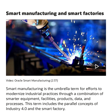
Smart manufacturing and smart factories
Video: Oracle Smart Manufacturing (2:37)
Smart manufacturing is the umbrella term for efforts to
modernize industrial practices through a combination of
smarter equipment, facilities, products, data, and
processes. This term includes the parallel concepts of
Industry 4.0 and the smart factory.