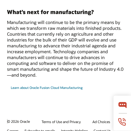
What’s next for manufacturing?
Manufacturing will continue to be the primary means by
which we transform raw materials into finished products.
Countries that currently rely on agriculture and other
industries for the bulk of their GDP will evolve and use
manufacturing to advance their industrial agenda and
increase employment. Technology companies and
manufacturers will continue to drive advances in
computing and software to deliver on the promise of
smart manufacturing and shape the future of Industry 4.0
—and beyond.
Learn about Oracle Fusion Cloud Manufacturing
© 2026 Oracle
Terms of Use and Privacy
Ad Choices
Careers
Subscribe to emails
Integrity Helpline
Contact Us