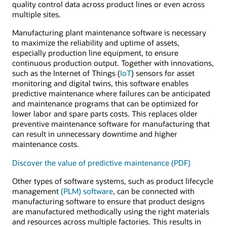
quality control data across product lines or even across
multiple sites.
Manufacturing plant maintenance software is necessary
to maximize the reliability and uptime of assets,
especially production line equipment, to ensure
continuous production output. Together with innovations,
such as the Internet of Things (
IoT
) sensors for asset
monitoring and digital twins, this software enables
predictive maintenance where failures can be anticipated
and maintenance programs that can be optimized for
lower labor and spare parts costs. This replaces older
preventive maintenance software for manufacturing that
can result in unnecessary downtime and higher
maintenance costs.
Discover the value of predictive maintenance (PDF)
Other types of software systems, such as product lifecycle
management
(PLM) software
, can be connected with
manufacturing software to ensure that product designs
are manufactured methodically using the right materials
and resources across multiple factories. This results in