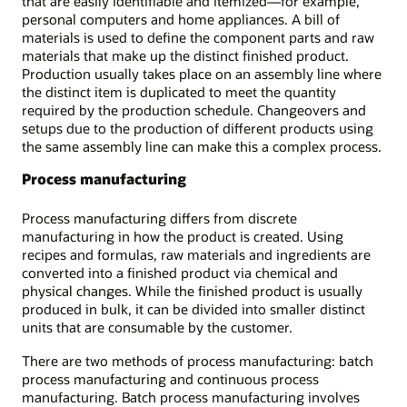
that are easily identifiable and itemized—for example,
personal computers and home appliances. A bill of
materials is used to define the component parts and raw
materials that make up the distinct finished product.
Production usually takes place on an assembly line where
the distinct item is duplicated to meet the quantity
required by the production schedule. Changeovers and
setups due to the production of different products using
the same assembly line can make this a complex process.
Process manufacturing
Process manufacturing differs from discrete
manufacturing in how the product is created. Using
recipes and formulas, raw materials and ingredients are
converted into a finished product via chemical and
physical changes. While the finished product is usually
produced in bulk, it can be divided into smaller distinct
units that are consumable by the customer.
There are two methods of process manufacturing: batch
process manufacturing and continuous process
manufacturing. Batch process manufacturing involves