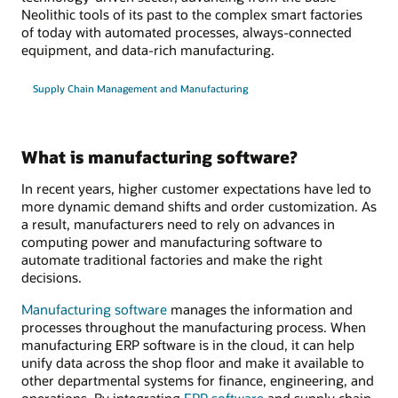
Neolithic tools of its past to the complex smart factories
of today with automated processes, always-connected
equipment, and data-rich manufacturing.
Supply Chain Management and Manufacturing
What is manufacturing software?
In recent years, higher customer expectations have led to
more dynamic demand shifts and order customization. As
a result, manufacturers need to rely on advances in
computing power and manufacturing software to
automate traditional factories and make the right
decisions.
Manufacturing software
manages the information and
processes throughout the manufacturing process. When
manufacturing ERP software is in the cloud, it can help
unify data across the shop floor and make it available to
other departmental systems for finance, engineering, and