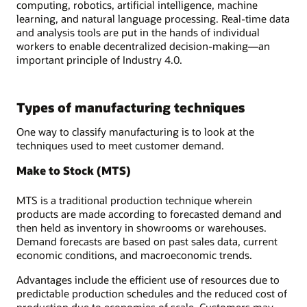
computing, robotics, artificial intelligence, machine
learning, and natural language processing. Real-time data
and analysis tools are put in the hands of individual
workers to enable decentralized decision-making—an
important principle of Industry 4.0.
Types of manufacturing techniques
One way to classify manufacturing is to look at the
techniques used to meet customer demand.
Make to Stock (MTS)
MTS is a traditional production technique wherein
products are made according to forecasted demand and
then held as inventory in showrooms or warehouses.
Demand forecasts are based on past sales data, current
economic conditions, and macroeconomic trends.
Advantages include the efficient use of resources due to
predictable production schedules and the reduced cost of
production due to economies of scale. Customers may