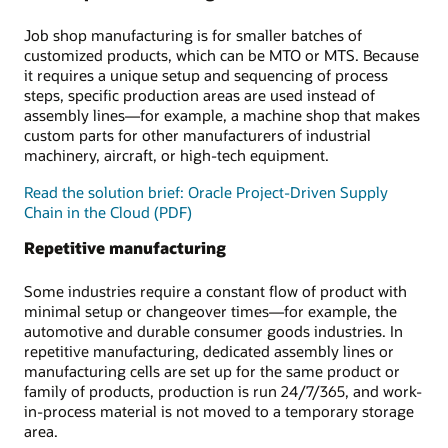
Job shop manufacturing is for smaller batches of
customized products, which can be MTO or MTS. Because
it requires a unique setup and sequencing of process
steps, specific production areas are used instead of
assembly lines—for example, a machine shop that makes
custom parts for other manufacturers of industrial
machinery, aircraft, or high-tech equipment.
Read the solution brief: Oracle Project-Driven Supply
Chain in the Cloud (PDF)
Repetitive manufacturing
Some industries require a constant flow of product with
minimal setup or changeover times—for example, the
automotive and durable consumer goods industries. In
repetitive manufacturing, dedicated assembly lines or
manufacturing cells are set up for the same product or
family of products, production is run 24/7/365, and work-
in-process material is not moved to a temporary storage
area.