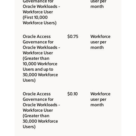
Governance for
user per
Oracle Workloads -
month
Workforce User
(First 10,000
Workforce Users)
Oracle Access
$0.75
Workforce
Governance for
user per
Oracle Workloads -
month
Workforce User
(Greater than
10,000 Workforce
Users and up to
30,000 Workforce
Users)
Oracle Access
$0.10
Workforce
Governance for
user per
Oracle Workloads -
month
Workforce User
(Greater than
30,000 Workforce
Users)