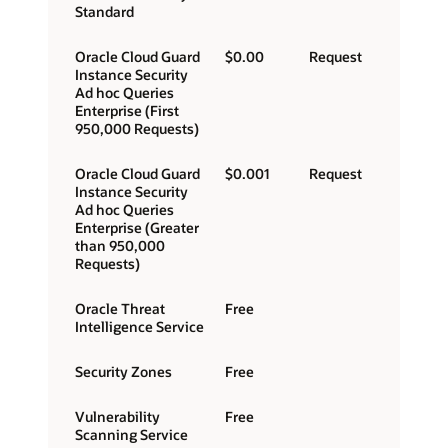
Standard
Oracle Cloud Guard
$0.00
Request
Instance Security
Ad hoc Queries
Enterprise (First
950,000 Requests)
Oracle Cloud Guard
$0.001
Request
Instance Security
Ad hoc Queries
Enterprise (Greater
than 950,000
Requests)
Oracle Threat
Free
Intelligence Service
Security Zones
Free
Vulnerability
Free
Scanning Service