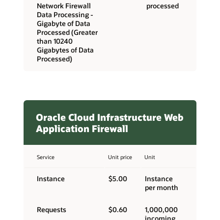
Network Firewall
processed
Data Processing -
Gigabyte of Data
Processed (Greater
than 10240
Gigabytes of Data
Processed)
Oracle Cloud Infrastructure Web
Application Firewall
Service
Unit price
Unit
Instance
$5.00
Instance
per month
Requests
$0.60
1,000,000
incoming