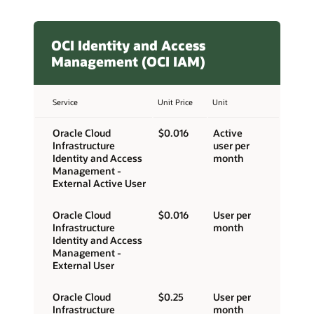
OCI Identity and Access
Management (OCI IAM)
Service
Unit Price
Unit
Oracle Cloud
$0.016
Active
Infrastructure
user per
Identity and Access
month
Management -
External Active User
Oracle Cloud
$0.016
User per
Infrastructure
month
Identity and Access
Management -
External User
Oracle Cloud
$0.25
User per
Infrastructure
month