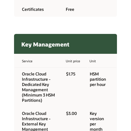
Certificates
Free
Key Management
Service
Unit price
Unit
Oracle Cloud
$1.75
HSM
Infrastructure -
partition
Dedicated Key
per hour
Management
(Minimum 3 HSM
Partitions)
Oracle Cloud
$3.00
Key
Infrastructure -
version
External Key
per
Management
month