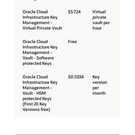
Oracle Cloud
$3.724
Virtual
Infrastructure Key
private
Management -
vault per
Virtual Private Vault
hour
Oracle Cloud
Free
Infrastructure Key
Management -
Vault - Software
protected Keys
Oracle Cloud
$0.5334
Key
Infrastructure Key
version
Management -
per
Vault - HSM
month
protected Keys
(First 20 Key
Versions free)