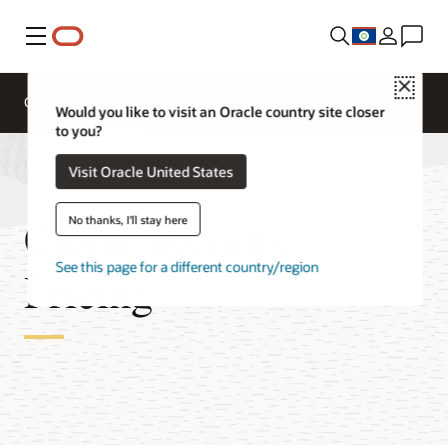
Menu
Close
Overview
Pricing
Would you like to visit an Oracle country site closer
to you?
Visit Oracle United States
Cloud Security
No thanks, I'll stay here
See this page for a different country/region
Pricing