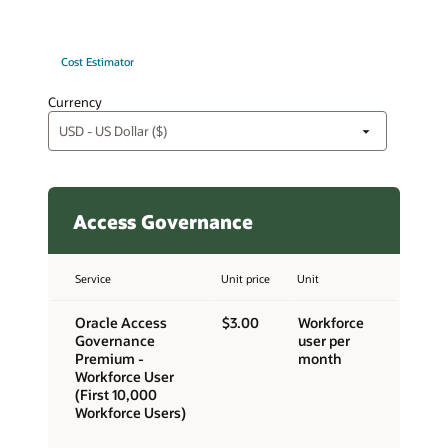
Cost Estimator
Currency
Access Governance
Service
Unit price
Unit
Oracle Access
$3.00
Workforce
Governance
user per
Premium -
month
Workforce User
(First 10,000
Workforce Users)