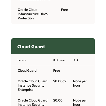
Oracle Cloud
Free
Infrastructure DDoS
Protection
Cloud Guard
Service
Unit price
Unit
Cloud Guard
Free
Oracle Cloud Guard
$0.0069
Node per
Instance Security
hour
Enterprise
Oracle Cloud Guard
$0.00
Node per
Instance Security
hour