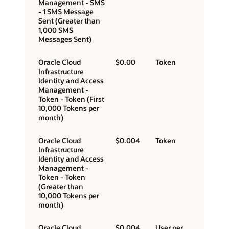
Management - SMS
- 1 SMS Message
Sent (Greater than
1,000 SMS
Messages Sent)
Oracle Cloud
$0.00
Token
Infrastructure
Identity and Access
Management -
Token - Token (First
10,000 Tokens per
month)
Oracle Cloud
$0.004
Token
Infrastructure
Identity and Access
Management -
Token - Token
(Greater than
10,000 Tokens per
month)
Oracle Cloud
$0.004
User per