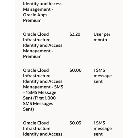
Identity and Access
Management -
Oracle Apps
Premium
Oracle Cloud
$3.20
User per
Infrastructure
month
Identity and Access
Management -
Premium
Oracle Cloud
$0.00
1 SMS
Infrastructure
message
Identity and Access
sent
Management - SMS
- 1 SMS Message
Sent (First 1,000
SMS Messages
Sent)
Oracle Cloud
$0.03
1 SMS
Infrastructure
message
Identity and Access
sent