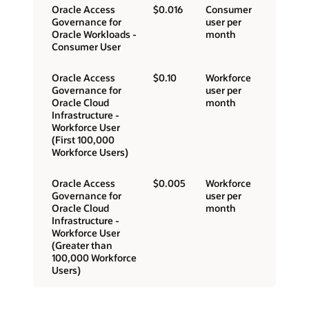
Oracle Access
$0.016
Consumer
Governance for
user per
Oracle Workloads -
month
Consumer User
Oracle Access
$0.10
Workforce
Governance for
user per
Oracle Cloud
month
Infrastructure -
Workforce User
(First 100,000
Workforce Users)
Oracle Access
$0.005
Workforce
Governance for
user per
Oracle Cloud
month
Infrastructure -
Workforce User
(Greater than
100,000 Workforce
Users)