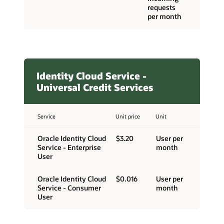
requests
per month
Identity Cloud Service -
Universal Credit Services
Service
Unit price
Unit
Oracle Identity Cloud
$3.20
User per
Service - Enterprise
month
User
Oracle Identity Cloud
$0.016
User per
Service - Consumer
month
User