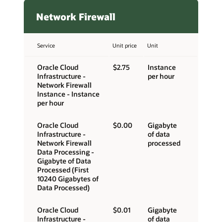
Network Firewall
Service
Unit price
Unit
Oracle Cloud
$2.75
Instance
Infrastructure -
per hour
Network Firewall
Instance - Instance
per hour
Oracle Cloud
$0.00
Gigabyte
Infrastructure -
of data
Network Firewall
processed
Data Processing -
Gigabyte of Data
Processed (First
10240 Gigabytes of
Data Processed)
Oracle Cloud
$0.01
Gigabyte
Infrastructure -
of data