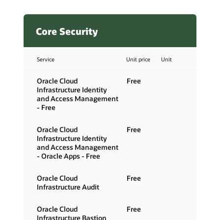
Core Security
Service
Unit price
Unit
Oracle Cloud
Free
Infrastructure Identity
and Access Management
- Free
Oracle Cloud
Free
Infrastructure Identity
and Access Management
- Oracle Apps - Free
Oracle Cloud
Free
Infrastructure Audit
Oracle Cloud
Free
Infrastructure Bastion