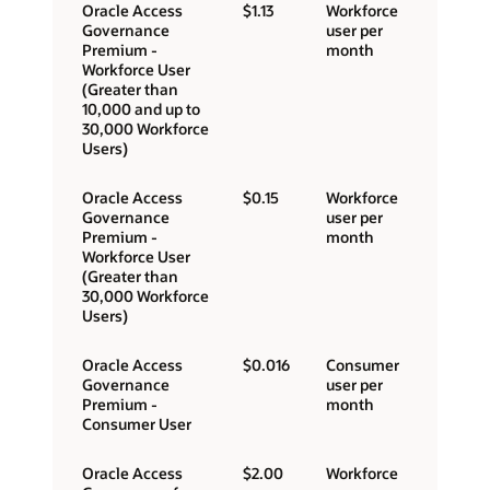
Oracle Access
$1.13
Workforce
Governance
user per
Premium -
month
Workforce User
(Greater than
10,000 and up to
30,000 Workforce
Users)
Oracle Access
$0.15
Workforce
Governance
user per
Premium -
month
Workforce User
(Greater than
30,000 Workforce
Users)
Oracle Access
$0.016
Consumer
Governance
user per
Premium -
month
Consumer User
Oracle Access
$2.00
Workforce