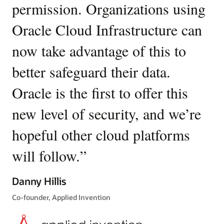
permission. Organizations using
O
policies
to
Oracle Cloud Infrastructure can
en
express
your
now take advantage of this to
d
security
intent.
better safeguard their data.
fr
For
Oracle is the first to offer this
el
example,
a
new level of security, and we’re
n
policy
might
hopeful other cloud platforms
T
allow
compute
will follow.
”
Or
instances
c
tagged
Danny Hillis
with
pr
Co-founder, Applied Invention
a
specific
fo
security