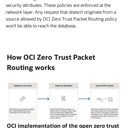
security attributes. These policies are enforced at the
network layer. Any request that doesn’t originate from a
source allowed by OCI Zero Trust Packet Routing policy
won’t be able to reach the database.
How OCI Zero Trust Packet
Routing works
This
OCI implementation of the open zero trust