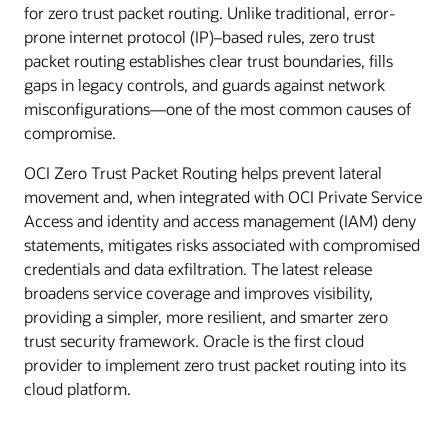
for zero trust packet routing. Unlike traditional, error-
prone internet protocol (IP)–based rules, zero trust
packet routing establishes clear trust boundaries, fills
gaps in legacy controls, and guards against network
misconfigurations—one of the most common causes of
compromise.
OCI Zero Trust Packet Routing helps prevent lateral
movement and, when integrated with OCI Private Service
Access and identity and access management (IAM) deny
statements, mitigates risks associated with compromised
credentials and data exfiltration. The latest release
broadens service coverage and improves visibility,
providing a simpler, more resilient, and smarter zero
trust security framework. Oracle is the first cloud
provider to implement zero trust packet routing into its
cloud platform.