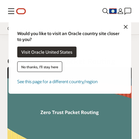
Menu
Close
Cloud Security Services
Would you like to visit an Oracle country site closer
to you?
Overview
Cloud Security
Visit Oracle United States
Pricing
OCI Zero Trust Packet Routing
Documentation
No thanks, I'll stay here
See this page for a different country/region