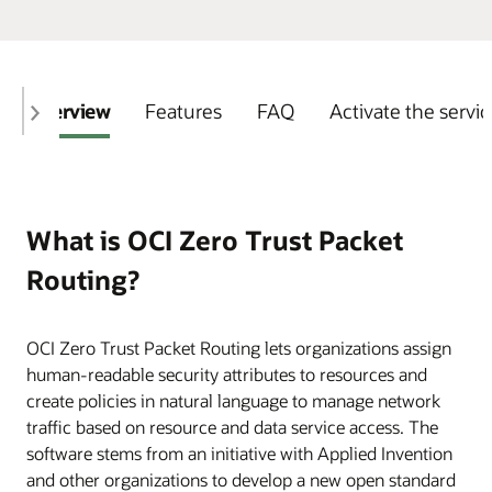
Overview
Features
FAQ
Activate the servi
What is OCI Zero Trust Packet
Routing?
OCI Zero Trust Packet Routing lets organizations assign
human-readable security attributes to resources and
create policies in natural language to manage network
traffic based on resource and data service access. The
software stems from an initiative with Applied Invention
and other organizations to develop a new open standard