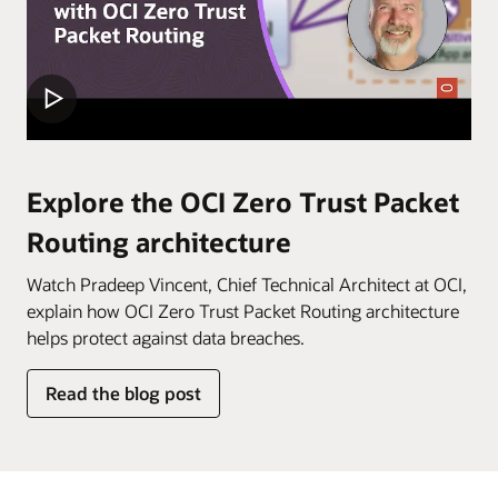
within
an
OCI
tenancy.
In
the
first
Explore the OCI Zero Trust Packet
step,
Routing architecture
“Establish
security
Watch Pradeep Vincent, Chief Technical Architect at OCI,
model,”
explain how OCI Zero Trust Packet Routing architecture
identify
helps protect against data breaches.
the
resources
Read the blog post
you
wish
to
protect,