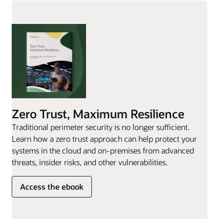
Zero Trust, Maximum Resilience
Traditional perimeter security is no longer sufficient.
Learn how a zero trust approach can help protect your
systems in the cloud and on-premises from advanced
threats, insider risks, and other vulnerabilities.
Access the ebook