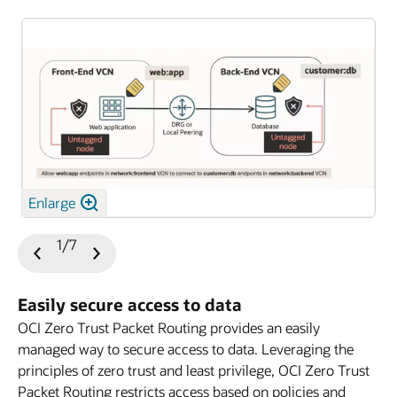
Enlarge
1/7
Previous
Next
Slide
Slide
Easily secure access to data
OCI Zero Trust Packet Routing provides an easily
managed way to secure access to data. Leveraging the
principles of zero trust and least privilege, OCI Zero Trust
Packet Routing restricts access based on policies and