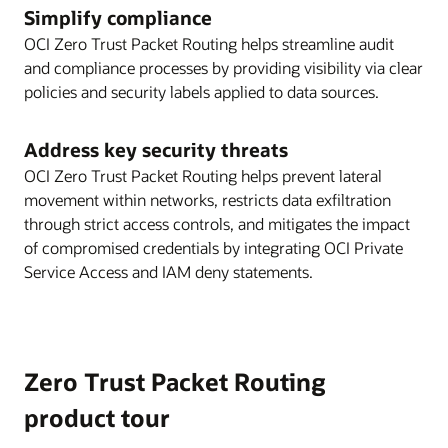
Simplify compliance
OCI Zero Trust Packet Routing helps streamline audit
and compliance processes by providing visibility via clear
policies and security labels applied to data sources.
Address key security threats
OCI Zero Trust Packet Routing helps prevent lateral
movement within networks, restricts data exfiltration
through strict access controls, and mitigates the impact
of compromised credentials by integrating OCI Private
Service Access and IAM deny statements.
Zero Trust Packet Routing
product tour