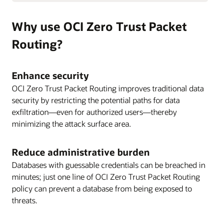
Why use OCI Zero Trust Packet
Routing?
Enhance security
OCI Zero Trust Packet Routing improves traditional data
security by restricting the potential paths for data
exfiltration—even for authorized users—thereby
minimizing the attack surface area.
Reduce administrative burden
Databases with guessable credentials can be breached in
minutes; just one line of OCI Zero Trust Packet Routing
policy can prevent a database from being exposed to
threats.