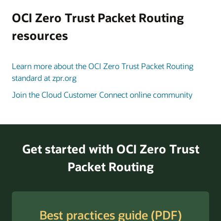
to
the
OCI Zero Trust Packet Routing
in-
resources
scope
data
and
Learn more about the OCI Zero Trust Packet Routing
compute
standard at zpr.org
resources.
Join the Cloud Customer Connect online community
Once
policies
are
in
place
Get started with OCI Zero Trust
and
Packet Routing
security
attributes
are
applied,
Best practices guide (PDF)
OCI