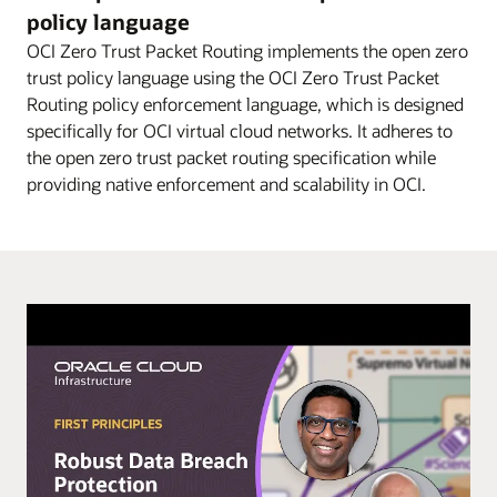
diagram
policy language
explains
OCI Zero Trust Packet Routing implements the open zero
–
trust policy language using the OCI Zero Trust Packet
in
Routing policy enforcement language, which is designed
three
specifically for OCI virtual cloud networks. It adheres to
steps
the open zero trust packet routing specification while
–
providing native enforcement and scalability in OCI.
how
OCI
ZPR
can
be
used
to
help
secure
access
to
data