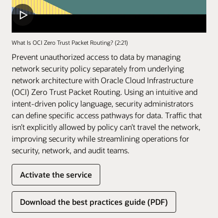
What Is OCI Zero Trust Packet Routing? (2:21)
Prevent unauthorized access to data by managing
network security policy separately from underlying
network architecture with Oracle Cloud Infrastructure
(OCI) Zero Trust Packet Routing. Using an intuitive and
intent-driven policy language, security administrators
can define specific access pathways for data. Traffic that
isn’t explicitly allowed by policy can’t travel the network,
improving security while streamlining operations for
security, network, and audit teams.
Activate the service
Download the best practices guide (PDF)