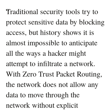
then
create
Industry
“
Traditional security tools try to
“
A
related
perspectives
OCI
protect sensitive data by blocking
e
ZPR
on
access, but history shows it is
t
security
Zero
namespaces
almost impossible to anticipate
n
and
Trust
attributes
all the ways a hacker might
c
Packet
for
each.
attempt to infiltrate a network.
co
Routing
Next,
With Zero Trust Packet Routing,
s
in
the
the network does not allow any
c
second
step,
data to move through the
i
Deploy
OCI
network without explicit
n
ZPR