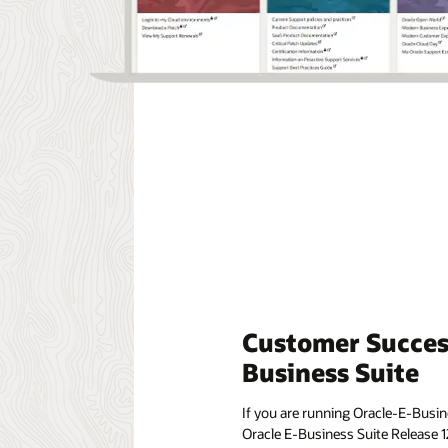
Customer Success
Business Suite
If you are running Oracle-E-Busine
Oracle E-Business Suite Release 1