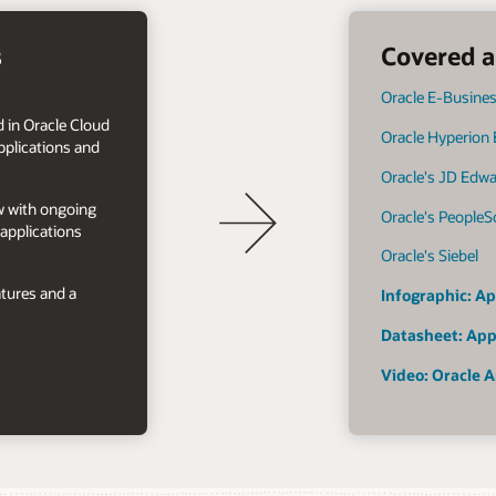
s
Covered a
Oracle E-Busines
 in Oracle Cloud
Oracle Hyperion
plications and
Oracle's JD Edw
ow with ongoing
Oracle's PeopleS
applications
Oracle's Siebel
tures and a
Infographic: Ap
Datasheet: App
Video: Oracle A