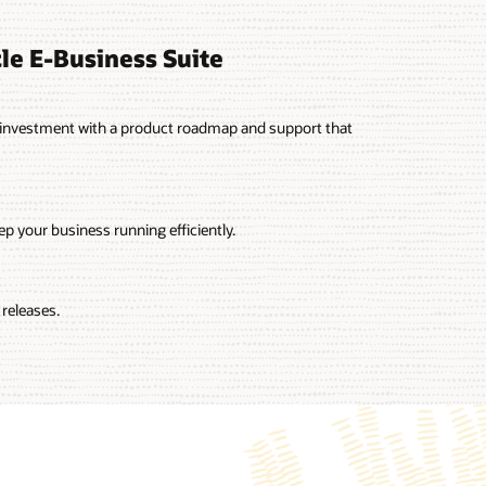
le E-Business Suite
2 investment with a product roadmap and support that
p your business running efficiently.
releases.