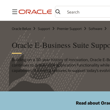
Menu
Oracle Belize
Support
Premier Support
Software
Oracle E-Business Suite Suppo
Building on a 30-year history of innovation, Oracle E-B
continues to deliver new application functionality whil
capabilities of existing features to support today’s evol
Read about Orac