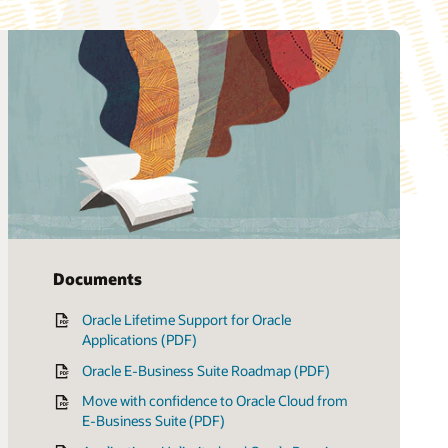
Documents
Oracle Lifetime Support for Oracle
Applications (PDF)
Oracle E-Business Suite Roadmap (PDF)
Move with confidence to Oracle Cloud from
E-Business Suite (PDF)