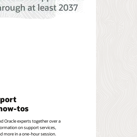
pport
how-tos
d Oracle experts together over a
formation on support services,
nd more in a one-hour session.