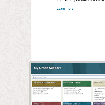
Learn more