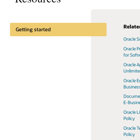
Relate
Getting started
Oracle S
Customer community
Oracle P
for Soft
Oracle A
Unlimit
Oracle E
Business
Documen
E-Busine
Oracle L
Policy
Oracle T
Policy