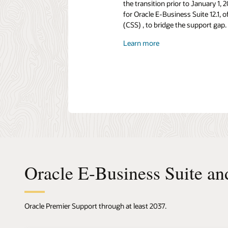
the transition prior to January 1
for Oracle E-Business Suite 12.1,
(CSS) , to bridge the support gap.
Learn more
Oracle E-Business Suite an
Oracle Premier Support through at least 2037.