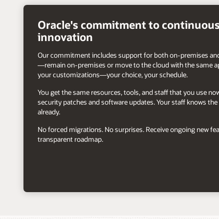
right
arrow
Oracle's commitment to continuou
innovation
Our commitment includes support for both on-premises and
—remain on-premises or move to the cloud with the same ap
your customizations—your choice, your schedule.
You get the same resources, tools, and staff that you use n
security patches and software updates. Your staff knows the 
already.
No forced migrations. No surprises. Receive ongoing new fea
transparent roadmap.