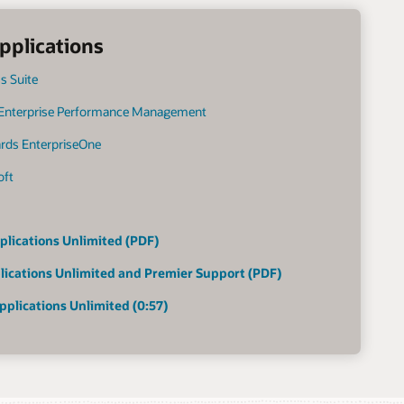
pplications
s Suite
 Enterprise Performance Management
ards EnterpriseOne
oft
plications Unlimited (PDF)
lications Unlimited and Premier Support (PDF)
pplications Unlimited (0:57)