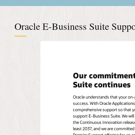
Oracle E-Business Suite Suppor
Our commitment 
Suite continues
Oracle understands that your on-p
success. With Oracle Applications
comprehensive support so that you
support E-Business Suite. We will
the Continuous Innovation releas
least 2037, and we are committed 
Premier Support offering for an ad