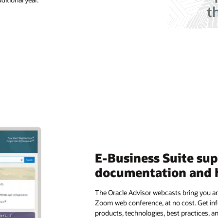
E-Business Suite su
documentation and 
The Oracle Advisor webcasts bring you an
Zoom web conference, at no cost. Get in
products, technologies, best practices, a