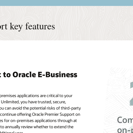
t key features
to Oracle E-Business
remises applications are critical to your
 Unlimited, you have trusted, secure,
 can avoid the potential risks of third-party
 continue offering Oracle Premier Support on
es for on-premises applications through at
to annually review whether to extend the
ditional year.