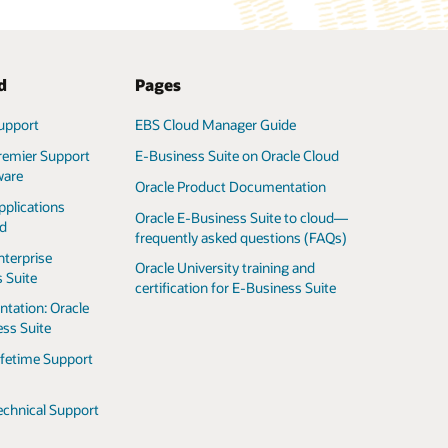
d
Pages
upport
EBS Cloud Manager Guide
remier Support
E-Business Suite on Oracle Cloud
ware
Oracle Product Documentation
pplications
Oracle E-Business Suite to cloud—
ed
frequently asked questions (FAQs)
nterprise
Oracle University training and
 Suite
certification for E-Business Suite
tation: Oracle
ss Suite
ifetime Support
echnical Support