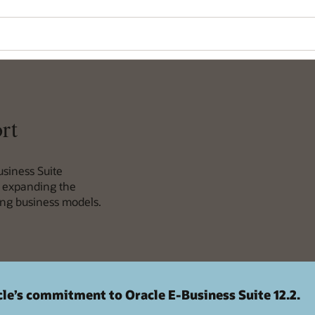
rt
usiness Suite
e expanding the
ving business models.
le’s commitment to Oracle E-Business Suite 12.2.