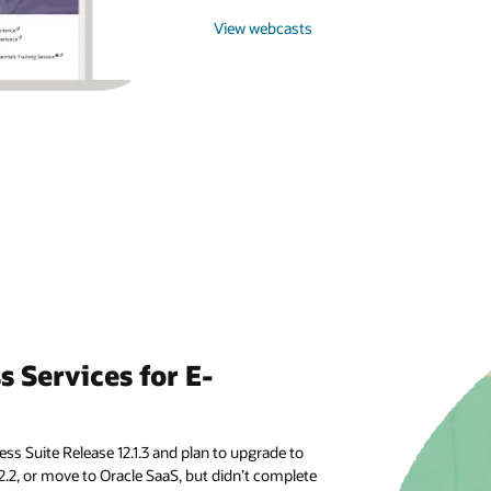
View webcasts
 Services for E-
ss Suite Release 12.1.3 and plan to upgrade to
2.2, or move to Oracle SaaS, but didn’t complete