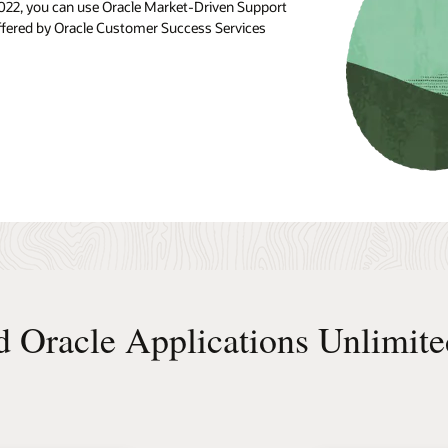
, 2022, you can use Oracle Market-Driven Support
 offered by Oracle Customer Success Services
d Oracle Applications Unlimite