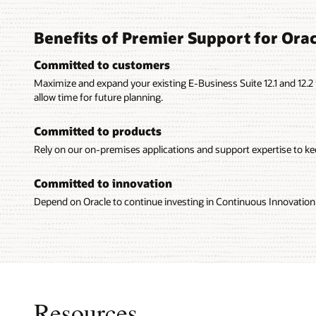
Benefits of Premier Support for Orac
Committed to customers
Maximize and expand your existing E-Business Suite 12.1 and 12.
allow time for future planning.
Committed to products
Rely on our on-premises applications and support expertise to kee
Committed to innovation
Depend on Oracle to continue investing in Continuous Innovation 
Resources