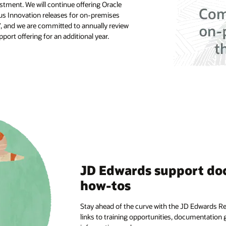
tment. We will continue offering Oracle
s Innovation releases for on-premises
7, and we are committed to annually review
ort offering for an additional year.
JD Edwards support do
how-tos
Stay ahead of the curve with the JD Edwards R
links to training opportunities, documentation g