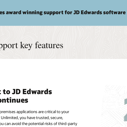
des award winning support for JD Edwards software
port key features
 to JD Edwards
ontinues
remises applications are critical to your
 Unlimited, you have trusted, secure,
 can avoid the potential risks of third-party