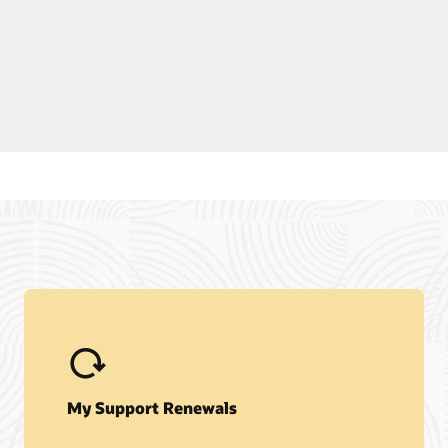
My Support Renewals