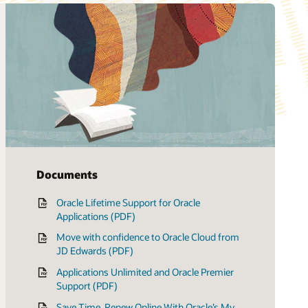
Documents
Oracle Lifetime Support for Oracle
Applications (PDF)
Move with confidence to Oracle Cloud from
JD Edwards (PDF)
Applications Unlimited and Oracle Premier
Support (PDF)
Save Time, Renew Online With Oracle’s My