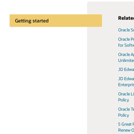
Relate
Getting started
Oracle S
Customer community
Oracle P
for Soft
Oracle A
Unlimit
JD Edwa
JD Edwa
Enterpr
Oracle L
Policy
Oracle T
Policy
5 Great 
Renew O