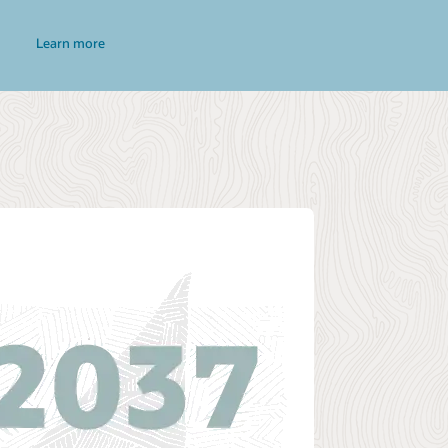
Learn more