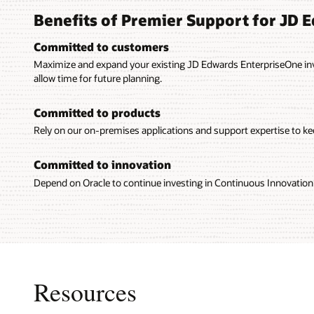
Benefits of Premier Support for JD 
Committed to customers
Maximize and expand your existing JD Edwards EnterpriseOne in
allow time for future planning.
Committed to products
Rely on our on-premises applications and support expertise to kee
Committed to innovation
Depend on Oracle to continue investing in Continuous Innovation 
Resources