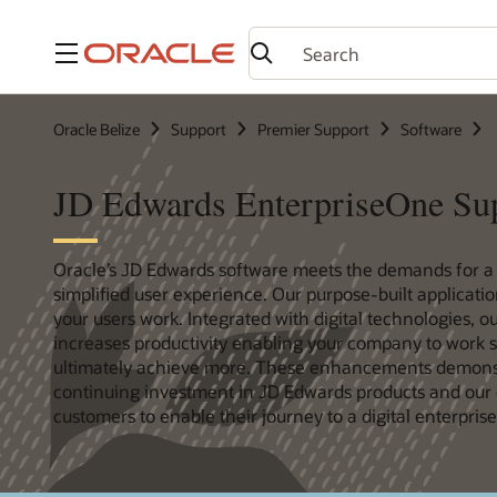
Menu
Oracle Belize
Support
Premier Support
Software
JD Edwards EnterpriseOne Su
Oracle’s JD Edwards software meets the demands for 
simplified user experience. Our purpose-built applicati
your users work. Integrated with digital technologies, 
increases productivity enabling your company to work s
ultimately achieve more. These enhancements demonst
continuing investment in JD Edwards products and our
customers to enable their journey to a digital enterprise