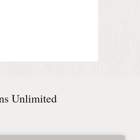
ns Unlimited