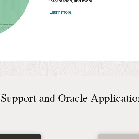
information, and more.
Learn more
Support and Oracle Applicatio