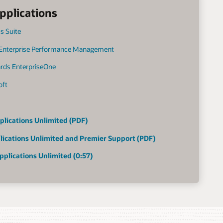
pplications
s Suite
 Enterprise Performance Management
ards EnterpriseOne
oft
plications Unlimited (PDF)
lications Unlimited and Premier Support (PDF)
pplications Unlimited (0:57)