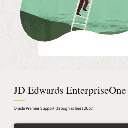
JD Edwards EnterpriseOne 
Oracle Premier Support through at least 2037.
right