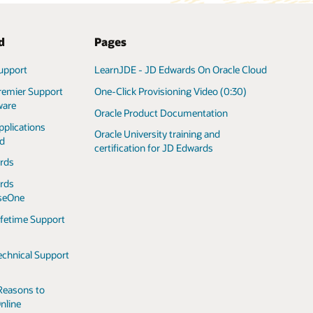
d
Pages
upport
LearnJDE - JD Edwards On Oracle Cloud
remier Support
One-Click Provisioning Video (0:30)
ware
Oracle Product Documentation
pplications
Oracle University training and
ed
certification for JD Edwards
rds
rds
iseOne
ifetime Support
echnical Support
Reasons to
nline