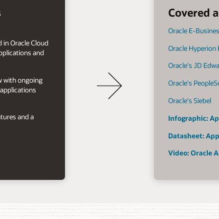
s
Covered a
Oracle E-Busines
 in Oracle Cloud
Oracle Hyperion
plications and
Oracle's JD Edw
ow with ongoing
Oracle's PeopleS
applications
Oracle's Siebel
tures and a
Infographic: Ap
Datasheet: App
Video: Oracle A