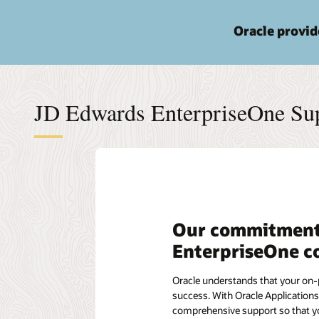
Oracle provi
JD Edwards EnterpriseOne Sup
Our commitment
EnterpriseOne c
Oracle understands that your on-p
success. With Oracle Applications
comprehensive support so that you