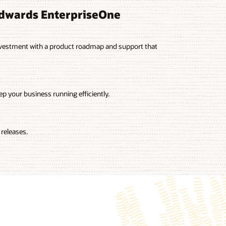
Edwards EnterpriseOne
vestment with a product roadmap and support that
p your business running efficiently.
releases.