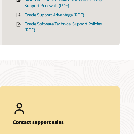
Support Renewals (PDF)
Oracle Support Advantage (PDF)
Oracle Software Technical Support Policies
(PDF)
Contact support sales