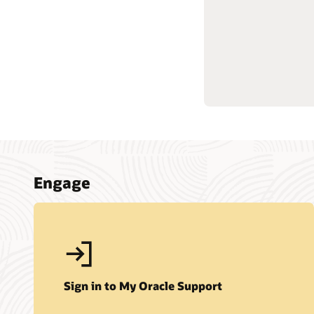
Engage
Sign in to My Oracle Support