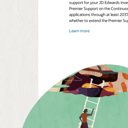
support for your JD Edwards inves
Premier Support on the Continuou
applications through at least 203
whether to extend the Premier Supp
Learn more