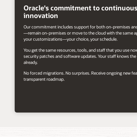
arrow
Oracle's commitment to continuou
innovation
Our commitment includes support for both on-premises and
—remain on-premises or move to the cloud with the same ap
your customizations—your choice, your schedule.
You get the same resources, tools, and staff that you use n
security patches and software updates. Your staff knows the 
already.
No forced migrations. No surprises. Receive ongoing new fea
transparent roadmap.