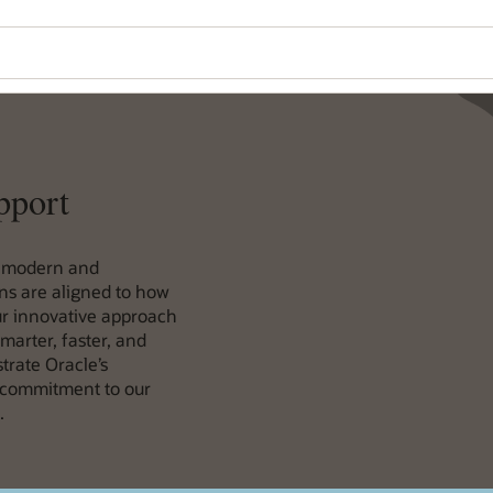
pport
a modern and
ons are aligned to how
our innovative approach
marter, faster, and
rate Oracle’s
 commitment to our
.