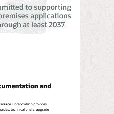
cumentation and
esource Library which provides
uides, technical briefs, upgrade